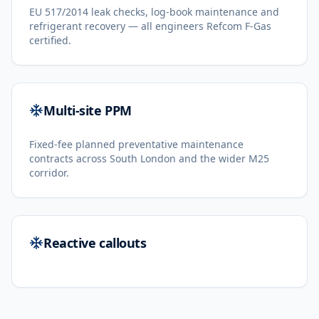
EU 517/2014 leak checks, log-book maintenance and
refrigerant recovery — all engineers Refcom F-Gas
certified.
Multi-site PPM
Fixed-fee planned preventative maintenance
contracts across South London and the wider M25
corridor.
Reactive callouts