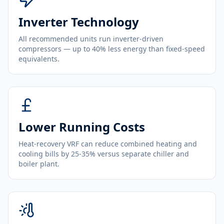
Inverter Technology
All recommended units run inverter-driven
compressors — up to 40% less energy than fixed-speed
equivalents.
Lower Running Costs
Heat-recovery VRF can reduce combined heating and
cooling bills by 25-35% versus separate chiller and
boiler plant.