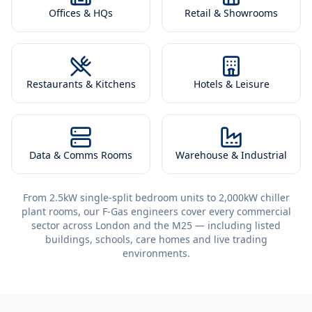
Offices & HQs
Retail & Showrooms
Restaurants & Kitchens
Hotels & Leisure
Data & Comms Rooms
Warehouse & Industrial
From 2.5kW single-split bedroom units to 2,000kW chiller
plant rooms, our F-Gas engineers cover every commercial
sector across London and the M25 — including listed
buildings, schools, care homes and live trading
environments.