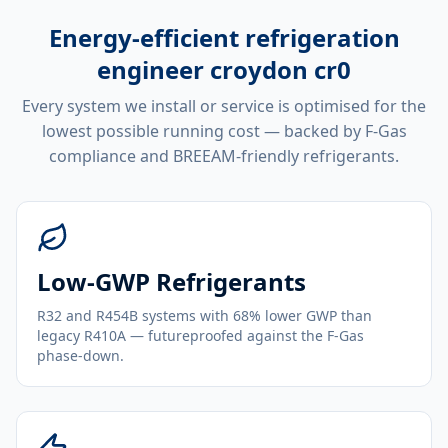
Energy-efficient
refrigeration
engineer croydon cr0
Every system we install or service is optimised for the
lowest possible running cost — backed by F-Gas
compliance and BREEAM-friendly refrigerants.
Low-GWP Refrigerants
R32 and R454B systems with 68% lower GWP than
legacy R410A — futureproofed against the F-Gas
phase-down.