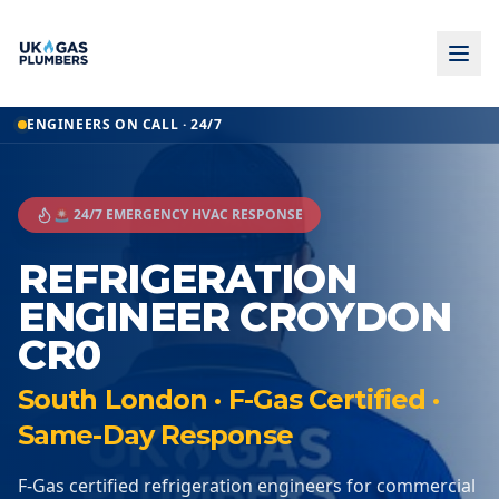
ENGINEERS ON CALL · 24/7
🚨 24/7 EMERGENCY HVAC RESPONSE
REFRIGERATION
ENGINEER CROYDON
CR0
South London · F-Gas Certified ·
Same-Day Response
F-Gas certified refrigeration engineers for commercial