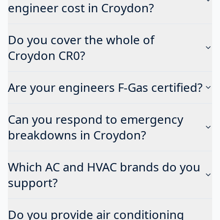
engineer cost in Croydon?
Do you cover the whole of
Croydon CR0?
Are your engineers F-Gas certified?
Can you respond to emergency
breakdowns in Croydon?
Which AC and HVAC brands do you
support?
Do you provide air conditioning