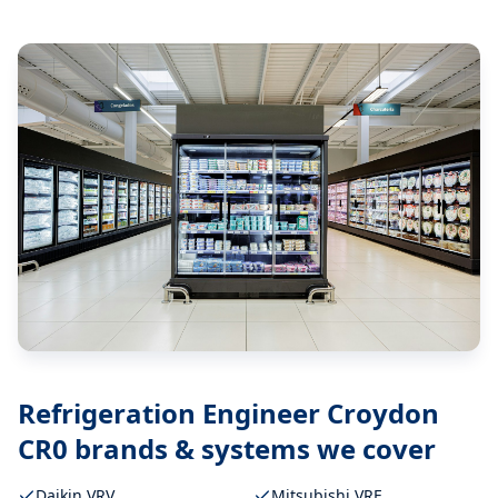
Refrigeration Engineer Croydon
CR0
brands & systems we cover
Daikin VRV
Mitsubishi VRF