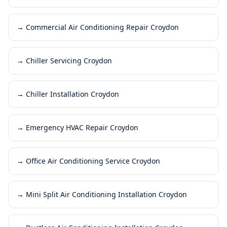
→
Commercial Air Conditioning Repair Croydon
→
Chiller Servicing Croydon
→
Chiller Installation Croydon
→
Emergency HVAC Repair Croydon
→
Office Air Conditioning Service Croydon
→
Mini Split Air Conditioning Installation Croydon