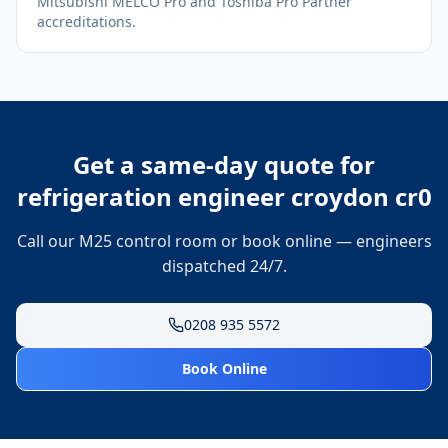
Mitsubishi MELCO Pro and Toshiba Pro Partner
accreditations.
Get a same-day quote for
refrigeration engineer croydon cr0
Call our M25 control room or book online — engineers
dispatched 24/7.
0208 935 5572
Book Online