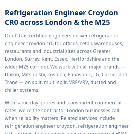
Refrigeration Engineer Croydon
CR0
across London & the M25
Our F-Gas certified engineers deliver
refrigeration
engineer croydon cr0
for offices, retail, warehouses,
restaurants and industrial sites across Greater
London, Surrey, Kent, Essex, Hertfordshire and the
wider M25 corridor. We work with all major brands —
Daikin, Mitsubishi, Toshiba, Panasonic, LG, Carrier and
Trane — on split, multi-split, VRF/VRV, ducted and
chiller systems.
With same-day quotes and transparent commercial
rates, we're the contractor London businesses call
when reliability matters. Related services include
refrigeration engineer croydon, refrigeration engineer
cr0, refrigeration engineer near me, commercial HVAC