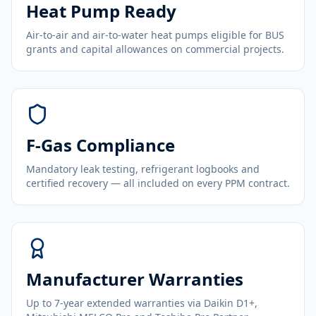
Heat Pump Ready
Air-to-air and air-to-water heat pumps eligible for BUS
grants and capital allowances on commercial projects.
F-Gas Compliance
Mandatory leak testing, refrigerant logbooks and
certified recovery — all included on every PPM contract.
Manufacturer Warranties
Up to 7-year extended warranties via Daikin D1+,