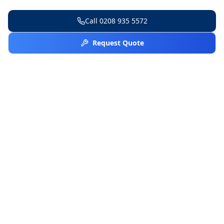
Call
0208 935 5572
Request Quote