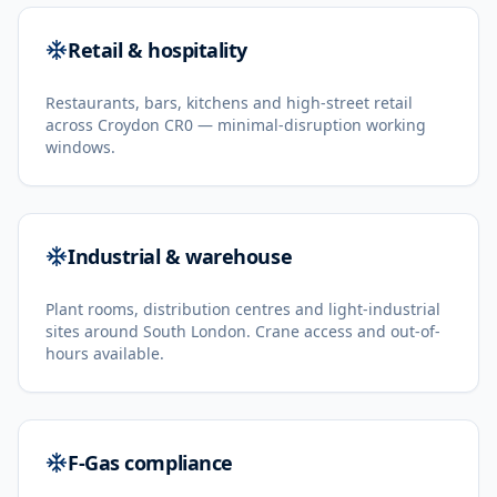
Retail & hospitality
Restaurants, bars, kitchens and high-street retail
across Croydon CR0 — minimal-disruption working
windows.
Industrial & warehouse
Plant rooms, distribution centres and light-industrial
sites around South London. Crane access and out-of-
hours available.
F-Gas compliance