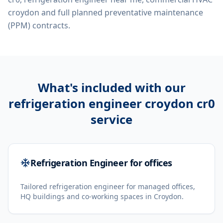
croydon
and full planned preventative maintenance
(PPM) contracts.
What's included with our
refrigeration engineer croydon cr0
service
Refrigeration Engineer for offices
Tailored refrigeration engineer for managed offices,
HQ buildings and co-working spaces in Croydon.