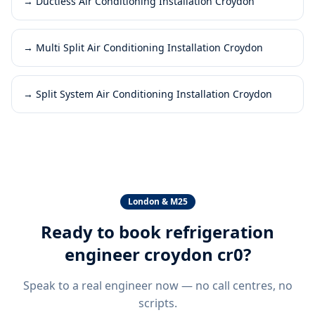
→
Ductless Air Conditioning Installation Croydon
→
Multi Split Air Conditioning Installation Croydon
→
Split System Air Conditioning Installation Croydon
London & M25
Ready to book
refrigeration
engineer croydon cr0
?
Speak to a real engineer now — no call centres, no
scripts.