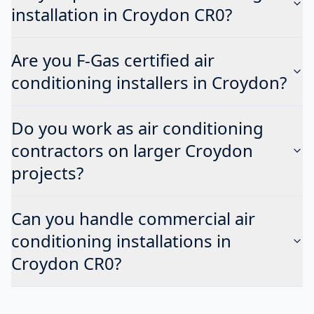
installation in Croydon CR0?
Are you F-Gas certified air
conditioning installers in Croydon?
Do you work as air conditioning
contractors on larger Croydon
projects?
Can you handle commercial air
conditioning installations in
Croydon CR0?