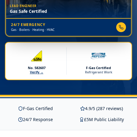
LEAD ENGINEER
Gas Safe Certified
24/7 EMERGENCY
Gas · Boilers · Heating · HVAC
No. 582607
F-Gas Certified
Verify →
Refrigerant Work
F-Gas Certified
4.9/5 (287 reviews)
24/7 Response
£5M Public Liability