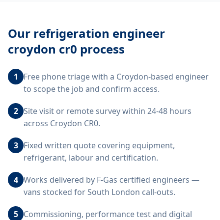
Our
refrigeration engineer
croydon cr0
process
1
Free phone triage with a Croydon-based engineer
to scope the job and confirm access.
2
Site visit or remote survey within 24-48 hours
across Croydon CR0.
3
Fixed written quote covering equipment,
refrigerant, labour and certification.
4
Works delivered by F-Gas certified engineers —
vans stocked for South London call-outs.
5
Commissioning, performance test and digital