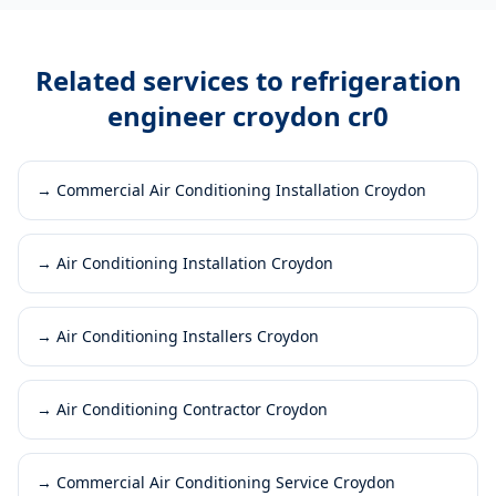
Related services to
refrigeration
engineer croydon cr0
→
Commercial Air Conditioning Installation Croydon
→
Air Conditioning Installation Croydon
→
Air Conditioning Installers Croydon
→
Air Conditioning Contractor Croydon
→
Commercial Air Conditioning Service Croydon