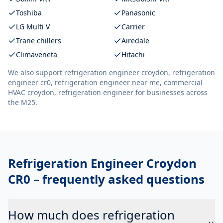
Toshiba
Panasonic
LG Multi V
Carrier
Trane chillers
Airedale
Climaveneta
Hitachi
We also support
refrigeration engineer croydon, refrigeration
engineer cr0, refrigeration engineer near me, commercial
HVAC croydon, refrigeration engineer
for businesses across
the M25.
Refrigeration Engineer Croydon
CR0
– frequently asked questions
How much does refrigeration