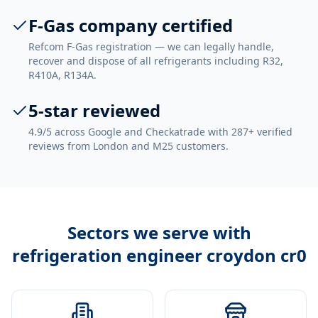
F-Gas company certified
Refcom F-Gas registration — we can legally handle,
recover and dispose of all refrigerants including R32,
R410A, R134A.
5-star reviewed
4.9/5 across Google and Checkatrade with 287+ verified
reviews from London and M25 customers.
Sectors we serve with
refrigeration engineer croydon cr0