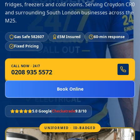
fridges, freezers and cold rooms. Serving Croydon CR0
and surrounding South London businesses across the
M25.
Gas Safe 582607
£5M Insured
60-min response
Fixed Pricing
CALL NOW · 24/7
0208 935 5572
Book Online
5.0 Google
Checkatrade
9.8/10
UNIFORMED · ID-BADGED