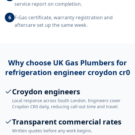
service report on completion.
6
F-Gas certificate, warranty registration and
aftercare set up the same week.
Why choose UK Gas Plumbers for
refrigeration engineer croydon cr0
Croydon engineers
Local response across South London. Engineers cover
Croydon CR0 daily, reducing call-out time and travel.
Transparent commercial rates
Written quotes before any work begins.