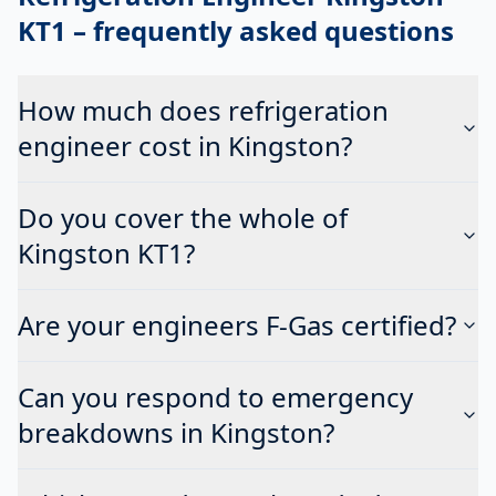
KT1
– frequently asked questions
How much does refrigeration
engineer cost in Kingston?
Do you cover the whole of
Kingston KT1?
Are your engineers F-Gas certified?
Can you respond to emergency
breakdowns in Kingston?