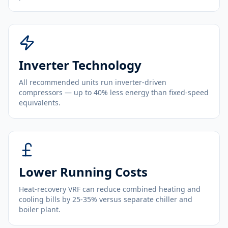
Inverter Technology
All recommended units run inverter-driven
compressors — up to 40% less energy than fixed-speed
equivalents.
Lower Running Costs
Heat-recovery VRF can reduce combined heating and
cooling bills by 25-35% versus separate chiller and
boiler plant.