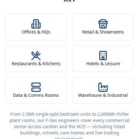
Offices & HQs
Retail & Showrooms
Restaurants & Kitchens
Hotels & Leisure
Data & Comms Rooms
Warehouse & Industrial
From 2.5kW single-split bedroom units to 2,000kW chiller
plant rooms, our F-Gas engineers cover every commercial
sector across London and the M25 — including listed
buildings, schools, care homes and live trading
environments.