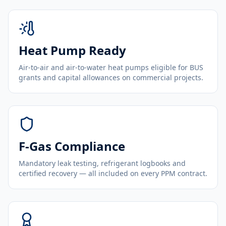
Heat Pump Ready
Air-to-air and air-to-water heat pumps eligible for BUS
grants and capital allowances on commercial projects.
F-Gas Compliance
Mandatory leak testing, refrigerant logbooks and
certified recovery — all included on every PPM contract.