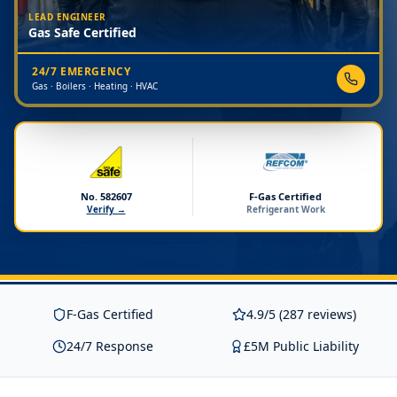
LEAD ENGINEER
Gas Safe Certified
24/7 EMERGENCY
Gas · Boilers · Heating · HVAC
No. 582607
F-Gas Certified
Verify →
Refrigerant Work
F-Gas Certified
4.9/5 (287 reviews)
24/7 Response
£5M Public Liability