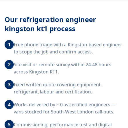
Our
refrigeration engineer
kingston kt1
process
1
Free phone triage with a Kingston-based engineer
to scope the job and confirm access.
2
Site visit or remote survey within 24-48 hours
across Kingston KT1.
3
Fixed written quote covering equipment,
refrigerant, labour and certification.
4
Works delivered by F-Gas certified engineers —
vans stocked for South-West London call-outs.
5
Commissioning, performance test and digital