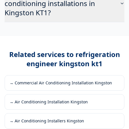
conditioning installations in
Kingston KT1?
Related services to
refrigeration
engineer kingston kt1
→
Commercial Air Conditioning Installation Kingston
→
Air Conditioning Installation Kingston
→
Air Conditioning Installers Kingston