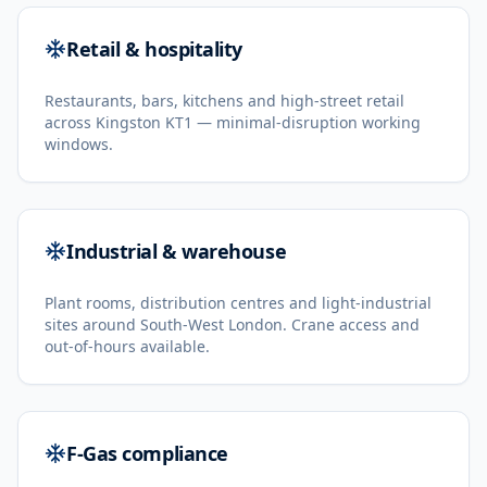
Retail & hospitality
Restaurants, bars, kitchens and high-street retail
across Kingston KT1 — minimal-disruption working
windows.
Industrial & warehouse
Plant rooms, distribution centres and light-industrial
sites around South-West London. Crane access and
out-of-hours available.
F-Gas compliance