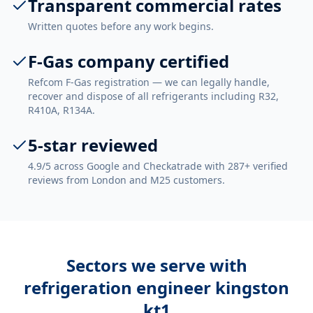
Transparent commercial rates
Written quotes before any work begins.
F-Gas company certified
Refcom F-Gas registration — we can legally handle,
recover and dispose of all refrigerants including R32,
R410A, R134A.
5-star reviewed
4.9/5 across Google and Checkatrade with 287+ verified
reviews from London and M25 customers.
Sectors we serve with
refrigeration engineer kingston
kt1