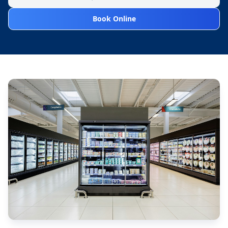
Book Online