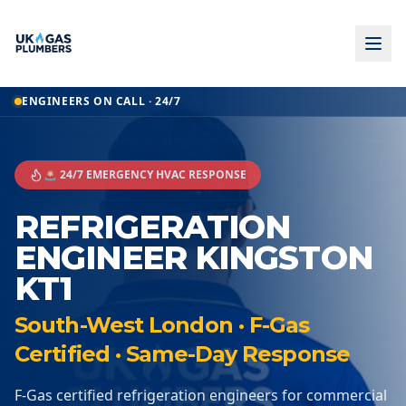
ENGINEERS ON CALL · 24/7
🚨 24/7 EMERGENCY HVAC RESPONSE
REFRIGERATION
ENGINEER KINGSTON
KT1
South-West London · F-Gas
Certified · Same-Day Response
F-Gas certified refrigeration engineers for commercial