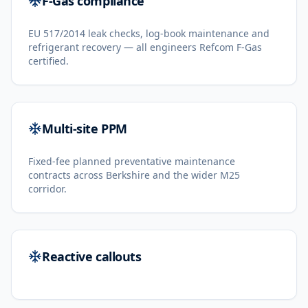
F-Gas compliance
EU 517/2014 leak checks, log-book maintenance and
refrigerant recovery — all engineers Refcom F-Gas
certified.
Multi-site PPM
Fixed-fee planned preventative maintenance
contracts across Berkshire and the wider M25
corridor.
Reactive callouts