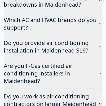
breakdowns in Maidenhead?
Which AC and HVAC brands do you
support?
Do you provide air conditioning
installation in Maidenhead SL6?
Are you F-Gas certified air
conditioning installers in
Maidenhead?
Do you work as air conditioning
contractors on larger Maidenhead