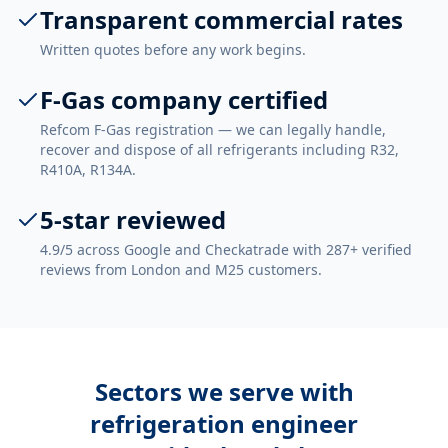
Transparent commercial rates
Written quotes before any work begins.
F-Gas company certified
Refcom F-Gas registration — we can legally handle,
recover and dispose of all refrigerants including R32,
R410A, R134A.
5-star reviewed
4.9/5 across Google and Checkatrade with 287+ verified
reviews from London and M25 customers.
Sectors we serve with
refrigeration engineer