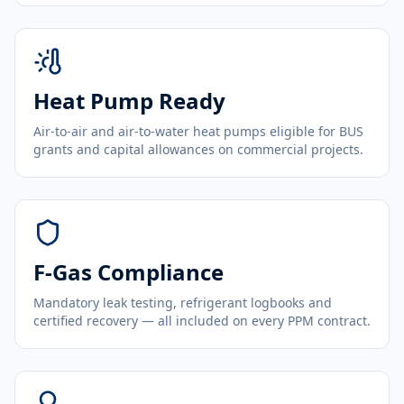
Heat Pump Ready
Air-to-air and air-to-water heat pumps eligible for BUS
grants and capital allowances on commercial projects.
F-Gas Compliance
Mandatory leak testing, refrigerant logbooks and
certified recovery — all included on every PPM contract.