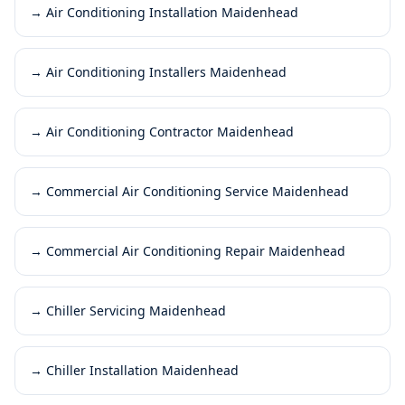
→
Air Conditioning Installation Maidenhead
→
Air Conditioning Installers Maidenhead
→
Air Conditioning Contractor Maidenhead
→
Commercial Air Conditioning Service Maidenhead
→
Commercial Air Conditioning Repair Maidenhead
→
Chiller Servicing Maidenhead
→
Chiller Installation Maidenhead