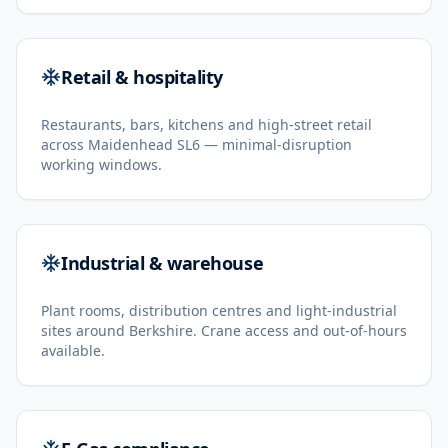
Retail & hospitality
Restaurants, bars, kitchens and high-street retail
across Maidenhead SL6 — minimal-disruption
working windows.
Industrial & warehouse
Plant rooms, distribution centres and light-industrial
sites around Berkshire. Crane access and out-of-hours
available.