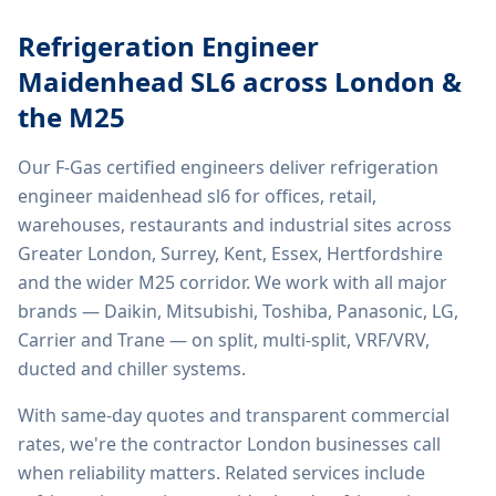
Refrigeration Engineer
Maidenhead SL6
across London &
the M25
Our F-Gas certified engineers deliver
refrigeration
engineer maidenhead sl6
for offices, retail,
warehouses, restaurants and industrial sites across
Greater London, Surrey, Kent, Essex, Hertfordshire
and the wider M25 corridor. We work with all major
brands — Daikin, Mitsubishi, Toshiba, Panasonic, LG,
Carrier and Trane — on split, multi-split, VRF/VRV,
ducted and chiller systems.
With same-day quotes and transparent commercial
rates, we're the contractor London businesses call
when reliability matters. Related services include