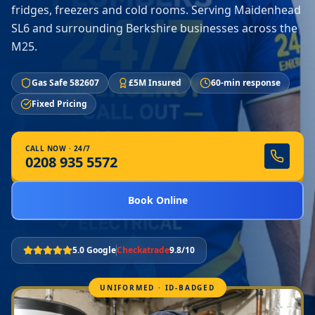
fridges, freezers and cold rooms. Serving Maidenhead
SL6 and surrounding Berkshire businesses across the
M25.
Gas Safe 582607
£5M Insured
60-min response
Fixed Pricing
CALL NOW · 24/7
0208 935 5572
Book Online
5.0 Google
Checkatrade
9.8/10
UNIFORMED · ID-BADGED