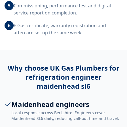
5
Commissioning, performance test and digital
service report on completion.
6
F-Gas certificate, warranty registration and
aftercare set up the same week.
Why choose UK Gas Plumbers for
refrigeration engineer
maidenhead sl6
Maidenhead engineers
Local response across Berkshire. Engineers cover
Maidenhead SL6 daily, reducing call-out time and travel.