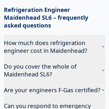
Refrigeration Engineer
Maidenhead SL6
– frequently
asked questions
How much does refrigeration
engineer cost in Maidenhead?
Do you cover the whole of
Maidenhead SL6?
Are your engineers F-Gas certified?
Can you respond to emergency