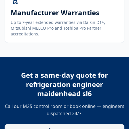
Manufacturer Warranties
Up to 7-year extended warranties via Daikin D1+,
Mitsubishi MELCO Pro and Toshiba Pro Partner
accreditations.
Get a same-day quote for
refrigeration engineer
maidenhead sl6
Call our M25 control room or book online — engineers
dispatched 24/7.