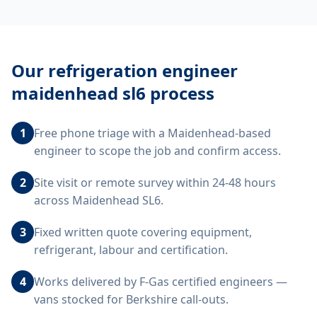
Our
refrigeration engineer
maidenhead sl6
process
1
Free phone triage with a Maidenhead-based
engineer to scope the job and confirm access.
2
Site visit or remote survey within 24-48 hours
across Maidenhead SL6.
3
Fixed written quote covering equipment,
refrigerant, labour and certification.
4
Works delivered by F-Gas certified engineers —
vans stocked for Berkshire call-outs.