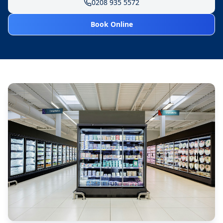
0208 935 5572
Book Online