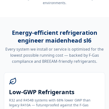
environments.
Energy-efficient
refrigeration
engineer maidenhead sl6
Every system we install or service is optimised for the
lowest possible running cost — backed by F-Gas
compliance and BREEAM-friendly refrigerants.
Low-GWP Refrigerants
R32 and R454B systems with 68% lower GWP than
legacy R410A — futureproofed against the F-Gas