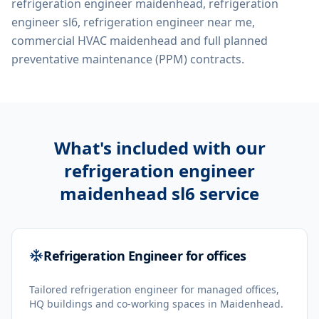
refrigeration engineer maidenhead, refrigeration
engineer sl6, refrigeration engineer near me,
commercial HVAC maidenhead
and full planned
preventative maintenance (PPM) contracts.
What's included with our
refrigeration engineer
maidenhead sl6
service
Refrigeration Engineer for offices
Tailored refrigeration engineer for managed offices,
HQ buildings and co-working spaces in Maidenhead.