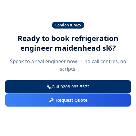
London & M25
Ready to book
refrigeration
engineer maidenhead sl6
?
Speak to a real engineer now — no call centres, no
scripts.
Call
0208 935 5572
Request Quote