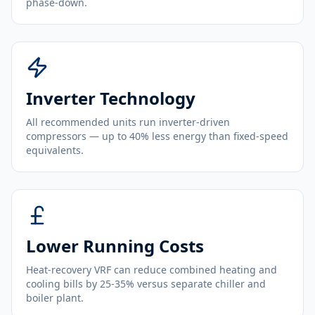
phase-down.
Inverter Technology
All recommended units run inverter-driven
compressors — up to 40% less energy than fixed-speed
equivalents.
Lower Running Costs
Heat-recovery VRF can reduce combined heating and
cooling bills by 25-35% versus separate chiller and
boiler plant.