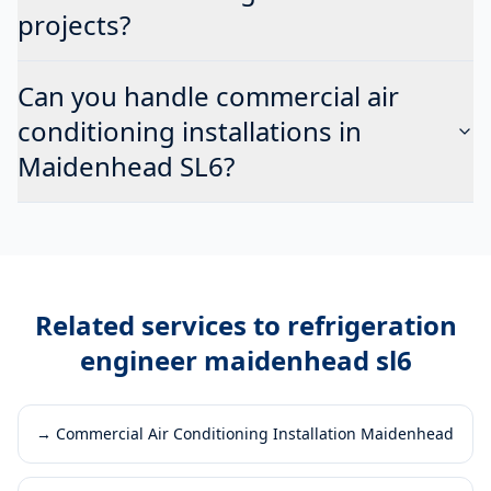
projects?
Can you handle commercial air
conditioning installations in
Maidenhead SL6?
Related services to
refrigeration
engineer maidenhead sl6
→
Commercial Air Conditioning Installation Maidenhead