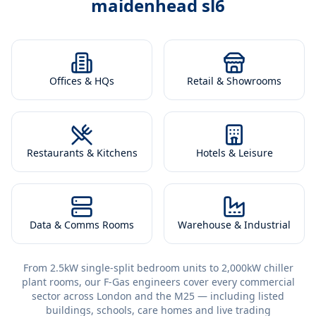
maidenhead sl6
Offices & HQs
Retail & Showrooms
Restaurants & Kitchens
Hotels & Leisure
Data & Comms Rooms
Warehouse & Industrial
From 2.5kW single-split bedroom units to 2,000kW chiller
plant rooms, our F-Gas engineers cover every commercial
sector across London and the M25 — including listed
buildings, schools, care homes and live trading