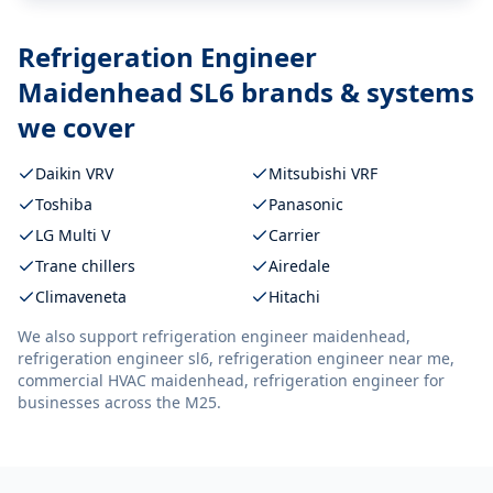
Refrigeration Engineer
Maidenhead SL6
brands & systems
we cover
Daikin VRV
Mitsubishi VRF
Toshiba
Panasonic
LG Multi V
Carrier
Trane chillers
Airedale
Climaveneta
Hitachi
We also support
refrigeration engineer maidenhead,
refrigeration engineer sl6, refrigeration engineer near me,
commercial HVAC maidenhead, refrigeration engineer
for
businesses across the M25.