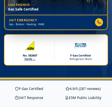
LEAD ENGINEER
Gas Safe Certified
24/7 EMERGENCY
Gas · Boilers · Heating · HVAC
No. 582607
F-Gas Certified
Verify →
Refrigerant Work
F-Gas Certified
4.9/5 (287 reviews)
24/7 Response
£5M Public Liability