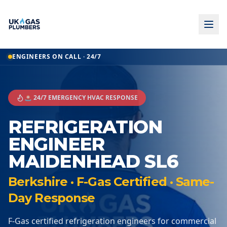
ENGINEERS ON CALL · 24/7
🚨 24/7 EMERGENCY HVAC RESPONSE
REFRIGERATION
ENGINEER
MAIDENHEAD SL6
Berkshire · F-Gas Certified · Same-
Day Response
F-Gas certified refrigeration engineers for commercial