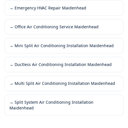
→
Emergency HVAC Repair Maidenhead
→
Office Air Conditioning Service Maidenhead
→
Mini Split Air Conditioning Installation Maidenhead
→
Ductless Air Conditioning Installation Maidenhead
→
Multi Split Air Conditioning Installation Maidenhead
→
Split System Air Conditioning Installation
Maidenhead