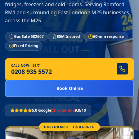
fridges, freezers and cold rooms. Serving Romford
RM1 and surrounding East London / M25 businesses
across the M25.
Gas Safe 582607
£5M Insured
60-min response
Fixed Pricing
CALL NOW · 24/7
0208 935 5572
Book Online
5.0 Google
Checkatrade
9.8/10
UNIFORMED · ID-BADGED