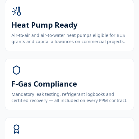
Heat Pump Ready
Air-to-air and air-to-water heat pumps eligible for BUS
grants and capital allowances on commercial projects.
F-Gas Compliance
Mandatory leak testing, refrigerant logbooks and
certified recovery — all included on every PPM contract.