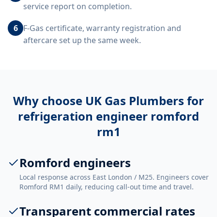
service report on completion.
6
F-Gas certificate, warranty registration and
aftercare set up the same week.
Why choose UK Gas Plumbers for
refrigeration engineer romford
rm1
Romford engineers
Local response across East London / M25. Engineers cover
Romford RM1 daily, reducing call-out time and travel.
Transparent commercial rates