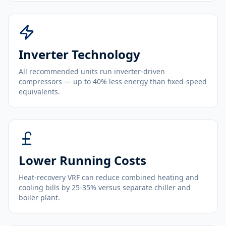
Inverter Technology
All recommended units run inverter-driven
compressors — up to 40% less energy than fixed-speed
equivalents.
Lower Running Costs
Heat-recovery VRF can reduce combined heating and
cooling bills by 25-35% versus separate chiller and
boiler plant.