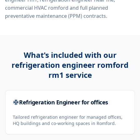
commercial HVAC romford
and full planned
preventative maintenance (PPM) contracts.
What's included with our
refrigeration engineer romford
rm1
service
Refrigeration Engineer for offices
Tailored refrigeration engineer for managed offices,
HQ buildings and co-working spaces in Romford.