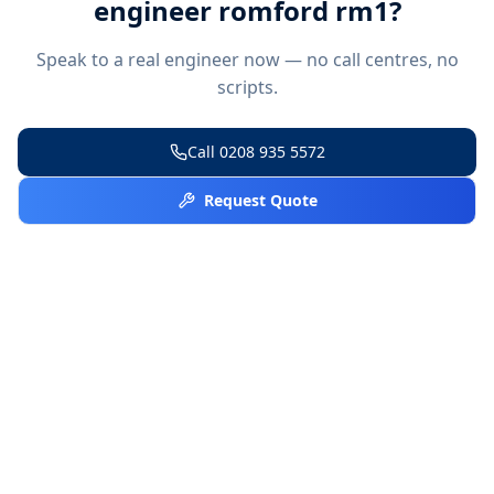
engineer romford rm1
?
Speak to a real engineer now — no call centres, no
scripts.
Call
0208 935 5572
Request Quote