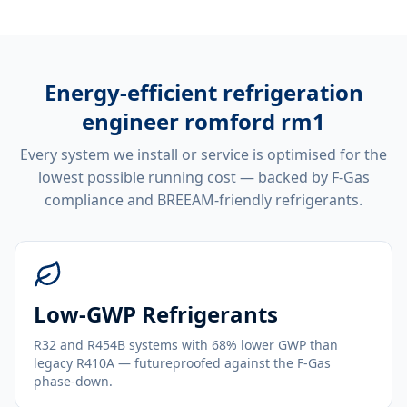
Energy-efficient
refrigeration
engineer romford rm1
Every system we install or service is optimised for the
lowest possible running cost — backed by F-Gas
compliance and BREEAM-friendly refrigerants.
Low-GWP Refrigerants
R32 and R454B systems with 68% lower GWP than
legacy R410A — futureproofed against the F-Gas
phase-down.