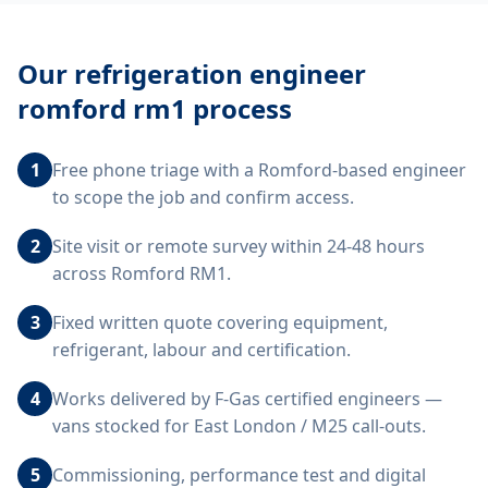
Our
refrigeration engineer
romford rm1
process
1
Free phone triage with a Romford-based engineer
to scope the job and confirm access.
2
Site visit or remote survey within 24-48 hours
across Romford RM1.
3
Fixed written quote covering equipment,
refrigerant, labour and certification.
4
Works delivered by F-Gas certified engineers —
vans stocked for East London / M25 call-outs.
5
Commissioning, performance test and digital