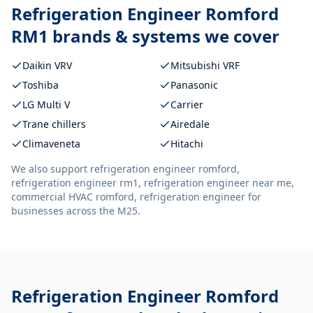
Refrigeration Engineer Romford
RM1
brands & systems we cover
Daikin VRV
Mitsubishi VRF
Toshiba
Panasonic
LG Multi V
Carrier
Trane chillers
Airedale
Climaveneta
Hitachi
We also support
refrigeration engineer romford,
refrigeration engineer rm1, refrigeration engineer near me,
commercial HVAC romford, refrigeration engineer
for
businesses across the M25.
Refrigeration Engineer Romford