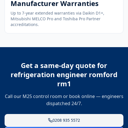
Manufacturer Warranties
Up to 7-year extended warranties via Daikin D1+,
Mitsubishi MELCO Pro and Toshiba Pro Partner
accreditations.
Get a same-day quote for
refrigeration engineer romford
rm1
Call our M25 control room or book online — engineers
dispatched 24/7.
0208 935 5572