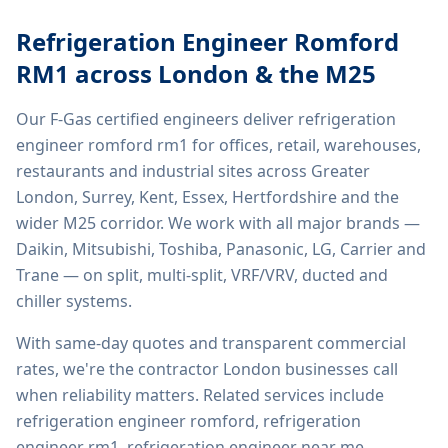
Refrigeration Engineer Romford
RM1
across London & the M25
Our F-Gas certified engineers deliver
refrigeration
engineer romford rm1
for offices, retail, warehouses,
restaurants and industrial sites across Greater
London, Surrey, Kent, Essex, Hertfordshire and the
wider M25 corridor. We work with all major brands —
Daikin, Mitsubishi, Toshiba, Panasonic, LG, Carrier and
Trane — on split, multi-split, VRF/VRV, ducted and
chiller systems.
With same-day quotes and transparent commercial
rates, we're the contractor London businesses call
when reliability matters. Related services include
refrigeration engineer romford, refrigeration
engineer rm1, refrigeration engineer near me,