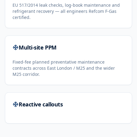
EU 517/2014 leak checks, log-book maintenance and
refrigerant recovery — all engineers Refcom F-Gas
certified.
Multi-site PPM
Fixed-fee planned preventative maintenance
contracts across East London / M25 and the wider
M25 corridor.
Reactive callouts