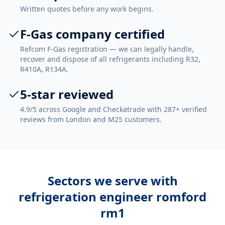
Written quotes before any work begins.
F-Gas company certified
Refcom F-Gas registration — we can legally handle,
recover and dispose of all refrigerants including R32,
R410A, R134A.
5-star reviewed
4.9/5 across Google and Checkatrade with 287+ verified
reviews from London and M25 customers.
Sectors we serve with
refrigeration engineer romford
rm1