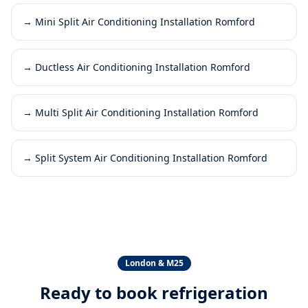
→
Mini Split Air Conditioning Installation Romford
→
Ductless Air Conditioning Installation Romford
→
Multi Split Air Conditioning Installation Romford
→
Split System Air Conditioning Installation Romford
London & M25
Ready to book
refrigeration