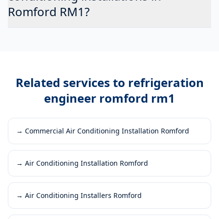
Romford RM1?
Related services to
refrigeration
engineer romford rm1
→
Commercial Air Conditioning Installation Romford
→
Air Conditioning Installation Romford
→
Air Conditioning Installers Romford