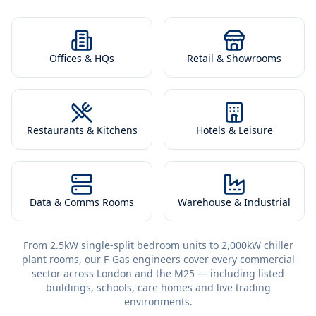
Offices & HQs
Retail & Showrooms
Restaurants & Kitchens
Hotels & Leisure
Data & Comms Rooms
Warehouse & Industrial
From 2.5kW single-split bedroom units to 2,000kW chiller
plant rooms, our F-Gas engineers cover every commercial
sector across London and the M25 — including listed
buildings, schools, care homes and live trading
environments.