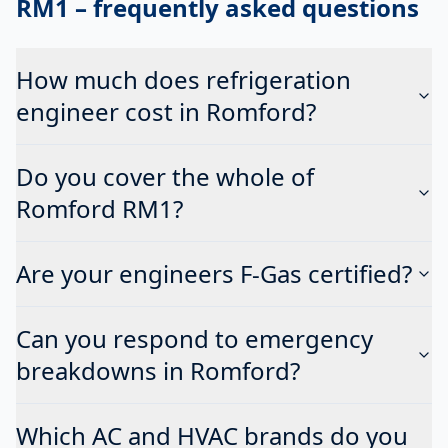
RM1
– frequently asked questions
How much does refrigeration
engineer cost in Romford?
Do you cover the whole of
Romford RM1?
Are your engineers F-Gas certified?
Can you respond to emergency
breakdowns in Romford?
Which AC and HVAC brands do you