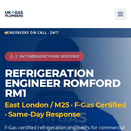
ENGINEERS ON CALL · 24/7
🚨 24/7 EMERGENCY HVAC RESPONSE
REFRIGERATION
ENGINEER ROMFORD
RM1
East London / M25 · F-Gas Certified
· Same-Day Response
F-Gas certified refrigeration engineers for commercial