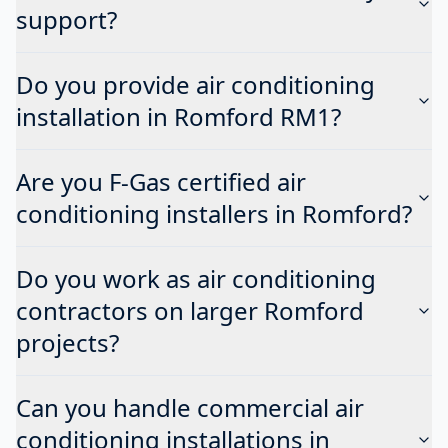
support?
Do you provide air conditioning
installation in Romford RM1?
Are you F-Gas certified air
conditioning installers in Romford?
Do you work as air conditioning
contractors on larger Romford
projects?
Can you handle commercial air
conditioning installations in