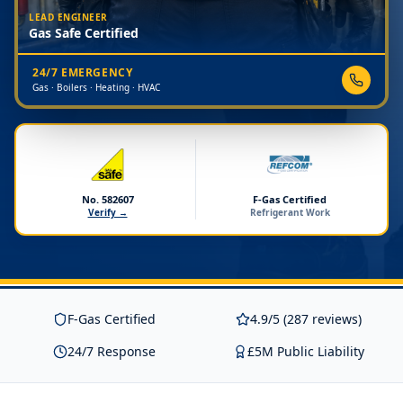
LEAD ENGINEER
Gas Safe Certified
24/7 EMERGENCY
Gas · Boilers · Heating · HVAC
No. 582607
F-Gas Certified
Verify →
Refrigerant Work
F-Gas Certified
4.9/5 (287 reviews)
24/7 Response
£5M Public Liability