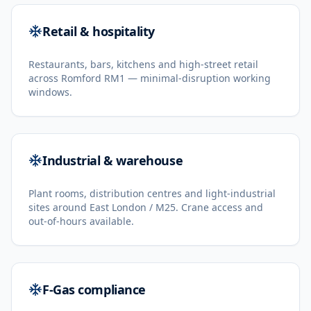
Retail & hospitality
Restaurants, bars, kitchens and high-street retail
across Romford RM1 — minimal-disruption working
windows.
Industrial & warehouse
Plant rooms, distribution centres and light-industrial
sites around East London / M25. Crane access and
out-of-hours available.
F-Gas compliance