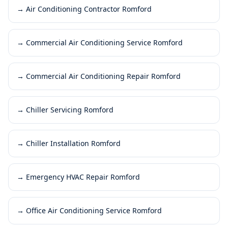
→
Air Conditioning Contractor Romford
→
Commercial Air Conditioning Service Romford
→
Commercial Air Conditioning Repair Romford
→
Chiller Servicing Romford
→
Chiller Installation Romford
→
Emergency HVAC Repair Romford
→
Office Air Conditioning Service Romford