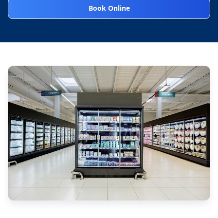
Book Online