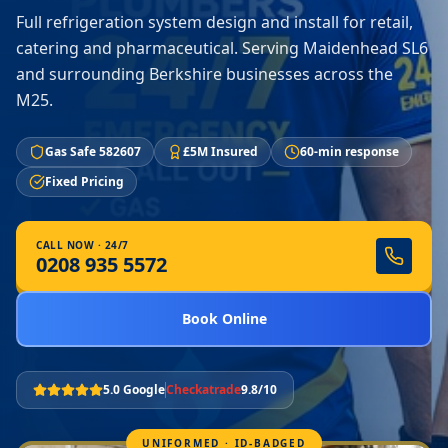
Full refrigeration system design and install for retail,
catering and pharmaceutical. Serving Maidenhead SL6
and surrounding Berkshire businesses across the
M25.
Gas Safe 582607
£5M Insured
60-min response
Fixed Pricing
CALL NOW · 24/7
0208 935 5572
Book Online
5.0 Google
Checkatrade
9.8/10
UNIFORMED · ID-BADGED