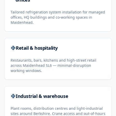
Tailored refrigeration system installation for managed
offices, HQ buildings and co-working spaces in
Maidenhead.
Retail & hospitality
Restaurants, bars, kitchens and high-street retail
across Maidenhead SL6 — minimal-disruption
working windows.
Industrial & warehouse
Plant rooms, distribution centres and light-industrial
sites around Berkshire. Crane access and out-of-hours