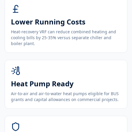
Lower Running Costs
Heat-recovery VRF can reduce combined heating and
cooling bills by 25-35% versus separate chiller and
boiler plant.
Heat Pump Ready
Air-to-air and air-to-water heat pumps eligible for BUS
grants and capital allowances on commercial projects.