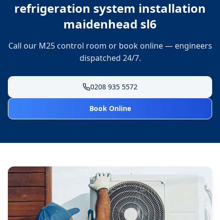
refrigeration system installation
maidenhead sl6
Call our M25 control room or book online — engineers
dispatched 24/7.
0208 935 5572
Book Online