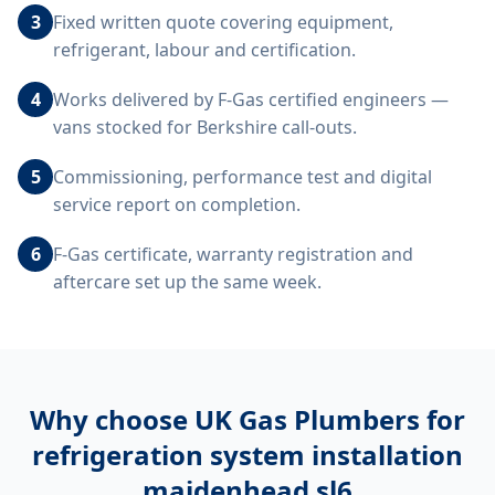
3
Fixed written quote covering equipment,
refrigerant, labour and certification.
4
Works delivered by F-Gas certified engineers —
vans stocked for Berkshire call-outs.
5
Commissioning, performance test and digital
service report on completion.
6
F-Gas certificate, warranty registration and
aftercare set up the same week.
Why choose UK Gas Plumbers for
refrigeration system installation
maidenhead sl6