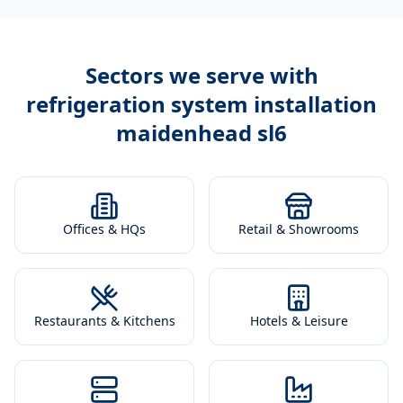
Sectors we serve with
refrigeration system installation
maidenhead sl6
Offices & HQs
Retail & Showrooms
Restaurants & Kitchens
Hotels & Leisure