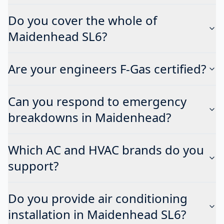
Do you cover the whole of
Maidenhead SL6?
Are your engineers F-Gas certified?
Can you respond to emergency
breakdowns in Maidenhead?
Which AC and HVAC brands do you
support?
Do you provide air conditioning
installation in Maidenhead SL6?