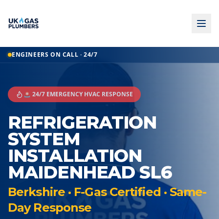
ENGINEERS ON CALL · 24/7
🚨 24/7 EMERGENCY HVAC RESPONSE
REFRIGERATION
SYSTEM
INSTALLATION
MAIDENHEAD SL6
Berkshire · F-Gas Certified · Same-
Day Response