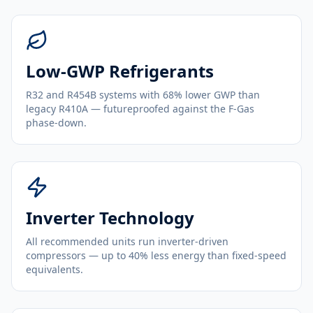
Low-GWP Refrigerants
R32 and R454B systems with 68% lower GWP than
legacy R410A — futureproofed against the F-Gas
phase-down.
Inverter Technology
All recommended units run inverter-driven
compressors — up to 40% less energy than fixed-speed
equivalents.