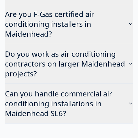
Are you F-Gas certified air
conditioning installers in
Maidenhead?
Do you work as air conditioning
contractors on larger Maidenhead
projects?
Can you handle commercial air
conditioning installations in
Maidenhead SL6?