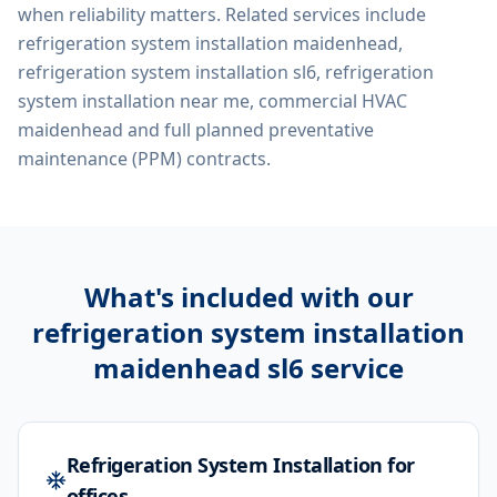
when reliability matters. Related services include
refrigeration system installation maidenhead,
refrigeration system installation sl6, refrigeration
system installation near me, commercial HVAC
maidenhead
and full planned preventative
maintenance (PPM) contracts.
What's included with our
refrigeration system installation
maidenhead sl6
service
Refrigeration System Installation for
offices