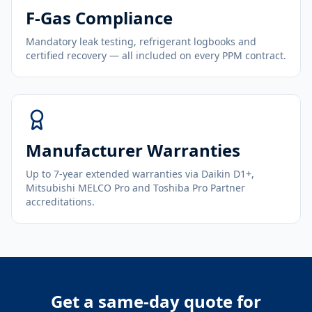
F-Gas Compliance
Mandatory leak testing, refrigerant logbooks and
certified recovery — all included on every PPM contract.
Manufacturer Warranties
Up to 7-year extended warranties via Daikin D1+,
Mitsubishi MELCO Pro and Toshiba Pro Partner
accreditations.
Get a same-day quote for