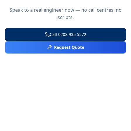
Speak to a real engineer now — no call centres, no
scripts.
Call
0208 935 5572
Request Quote