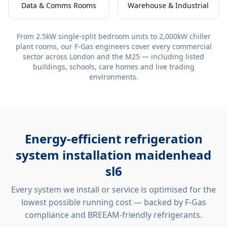
Data & Comms Rooms
Warehouse & Industrial
From 2.5kW single-split bedroom units to 2,000kW chiller
plant rooms, our F-Gas engineers cover every commercial
sector across London and the M25 — including listed
buildings, schools, care homes and live trading
environments.
Energy-efficient
refrigeration
system installation maidenhead
sl6
Every system we install or service is optimised for the
lowest possible running cost — backed by F-Gas
compliance and BREEAM-friendly refrigerants.