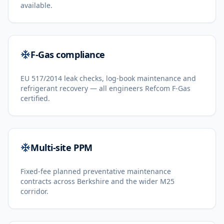
available.
F-Gas compliance
EU 517/2014 leak checks, log-book maintenance and
refrigerant recovery — all engineers Refcom F-Gas
certified.
Multi-site PPM
Fixed-fee planned preventative maintenance
contracts across Berkshire and the wider M25
corridor.