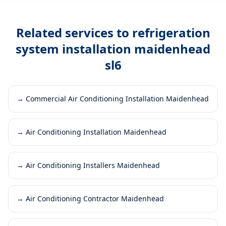
Related services to
refrigeration
system installation maidenhead
sl6
→
Commercial Air Conditioning Installation Maidenhead
→
Air Conditioning Installation Maidenhead
→
Air Conditioning Installers Maidenhead
→
Air Conditioning Contractor Maidenhead