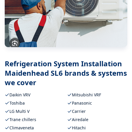
Refrigeration System Installation
Maidenhead SL6
brands & systems
we cover
Daikin VRV
Mitsubishi VRF
Toshiba
Panasonic
LG Multi V
Carrier
Trane chillers
Airedale
Climaveneta
Hitachi