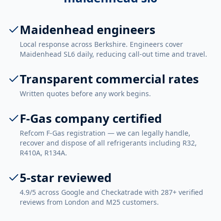
Maidenhead engineers
Local response across Berkshire. Engineers cover
Maidenhead SL6 daily, reducing call-out time and travel.
Transparent commercial rates
Written quotes before any work begins.
F-Gas company certified
Refcom F-Gas registration — we can legally handle,
recover and dispose of all refrigerants including R32,
R410A, R134A.
5-star reviewed
4.9/5 across Google and Checkatrade with 287+ verified
reviews from London and M25 customers.