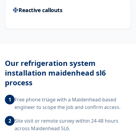
Reactive callouts
Our
refrigeration system
installation maidenhead sl6
process
1
Free phone triage with a Maidenhead-based
engineer to scope the job and confirm access.
2
Site visit or remote survey within 24-48 hours
across Maidenhead SL6.