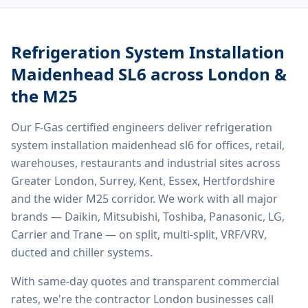
Refrigeration System Installation
Maidenhead SL6
across London &
the M25
Our F-Gas certified engineers deliver
refrigeration
system installation maidenhead sl6
for offices, retail,
warehouses, restaurants and industrial sites across
Greater London, Surrey, Kent, Essex, Hertfordshire
and the wider M25 corridor. We work with all major
brands — Daikin, Mitsubishi, Toshiba, Panasonic, LG,
Carrier and Trane — on split, multi-split, VRF/VRV,
ducted and chiller systems.
With same-day quotes and transparent commercial
rates, we're the contractor London businesses call