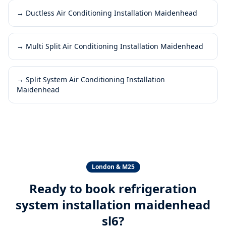
→
Ductless Air Conditioning Installation Maidenhead
→
Multi Split Air Conditioning Installation Maidenhead
→
Split System Air Conditioning Installation
Maidenhead
London & M25
Ready to book
refrigeration
system installation maidenhead
sl6
?