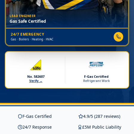
LEAD ENGINEER
Gas Safe Certified
24/7 EMERGENCY
Gas · Boilers · Heating · HVAC
No. 582607
F-Gas Certified
Verify →
Refrigerant Work
F-Gas Certified
4.9/5 (287 reviews)
24/7 Response
£5M Public Liability