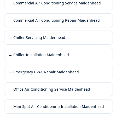
→
Commercial Air Conditioning Service Maidenhead
→
Commercial Air Conditioning Repair Maidenhead
→
Chiller Servicing Maidenhead
→
Chiller Installation Maidenhead
→
Emergency HVAC Repair Maidenhead
→
Office Air Conditioning Service Maidenhead
→
Mini Split Air Conditioning Installation Maidenhead