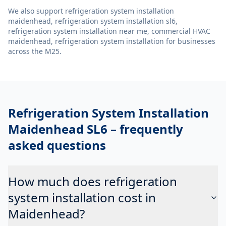
We also support
refrigeration system installation
maidenhead, refrigeration system installation sl6,
refrigeration system installation near me, commercial HVAC
maidenhead, refrigeration system installation
for businesses
across the M25.
Refrigeration System Installation
Maidenhead SL6
– frequently
asked questions
How much does refrigeration
system installation cost in
Maidenhead?