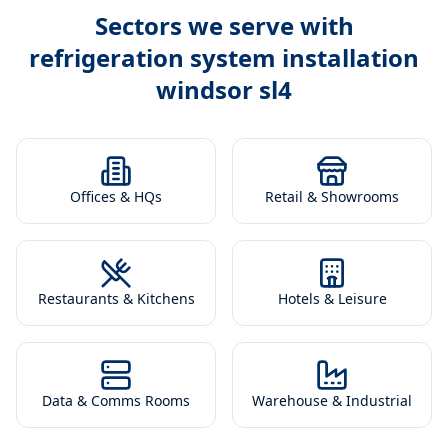
Sectors we serve with
refrigeration system installation
windsor sl4
Offices & HQs
Retail & Showrooms
Restaurants & Kitchens
Hotels & Leisure
Data & Comms Rooms
Warehouse & Industrial