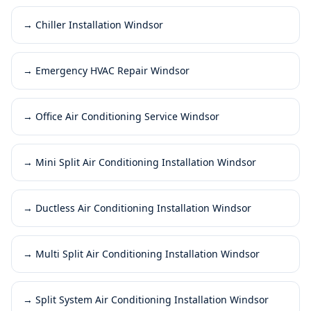
→
Chiller Installation Windsor
→
Emergency HVAC Repair Windsor
→
Office Air Conditioning Service Windsor
→
Mini Split Air Conditioning Installation Windsor
→
Ductless Air Conditioning Installation Windsor
→
Multi Split Air Conditioning Installation Windsor
→
Split System Air Conditioning Installation Windsor