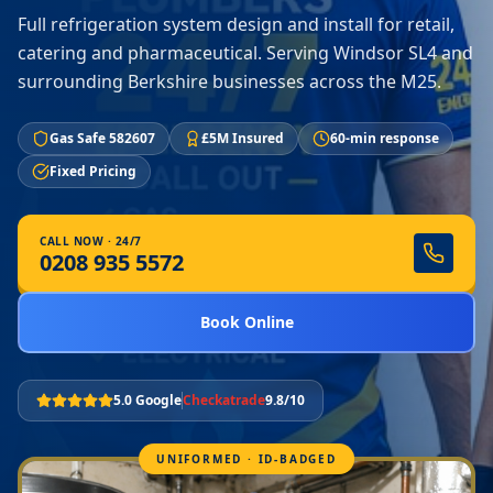
Full refrigeration system design and install for retail,
catering and pharmaceutical. Serving Windsor SL4 and
surrounding Berkshire businesses across the M25.
Gas Safe 582607
£5M Insured
60-min response
Fixed Pricing
CALL NOW · 24/7
0208 935 5572
Book Online
5.0 Google
Checkatrade
9.8/10
UNIFORMED · ID-BADGED