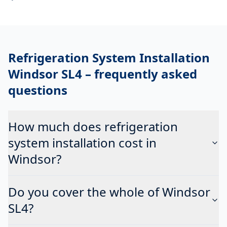
Refrigeration System Installation
Windsor SL4
– frequently asked
questions
How much does refrigeration
system installation cost in
Windsor?
Do you cover the whole of Windsor
SL4?