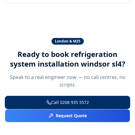
London & M25
Ready to book
refrigeration
system installation windsor sl4
?
Speak to a real engineer now — no call centres, no
scripts.
Call
0208 935 5572
Request Quote