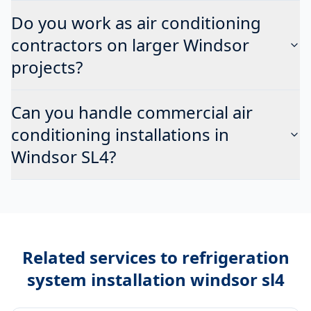
Do you work as air conditioning
contractors on larger Windsor
projects?
Can you handle commercial air
conditioning installations in
Windsor SL4?
Related services to
refrigeration
system installation windsor sl4