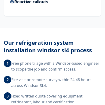
Reactive callouts
Our
refrigeration system
installation windsor sl4
process
1
Free phone triage with a Windsor-based engineer
to scope the job and confirm access.
2
Site visit or remote survey within 24-48 hours
across Windsor SL4.
3
Fixed written quote covering equipment,
refrigerant, labour and certification.