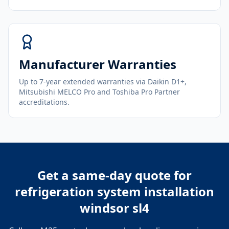
Manufacturer Warranties
Up to 7-year extended warranties via Daikin D1+,
Mitsubishi MELCO Pro and Toshiba Pro Partner
accreditations.
Get a same-day quote for
refrigeration system installation
windsor sl4