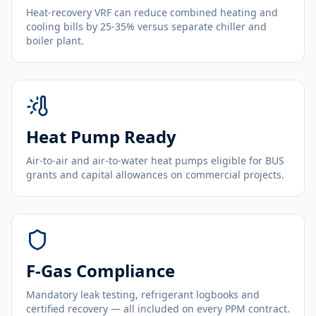
Heat-recovery VRF can reduce combined heating and
cooling bills by 25-35% versus separate chiller and
boiler plant.
Heat Pump Ready
Air-to-air and air-to-water heat pumps eligible for BUS
grants and capital allowances on commercial projects.
F-Gas Compliance
Mandatory leak testing, refrigerant logbooks and
certified recovery — all included on every PPM contract.