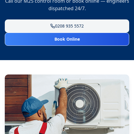
Call our M25 control room or book online — engineers
dispatched 24/7.
0208 935 5572
Book Online