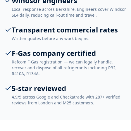
Windsor engineers
Local response across Berkshire. Engineers cover Windsor
SL4 daily, reducing call-out time and travel.
Transparent commercial rates
Written quotes before any work begins.
F-Gas company certified
Refcom F-Gas registration — we can legally handle,
recover and dispose of all refrigerants including R32,
R410A, R134A.
5-star reviewed
4.9/5 across Google and Checkatrade with 287+ verified
reviews from London and M25 customers.