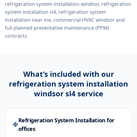
refrigeration system installation windsor, refrigeration
system installation sl4, refrigeration system
installation near me, commercial HVAC windsor
and
full planned preventative maintenance (PPM)
contracts.
What's included with our
refrigeration system installation
windsor sl4
service
Refrigeration System Installation for
offices