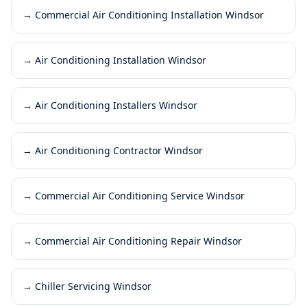
→
Commercial Air Conditioning Installation Windsor
→
Air Conditioning Installation Windsor
→
Air Conditioning Installers Windsor
→
Air Conditioning Contractor Windsor
→
Commercial Air Conditioning Service Windsor
→
Commercial Air Conditioning Repair Windsor
→
Chiller Servicing Windsor