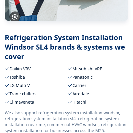
Refrigeration System Installation
Windsor SL4
brands & systems we
cover
Daikin VRV
Mitsubishi VRF
Toshiba
Panasonic
LG Multi V
Carrier
Trane chillers
Airedale
Climaveneta
Hitachi
We also support
refrigeration system installation windsor,
refrigeration system installation sl4, refrigeration system
installation near me, commercial HVAC windsor, refrigeration
system installation
for businesses across the M25.