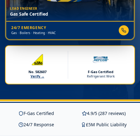
LEAD ENGINEER
Gas Safe Certified
24/7 EMERGENCY
Gas · Boilers · Heating · HVAC
No. 582607
F-Gas Certified
Verify →
Refrigerant Work
F-Gas Certified
4.9/5 (287 reviews)
24/7 Response
£5M Public Liability