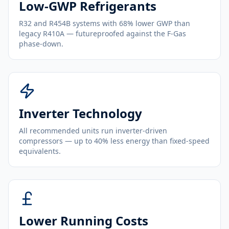
Low-GWP Refrigerants
R32 and R454B systems with 68% lower GWP than
legacy R410A — futureproofed against the F-Gas
phase-down.
Inverter Technology
All recommended units run inverter-driven
compressors — up to 40% less energy than fixed-speed
equivalents.
Lower Running Costs