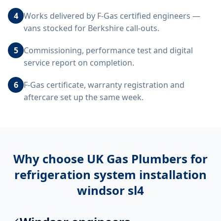
4
Works delivered by F-Gas certified engineers —
vans stocked for Berkshire call-outs.
5
Commissioning, performance test and digital
service report on completion.
6
F-Gas certificate, warranty registration and
aftercare set up the same week.
Why choose UK Gas Plumbers for
refrigeration system installation
windsor sl4