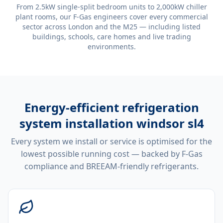
From 2.5kW single-split bedroom units to 2,000kW chiller
plant rooms, our F-Gas engineers cover every commercial
sector across London and the M25 — including listed
buildings, schools, care homes and live trading
environments.
Energy-efficient
refrigeration
system installation windsor sl4
Every system we install or service is optimised for the
lowest possible running cost — backed by F-Gas
compliance and BREEAM-friendly refrigerants.