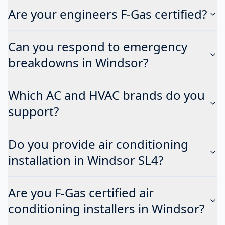
Are your engineers F-Gas certified?
Can you respond to emergency
breakdowns in Windsor?
Which AC and HVAC brands do you
support?
Do you provide air conditioning
installation in Windsor SL4?
Are you F-Gas certified air
conditioning installers in Windsor?