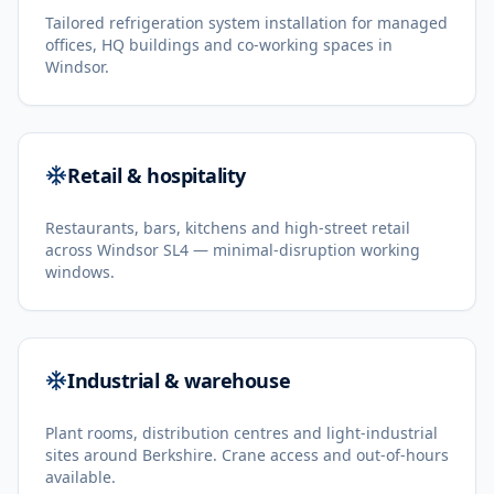
Tailored refrigeration system installation for managed
offices, HQ buildings and co-working spaces in
Windsor.
Retail & hospitality
Restaurants, bars, kitchens and high-street retail
across Windsor SL4 — minimal-disruption working
windows.
Industrial & warehouse
Plant rooms, distribution centres and light-industrial
sites around Berkshire. Crane access and out-of-hours
available.