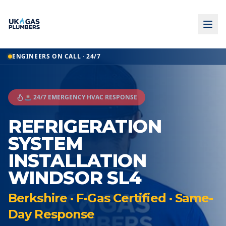
ENGINEERS ON CALL · 24/7
🚨 24/7 EMERGENCY HVAC RESPONSE
REFRIGERATION
SYSTEM
INSTALLATION
WINDSOR SL4
Berkshire · F-Gas Certified · Same-
Day Response