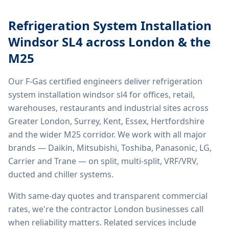
Refrigeration System Installation
Windsor SL4
across London & the
M25
Our F-Gas certified engineers deliver
refrigeration
system installation windsor sl4
for offices, retail,
warehouses, restaurants and industrial sites across
Greater London, Surrey, Kent, Essex, Hertfordshire
and the wider M25 corridor. We work with all major
brands — Daikin, Mitsubishi, Toshiba, Panasonic, LG,
Carrier and Trane — on split, multi-split, VRF/VRV,
ducted and chiller systems.
With same-day quotes and transparent commercial
rates, we're the contractor London businesses call
when reliability matters. Related services include