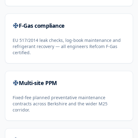
F-Gas compliance
EU 517/2014 leak checks, log-book maintenance and
refrigerant recovery — all engineers Refcom F-Gas
certified.
Multi-site PPM
Fixed-fee planned preventative maintenance
contracts across Berkshire and the wider M25
corridor.