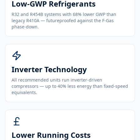
Low-GWP Refrigerants
R32 and R454B systems with 68% lower GWP than
legacy R410A — futureproofed against the F-Gas
phase-down.
Inverter Technology
All recommended units run inverter-driven
compressors — up to 40% less energy than fixed-speed
equivalents.
Lower Running Costs