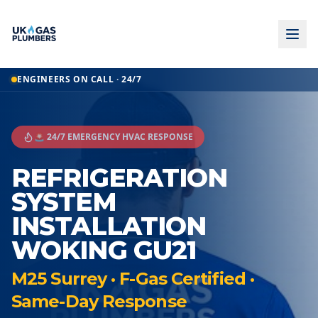
ENGINEERS ON CALL · 24/7
🚨 24/7 EMERGENCY HVAC RESPONSE
REFRIGERATION
SYSTEM
INSTALLATION
WOKING GU21
M25 Surrey · F-Gas Certified ·
Same-Day Response