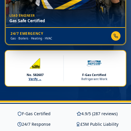
LEAD ENGINEER
Gas Safe Certified
24/7 EMERGENCY
Gas · Boilers · Heating · HVAC
No. 582607
F-Gas Certified
Verify →
Refrigerant Work
F-Gas Certified
4.9/5 (287 reviews)
24/7 Response
£5M Public Liability