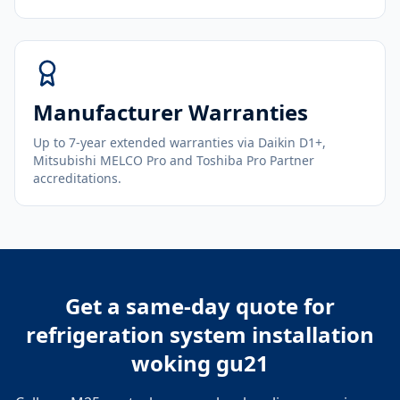
Manufacturer Warranties
Up to 7-year extended warranties via Daikin D1+,
Mitsubishi MELCO Pro and Toshiba Pro Partner
accreditations.
Get a same-day quote for
refrigeration system installation
woking gu21