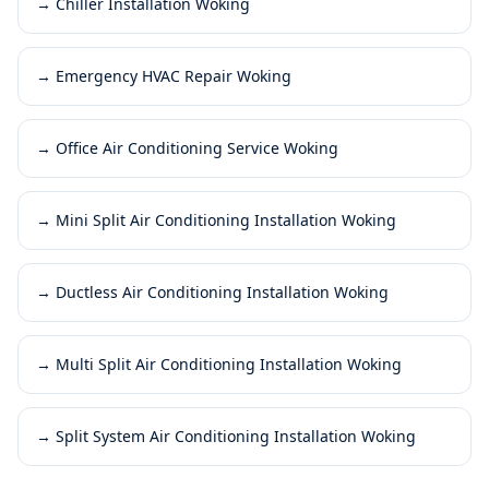
→
Chiller Installation Woking
→
Emergency HVAC Repair Woking
→
Office Air Conditioning Service Woking
→
Mini Split Air Conditioning Installation Woking
→
Ductless Air Conditioning Installation Woking
→
Multi Split Air Conditioning Installation Woking
→
Split System Air Conditioning Installation Woking