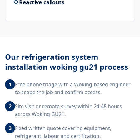
Reactive callouts
Our
refrigeration system
installation woking gu21
process
1
Free phone triage with a Woking-based engineer
to scope the job and confirm access.
2
Site visit or remote survey within 24-48 hours
across Woking GU21.
3
Fixed written quote covering equipment,
refrigerant, labour and certification.