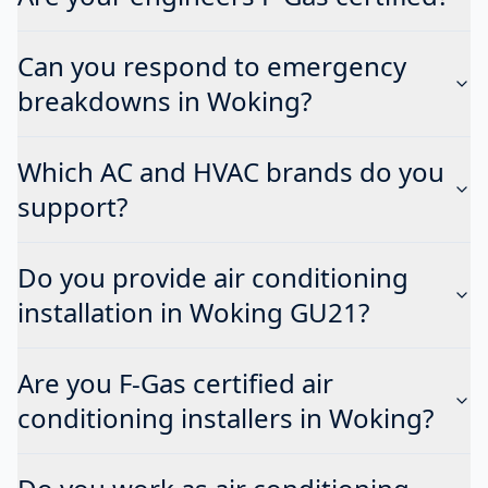
Can you respond to emergency
breakdowns in Woking?
Which AC and HVAC brands do you
support?
Do you provide air conditioning
installation in Woking GU21?
Are you F-Gas certified air
conditioning installers in Woking?