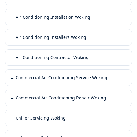
→
Air Conditioning Installation Woking
→
Air Conditioning Installers Woking
→
Air Conditioning Contractor Woking
→
Commercial Air Conditioning Service Woking
→
Commercial Air Conditioning Repair Woking
→
Chiller Servicing Woking