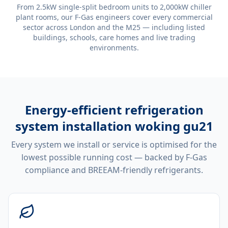
From 2.5kW single-split bedroom units to 2,000kW chiller
plant rooms, our F-Gas engineers cover every commercial
sector across London and the M25 — including listed
buildings, schools, care homes and live trading
environments.
Energy-efficient
refrigeration
system installation woking gu21
Every system we install or service is optimised for the
lowest possible running cost — backed by F-Gas
compliance and BREEAM-friendly refrigerants.