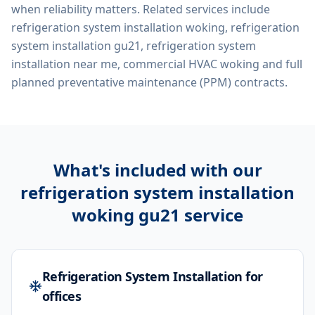
when reliability matters. Related services include
refrigeration system installation woking, refrigeration
system installation gu21, refrigeration system
installation near me, commercial HVAC woking
and full
planned preventative maintenance (PPM) contracts.
What's included with our
refrigeration system installation
woking gu21
service
Refrigeration System Installation for
offices