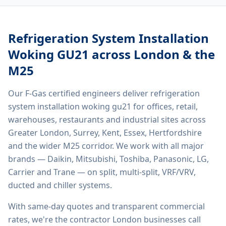
Refrigeration System Installation
Woking GU21
across London & the
M25
Our F-Gas certified engineers deliver
refrigeration
system installation woking gu21
for offices, retail,
warehouses, restaurants and industrial sites across
Greater London, Surrey, Kent, Essex, Hertfordshire
and the wider M25 corridor. We work with all major
brands — Daikin, Mitsubishi, Toshiba, Panasonic, LG,
Carrier and Trane — on split, multi-split, VRF/VRV,
ducted and chiller systems.
With same-day quotes and transparent commercial
rates, we're the contractor London businesses call