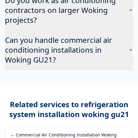
Do you work as air conditioning
contractors on larger Woking
projects?
Can you handle commercial air
conditioning installations in
Woking GU21?
Related services to
refrigeration
system installation woking gu21
→
Commercial Air Conditioning Installation Woking