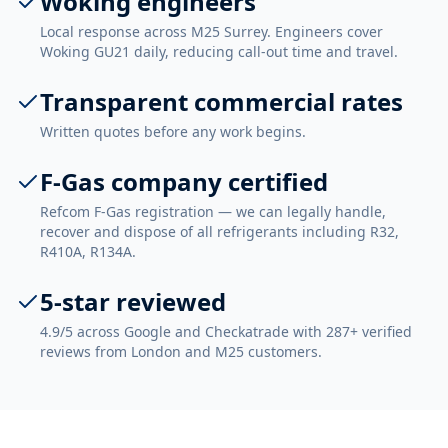
Woking engineers
Local response across M25 Surrey. Engineers cover
Woking GU21 daily, reducing call-out time and travel.
Transparent commercial rates
Written quotes before any work begins.
F-Gas company certified
Refcom F-Gas registration — we can legally handle,
recover and dispose of all refrigerants including R32,
R410A, R134A.
5-star reviewed
4.9/5 across Google and Checkatrade with 287+ verified
reviews from London and M25 customers.