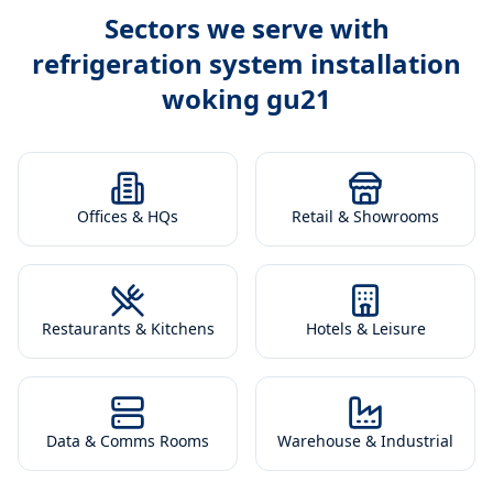
Sectors we serve with
refrigeration system installation
woking gu21
Offices & HQs
Retail & Showrooms
Restaurants & Kitchens
Hotels & Leisure
Data & Comms Rooms
Warehouse & Industrial