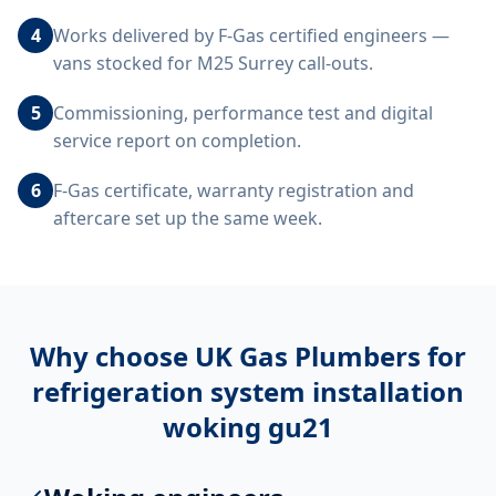
4
Works delivered by F-Gas certified engineers —
vans stocked for M25 Surrey call-outs.
5
Commissioning, performance test and digital
service report on completion.
6
F-Gas certificate, warranty registration and
aftercare set up the same week.
Why choose UK Gas Plumbers for
refrigeration system installation
woking gu21