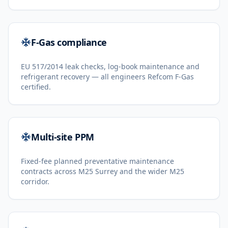
F-Gas compliance
EU 517/2014 leak checks, log-book maintenance and
refrigerant recovery — all engineers Refcom F-Gas
certified.
Multi-site PPM
Fixed-fee planned preventative maintenance
contracts across M25 Surrey and the wider M25
corridor.