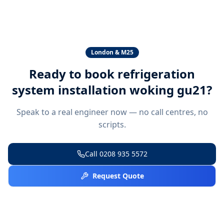
London & M25
Ready to book
refrigeration
system installation woking gu21
?
Speak to a real engineer now — no call centres, no
scripts.
Call
0208 935 5572
Request Quote