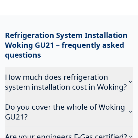
Refrigeration System Installation
Woking GU21
– frequently asked
questions
How much does refrigeration
system installation cost in Woking?
Do you cover the whole of Woking
GU21?
Are your engineers F-Gas certified?