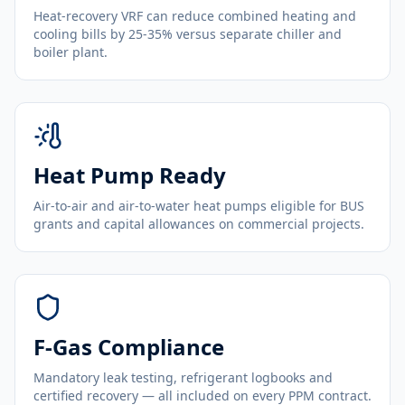
Heat-recovery VRF can reduce combined heating and
cooling bills by 25-35% versus separate chiller and
boiler plant.
Heat Pump Ready
Air-to-air and air-to-water heat pumps eligible for BUS
grants and capital allowances on commercial projects.
F-Gas Compliance
Mandatory leak testing, refrigerant logbooks and
certified recovery — all included on every PPM contract.