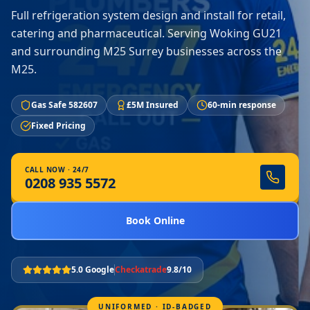
Full refrigeration system design and install for retail,
catering and pharmaceutical. Serving Woking GU21
and surrounding M25 Surrey businesses across the
M25.
Gas Safe 582607
£5M Insured
60-min response
Fixed Pricing
CALL NOW · 24/7
0208 935 5572
Book Online
5.0 Google
Checkatrade
9.8/10
UNIFORMED · ID-BADGED