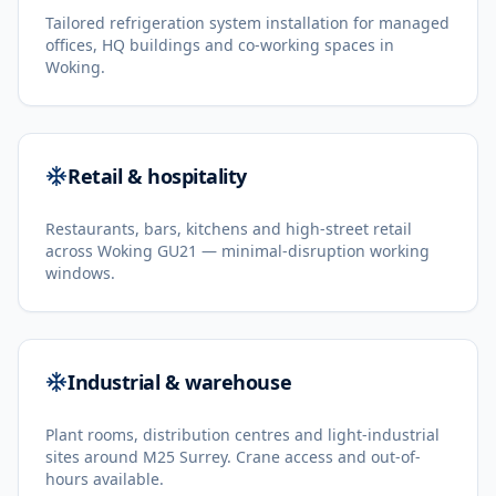
Tailored refrigeration system installation for managed
offices, HQ buildings and co-working spaces in
Woking.
Retail & hospitality
Restaurants, bars, kitchens and high-street retail
across Woking GU21 — minimal-disruption working
windows.
Industrial & warehouse
Plant rooms, distribution centres and light-industrial
sites around M25 Surrey. Crane access and out-of-
hours available.