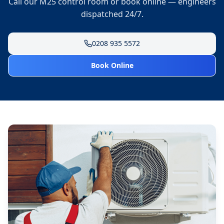
Call our M25 control room or book online — engineers
dispatched 24/7.
0208 935 5572
Book Online