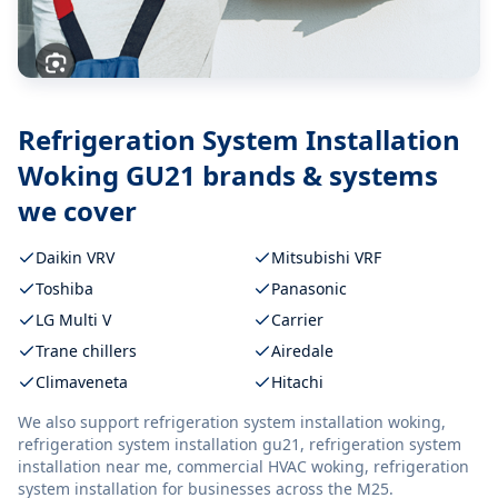
Refrigeration System Installation
Woking GU21
brands & systems
we cover
Daikin VRV
Mitsubishi VRF
Toshiba
Panasonic
LG Multi V
Carrier
Trane chillers
Airedale
Climaveneta
Hitachi
We also support
refrigeration system installation woking,
refrigeration system installation gu21, refrigeration system
installation near me, commercial HVAC woking, refrigeration
system installation
for businesses across the M25.