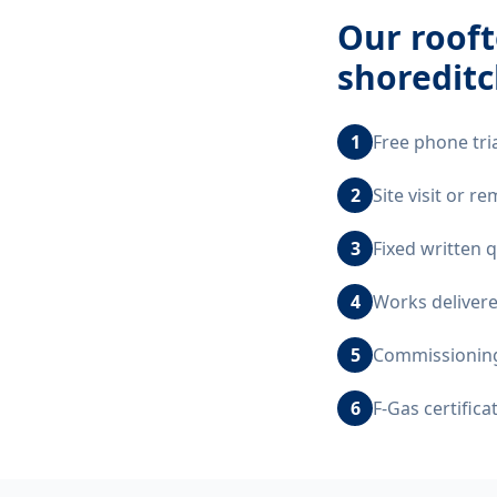
Our
rooft
shoreditc
1
Free phone tri
2
Site visit or 
3
Fixed written 
4
Works delivere
5
Commissioning,
6
F-Gas certific