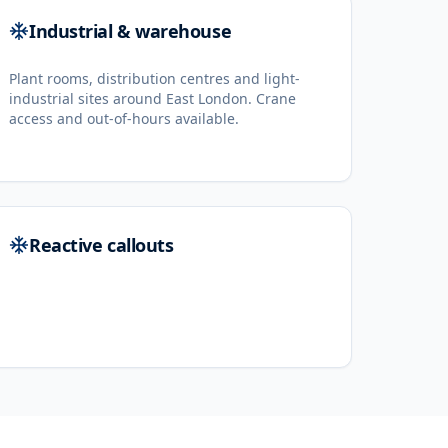
Industrial & warehouse
Plant rooms, distribution centres and light-
industrial sites around East London. Crane
access and out-of-hours available.
Reactive callouts