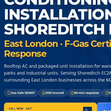
INSTALLATIO
SHOREDITCH 
East London · F-Gas Cert
Response
Rooftop AC and packaged unit installation for ware
parks and industrial units. Serving Shoreditch EC2
surrounding East London businesses across the M
Gas Safe 582607
£5M Insured
60-min response
F
CALL NOW · 24/7