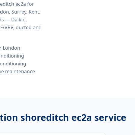
reditch ec2a
for
ndon, Surrey, Kent,
ds — Daikin,
VRF/VRV, ducted and
or London
onditioning
conditioning
ive maintenance
ation shoreditch ec2a
service