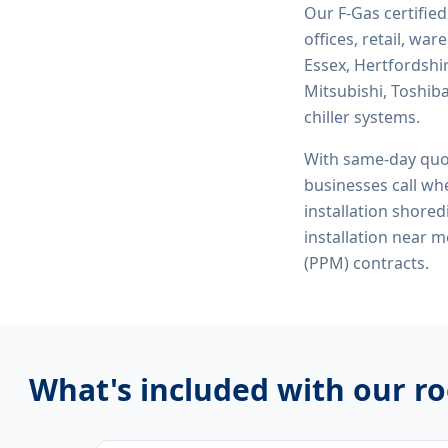
Our F-Gas certifie
offices, retail, wa
Essex, Hertfordshi
Mitsubishi, Toshiba
chiller systems.
With same-day quo
businesses call whe
installation shored
installation near 
(PPM) contracts.
What's included with our
ro