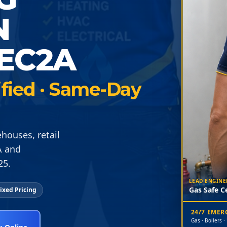
N
EC2A
ified · Same-Day
houses, retail
A and
25.
LEAD ENGINE
Gas Safe Ce
ixed Pricing
24/7 EME
Gas · Boilers ·