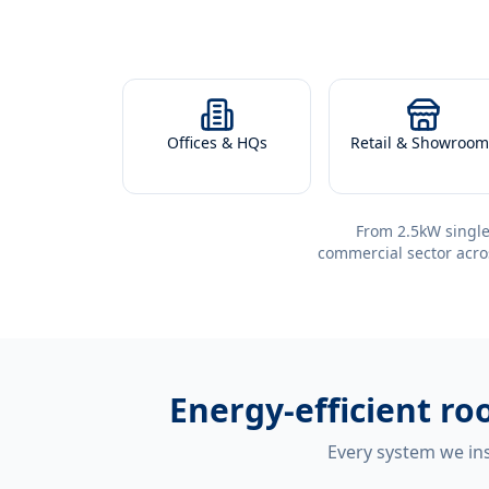
Offices & HQs
Retail & Showroom
From 2.5kW single
commercial sector acro
Energy-efficient
roo
Every system we ins