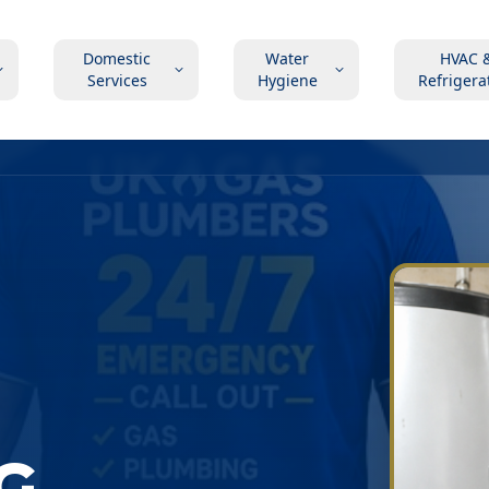
Domestic
Water
HVAC 
Services
Hygiene
Refrigera
G