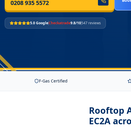
Book
0208 935 5572
5.0 Google
Checkatrade
9.8/10
547 reviews
F-Gas Certified
Rooftop A
EC2A
acro