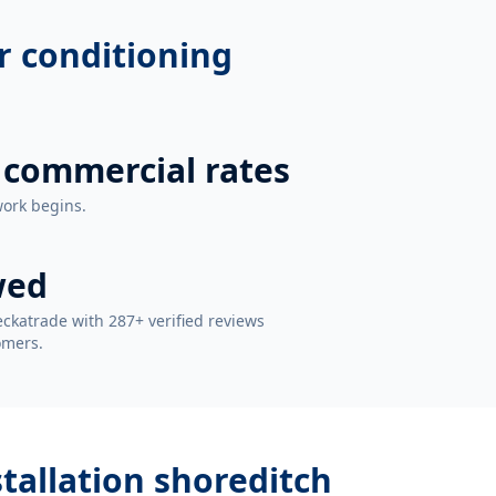
r conditioning
 commercial rates
work begins.
wed
ckatrade with 287+ verified reviews
omers.
stallation shoreditch