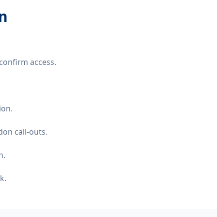
on
confirm access.
ion.
on call-outs.
n.
k.