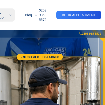
0208
&
Blog
935
BOOK APPOINTMENT
tion
5572
0208 935 5572
UNIFORMED · ID-BADGED