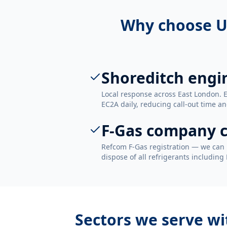
Why choose U
Shoreditch engi
Local response across East London. 
EC2A daily, reducing call-out time an
F-Gas company c
Refcom F-Gas registration — we can 
dispose of all refrigerants including
Sectors we serve w