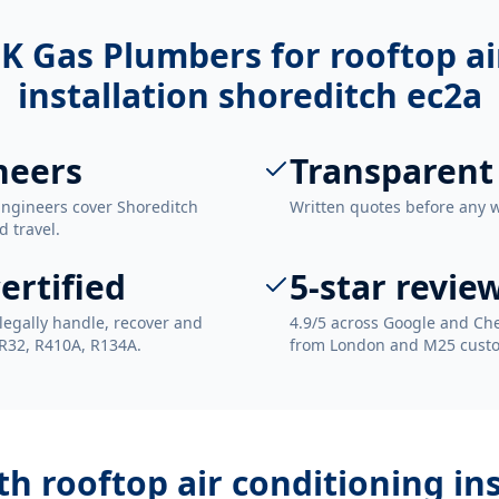
K Gas Plumbers for
rooftop ai
installation shoreditch ec2a
neers
Transparent
Engineers cover Shoreditch
Written quotes before any 
d travel.
ertified
5-star revie
legally handle, recover and
4.9/5 across Google and Che
 R32, R410A, R134A.
from London and M25 cust
ith
rooftop air conditioning in