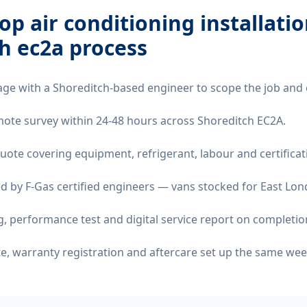
op air conditioning installati
h ec2a
process
age with a Shoreditch-based engineer to scope the job and 
remote survey within 24-48 hours across Shoreditch EC2A.
quote covering equipment, refrigerant, labour and certificat
d by F-Gas certified engineers — vans stocked for East Lond
 performance test and digital service report on completio
ate, warranty registration and aftercare set up the same wee