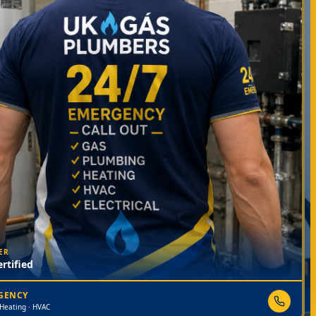
ER
rtified
RGENCY
 Heating · HVAC