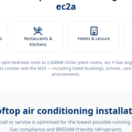
ec2a
s
Restaurants &
Hotels & Leisure
Kitchens
-split bedroom units to 2,000kW chiller plant rooms, our F-Gas eng
ss London and the M25 — including listed buildings, schools, care
environments.
ftop air conditioning installa
tall or service is optimised for the lowest possible running
Gas compliance and BREEAM-friendly refrigerants.