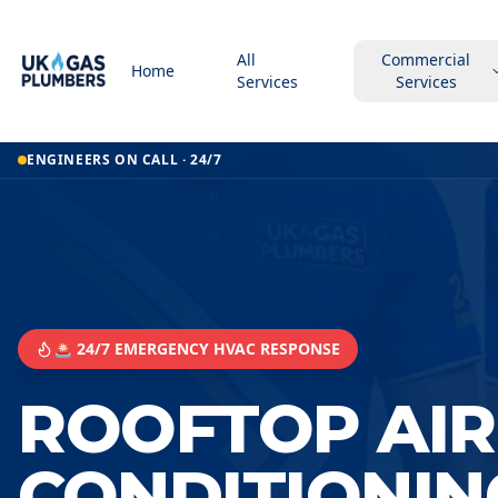
All
Commercial
Home
Services
Services
ENGINEERS ON CALL · 24/7
🚨 24/7 EMERGENCY HVAC RESPONSE
ROOFTOP AIR
CONDITIONIN