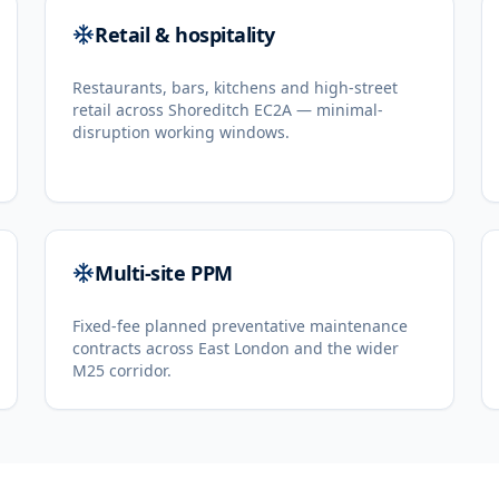
Retail & hospitality
Restaurants, bars, kitchens and high-street
retail across Shoreditch EC2A — minimal-
disruption working windows.
Multi-site PPM
Fixed-fee planned preventative maintenance
contracts across East London and the wider
M25 corridor.