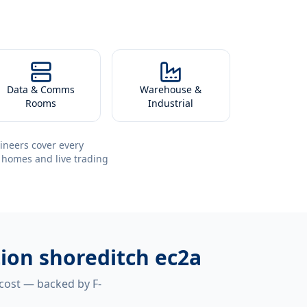
Data & Comms
Warehouse &
Rooms
Industrial
ineers cover every
 homes and live trading
tion shoreditch ec2a
 cost — backed by F-