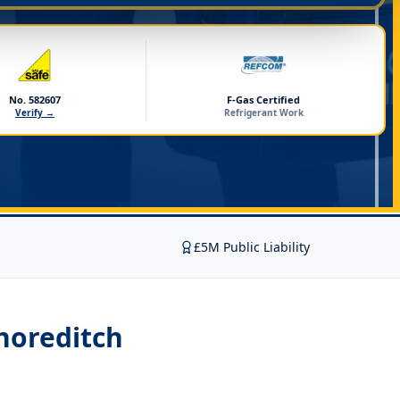
No. 582607
F-Gas Certified
Verify →
Refrigerant Work
£5M Public Liability
Shoreditch