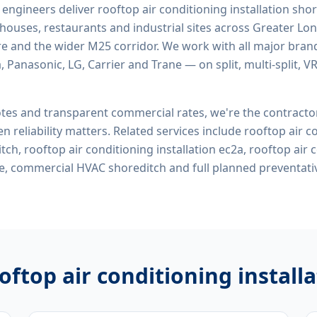
d engineers deliver
rooftop air conditioning installation sho
rehouses, restaurants and industrial sites across Greater Lo
re and the wider M25 corridor. We work with all major bran
, Panasonic, LG, Carrier and Trane — on split, multi-split, 
tes and transparent commercial rates, we're the contract
n reliability matters. Related services include
rooftop air c
itch, rooftop air conditioning installation ec2a, rooftop air 
me, commercial HVAC shoreditch
and full planned preventat
oftop air conditioning install