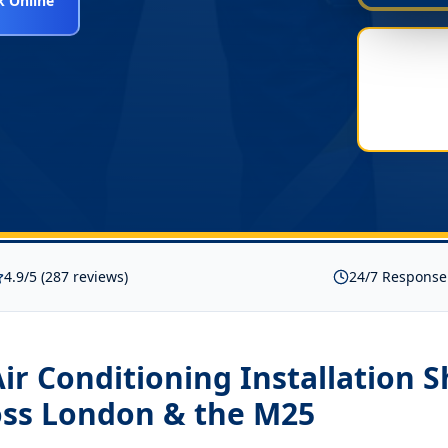
 Online
4.9/5 (287 reviews)
24/7 Response
ir Conditioning Installation 
ss London & the M25