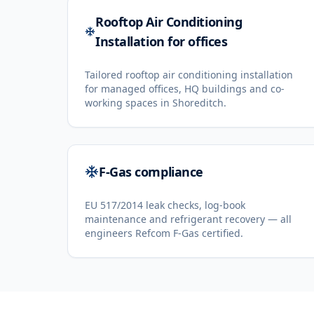
Rooftop Air Conditioning
Installation for offices
Tailored rooftop air conditioning installation
for managed offices, HQ buildings and co-
working spaces in Shoreditch.
F-Gas compliance
EU 517/2014 leak checks, log-book
maintenance and refrigerant recovery — all
engineers Refcom F-Gas certified.