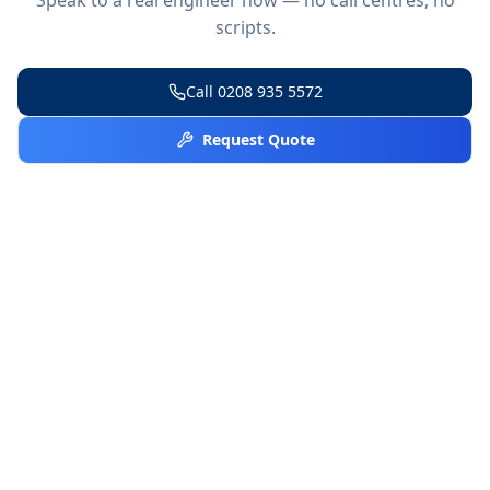
scripts.
Call
0208 935 5572
Request Quote