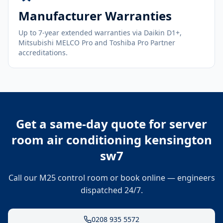
Manufacturer Warranties
Up to 7-year extended warranties via Daikin D1+,
Mitsubishi MELCO Pro and Toshiba Pro Partner
accreditations.
Get a same-day quote for
server
room air conditioning kensington
sw7
Call our M25 control room or book online — engineers
dispatched 24/7.
0208 935 5572