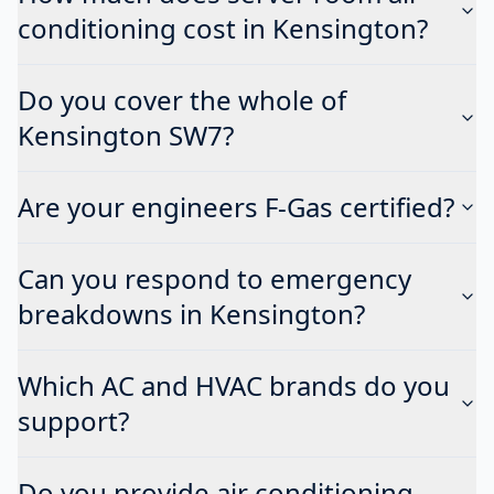
conditioning cost in Kensington?
Do you cover the whole of
Kensington SW7?
Are your engineers F-Gas certified?
Can you respond to emergency
breakdowns in Kensington?
Which AC and HVAC brands do you
support?
Do you provide air conditioning