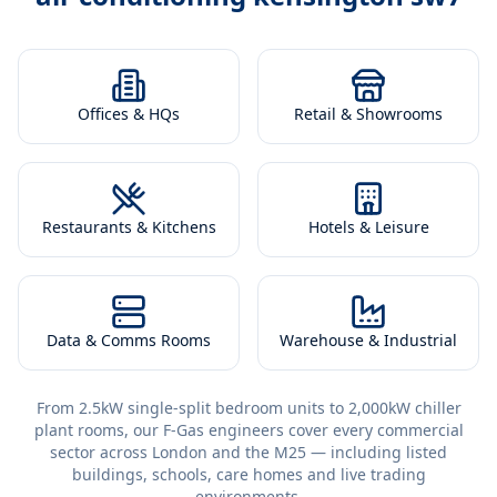
Offices & HQs
Retail & Showrooms
Restaurants & Kitchens
Hotels & Leisure
Data & Comms Rooms
Warehouse & Industrial
From 2.5kW single-split bedroom units to 2,000kW chiller
plant rooms, our F-Gas engineers cover every commercial
sector across London and the M25 — including listed
buildings, schools, care homes and live trading
environments.