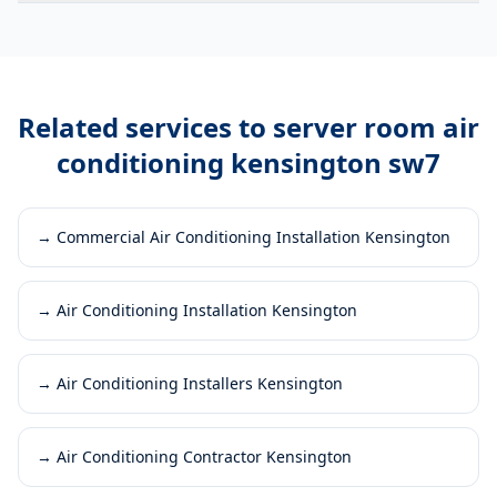
Related services to
server room air
conditioning kensington sw7
→
Commercial Air Conditioning Installation Kensington
→
Air Conditioning Installation Kensington
→
Air Conditioning Installers Kensington
→
Air Conditioning Contractor Kensington