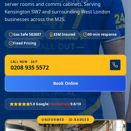
server rooms and comms cabinets. Serving
Kensington SW7 and surrounding West London
businesses across the M25.
Gas Safe 582607
£5M Insured
60-min response
Fixed Pricing
CALL NOW · 24/7
0208 935 5572
Book Online
5.0 Google
Checkatrade
9.8/10
UNIFORMED · ID-BADGED