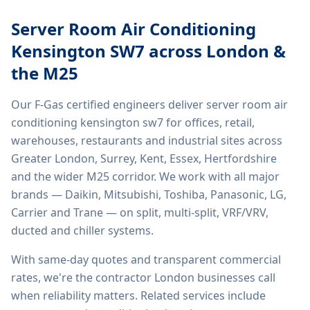
Server Room Air Conditioning
Kensington SW7
across London &
the M25
Our F-Gas certified engineers deliver
server room air
conditioning kensington sw7
for offices, retail,
warehouses, restaurants and industrial sites across
Greater London, Surrey, Kent, Essex, Hertfordshire
and the wider M25 corridor. We work with all major
brands — Daikin, Mitsubishi, Toshiba, Panasonic, LG,
Carrier and Trane — on split, multi-split, VRF/VRV,
ducted and chiller systems.
With same-day quotes and transparent commercial
rates, we're the contractor London businesses call
when reliability matters. Related services include