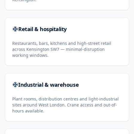
Retail & hospitality
Restaurants, bars, kitchens and high-street retail
across Kensington SW7 — minimal-disruption
working windows.
Industrial & warehouse
Plant rooms, distribution centres and light-industrial
sites around West London. Crane access and out-of-
hours available.