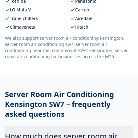
Toshiba
Panasonic
LG Multi V
Carrier
Trane chillers
Airedale
Climaveneta
Hitachi
We also support
server room air conditioning kensington,
server room air conditioning sw7, server room air
conditioning near me, commercial HVAC kensington, server
room air conditioning
for businesses across the M25.
Server Room Air Conditioning
Kensington SW7
– frequently
asked questions
How much does server room air