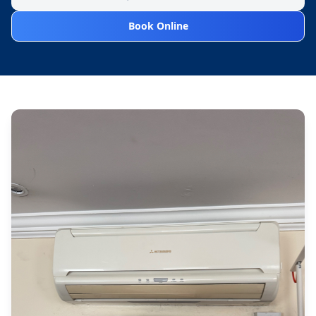
Book Online