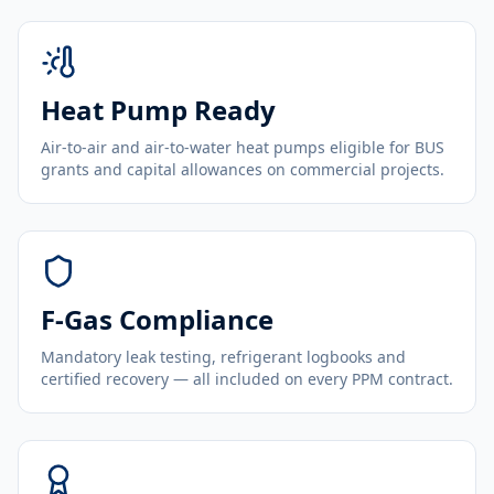
Heat Pump Ready
Air-to-air and air-to-water heat pumps eligible for BUS
grants and capital allowances on commercial projects.
F-Gas Compliance
Mandatory leak testing, refrigerant logbooks and
certified recovery — all included on every PPM contract.