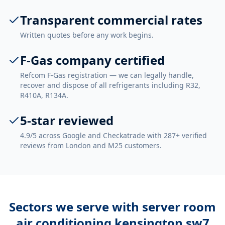
Transparent commercial rates
Written quotes before any work begins.
F-Gas company certified
Refcom F-Gas registration — we can legally handle,
recover and dispose of all refrigerants including R32,
R410A, R134A.
5-star reviewed
4.9/5 across Google and Checkatrade with 287+ verified
reviews from London and M25 customers.
Sectors we serve with
server room
air conditioning kensington sw7