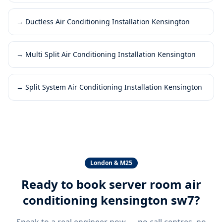
→
Ductless Air Conditioning Installation Kensington
→
Multi Split Air Conditioning Installation Kensington
→
Split System Air Conditioning Installation Kensington
London & M25
Ready to book
server room air
conditioning kensington sw7
?
Speak to a real engineer now — no call centres, no