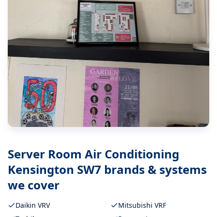
Server Room Air Conditioning
Kensington SW7
brands & systems
we cover
Daikin VRV
Mitsubishi VRF