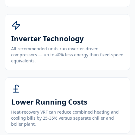
Inverter Technology
All recommended units run inverter-driven
compressors — up to 40% less energy than fixed-speed
equivalents.
Lower Running Costs
Heat-recovery VRF can reduce combined heating and
cooling bills by 25-35% versus separate chiller and
boiler plant.