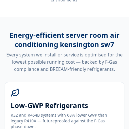
Energy-efficient
server room air
conditioning kensington sw7
Every system we install or service is optimised for the
lowest possible running cost — backed by F-Gas
compliance and BREEAM-friendly refrigerants.
Low-GWP Refrigerants
R32 and R454B systems with 68% lower GWP than
legacy R410A — futureproofed against the F-Gas
phase-down.