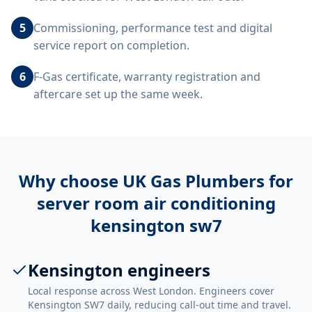
5
Commissioning, performance test and digital
service report on completion.
6
F-Gas certificate, warranty registration and
aftercare set up the same week.
Why choose UK Gas Plumbers for
server room air conditioning
kensington sw7
Kensington engineers
Local response across West London. Engineers cover
Kensington SW7 daily, reducing call-out time and travel.