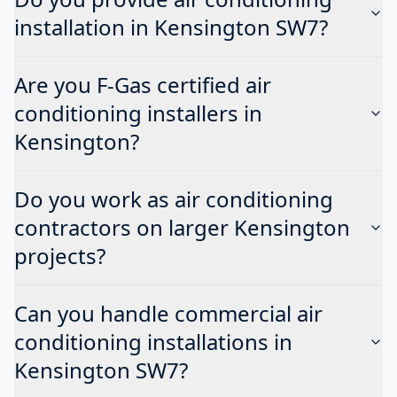
installation in Kensington SW7?
Are you F-Gas certified air
conditioning installers in
Kensington?
Do you work as air conditioning
contractors on larger Kensington
projects?
Can you handle commercial air
conditioning installations in
Kensington SW7?