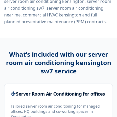
server room air conditioning kensington, server room
air conditioning sw7, server room air conditioning
near me, commercial HVAC kensington
and full
planned preventative maintenance (PPM) contracts.
What's included with our
server
room air conditioning kensington
sw7
service
Server Room Air Conditioning for offices
Tailored server room air conditioning for managed
offices, HQ buildings and co-working spaces in
Kensington.