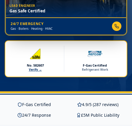
LEAD ENGINEER
Gas Safe Certified
24/7 EMERGENCY
Gas · Boilers · Heating · HVAC
No. 582607
F-Gas Certified
Verify →
Refrigerant Work
F-Gas Certified
4.9/5 (287 reviews)
24/7 Response
£5M Public Liability