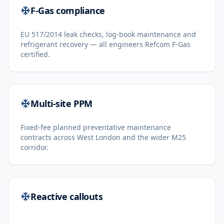
F-Gas compliance
EU 517/2014 leak checks, log-book maintenance and
refrigerant recovery — all engineers Refcom F-Gas
certified.
Multi-site PPM
Fixed-fee planned preventative maintenance
contracts across West London and the wider M25
corridor.
Reactive callouts