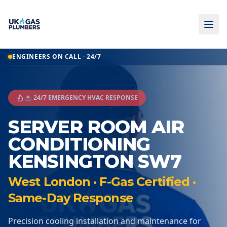
ENGINEERS ON CALL · 24/7
🚨 24/7 EMERGENCY HVAC RESPONSE
SERVER ROOM AIR
CONDITIONING
KENSINGTON SW7
West London · F-Gas Certified ·
Same-Day Response
Precision cooling installation and maintenance for