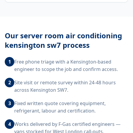
Our
server room air conditioning
kensington sw7
process
1
Free phone triage with a Kensington-based
engineer to scope the job and confirm access.
2
Site visit or remote survey within 24-48 hours
across Kensington SW7.
3
Fixed written quote covering equipment,
refrigerant, labour and certification.
4
Works delivered by F-Gas certified engineers —
vans stocked for West London call-outs.