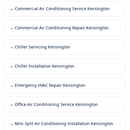
→
Commercial Air Conditioning Service Kensington
→
Commercial Air Conditioning Repair Kensington
→
Chiller Servicing Kensington
→
Chiller Installation Kensington
→
Emergency HVAC Repair Kensington
→
Office Air Conditioning Service Kensington
→
Mini Split Air Conditioning Installation Kensington