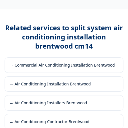
Related services to
split system air
conditioning installation
brentwood cm14
→
Commercial Air Conditioning Installation Brentwood
→
Air Conditioning Installation Brentwood
→
Air Conditioning Installers Brentwood
→
Air Conditioning Contractor Brentwood