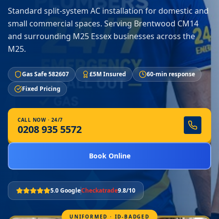
Standard split-system AC installation for domestic and
small commercial spaces. Serving Brentwood CM14
and surrounding M25 Essex businesses across the
M25.
Gas Safe 582607
£5M Insured
60-min response
Fixed Pricing
CALL NOW · 24/7
0208 935 5572
Book Online
5.0 Google
Checkatrade
9.8/10
UNIFORMED · ID-BADGED