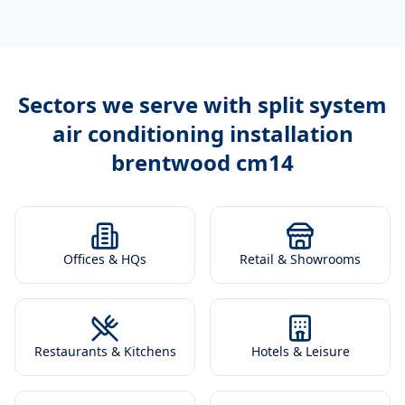
Sectors we serve with
split system
air conditioning installation
brentwood cm14
Offices & HQs
Retail & Showrooms
Restaurants & Kitchens
Hotels & Leisure