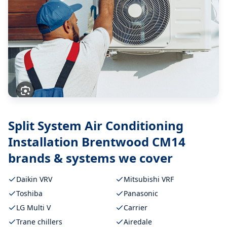
Split System Air Conditioning
Installation Brentwood CM14
brands & systems we cover
Daikin VRV
Mitsubishi VRF
Toshiba
Panasonic
LG Multi V
Carrier
Trane chillers
Airedale