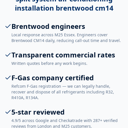
installation brentwood cm14
Brentwood engineers
Local response across M25 Essex. Engineers cover
Brentwood CM14 daily, reducing call-out time and travel.
Transparent commercial rates
Written quotes before any work begins.
F-Gas company certified
Refcom F-Gas registration — we can legally handle,
recover and dispose of all refrigerants including R32,
R410A, R134A.
5-star reviewed
4.9/5 across Google and Checkatrade with 287+ verified
reviews from London and M25 customers.