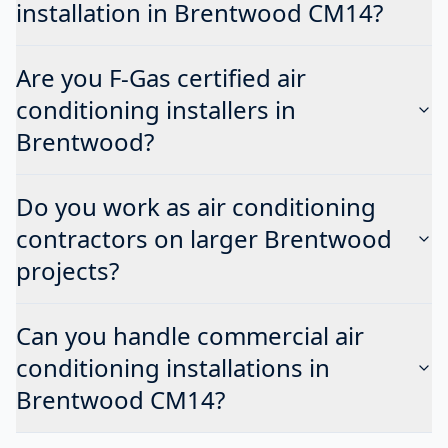
installation in Brentwood CM14?
Are you F-Gas certified air
conditioning installers in
Brentwood?
Do you work as air conditioning
contractors on larger Brentwood
projects?
Can you handle commercial air
conditioning installations in
Brentwood CM14?