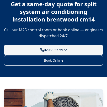
Get a same-day quote for
split
system air conditioning
installation brentwood cm14
Call our M25 control room or book online — engineers
dispatched 24/7.
0208 935 5572
Book Online