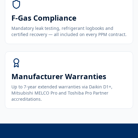
F-Gas Compliance
Mandatory leak testing, refrigerant logbooks and
certified recovery — all included on every PPM contract.
Manufacturer Warranties
Up to 7-year extended warranties via Daikin D1+,
Mitsubishi MELCO Pro and Toshiba Pro Partner
accreditations.