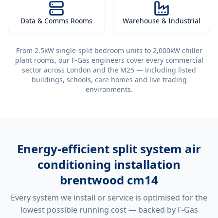
Data & Comms Rooms
Warehouse & Industrial
From 2.5kW single-split bedroom units to 2,000kW chiller
plant rooms, our F-Gas engineers cover every commercial
sector across London and the M25 — including listed
buildings, schools, care homes and live trading
environments.
Energy-efficient
split system air
conditioning installation
brentwood cm14
Every system we install or service is optimised for the
lowest possible running cost — backed by F-Gas