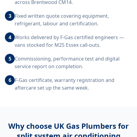
across Brentwood CM14.
3
Fixed written quote covering equipment,
refrigerant, labour and certification.
4
Works delivered by F-Gas certified engineers —
vans stocked for M25 Essex call-outs.
5
Commissioning, performance test and digital
service report on completion.
6
F-Gas certificate, warranty registration and
aftercare set up the same week.
Why choose UK Gas Plumbers for
split system air conditioning