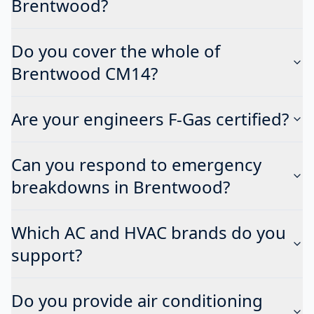
Brentwood?
Do you cover the whole of
Brentwood CM14?
Are your engineers F-Gas certified?
Can you respond to emergency
breakdowns in Brentwood?
Which AC and HVAC brands do you
support?
Do you provide air conditioning