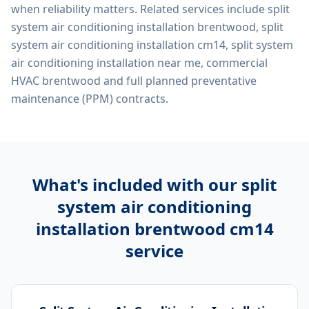
when reliability matters. Related services include
split
system air conditioning installation brentwood, split
system air conditioning installation cm14, split system
air conditioning installation near me, commercial
HVAC brentwood
and full planned preventative
maintenance (PPM) contracts.
What's included with our
split
system air conditioning
installation brentwood cm14
service