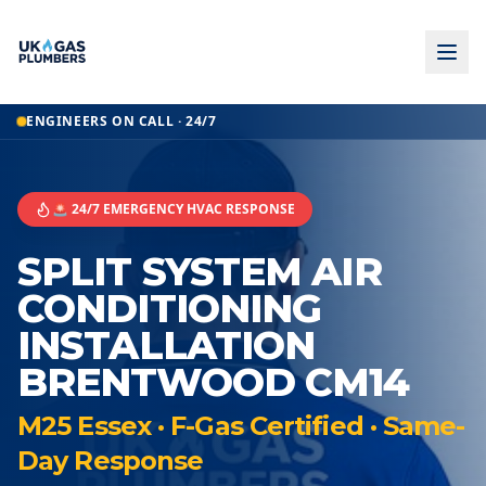
ENGINEERS ON CALL · 24/7
🚨 24/7 EMERGENCY HVAC RESPONSE
SPLIT SYSTEM AIR
CONDITIONING
INSTALLATION
BRENTWOOD CM14
M25 Essex · F-Gas Certified · Same-
Day Response