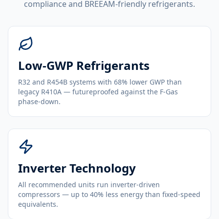
compliance and BREEAM-friendly refrigerants.
Low-GWP Refrigerants
R32 and R454B systems with 68% lower GWP than
legacy R410A — futureproofed against the F-Gas
phase-down.
Inverter Technology
All recommended units run inverter-driven
compressors — up to 40% less energy than fixed-speed
equivalents.