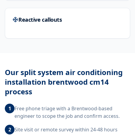
Reactive callouts
Our
split system air conditioning
installation brentwood cm14
process
1
Free phone triage with a Brentwood-based
engineer to scope the job and confirm access.
2
Site visit or remote survey within 24-48 hours