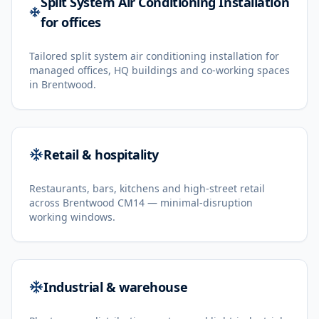
Split System Air Conditioning Installation
for offices
Tailored split system air conditioning installation for
managed offices, HQ buildings and co-working spaces
in Brentwood.
Retail & hospitality
Restaurants, bars, kitchens and high-street retail
across Brentwood CM14 — minimal-disruption
working windows.
Industrial & warehouse