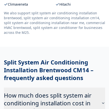
Climaveneta
Hitachi
We also support
split system air conditioning installation
brentwood, split system air conditioning installation cm14,
split system air conditioning installation near me, commercial
HVAC brentwood, split system air conditioner
for businesses
across the M25.
Split System Air Conditioning
Installation Brentwood CM14
–
frequently asked questions
How much does split system air
conditioning installation cost in