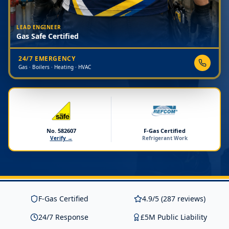
LEAD ENGINEER
Gas Safe Certified
24/7 EMERGENCY
Gas · Boilers · Heating · HVAC
No. 582607
F-Gas Certified
Verify →
Refrigerant Work
F-Gas Certified
4.9/5 (287 reviews)
24/7 Response
£5M Public Liability