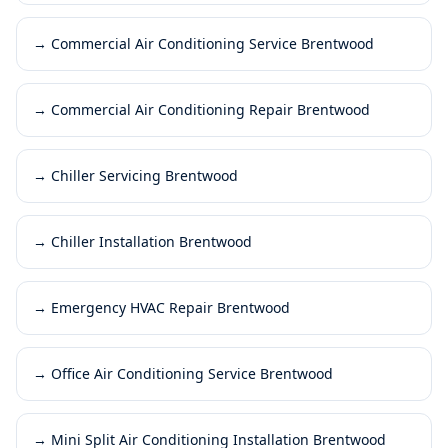
→
Commercial Air Conditioning Service Brentwood
→
Commercial Air Conditioning Repair Brentwood
→
Chiller Servicing Brentwood
→
Chiller Installation Brentwood
→
Emergency HVAC Repair Brentwood
→
Office Air Conditioning Service Brentwood
→
Mini Split Air Conditioning Installation Brentwood