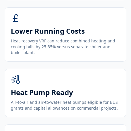
Lower Running Costs
Heat-recovery VRF can reduce combined heating and
cooling bills by 25-35% versus separate chiller and
boiler plant.
Heat Pump Ready
Air-to-air and air-to-water heat pumps eligible for BUS
grants and capital allowances on commercial projects.