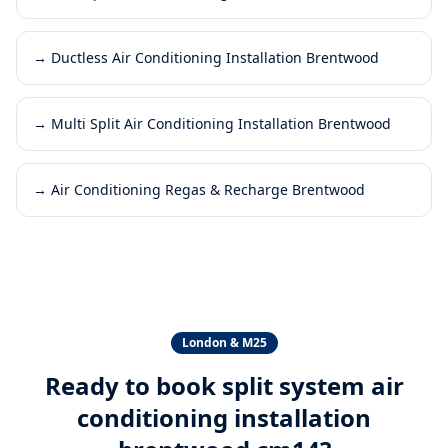
→
Ductless Air Conditioning Installation Brentwood
→
Multi Split Air Conditioning Installation Brentwood
→
Air Conditioning Regas & Recharge Brentwood
London & M25
Ready to book
split system air
conditioning installation