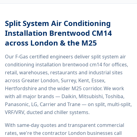
Split System Air Conditioning
Installation Brentwood CM14
across London & the M25
Our F-Gas certified engineers deliver
split system air
conditioning installation brentwood cm14
for offices,
retail, warehouses, restaurants and industrial sites
across Greater London, Surrey, Kent, Essex,
Hertfordshire and the wider M25 corridor. We work
with all major brands — Daikin, Mitsubishi, Toshiba,
Panasonic, LG, Carrier and Trane — on split, multi-split,
VRF/VRV, ducted and chiller systems.
With same-day quotes and transparent commercial
rates, we're the contractor London businesses call