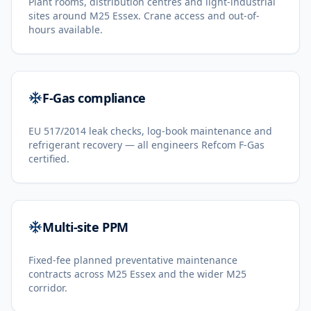
Plant rooms, distribution centres and light-industrial
sites around M25 Essex. Crane access and out-of-
hours available.
F-Gas compliance
EU 517/2014 leak checks, log-book maintenance and
refrigerant recovery — all engineers Refcom F-Gas
certified.
Multi-site PPM
Fixed-fee planned preventative maintenance
contracts across M25 Essex and the wider M25
corridor.