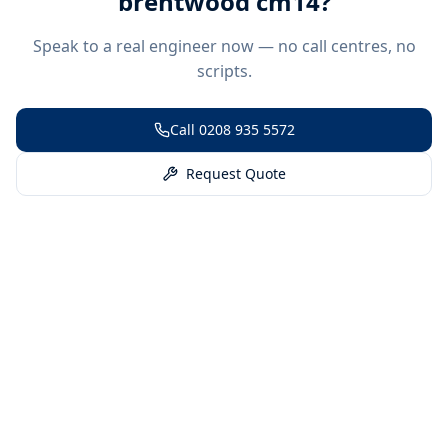
brentwood cm14
?
Speak to a real engineer now — no call centres, no
scripts.
Call
0208 935 5572
Request Quote