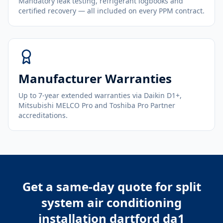
Mandatory leak testing, refrigerant logbooks and
certified recovery — all included on every PPM contract.
Manufacturer Warranties
Up to 7-year extended warranties via Daikin D1+,
Mitsubishi MELCO Pro and Toshiba Pro Partner
accreditations.
Get a same-day quote for
split
system air conditioning
installation dartford da1