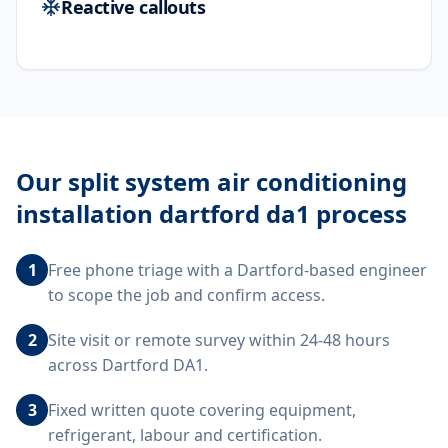
Reactive callouts
Our
split system air conditioning
installation dartford da1
process
1
Free phone triage with a Dartford-based engineer
to scope the job and confirm access.
2
Site visit or remote survey within 24-48 hours
across Dartford DA1.
3
Fixed written quote covering equipment,
refrigerant, labour and certification.