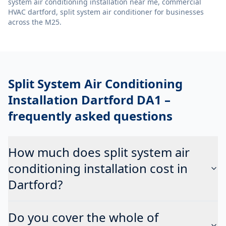
system air conditioning installation near me, commercial
HVAC dartford, split system air conditioner
for businesses
across the M25.
Split System Air Conditioning
Installation Dartford DA1
–
frequently asked questions
How much does split system air
conditioning installation cost in
Dartford?
Do you cover the whole of