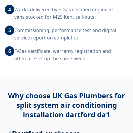
4
Works delivered by F-Gas certified engineers —
vans stocked for M25 Kent call-outs.
5
Commissioning, performance test and digital
service report on completion.
6
F-Gas certificate, warranty registration and
aftercare set up the same week.
Why choose UK Gas Plumbers for
split system air conditioning
installation dartford da1