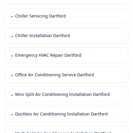
→
Chiller Servicing Dartford
→
Chiller Installation Dartford
→
Emergency HVAC Repair Dartford
→
Office Air Conditioning Service Dartford
→
Mini Split Air Conditioning Installation Dartford
→
Ductless Air Conditioning Installation Dartford