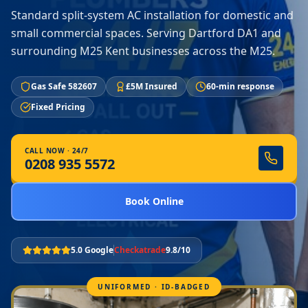
Standard split-system AC installation for domestic and
small commercial spaces. Serving Dartford DA1 and
surrounding M25 Kent businesses across the M25.
Gas Safe 582607
£5M Insured
60-min response
Fixed Pricing
CALL NOW · 24/7
0208 935 5572
Book Online
5.0 Google
Checkatrade
9.8/10
UNIFORMED · ID-BADGED