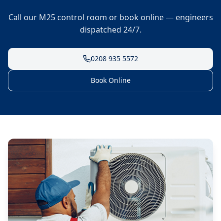
Call our M25 control room or book online — engineers
dispatched 24/7.
0208 935 5572
Book Online