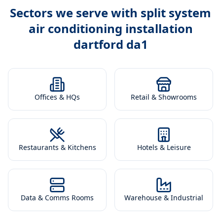
Sectors we serve with
split system
air conditioning installation
dartford da1
Offices & HQs
Retail & Showrooms
Restaurants & Kitchens
Hotels & Leisure
Data & Comms Rooms
Warehouse & Industrial