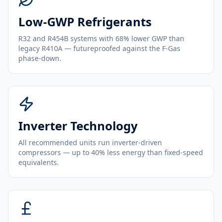
Low-GWP Refrigerants
R32 and R454B systems with 68% lower GWP than
legacy R410A — futureproofed against the F-Gas
phase-down.
Inverter Technology
All recommended units run inverter-driven
compressors — up to 40% less energy than fixed-speed
equivalents.