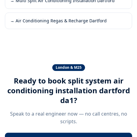
→
Multi Split Air Conditioning Installation Dartford
→
Air Conditioning Regas & Recharge Dartford
London & M25
Ready to book
split system air
conditioning installation dartford
da1
?
Speak to a real engineer now — no call centres, no
scripts.