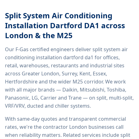
Split System Air Conditioning
Installation Dartford DA1
across
London & the M25
Our F-Gas certified engineers deliver
split system air
conditioning installation dartford da1
for offices,
retail, warehouses, restaurants and industrial sites
across Greater London, Surrey, Kent, Essex,
Hertfordshire and the wider M25 corridor. We work
with all major brands — Daikin, Mitsubishi, Toshiba,
Panasonic, LG, Carrier and Trane — on split, multi-split,
VRF/VRV, ducted and chiller systems.
With same-day quotes and transparent commercial
rates, we're the contractor London businesses call
when reliability matters. Related services include
split