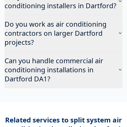
conditioning installers in Dartford?
Do you work as air conditioning
contractors on larger Dartford
projects?
Can you handle commercial air
conditioning installations in
Dartford DA1?
Related services to
split system air