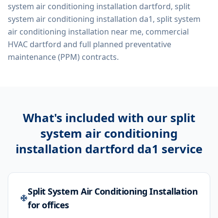
system air conditioning installation dartford, split
system air conditioning installation da1, split system
air conditioning installation near me, commercial
HVAC dartford
and full planned preventative
maintenance (PPM) contracts.
What's included with our
split
system air conditioning
installation dartford da1
service
Split System Air Conditioning Installation
for offices