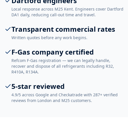
Dartford engineers
Local response across M25 Kent. Engineers cover Dartford
DA1 daily, reducing call-out time and travel.
Transparent commercial rates
Written quotes before any work begins.
F-Gas company certified
Refcom F-Gas registration — we can legally handle,
recover and dispose of all refrigerants including R32,
R410A, R134A.
5-star reviewed
4.9/5 across Google and Checkatrade with 287+ verified
reviews from London and M25 customers.