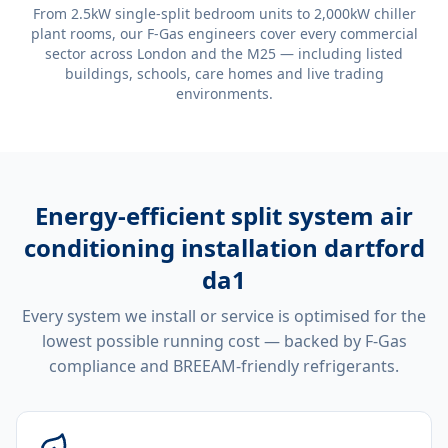
From 2.5kW single-split bedroom units to 2,000kW chiller
plant rooms, our F-Gas engineers cover every commercial
sector across London and the M25 — including listed
buildings, schools, care homes and live trading
environments.
Energy-efficient
split system air
conditioning installation dartford
da1
Every system we install or service is optimised for the
lowest possible running cost — backed by F-Gas
compliance and BREEAM-friendly refrigerants.