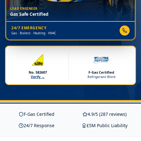
LEAD ENGINEER
Gas Safe Certified
24/7 EMERGENCY
Gas · Boilers · Heating · HVAC
No. 582607
F-Gas Certified
Verify →
Refrigerant Work
F-Gas Certified
4.9/5 (287 reviews)
24/7 Response
£5M Public Liability