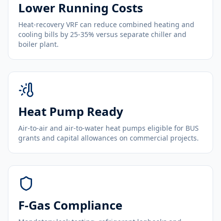
Lower Running Costs
Heat-recovery VRF can reduce combined heating and
cooling bills by 25-35% versus separate chiller and
boiler plant.
Heat Pump Ready
Air-to-air and air-to-water heat pumps eligible for BUS
grants and capital allowances on commercial projects.
F-Gas Compliance