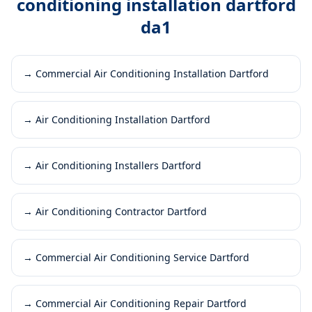
conditioning installation dartford
da1
→
Commercial Air Conditioning Installation Dartford
→
Air Conditioning Installation Dartford
→
Air Conditioning Installers Dartford
→
Air Conditioning Contractor Dartford
→
Commercial Air Conditioning Service Dartford
→
Commercial Air Conditioning Repair Dartford