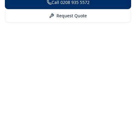
Call
0208 935 5572
Request Quote