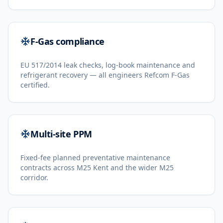
F-Gas compliance
EU 517/2014 leak checks, log-book maintenance and
refrigerant recovery — all engineers Refcom F-Gas
certified.
Multi-site PPM
Fixed-fee planned preventative maintenance
contracts across M25 Kent and the wider M25
corridor.