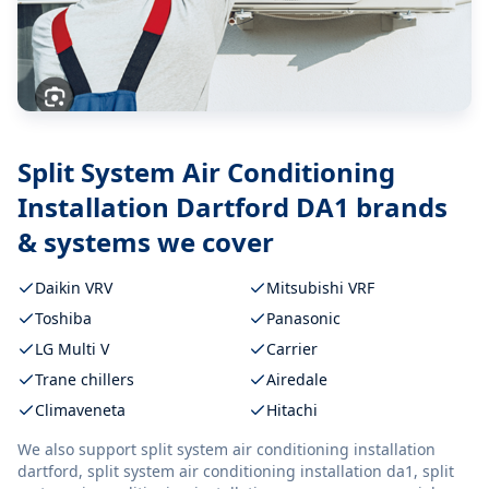
Split System Air Conditioning
Installation Dartford DA1
brands
& systems we cover
Daikin VRV
Mitsubishi VRF
Toshiba
Panasonic
LG Multi V
Carrier
Trane chillers
Airedale
Climaveneta
Hitachi
We also support
split system air conditioning installation
dartford, split system air conditioning installation da1, split