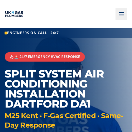
ENGINEERS ON CALL · 24/7
🚨 24/7 EMERGENCY HVAC RESPONSE
SPLIT SYSTEM AIR
CONDITIONING
INSTALLATION
DARTFORD DA1
M25 Kent · F-Gas Certified · Same-
Day Response