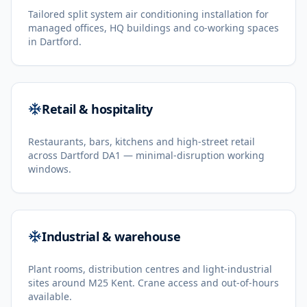
Tailored split system air conditioning installation for
managed offices, HQ buildings and co-working spaces
in Dartford.
Retail & hospitality
Restaurants, bars, kitchens and high-street retail
across Dartford DA1 — minimal-disruption working
windows.
Industrial & warehouse
Plant rooms, distribution centres and light-industrial
sites around M25 Kent. Crane access and out-of-hours
available.