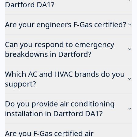
Dartford DA1?
Are your engineers F-Gas certified?
Can you respond to emergency
breakdowns in Dartford?
Which AC and HVAC brands do you
support?
Do you provide air conditioning
installation in Dartford DA1?
Are you F-Gas certified air