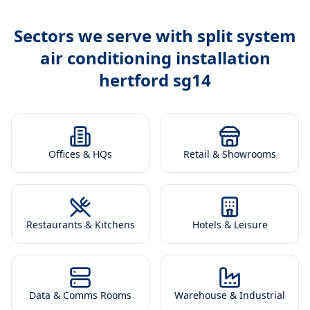
Sectors we serve with
split system
air conditioning installation
hertford sg14
Offices & HQs
Retail & Showrooms
Restaurants & Kitchens
Hotels & Leisure
Data & Comms Rooms
Warehouse & Industrial