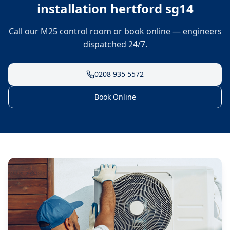
installation hertford sg14
Call our M25 control room or book online — engineers
dispatched 24/7.
0208 935 5572
Book Online