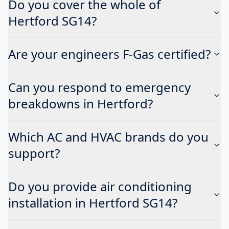
Do you cover the whole of
Hertford SG14?
Are your engineers F-Gas certified?
Can you respond to emergency
breakdowns in Hertford?
Which AC and HVAC brands do you
support?
Do you provide air conditioning
installation in Hertford SG14?