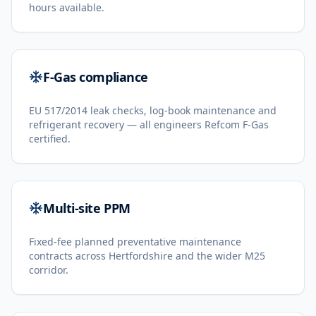
hours available.
F-Gas compliance
EU 517/2014 leak checks, log-book maintenance and
refrigerant recovery — all engineers Refcom F-Gas
certified.
Multi-site PPM
Fixed-fee planned preventative maintenance
contracts across Hertfordshire and the wider M25
corridor.