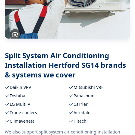
Split System Air Conditioning
Installation Hertford SG14
brands
& systems we cover
Daikin VRV
Mitsubishi VRF
Toshiba
Panasonic
LG Multi V
Carrier
Trane chillers
Airedale
Climaveneta
Hitachi
We also support
split system air conditioning installation