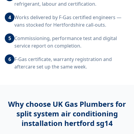
refrigerant, labour and certification.
4
Works delivered by F-Gas certified engineers —
vans stocked for Hertfordshire call-outs.
5
Commissioning, performance test and digital
service report on completion.
6
F-Gas certificate, warranty registration and
aftercare set up the same week.
Why choose UK Gas Plumbers for
split system air conditioning
installation hertford sg14