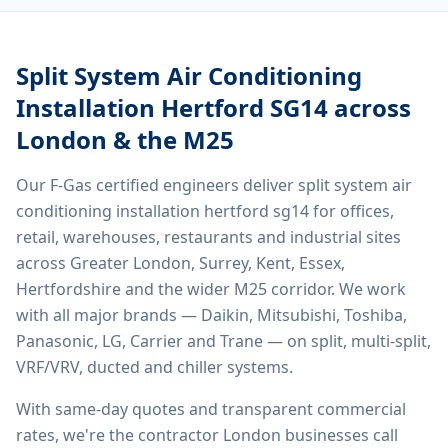
Split System Air Conditioning
Installation Hertford SG14
across
London & the M25
Our F-Gas certified engineers deliver
split system air
conditioning installation hertford sg14
for offices,
retail, warehouses, restaurants and industrial sites
across Greater London, Surrey, Kent, Essex,
Hertfordshire and the wider M25 corridor. We work
with all major brands — Daikin, Mitsubishi, Toshiba,
Panasonic, LG, Carrier and Trane — on split, multi-split,
VRF/VRV, ducted and chiller systems.
With same-day quotes and transparent commercial
rates, we're the contractor London businesses call