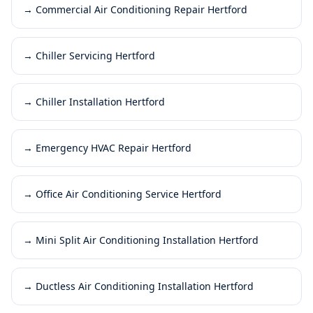
→
Commercial Air Conditioning Repair Hertford
→
Chiller Servicing Hertford
→
Chiller Installation Hertford
→
Emergency HVAC Repair Hertford
→
Office Air Conditioning Service Hertford
→
Mini Split Air Conditioning Installation Hertford
→
Ductless Air Conditioning Installation Hertford