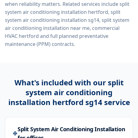
when reliability matters. Related services include
split
system air conditioning installation hertford, split
system air conditioning installation sg14, split system
air conditioning installation near me, commercial
HVAC hertford
and full planned preventative
maintenance (PPM) contracts.
What's included with our
split
system air conditioning
installation hertford sg14
service
Split System Air Conditioning Installation
for offices