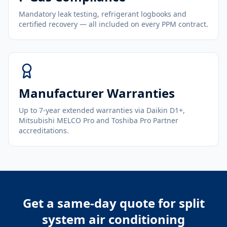
Mandatory leak testing, refrigerant logbooks and
certified recovery — all included on every PPM contract.
Manufacturer Warranties
Up to 7-year extended warranties via Daikin D1+,
Mitsubishi MELCO Pro and Toshiba Pro Partner
accreditations.
Get a same-day quote for
split
system air conditioning