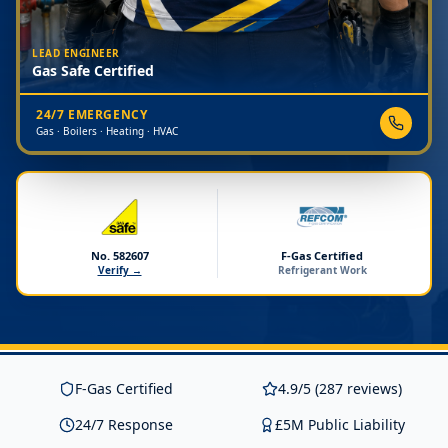
LEAD ENGINEER
Gas Safe Certified
24/7 EMERGENCY
Gas · Boilers · Heating · HVAC
No. 582607
F-Gas Certified
Verify →
Refrigerant Work
F-Gas Certified
4.9/5 (287 reviews)
24/7 Response
£5M Public Liability