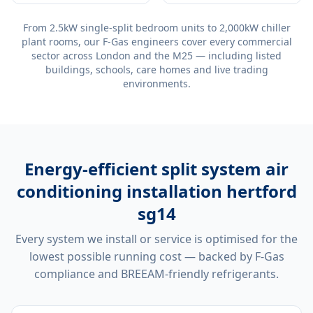
From 2.5kW single-split bedroom units to 2,000kW chiller
plant rooms, our F-Gas engineers cover every commercial
sector across London and the M25 — including listed
buildings, schools, care homes and live trading
environments.
Energy-efficient
split system air
conditioning installation hertford
sg14
Every system we install or service is optimised for the
lowest possible running cost — backed by F-Gas
compliance and BREEAM-friendly refrigerants.