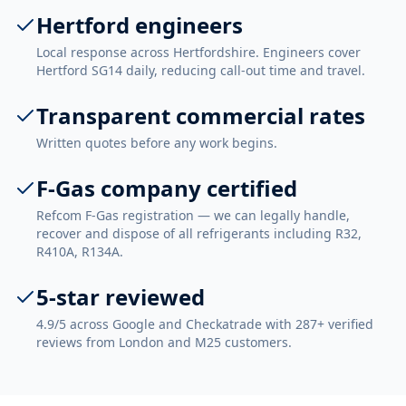
Hertford engineers
Local response across Hertfordshire. Engineers cover
Hertford SG14 daily, reducing call-out time and travel.
Transparent commercial rates
Written quotes before any work begins.
F-Gas company certified
Refcom F-Gas registration — we can legally handle,
recover and dispose of all refrigerants including R32,
R410A, R134A.
5-star reviewed
4.9/5 across Google and Checkatrade with 287+ verified
reviews from London and M25 customers.