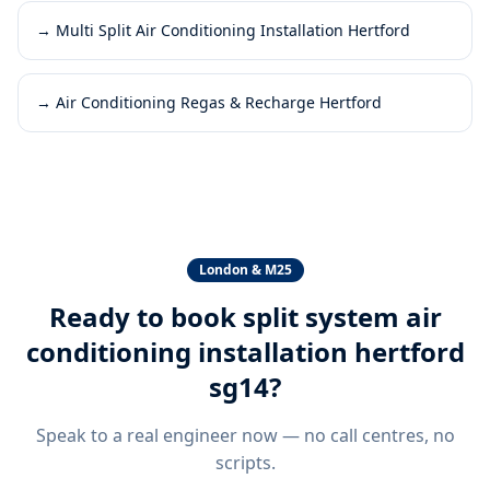
→
Multi Split Air Conditioning Installation Hertford
→
Air Conditioning Regas & Recharge Hertford
London & M25
Ready to book
split system air
conditioning installation hertford
sg14
?
Speak to a real engineer now — no call centres, no
scripts.