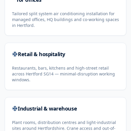
Tailored split system air conditioning installation for
managed offices, HQ buildings and co-working spaces
in Hertford.
Retail & hospitality
Restaurants, bars, kitchens and high-street retail
across Hertford SG14 — minimal-disruption working
windows.
Industrial & warehouse
Plant rooms, distribution centres and light-industrial
sites around Hertfordshire. Crane access and out-of-