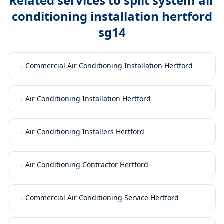
Related services to
split system air
conditioning installation hertford
sg14
→
Commercial Air Conditioning Installation Hertford
→
Air Conditioning Installation Hertford
→
Air Conditioning Installers Hertford
→
Air Conditioning Contractor Hertford
→
Commercial Air Conditioning Service Hertford