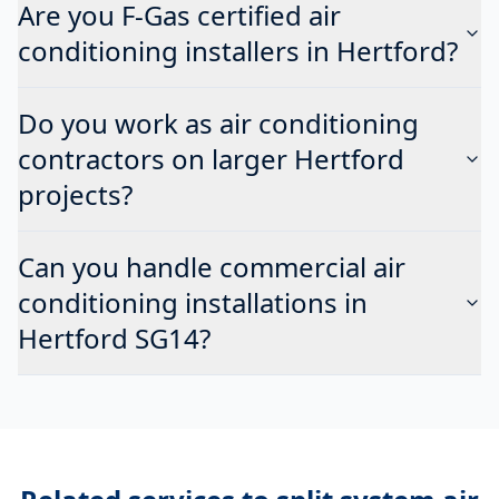
Are you F-Gas certified air
conditioning installers in Hertford?
Do you work as air conditioning
contractors on larger Hertford
projects?
Can you handle commercial air
conditioning installations in
Hertford SG14?