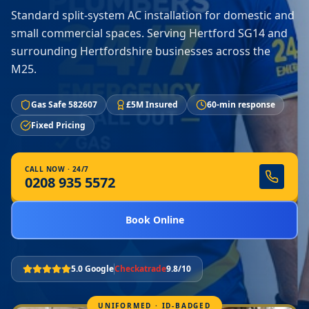
Standard split-system AC installation for domestic and
small commercial spaces. Serving Hertford SG14 and
surrounding Hertfordshire businesses across the
M25.
Gas Safe 582607
£5M Insured
60-min response
Fixed Pricing
CALL NOW · 24/7
0208 935 5572
Book Online
5.0 Google
Checkatrade
9.8/10
UNIFORMED · ID-BADGED