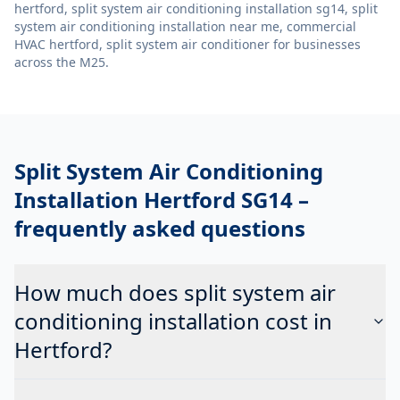
hertford, split system air conditioning installation sg14, split
system air conditioning installation near me, commercial
HVAC hertford, split system air conditioner
for businesses
across the M25.
Split System Air Conditioning
Installation Hertford SG14
–
frequently asked questions
How much does split system air
conditioning installation cost in
Hertford?