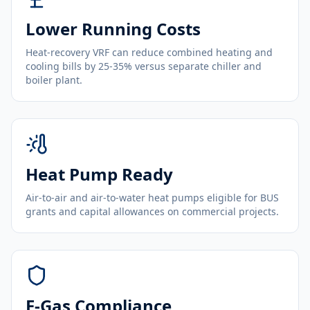
Lower Running Costs
Heat-recovery VRF can reduce combined heating and
cooling bills by 25-35% versus separate chiller and
boiler plant.
Heat Pump Ready
Air-to-air and air-to-water heat pumps eligible for BUS
grants and capital allowances on commercial projects.
F-Gas Compliance