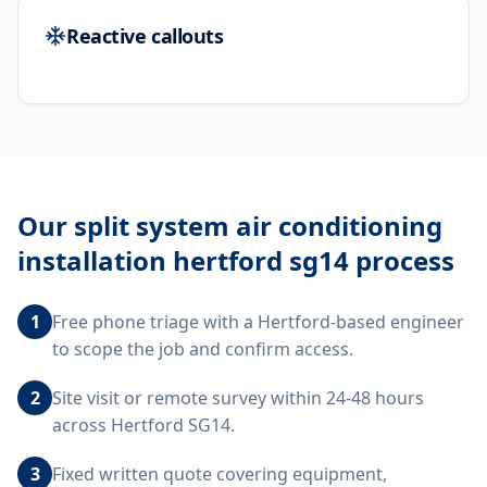
Reactive callouts
Our
split system air conditioning
installation hertford sg14
process
1
Free phone triage with a Hertford-based engineer
to scope the job and confirm access.
2
Site visit or remote survey within 24-48 hours
across Hertford SG14.
3
Fixed written quote covering equipment,