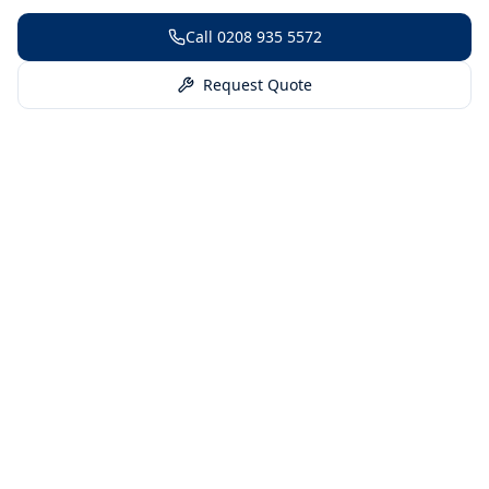
Call
0208 935 5572
Request Quote