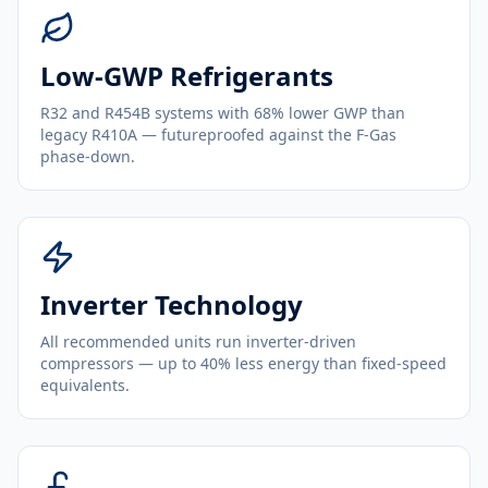
Low-GWP Refrigerants
R32 and R454B systems with 68% lower GWP than
legacy R410A — futureproofed against the F-Gas
phase-down.
Inverter Technology
All recommended units run inverter-driven
compressors — up to 40% less energy than fixed-speed
equivalents.