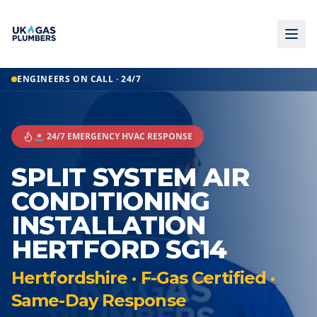
ENGINEERS ON CALL · 24/7
🚨 24/7 EMERGENCY HVAC RESPONSE
SPLIT SYSTEM AIR
CONDITIONING
INSTALLATION
HERTFORD SG14
Hertfordshire · F-Gas Certified ·
Same-Day Response