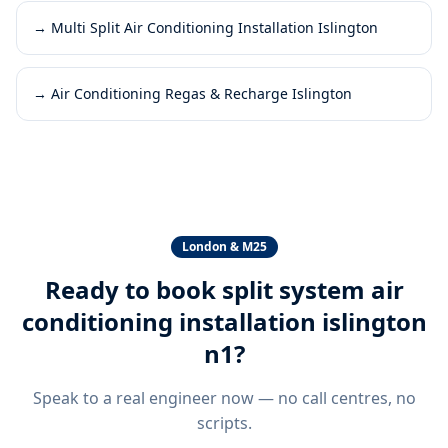
→
Multi Split Air Conditioning Installation Islington
→
Air Conditioning Regas & Recharge Islington
London & M25
Ready to book
split system air
conditioning installation islington
n1
?
Speak to a real engineer now — no call centres, no
scripts.