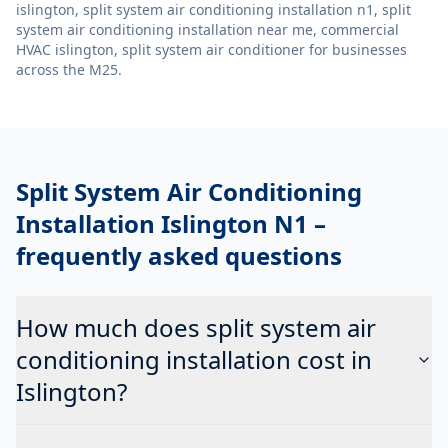
islington, split system air conditioning installation n1, split
system air conditioning installation near me, commercial
HVAC islington, split system air conditioner
for businesses
across the M25.
Split System Air Conditioning
Installation Islington N1
–
frequently asked questions
How much does split system air
conditioning installation cost in
Islington?