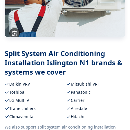
Split System Air Conditioning
Installation Islington N1
brands &
systems we cover
Daikin VRV
Mitsubishi VRF
Toshiba
Panasonic
LG Multi V
Carrier
Trane chillers
Airedale
Climaveneta
Hitachi
We also support
split system air conditioning installation