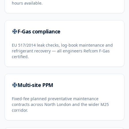
hours available.
F-Gas compliance
EU 517/2014 leak checks, log-book maintenance and
refrigerant recovery — all engineers Refcom F-Gas
certified.
Multi-site PPM
Fixed-fee planned preventative maintenance
contracts across North London and the wider M25
corridor.