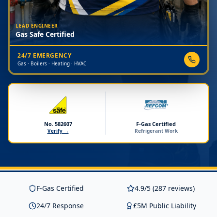
LEAD ENGINEER
Gas Safe Certified
24/7 EMERGENCY
Gas · Boilers · Heating · HVAC
No. 582607
F-Gas Certified
Verify →
Refrigerant Work
F-Gas Certified
4.9/5 (287 reviews)
24/7 Response
£5M Public Liability