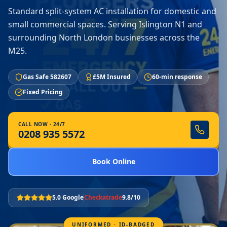
Standard split-system AC installation for domestic and
small commercial spaces. Serving Islington N1 and
surrounding North London businesses across the
M25.
Gas Safe 582607
£5M Insured
60-min response
Fixed Pricing
CALL NOW · 24/7
0208 935 5572
Book Online
5.0 Google
Checkatrade
9.8/10
UNIFORMED · ID-BADGED