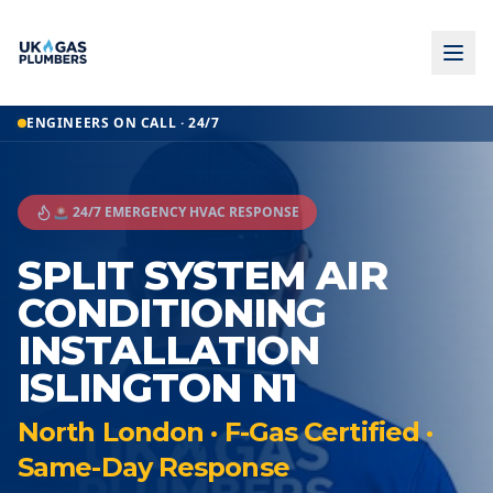
ENGINEERS ON CALL · 24/7
🚨 24/7 EMERGENCY HVAC RESPONSE
SPLIT SYSTEM AIR
CONDITIONING
INSTALLATION
ISLINGTON N1
North London · F-Gas Certified ·
Same-Day Response