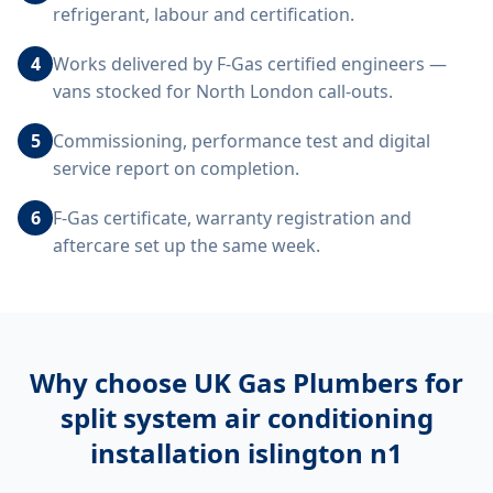
refrigerant, labour and certification.
4
Works delivered by F-Gas certified engineers —
vans stocked for North London call-outs.
5
Commissioning, performance test and digital
service report on completion.
6
F-Gas certificate, warranty registration and
aftercare set up the same week.
Why choose UK Gas Plumbers for
split system air conditioning
installation islington n1