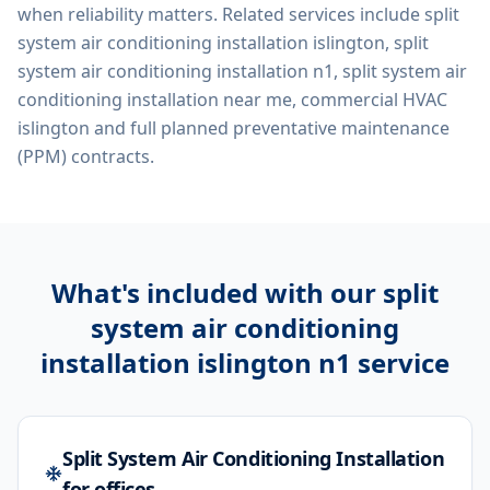
when reliability matters. Related services include
split
system air conditioning installation islington, split
system air conditioning installation n1, split system air
conditioning installation near me, commercial HVAC
islington
and full planned preventative maintenance
(PPM) contracts.
What's included with our
split
system air conditioning
installation islington n1
service
Split System Air Conditioning Installation
for offices