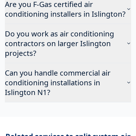
Are you F-Gas certified air
conditioning installers in Islington?
Do you work as air conditioning
contractors on larger Islington
projects?
Can you handle commercial air
conditioning installations in
Islington N1?