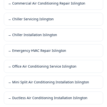
→
Commercial Air Conditioning Repair Islington
→
Chiller Servicing Islington
→
Chiller Installation Islington
→
Emergency HVAC Repair Islington
→
Office Air Conditioning Service Islington
→
Mini Split Air Conditioning Installation Islington
→
Ductless Air Conditioning Installation Islington