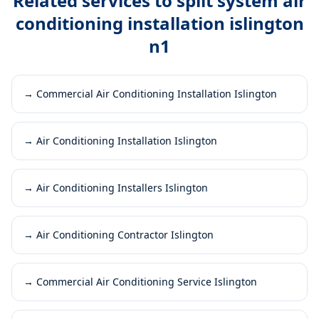
Related services to
split system air
conditioning installation islington
n1
→
Commercial Air Conditioning Installation Islington
→
Air Conditioning Installation Islington
→
Air Conditioning Installers Islington
→
Air Conditioning Contractor Islington
→
Commercial Air Conditioning Service Islington