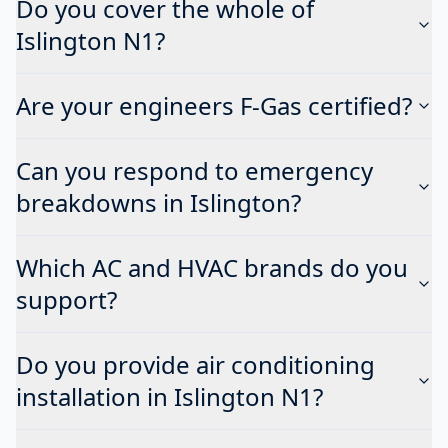
Do you cover the whole of
Islington N1?
Are your engineers F-Gas certified?
Can you respond to emergency
breakdowns in Islington?
Which AC and HVAC brands do you
support?
Do you provide air conditioning
installation in Islington N1?