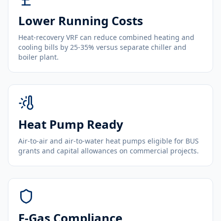
Lower Running Costs
Heat-recovery VRF can reduce combined heating and
cooling bills by 25-35% versus separate chiller and
boiler plant.
Heat Pump Ready
Air-to-air and air-to-water heat pumps eligible for BUS
grants and capital allowances on commercial projects.
F-Gas Compliance