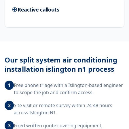
Reactive callouts
Our
split system air conditioning
installation islington n1
process
1
Free phone triage with a Islington-based engineer
to scope the job and confirm access.
2
Site visit or remote survey within 24-48 hours
across Islington N1.
3
Fixed written quote covering equipment,