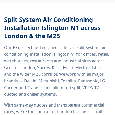
Split System Air Conditioning
Installation Islington N1
across
London & the M25
Our F-Gas certified engineers deliver
split system air
conditioning installation islington n1
for offices, retail,
warehouses, restaurants and industrial sites across
Greater London, Surrey, Kent, Essex, Hertfordshire
and the wider M25 corridor. We work with all major
brands — Daikin, Mitsubishi, Toshiba, Panasonic, LG,
Carrier and Trane — on split, multi-split, VRF/VRV,
ducted and chiller systems.
With same-day quotes and transparent commercial
rates, we're the contractor London businesses call