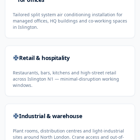
Tailored split system air conditioning installation for
managed offices, HQ buildings and co-working spaces
in Islington.
Retail & hospitality
Restaurants, bars, kitchens and high-street retail
across Islington N1 — minimal-disruption working
windows.
Industrial & warehouse
Plant rooms, distribution centres and light-industrial
sites around North London. Crane access and out-of-