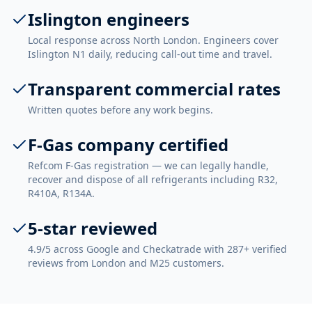
Islington engineers
Local response across North London. Engineers cover
Islington N1 daily, reducing call-out time and travel.
Transparent commercial rates
Written quotes before any work begins.
F-Gas company certified
Refcom F-Gas registration — we can legally handle,
recover and dispose of all refrigerants including R32,
R410A, R134A.
5-star reviewed
4.9/5 across Google and Checkatrade with 287+ verified
reviews from London and M25 customers.