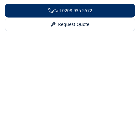
Call
0208 935 5572
Request Quote