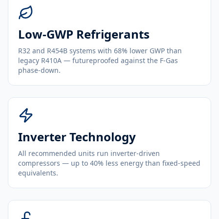
Low-GWP Refrigerants
R32 and R454B systems with 68% lower GWP than
legacy R410A — futureproofed against the F-Gas
phase-down.
Inverter Technology
All recommended units run inverter-driven
compressors — up to 40% less energy than fixed-speed
equivalents.