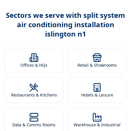
Sectors we serve with
split system
air conditioning installation
islington n1
Offices & HQs
Retail & Showrooms
Restaurants & Kitchens
Hotels & Leisure
Data & Comms Rooms
Warehouse & Industrial