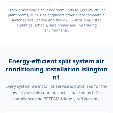
From 2.5kW single-split bedroom units to 2,000kW chiller
plant rooms, our F-Gas engineers cover every commercial
sector across London and the M25 — including listed
buildings, schools, care homes and live trading
environments.
Energy-efficient
split system air
conditioning installation islington
n1
Every system we install or service is optimised for the
lowest possible running cost — backed by F-Gas
compliance and BREEAM-friendly refrigerants.