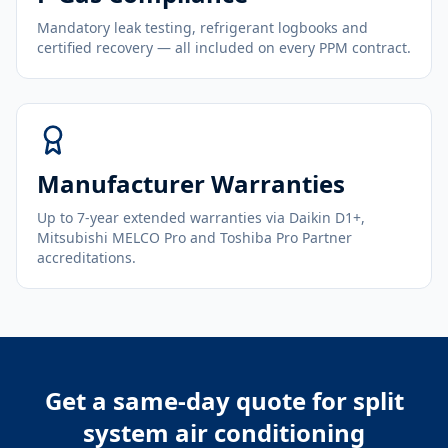
Mandatory leak testing, refrigerant logbooks and
certified recovery — all included on every PPM contract.
Manufacturer Warranties
Up to 7-year extended warranties via Daikin D1+,
Mitsubishi MELCO Pro and Toshiba Pro Partner
accreditations.
Get a same-day quote for
split
system air conditioning