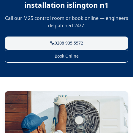
installation islington n1
Call our M25 control room or book online — engineers
dispatched 24/7.
0208 935 5572
Book Online