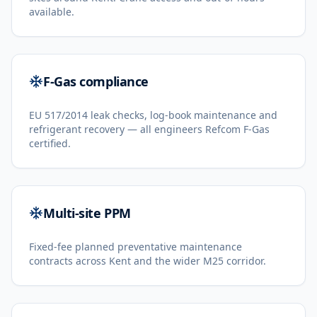
available.
F-Gas compliance
EU 517/2014 leak checks, log-book maintenance and
refrigerant recovery — all engineers Refcom F-Gas
certified.
Multi-site PPM
Fixed-fee planned preventative maintenance
contracts across Kent and the wider M25 corridor.