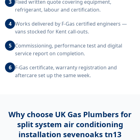
3
Fixed written quote covering equipment,
refrigerant, labour and certification.
4
Works delivered by F-Gas certified engineers —
vans stocked for Kent call-outs.
5
Commissioning, performance test and digital
service report on completion.
6
F-Gas certificate, warranty registration and
aftercare set up the same week.
Why choose UK Gas Plumbers for
split system air conditioning
installation sevenoaks tn13