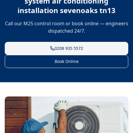
system air conditioning
installation sevenoaks tn13
Call our M25 control room or book online — engineers
dispatched 24/7.
0208 935 5572
Book Online