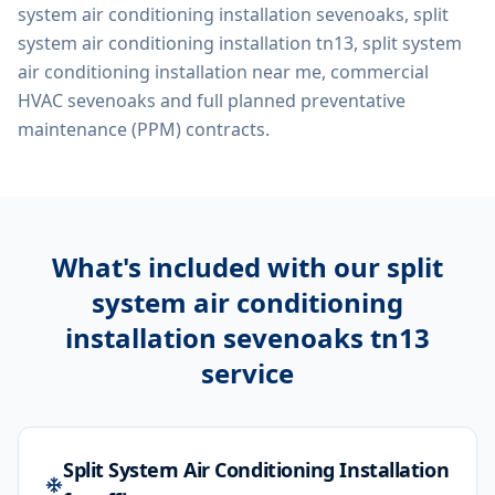
system air conditioning installation sevenoaks, split
system air conditioning installation tn13, split system
air conditioning installation near me, commercial
HVAC sevenoaks
and full planned preventative
maintenance (PPM) contracts.
What's included with our
split
system air conditioning
installation sevenoaks tn13
service
Split System Air Conditioning Installation