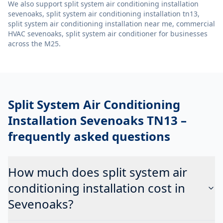
We also support
split system air conditioning installation
sevenoaks, split system air conditioning installation tn13,
split system air conditioning installation near me, commercial
HVAC sevenoaks, split system air conditioner
for businesses
across the M25.
Split System Air Conditioning
Installation Sevenoaks TN13
–
frequently asked questions
How much does split system air
conditioning installation cost in
Sevenoaks?