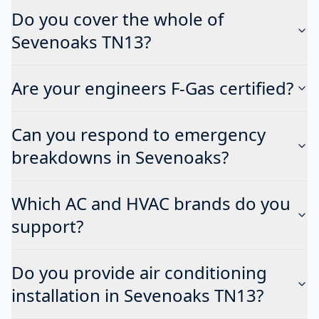
Do you cover the whole of
Sevenoaks TN13?
Are your engineers F-Gas certified?
Can you respond to emergency
breakdowns in Sevenoaks?
Which AC and HVAC brands do you
support?
Do you provide air conditioning
installation in Sevenoaks TN13?