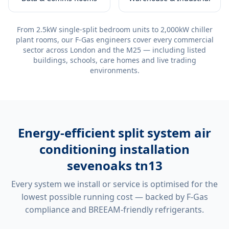
From 2.5kW single-split bedroom units to 2,000kW chiller
plant rooms, our F-Gas engineers cover every commercial
sector across London and the M25 — including listed
buildings, schools, care homes and live trading
environments.
Energy-efficient
split system air
conditioning installation
sevenoaks tn13
Every system we install or service is optimised for the
lowest possible running cost — backed by F-Gas
compliance and BREEAM-friendly refrigerants.