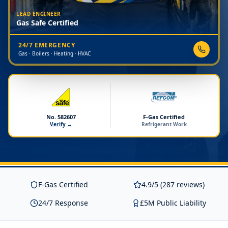
LEAD ENGINEER
Gas Safe Certified
24/7 EMERGENCY
Gas · Boilers · Heating · HVAC
No. 582607
F-Gas Certified
Verify →
Refrigerant Work
F-Gas Certified
4.9/5 (287 reviews)
24/7 Response
£5M Public Liability