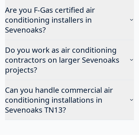
Are you F-Gas certified air
conditioning installers in
Sevenoaks?
Do you work as air conditioning
contractors on larger Sevenoaks
projects?
Can you handle commercial air
conditioning installations in
Sevenoaks TN13?