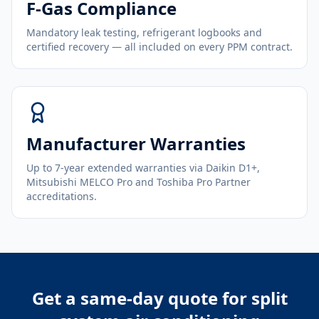
F-Gas Compliance
Mandatory leak testing, refrigerant logbooks and
certified recovery — all included on every PPM contract.
Manufacturer Warranties
Up to 7-year extended warranties via Daikin D1+,
Mitsubishi MELCO Pro and Toshiba Pro Partner
accreditations.
Get a same-day quote for
split