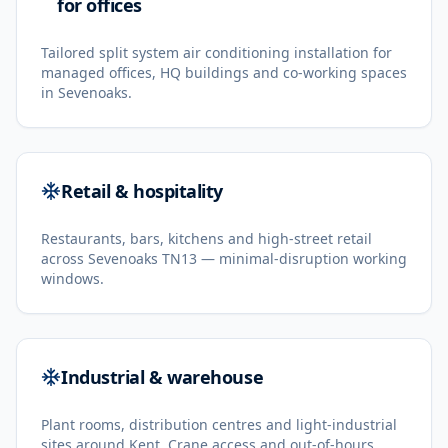
for offices
Tailored split system air conditioning installation for
managed offices, HQ buildings and co-working spaces
in Sevenoaks.
Retail & hospitality
Restaurants, bars, kitchens and high-street retail
across Sevenoaks TN13 — minimal-disruption working
windows.
Industrial & warehouse
Plant rooms, distribution centres and light-industrial
sites around Kent. Crane access and out-of-hours