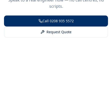
scripts.
Call
0208 935 5572
Request Quote