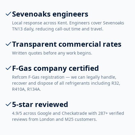
Sevenoaks engineers
Local response across Kent. Engineers cover Sevenoaks
TN13 daily, reducing call-out time and travel.
Transparent commercial rates
Written quotes before any work begins.
F-Gas company certified
Refcom F-Gas registration — we can legally handle,
recover and dispose of all refrigerants including R32,
R410A, R134A.
5-star reviewed
4.9/5 across Google and Checkatrade with 287+ verified
reviews from London and M25 customers.