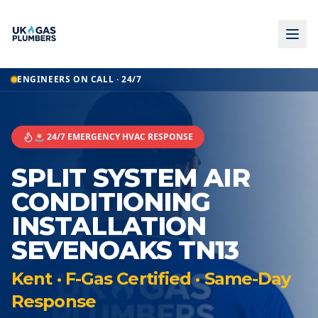
ENGINEERS ON CALL · 24/7
🚨 24/7 EMERGENCY HVAC RESPONSE
SPLIT SYSTEM AIR
CONDITIONING
INSTALLATION
SEVENOAKS TN13
Kent · F-Gas Certified · Same-Day
Response