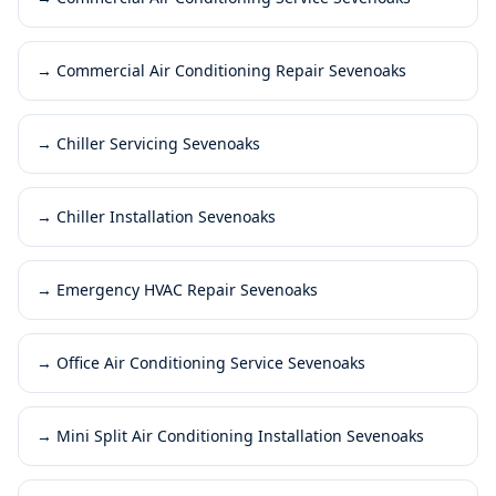
→
Commercial Air Conditioning Repair Sevenoaks
→
Chiller Servicing Sevenoaks
→
Chiller Installation Sevenoaks
→
Emergency HVAC Repair Sevenoaks
→
Office Air Conditioning Service Sevenoaks
→
Mini Split Air Conditioning Installation Sevenoaks