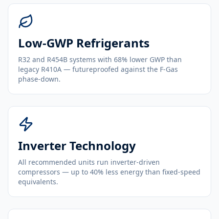
Low-GWP Refrigerants
R32 and R454B systems with 68% lower GWP than
legacy R410A — futureproofed against the F-Gas
phase-down.
Inverter Technology
All recommended units run inverter-driven
compressors — up to 40% less energy than fixed-speed
equivalents.