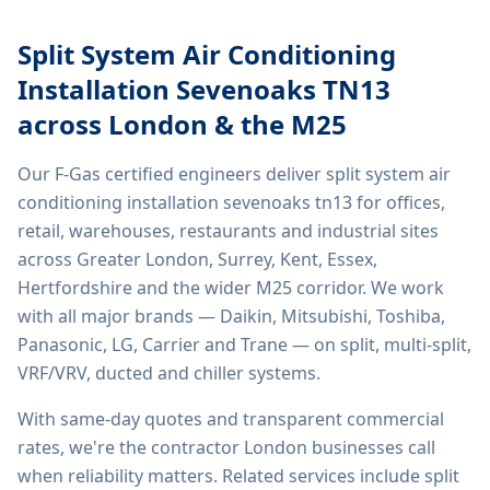
Split System Air Conditioning
Installation Sevenoaks TN13
across London & the M25
Our F-Gas certified engineers deliver
split system air
conditioning installation sevenoaks tn13
for offices,
retail, warehouses, restaurants and industrial sites
across Greater London, Surrey, Kent, Essex,
Hertfordshire and the wider M25 corridor. We work
with all major brands — Daikin, Mitsubishi, Toshiba,
Panasonic, LG, Carrier and Trane — on split, multi-split,
VRF/VRV, ducted and chiller systems.
With same-day quotes and transparent commercial
rates, we're the contractor London businesses call
when reliability matters. Related services include
split