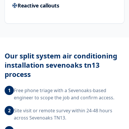
Reactive callouts
Our
split system air conditioning
installation sevenoaks tn13
process
1
Free phone triage with a Sevenoaks-based
engineer to scope the job and confirm access.
2
Site visit or remote survey within 24-48 hours
across Sevenoaks TN13.