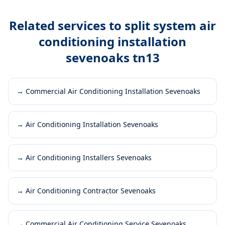
Related services to
split system air
conditioning installation
sevenoaks tn13
→
Commercial Air Conditioning Installation Sevenoaks
→
Air Conditioning Installation Sevenoaks
→
Air Conditioning Installers Sevenoaks
→
Air Conditioning Contractor Sevenoaks
→
Commercial Air Conditioning Service Sevenoaks