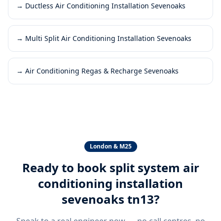
→
Ductless Air Conditioning Installation Sevenoaks
→
Multi Split Air Conditioning Installation Sevenoaks
→
Air Conditioning Regas & Recharge Sevenoaks
London & M25
Ready to book
split system air
conditioning installation
sevenoaks tn13
?
Speak to a real engineer now — no call centres, no