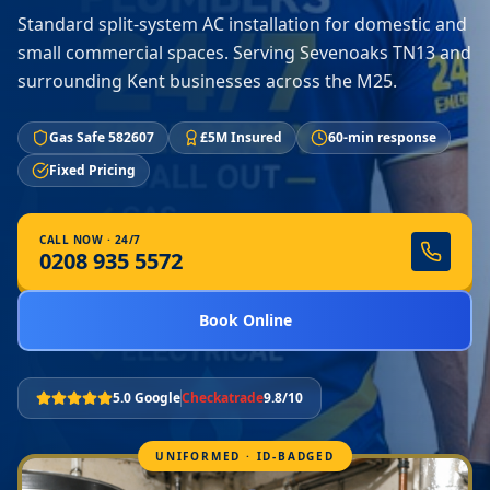
Standard split-system AC installation for domestic and
small commercial spaces. Serving Sevenoaks TN13 and
surrounding Kent businesses across the M25.
Gas Safe 582607
£5M Insured
60-min response
Fixed Pricing
CALL NOW · 24/7
0208 935 5572
Book Online
5.0 Google
Checkatrade
9.8/10
UNIFORMED · ID-BADGED