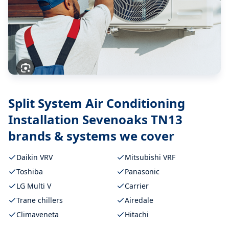
Split System Air Conditioning
Installation Sevenoaks TN13
brands & systems we cover
Daikin VRV
Mitsubishi VRF
Toshiba
Panasonic
LG Multi V
Carrier
Trane chillers
Airedale
Climaveneta
Hitachi