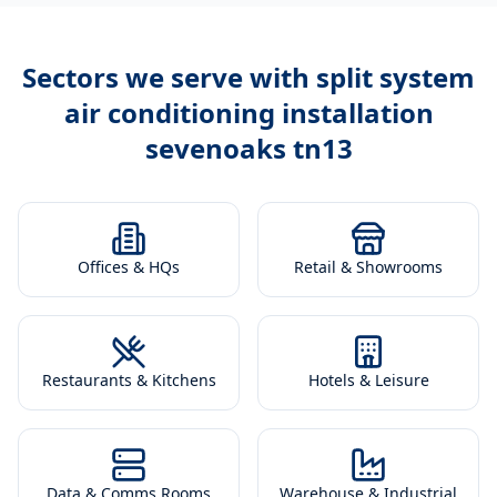
Sectors we serve with
split system
air conditioning installation
sevenoaks tn13
Offices & HQs
Retail & Showrooms
Restaurants & Kitchens
Hotels & Leisure
Data & Comms Rooms
Warehouse & Industrial