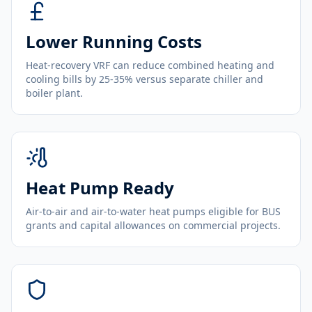
Lower Running Costs
Heat-recovery VRF can reduce combined heating and
cooling bills by 25-35% versus separate chiller and
boiler plant.
Heat Pump Ready
Air-to-air and air-to-water heat pumps eligible for BUS
grants and capital allowances on commercial projects.