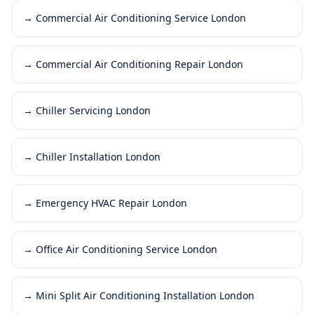
→
Commercial Air Conditioning Service London
→
Commercial Air Conditioning Repair London
→
Chiller Servicing London
→
Chiller Installation London
→
Emergency HVAC Repair London
→
Office Air Conditioning Service London
→
Mini Split Air Conditioning Installation London