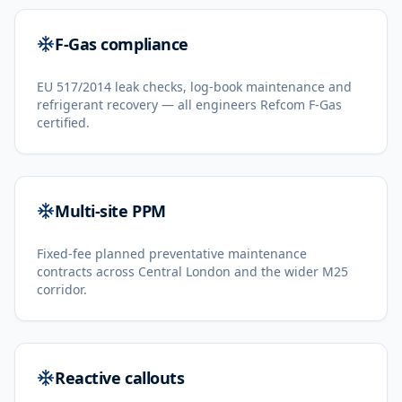
F-Gas compliance
EU 517/2014 leak checks, log-book maintenance and
refrigerant recovery — all engineers Refcom F-Gas
certified.
Multi-site PPM
Fixed-fee planned preventative maintenance
contracts across Central London and the wider M25
corridor.
Reactive callouts