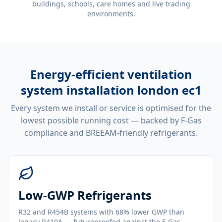
buildings, schools, care homes and live trading
environments.
Energy-efficient
ventilation
system installation london ec1
Every system we install or service is optimised for the
lowest possible running cost — backed by F-Gas
compliance and BREEAM-friendly refrigerants.
Low-GWP Refrigerants
R32 and R454B systems with 68% lower GWP than
legacy R410A — futureproofed against the F-Gas