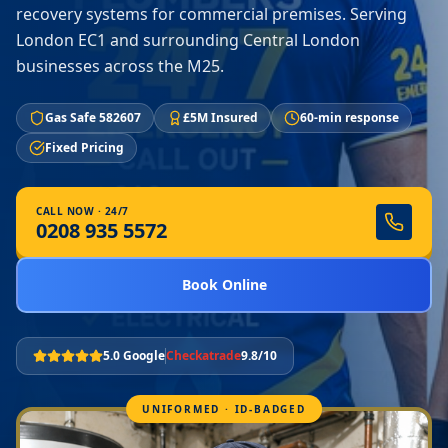
recovery systems for commercial premises. Serving
London EC1 and surrounding Central London
businesses across the M25.
Gas Safe 582607
£5M Insured
60-min response
Fixed Pricing
CALL NOW · 24/7
0208 935 5572
Book Online
5.0 Google
Checkatrade
9.8/10
UNIFORMED · ID-BADGED