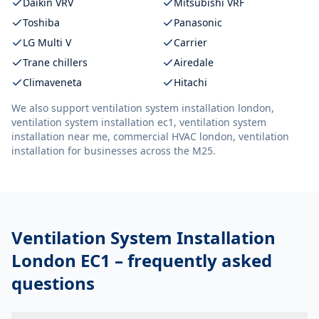
Daikin VRV
Mitsubishi VRF
Toshiba
Panasonic
LG Multi V
Carrier
Trane chillers
Airedale
Climaveneta
Hitachi
We also support
ventilation system installation london,
ventilation system installation ec1, ventilation system
installation near me, commercial HVAC london, ventilation
installation
for businesses across the M25.
Ventilation System Installation
London EC1
– frequently asked
questions