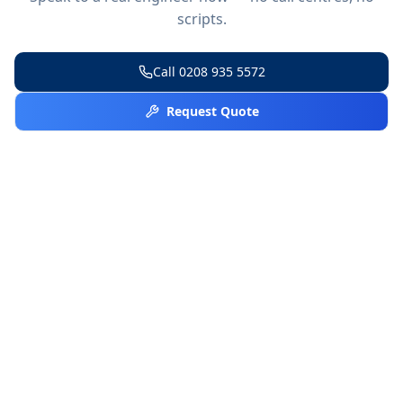
scripts.
Call
0208 935 5572
Request Quote