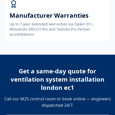
Manufacturer Warranties
Up to 7-year extended warranties via Daikin D1+,
Mitsubishi MELCO Pro and Toshiba Pro Partner
accreditations.
Get a same-day quote for
ventilation system installation
london ec1
Call our M25 control room or book online — engineers
dispatched 24/7.