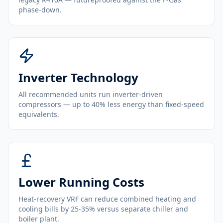
phase-down.
Inverter Technology
All recommended units run inverter-driven
compressors — up to 40% less energy than fixed-speed
equivalents.
Lower Running Costs
Heat-recovery VRF can reduce combined heating and
cooling bills by 25-35% versus separate chiller and
boiler plant.