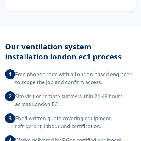
Our
ventilation system
installation london ec1
process
1
Free phone triage with a London-based engineer
to scope the job and confirm access.
2
Site visit or remote survey within 24-48 hours
across London EC1.
3
Fixed written quote covering equipment,
refrigerant, labour and certification.
4
Works delivered by F-Gas certified engineers —