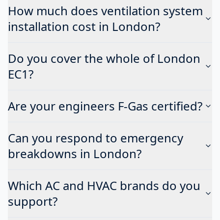
How much does ventilation system
installation cost in London?
Do you cover the whole of London
EC1?
Are your engineers F-Gas certified?
Can you respond to emergency
breakdowns in London?
Which AC and HVAC brands do you
support?