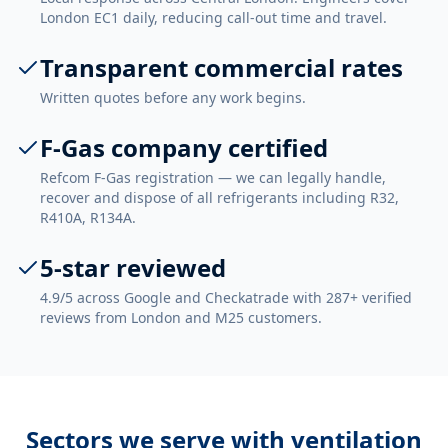
London EC1 daily, reducing call-out time and travel.
Transparent commercial rates
Written quotes before any work begins.
F-Gas company certified
Refcom F-Gas registration — we can legally handle,
recover and dispose of all refrigerants including R32,
R410A, R134A.
5-star reviewed
4.9/5 across Google and Checkatrade with 287+ verified
reviews from London and M25 customers.
Sectors we serve with
ventilation