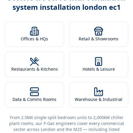
system installation london ec1
Offices & HQs
Retail & Showrooms
Restaurants & Kitchens
Hotels & Leisure
Data & Comms Rooms
Warehouse & Industrial
From 2.5kW single-split bedroom units to 2,000kW chiller
plant rooms, our F-Gas engineers cover every commercial
sector across London and the M25 — including listed