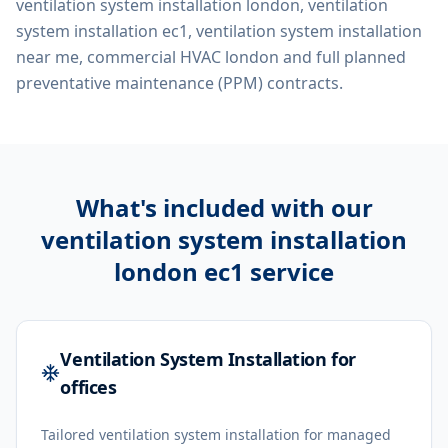
ventilation system installation london, ventilation
system installation ec1, ventilation system installation
near me, commercial HVAC london
and full planned
preventative maintenance (PPM) contracts.
What's included with our
ventilation system installation
london ec1
service
Ventilation System Installation for
offices
Tailored ventilation system installation for managed