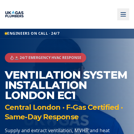
ENGINEERS ON CALL · 24/7
🚨 24/7 EMERGENCY HVAC RESPONSE
VENTILATION SYSTEM
INSTALLATION
LONDON EC1
Central London · F-Gas Certified ·
Same-Day Response
Supply and extract ventilation, MVHR and heat