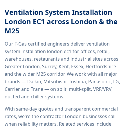
Ventilation System Installation
London EC1
across London & the
M25
Our F-Gas certified engineers deliver
ventilation
system installation london ec1
for offices, retail,
warehouses, restaurants and industrial sites across
Greater London, Surrey, Kent, Essex, Hertfordshire
and the wider M25 corridor. We work with all major
brands — Daikin, Mitsubishi, Toshiba, Panasonic, LG,
Carrier and Trane — on split, multi-split, VRF/VRV,
ducted and chiller systems.
With same-day quotes and transparent commercial
rates, we're the contractor London businesses call
when reliability matters. Related services include