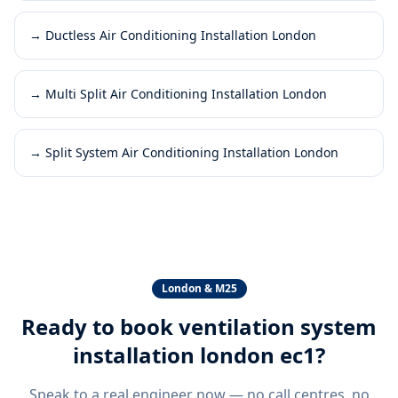
→
Ductless Air Conditioning Installation London
→
Multi Split Air Conditioning Installation London
→
Split System Air Conditioning Installation London
London & M25
Ready to book
ventilation system
installation london ec1
?
Speak to a real engineer now — no call centres, no