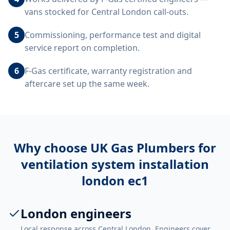
vans stocked for Central London call-outs.
5
Commissioning, performance test and digital
service report on completion.
6
F-Gas certificate, warranty registration and
aftercare set up the same week.
Why choose UK Gas Plumbers for
ventilation system installation
london ec1
London engineers
Local response across Central London. Engineers cover