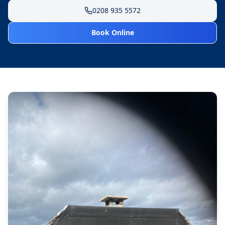
0208 935 5572
Book Online