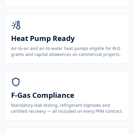
Heat Pump Ready
Air-to-air and air-to-water heat pumps eligible for BUS
grants and capital allowances on commercial projects.
F-Gas Compliance
Mandatory leak testing, refrigerant logbooks and
certified recovery — all included on every PPM contract.