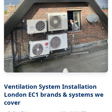
Ventilation System Installation
London EC1
brands & systems we
cover