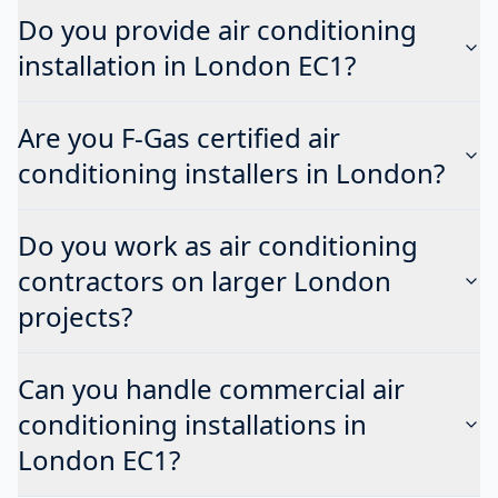
Do you provide air conditioning
installation in London EC1?
Are you F-Gas certified air
conditioning installers in London?
Do you work as air conditioning
contractors on larger London
projects?
Can you handle commercial air
conditioning installations in
London EC1?