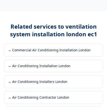
Related services to
ventilation
system installation london ec1
→
Commercial Air Conditioning Installation London
→
Air Conditioning Installation London
→
Air Conditioning Installers London
→
Air Conditioning Contractor London