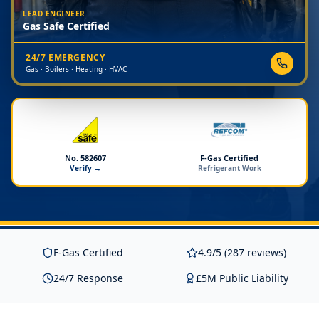
LEAD ENGINEER
Gas Safe Certified
24/7 EMERGENCY
Gas · Boilers · Heating · HVAC
No. 582607
F-Gas Certified
Verify →
Refrigerant Work
F-Gas Certified
4.9/5 (287 reviews)
24/7 Response
£5M Public Liability