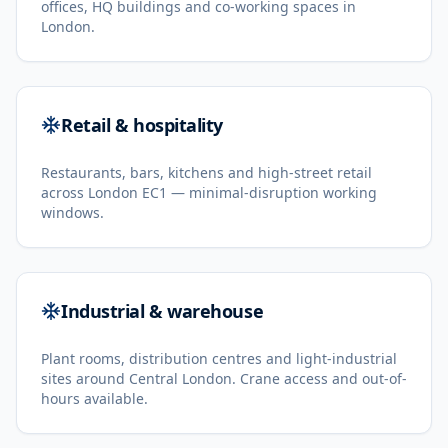
offices, HQ buildings and co-working spaces in
London.
Retail & hospitality
Restaurants, bars, kitchens and high-street retail
across London EC1 — minimal-disruption working
windows.
Industrial & warehouse
Plant rooms, distribution centres and light-industrial
sites around Central London. Crane access and out-of-
hours available.