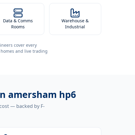
Data & Comms
Warehouse &
Rooms
Industrial
ineers cover every
 homes and live trading
tion amersham hp6
 cost — backed by F-