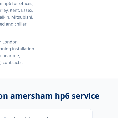
am hp6
for offices,
rey, Kent, Essex,
ikin, Mitsubishi,
ed and chiller
or London
ioning installation
on near me,
 contracts.
ation amersham hp6
service