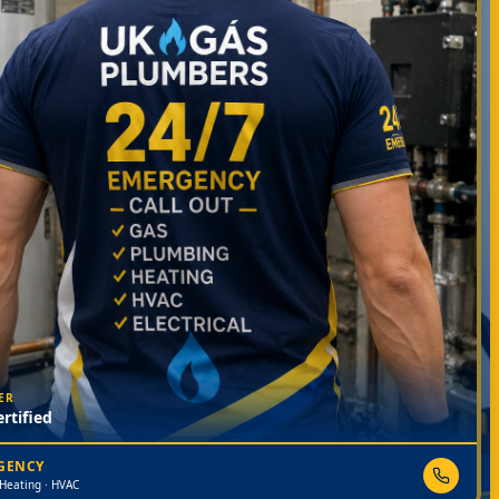
ER
rtified
RGENCY
 Heating · HVAC