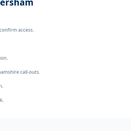
amersham
confirm access.
ion.
amshire call-outs.
n.
k.