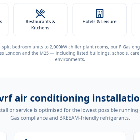
s
Restaurants &
Hotels & Leisure
Kitchens
-split bedroom units to 2,000kW chiller plant rooms, our F-Gas eng
ss London and the M25 — including listed buildings, schools, care
environments.
vrf air conditioning installa
tall or service is optimised for the lowest possible running
Gas compliance and BREEAM-friendly refrigerants.