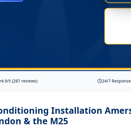
4.9/5 (287 reviews)
24/7 Response
onditioning Installation Ame
ondon & the M25