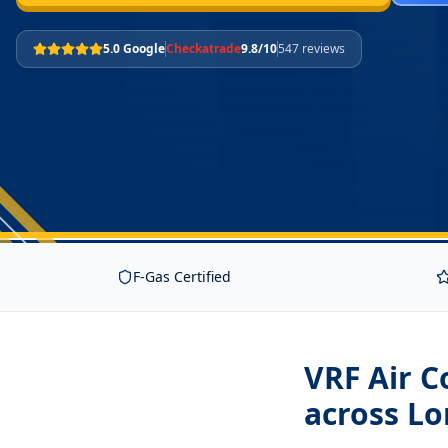
5.0 Google
Checkatrade
9.8/10
547 reviews
F-Gas Certified
VRF Air C
across L