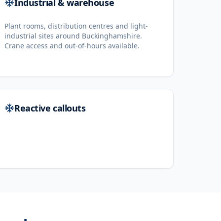
Industrial & warehouse
Plant rooms, distribution centres and light-
industrial sites around Buckinghamshire.
Crane access and out-of-hours available.
Reactive callouts