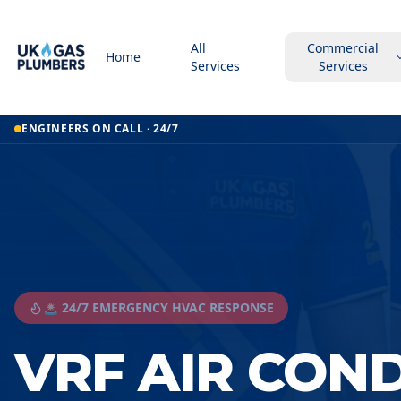
All
Commercial
Home
Services
Services
ENGINEERS ON CALL · 24/7
🚨 24/7 EMERGENCY HVAC RESPONSE
VRF AIR CON