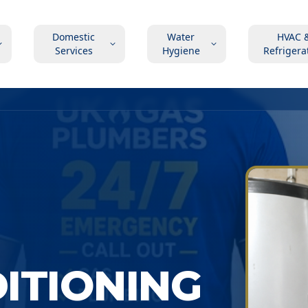
Domestic
Water
HVAC 
Services
Hygiene
Refrigera
DITIONING