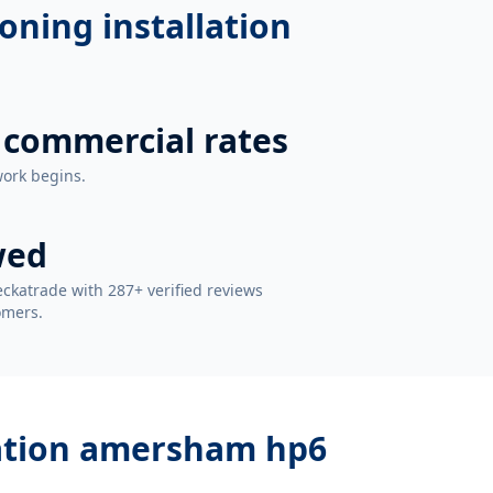
ioning installation
 commercial rates
work begins.
wed
ckatrade with 287+ verified reviews
omers.
llation amersham hp6