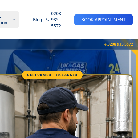
0208
&
Blog
935
BOOK APPOINTMENT
tion
5572
0208 935 5572
UNIFORMED · ID-BADGED