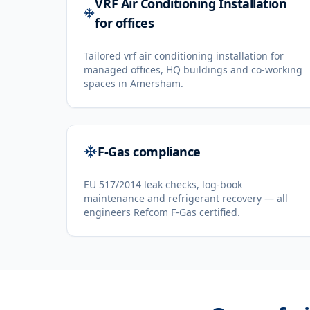
VRF Air Conditioning Installation
for offices
Tailored vrf air conditioning installation for
managed offices, HQ buildings and co-working
spaces in Amersham.
F-Gas compliance
EU 517/2014 leak checks, log-book
maintenance and refrigerant recovery — all
engineers Refcom F-Gas certified.