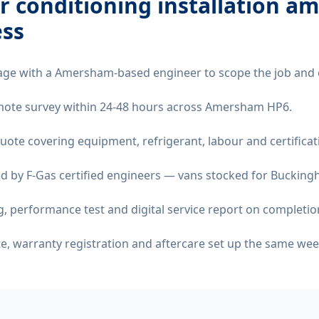
ir conditioning installation 
ss
age with a Amersham-based engineer to scope the job and 
remote survey within 24-48 hours across Amersham HP6.
quote covering equipment, refrigerant, labour and certificat
d by F-Gas certified engineers — vans stocked for Buckingh
 performance test and digital service report on completio
ate, warranty registration and aftercare set up the same wee