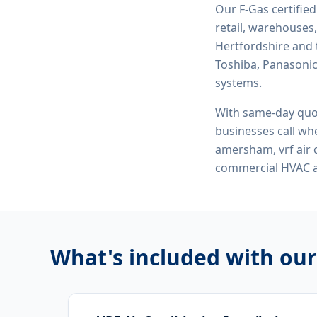
Our F-Gas certifie
retail, warehouses,
Hertfordshire and 
Toshiba, Panasonic,
systems.
With same-day quo
businesses call whe
amersham, vrf air c
commercial HVAC
What's included with ou