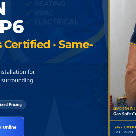
N
P6
Certified · Same-
stallation for
 surrounding
ixed Pricing
LEAD ENGINE
Gas Safe Ce
 Online
24/7 EME
Gas · Boilers ·