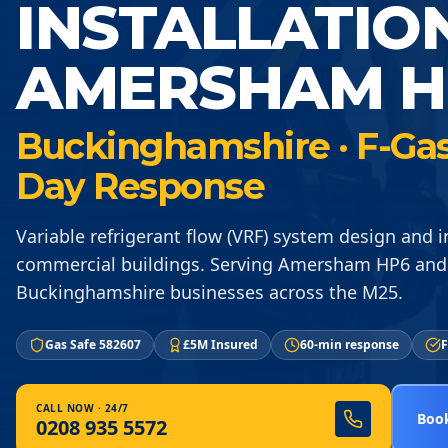
INSTALLATIO
AMERSHAM H
Buckinghamshire · F-Gas 
Day Response
Variable refrigerant flow (VRF) system design and in
commercial buildings. Serving Amersham HP6 and
Buckinghamshire businesses across the M25.
Gas Safe 582607
£5M Insured
60-min response
F
CALL NOW · 24/7
Book
0208 935 5572