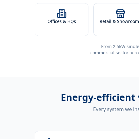
Offices & HQs
Retail & Showroom
From 2.5kW single
commercial sector acro
Energy-efficient
Every system we ins