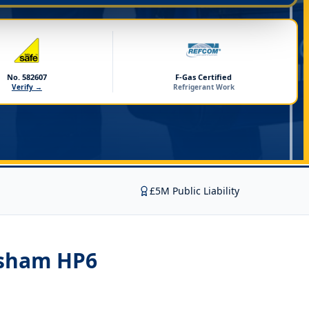
No. 582607
F-Gas Certified
Verify →
Refrigerant Work
£5M Public Liability
rsham HP6