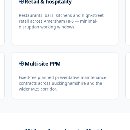
Retail & hospitality
Restaurants, bars, kitchens and high-street
retail across Amersham HP6 — minimal-
disruption working windows.
Multi-site PPM
Fixed-fee planned preventative maintenance
contracts across Buckinghamshire and the
wider M25 corridor.