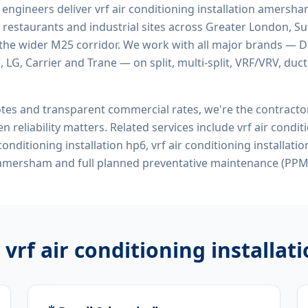
d engineers deliver
vrf air conditioning installation amersh
 restaurants and industrial sites across Greater London, Sur
the wider M25 corridor. We work with all major brands — Da
 LG, Carrier and Trane — on split, multi-split, VRF/VRV, duct
tes and transparent commercial rates, we're the contract
n reliability matters. Related services include
vrf air condit
onditioning installation hp6, vrf air conditioning installati
 amersham
and full planned preventative maintenance (PPM)
r
vrf air conditioning install