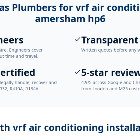
as Plumbers for
vrf air condit
amersham hp6
neers
Transparent
ire. Engineers cover
Written quotes before any 
t time and travel.
ertified
5-star revie
legally handle, recover and
4.9/5 across Google and Che
 R32, R410A, R134A.
from London and M25 cust
ith
vrf air conditioning insta