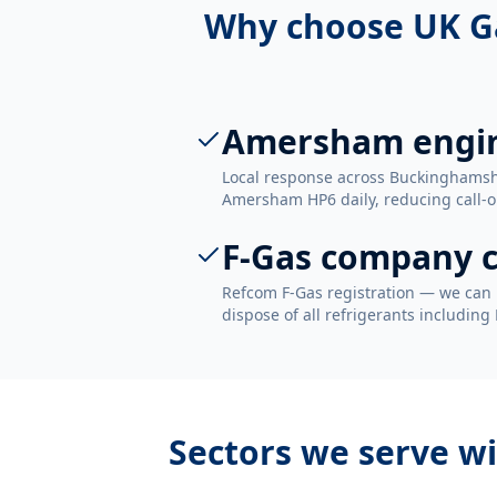
Why choose UK G
Amersham engi
Local response across Buckinghamsh
Amersham HP6 daily, reducing call-ou
F-Gas company c
Refcom F-Gas registration — we can 
dispose of all refrigerants including
Sectors we serve w