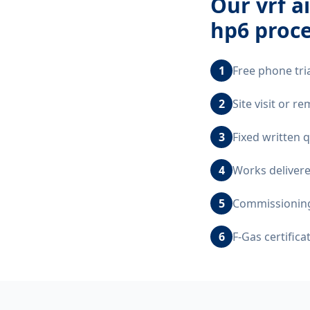
Our
vrf a
hp6
proce
1
Free phone tri
2
Site visit or 
3
Fixed written 
4
Works delivere
5
Commissioning,
6
F-Gas certific