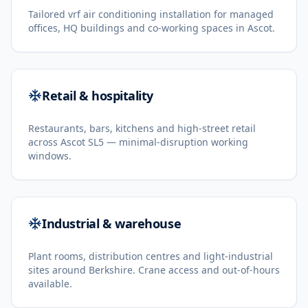
Tailored vrf air conditioning installation for managed
offices, HQ buildings and co-working spaces in Ascot.
Retail & hospitality
Restaurants, bars, kitchens and high-street retail
across Ascot SL5 — minimal-disruption working
windows.
Industrial & warehouse
Plant rooms, distribution centres and light-industrial
sites around Berkshire. Crane access and out-of-hours
available.