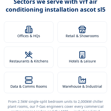
Sectors we serve with
vrf air
conditioning installation ascot sl5
Offices & HQs
Retail & Showrooms
Restaurants & Kitchens
Hotels & Leisure
Data & Comms Rooms
Warehouse & Industrial
From 2.5kW single-split bedroom units to 2,000kW chiller
plant rooms, our F-Gas engineers cover every commercial