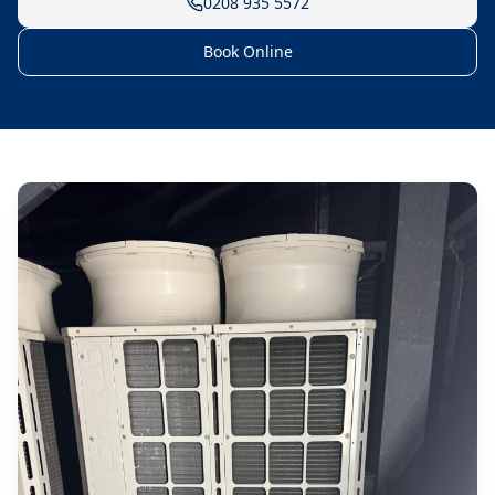
0208 935 5572
Book Online