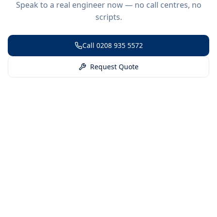
Speak to a real engineer now — no call centres, no
scripts.
Call
0208 935 5572
Request Quote