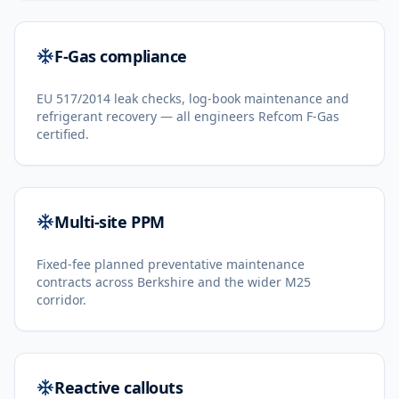
F-Gas compliance
EU 517/2014 leak checks, log-book maintenance and
refrigerant recovery — all engineers Refcom F-Gas
certified.
Multi-site PPM
Fixed-fee planned preventative maintenance
contracts across Berkshire and the wider M25
corridor.
Reactive callouts