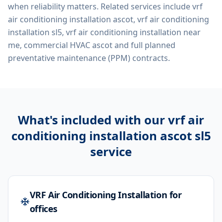
when reliability matters. Related services include
vrf
air conditioning installation ascot, vrf air conditioning
installation sl5, vrf air conditioning installation near
me, commercial HVAC ascot
and full planned
preventative maintenance (PPM) contracts.
What's included with our
vrf air
conditioning installation ascot sl5
service
VRF Air Conditioning Installation for
offices