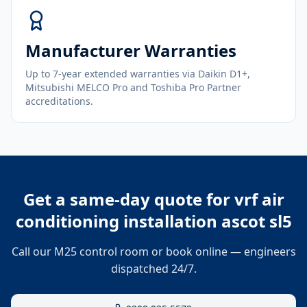
Manufacturer Warranties
Up to 7-year extended warranties via Daikin D1+,
Mitsubishi MELCO Pro and Toshiba Pro Partner
accreditations.
Get a same-day quote for
vrf air
conditioning installation ascot sl5
Call our M25 control room or book online — engineers
dispatched 24/7.