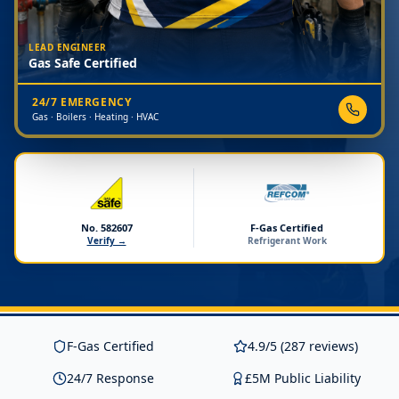
LEAD ENGINEER
Gas Safe Certified
24/7 EMERGENCY
Gas · Boilers · Heating · HVAC
No. 582607
F-Gas Certified
Verify →
Refrigerant Work
F-Gas Certified
4.9/5 (287 reviews)
24/7 Response
£5M Public Liability