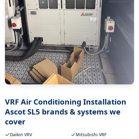
VRF Air Conditioning Installation
Ascot SL5
brands & systems we
cover
Daikin VRV
Mitsubishi VRF