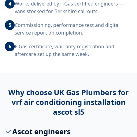
4
Works delivered by F-Gas certified engineers —
vans stocked for Berkshire call-outs.
5
Commissioning, performance test and digital
service report on completion.
6
F-Gas certificate, warranty registration and
aftercare set up the same week.
Why choose UK Gas Plumbers for
vrf air conditioning installation
ascot sl5
Ascot engineers