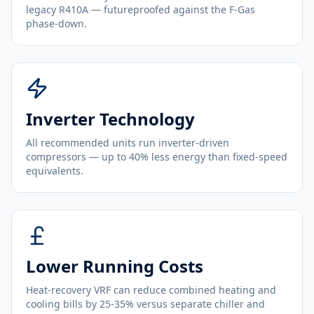
legacy R410A — futureproofed against the F-Gas
phase-down.
Inverter Technology
All recommended units run inverter-driven
compressors — up to 40% less energy than fixed-speed
equivalents.
Lower Running Costs
Heat-recovery VRF can reduce combined heating and
cooling bills by 25-35% versus separate chiller and