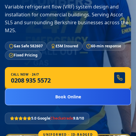
Variable refrigerant flow (VRF) system design and
installation for commercial buildings. Serving Ascot
SL5 and surrounding Berkshire businesses across the
M25.
Gas Safe 582607
£5M Insured
60-min response
Fixed Pricing
CALL NOW · 24/7
0208 935 5572
Book Online
5.0 Google
Checkatrade
9.8/10
UNIFORMED · ID-BADGED