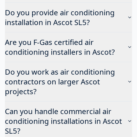
Do you provide air conditioning
installation in Ascot SL5?
Are you F-Gas certified air
conditioning installers in Ascot?
Do you work as air conditioning
contractors on larger Ascot
projects?
Can you handle commercial air
conditioning installations in Ascot
SL5?