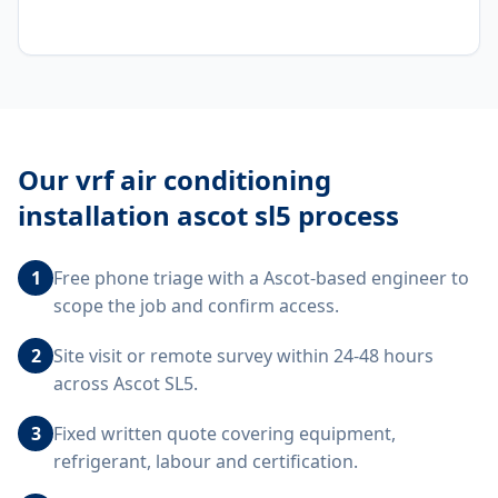
Our
vrf air conditioning
installation ascot sl5
process
1
Free phone triage with a Ascot-based engineer to
scope the job and confirm access.
2
Site visit or remote survey within 24-48 hours
across Ascot SL5.
3
Fixed written quote covering equipment,
refrigerant, labour and certification.