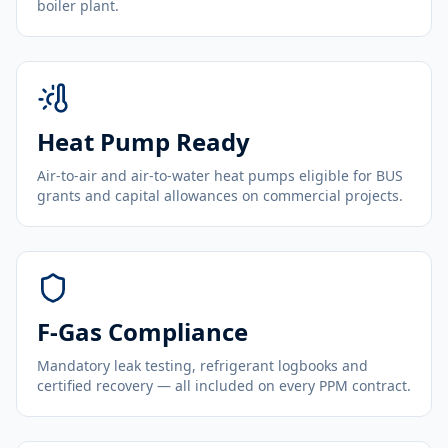
boiler plant.
Heat Pump Ready
Air-to-air and air-to-water heat pumps eligible for BUS
grants and capital allowances on commercial projects.
F-Gas Compliance
Mandatory leak testing, refrigerant logbooks and
certified recovery — all included on every PPM contract.