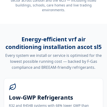
sector across London and the M25 — including listed
buildings, schools, care homes and live trading
environments.
Energy-efficient
vrf air
conditioning installation ascot sl5
Every system we install or service is optimised for the
lowest possible running cost — backed by F-Gas
compliance and BREEAM-friendly refrigerants.
Low-GWP Refrigerants
R32 and R454B systems with 68% lower GWP than