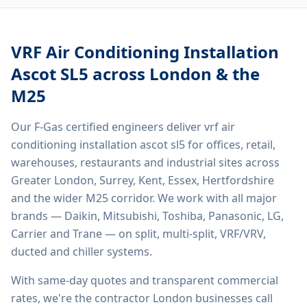
VRF Air Conditioning Installation
Ascot SL5
across London & the
M25
Our F-Gas certified engineers deliver
vrf air
conditioning installation ascot sl5
for offices, retail,
warehouses, restaurants and industrial sites across
Greater London, Surrey, Kent, Essex, Hertfordshire
and the wider M25 corridor. We work with all major
brands — Daikin, Mitsubishi, Toshiba, Panasonic, LG,
Carrier and Trane — on split, multi-split, VRF/VRV,
ducted and chiller systems.
With same-day quotes and transparent commercial
rates, we're the contractor London businesses call