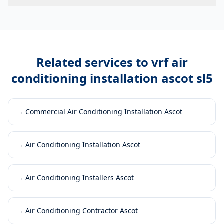
Related services to
vrf air
conditioning installation ascot sl5
→
Commercial Air Conditioning Installation Ascot
→
Air Conditioning Installation Ascot
→
Air Conditioning Installers Ascot
→
Air Conditioning Contractor Ascot