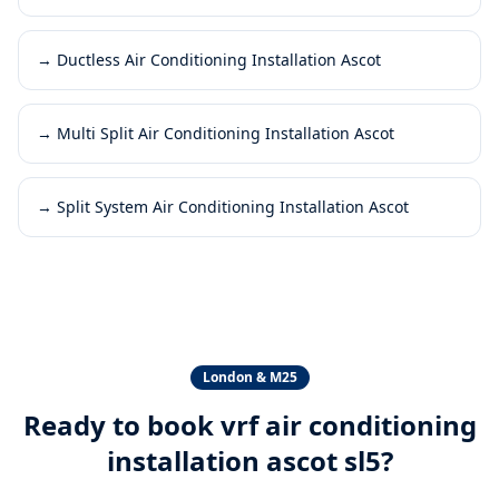
→
Ductless Air Conditioning Installation Ascot
→
Multi Split Air Conditioning Installation Ascot
→
Split System Air Conditioning Installation Ascot
London & M25
Ready to book
vrf air conditioning
installation ascot sl5
?