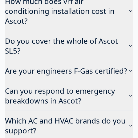
How much does vrf air
conditioning installation cost in
Ascot?
Do you cover the whole of Ascot
SL5?
Are your engineers F-Gas certified?
Can you respond to emergency
breakdowns in Ascot?
Which AC and HVAC brands do you
support?