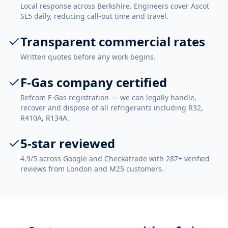
Local response across Berkshire. Engineers cover Ascot
SL5 daily, reducing call-out time and travel.
Transparent commercial rates
Written quotes before any work begins.
F-Gas company certified
Refcom F-Gas registration — we can legally handle,
recover and dispose of all refrigerants including R32,
R410A, R134A.
5-star reviewed
4.9/5 across Google and Checkatrade with 287+ verified
reviews from London and M25 customers.