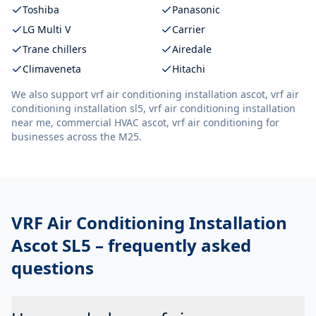
Toshiba
Panasonic
LG Multi V
Carrier
Trane chillers
Airedale
Climaveneta
Hitachi
We also support
vrf air conditioning installation ascot, vrf air
conditioning installation sl5, vrf air conditioning installation
near me, commercial HVAC ascot, vrf air conditioning
for
businesses across the M25.
VRF Air Conditioning Installation
Ascot SL5
– frequently asked
questions