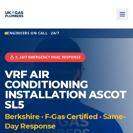
ENGINEERS ON CALL · 24/7
🚨 24/7 EMERGENCY HVAC RESPONSE
VRF AIR
CONDITIONING
INSTALLATION ASCOT
SL5
Berkshire · F-Gas Certified · Same-
Day Response