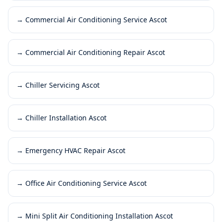
→
Commercial Air Conditioning Service Ascot
→
Commercial Air Conditioning Repair Ascot
→
Chiller Servicing Ascot
→
Chiller Installation Ascot
→
Emergency HVAC Repair Ascot
→
Office Air Conditioning Service Ascot
→
Mini Split Air Conditioning Installation Ascot