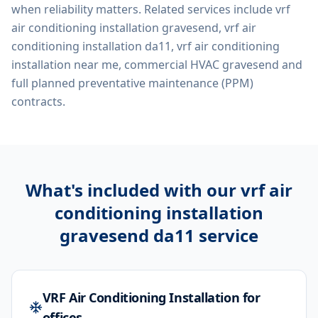
when reliability matters. Related services include
vrf
air conditioning installation gravesend, vrf air
conditioning installation da11, vrf air conditioning
installation near me, commercial HVAC gravesend
and
full planned preventative maintenance (PPM)
contracts.
What's included with our
vrf air
conditioning installation
gravesend da11
service
VRF Air Conditioning Installation for
offices