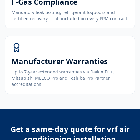
F-Gas Compliance
Mandatory leak testing, refrigerant logbooks and
certified recovery — all included on every PPM contract.
Manufacturer Warranties
Up to 7-year extended warranties via Daikin D1+,
Mitsubishi MELCO Pro and Toshiba Pro Partner
accreditations.
Get a same-day quote for
vrf air
conditioning installation