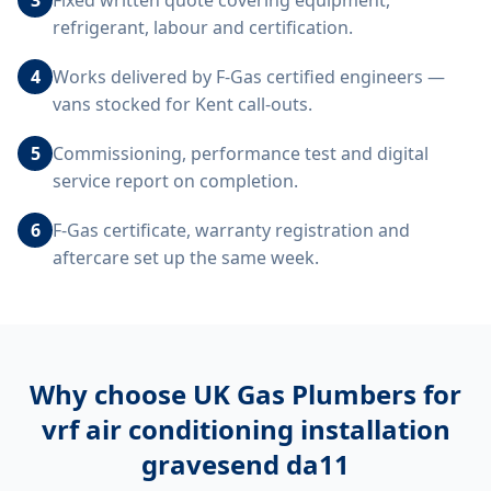
Fixed written quote covering equipment,
refrigerant, labour and certification.
4
Works delivered by F-Gas certified engineers —
vans stocked for Kent call-outs.
5
Commissioning, performance test and digital
service report on completion.
6
F-Gas certificate, warranty registration and
aftercare set up the same week.
Why choose UK Gas Plumbers for
vrf air conditioning installation
gravesend da11