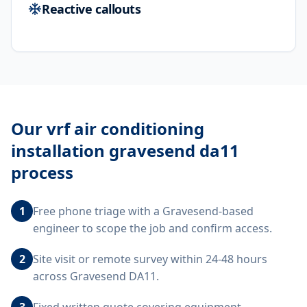
Reactive callouts
Our
vrf air conditioning
installation gravesend da11
process
1
Free phone triage with a Gravesend-based
engineer to scope the job and confirm access.
2
Site visit or remote survey within 24-48 hours
across Gravesend DA11.
3