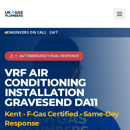
ENGINEERS ON CALL · 24/7
🚨 24/7 EMERGENCY HVAC RESPONSE
VRF AIR
CONDITIONING
INSTALLATION
GRAVESEND DA11
Kent · F-Gas Certified · Same-Day
Response