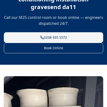
gravesend da11
Call our M25 control room or book online — engineers
dispatched 24/7.
0208 935 5572
Book Online