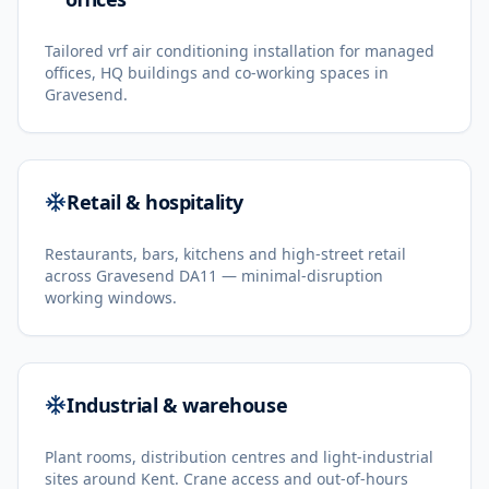
Tailored vrf air conditioning installation for managed
offices, HQ buildings and co-working spaces in
Gravesend.
Retail & hospitality
Restaurants, bars, kitchens and high-street retail
across Gravesend DA11 — minimal-disruption
working windows.
Industrial & warehouse
Plant rooms, distribution centres and light-industrial
sites around Kent. Crane access and out-of-hours