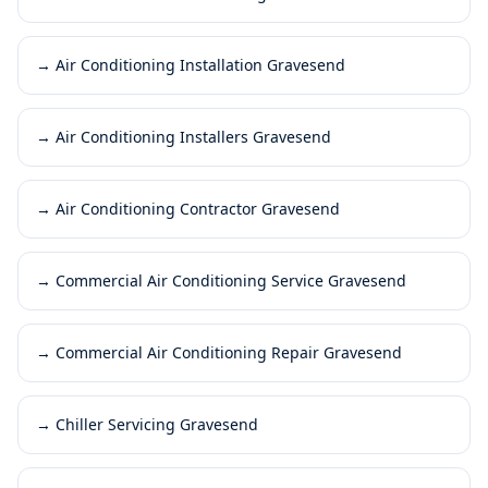
→
Air Conditioning Installation Gravesend
→
Air Conditioning Installers Gravesend
→
Air Conditioning Contractor Gravesend
→
Commercial Air Conditioning Service Gravesend
→
Commercial Air Conditioning Repair Gravesend
→
Chiller Servicing Gravesend