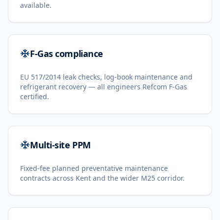
available.
F-Gas compliance
EU 517/2014 leak checks, log-book maintenance and
refrigerant recovery — all engineers Refcom F-Gas
certified.
Multi-site PPM
Fixed-fee planned preventative maintenance
contracts across Kent and the wider M25 corridor.