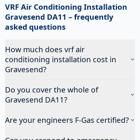
VRF Air Conditioning Installation
Gravesend DA11
– frequently
asked questions
How much does vrf air
conditioning installation cost in
Gravesend?
Do you cover the whole of
Gravesend DA11?
Are your engineers F-Gas certified?