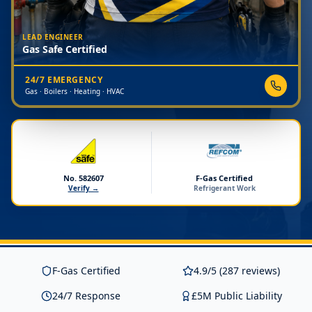
LEAD ENGINEER
Gas Safe Certified
24/7 EMERGENCY
Gas · Boilers · Heating · HVAC
No. 582607
F-Gas Certified
Verify →
Refrigerant Work
F-Gas Certified
4.9/5 (287 reviews)
24/7 Response
£5M Public Liability