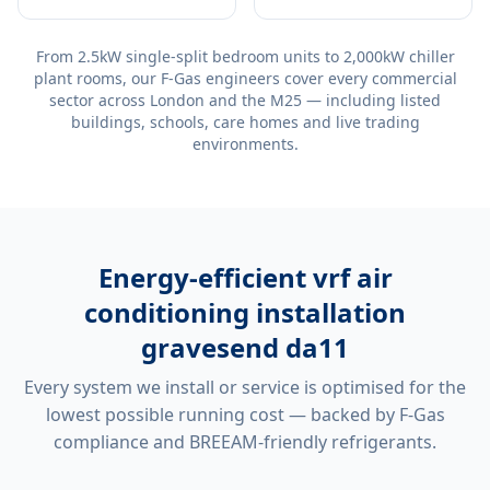
From 2.5kW single-split bedroom units to 2,000kW chiller
plant rooms, our F-Gas engineers cover every commercial
sector across London and the M25 — including listed
buildings, schools, care homes and live trading
environments.
Energy-efficient
vrf air
conditioning installation
gravesend da11
Every system we install or service is optimised for the
lowest possible running cost — backed by F-Gas
compliance and BREEAM-friendly refrigerants.