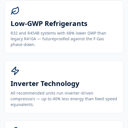
Low-GWP Refrigerants
R32 and R454B systems with 68% lower GWP than
legacy R410A — futureproofed against the F-Gas
phase-down.
Inverter Technology
All recommended units run inverter-driven
compressors — up to 40% less energy than fixed-speed
equivalents.