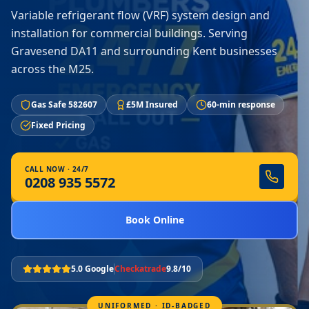
Variable refrigerant flow (VRF) system design and
installation for commercial buildings. Serving
Gravesend DA11 and surrounding Kent businesses
across the M25.
Gas Safe 582607
£5M Insured
60-min response
Fixed Pricing
CALL NOW · 24/7
0208 935 5572
Book Online
5.0 Google
Checkatrade
9.8/10
UNIFORMED · ID-BADGED