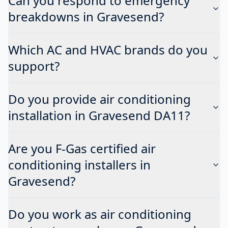
Can you respond to emergency
breakdowns in Gravesend?
Which AC and HVAC brands do you
support?
Do you provide air conditioning
installation in Gravesend DA11?
Are you F-Gas certified air
conditioning installers in
Gravesend?
Do you work as air conditioning