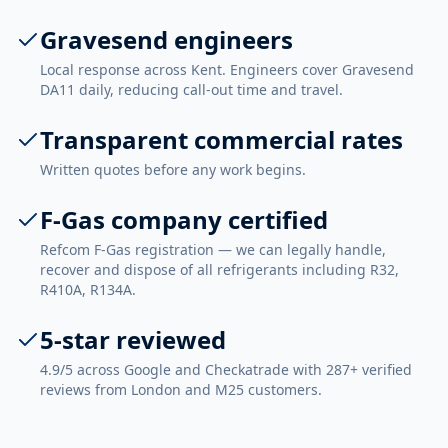
Gravesend engineers
Local response across Kent. Engineers cover Gravesend
DA11 daily, reducing call-out time and travel.
Transparent commercial rates
Written quotes before any work begins.
F-Gas company certified
Refcom F-Gas registration — we can legally handle,
recover and dispose of all refrigerants including R32,
R410A, R134A.
5-star reviewed
4.9/5 across Google and Checkatrade with 287+ verified
reviews from London and M25 customers.