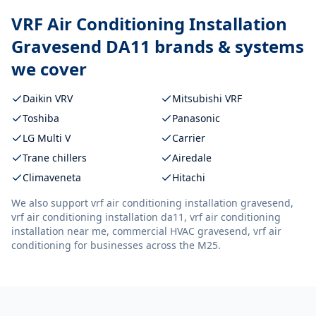
VRF Air Conditioning Installation
Gravesend DA11
brands & systems
we cover
Daikin VRV
Mitsubishi VRF
Toshiba
Panasonic
LG Multi V
Carrier
Trane chillers
Airedale
Climaveneta
Hitachi
We also support
vrf air conditioning installation gravesend,
vrf air conditioning installation da11, vrf air conditioning
installation near me, commercial HVAC gravesend, vrf air
conditioning
for businesses across the M25.