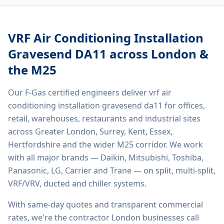
VRF Air Conditioning Installation
Gravesend DA11
across London &
the M25
Our F-Gas certified engineers deliver
vrf air
conditioning installation gravesend da11
for offices,
retail, warehouses, restaurants and industrial sites
across Greater London, Surrey, Kent, Essex,
Hertfordshire and the wider M25 corridor. We work
with all major brands — Daikin, Mitsubishi, Toshiba,
Panasonic, LG, Carrier and Trane — on split, multi-split,
VRF/VRV, ducted and chiller systems.
With same-day quotes and transparent commercial
rates, we're the contractor London businesses call