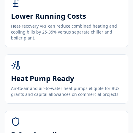
Lower Running Costs
Heat-recovery VRF can reduce combined heating and
cooling bills by 25-35% versus separate chiller and
boiler plant.
Heat Pump Ready
Air-to-air and air-to-water heat pumps eligible for BUS
grants and capital allowances on commercial projects.