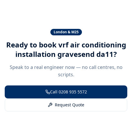
London & M25
Ready to book
vrf air conditioning
installation gravesend da11
?
Speak to a real engineer now — no call centres, no
scripts.
Call
0208 935 5572
Request Quote