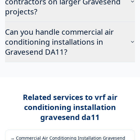
contractors on larger Gravesend
projects?
Can you handle commercial air
conditioning installations in
Gravesend DA11?
Related services to
vrf air
conditioning installation
gravesend da11
→
Commercial Air Conditioning Installation Gravesend