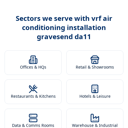
Sectors we serve with
vrf air
conditioning installation
gravesend da11
Offices & HQs
Retail & Showrooms
Restaurants & Kitchens
Hotels & Leisure
Data & Comms Rooms
Warehouse & Industrial