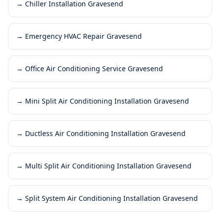
→
Chiller Installation Gravesend
→
Emergency HVAC Repair Gravesend
→
Office Air Conditioning Service Gravesend
→
Mini Split Air Conditioning Installation Gravesend
→
Ductless Air Conditioning Installation Gravesend
→
Multi Split Air Conditioning Installation Gravesend
→
Split System Air Conditioning Installation Gravesend