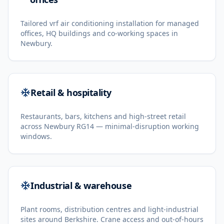
Tailored vrf air conditioning installation for managed
offices, HQ buildings and co-working spaces in
Newbury.
Retail & hospitality
Restaurants, bars, kitchens and high-street retail
across Newbury RG14 — minimal-disruption working
windows.
Industrial & warehouse
Plant rooms, distribution centres and light-industrial
sites around Berkshire. Crane access and out-of-hours