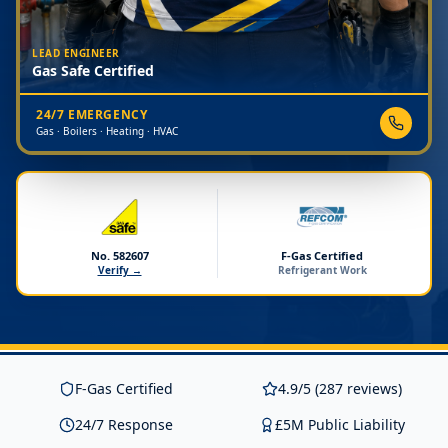
LEAD ENGINEER
Gas Safe Certified
24/7 EMERGENCY
Gas · Boilers · Heating · HVAC
No. 582607
F-Gas Certified
Verify →
Refrigerant Work
F-Gas Certified
4.9/5 (287 reviews)
24/7 Response
£5M Public Liability