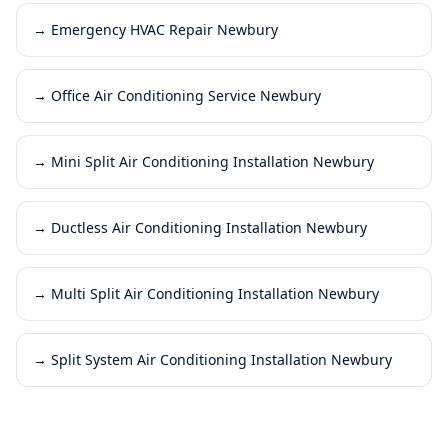
→
Emergency HVAC Repair Newbury
→
Office Air Conditioning Service Newbury
→
Mini Split Air Conditioning Installation Newbury
→
Ductless Air Conditioning Installation Newbury
→
Multi Split Air Conditioning Installation Newbury
→
Split System Air Conditioning Installation Newbury