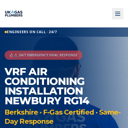
ENGINEERS ON CALL · 24/7
🚨 24/7 EMERGENCY HVAC RESPONSE
VRF AIR
CONDITIONING
INSTALLATION
NEWBURY RG14
Berkshire · F-Gas Certified · Same-
Day Response