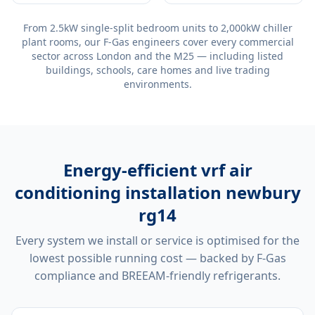
From 2.5kW single-split bedroom units to 2,000kW chiller
plant rooms, our F-Gas engineers cover every commercial
sector across London and the M25 — including listed
buildings, schools, care homes and live trading
environments.
Energy-efficient
vrf air
conditioning installation newbury
rg14
Every system we install or service is optimised for the
lowest possible running cost — backed by F-Gas
compliance and BREEAM-friendly refrigerants.