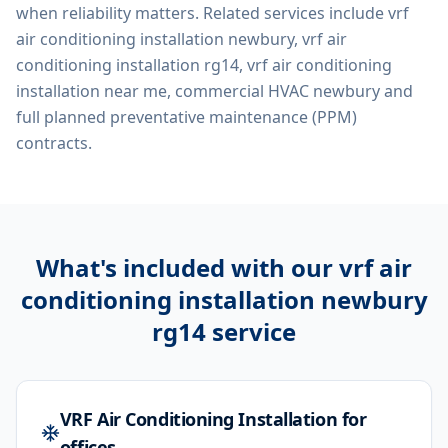
when reliability matters. Related services include
vrf
air conditioning installation newbury, vrf air
conditioning installation rg14, vrf air conditioning
installation near me, commercial HVAC newbury
and
full planned preventative maintenance (PPM)
contracts.
What's included with our
vrf air
conditioning installation newbury
rg14
service
VRF Air Conditioning Installation for
offices