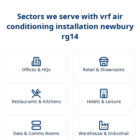
Sectors we serve with
vrf air
conditioning installation newbury
rg14
Offices & HQs
Retail & Showrooms
Restaurants & Kitchens
Hotels & Leisure
Data & Comms Rooms
Warehouse & Industrial