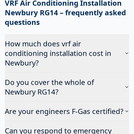
VRF Air Conditioning Installation
Newbury RG14
– frequently asked
questions
How much does vrf air
conditioning installation cost in
Newbury?
Do you cover the whole of
Newbury RG14?
Are your engineers F-Gas certified?
Can you respond to emergency