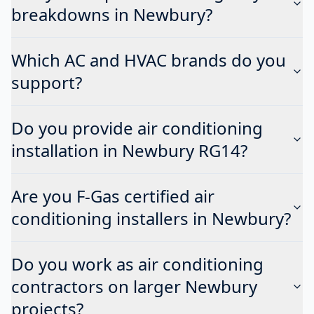
breakdowns in Newbury?
Which AC and HVAC brands do you
support?
Do you provide air conditioning
installation in Newbury RG14?
Are you F-Gas certified air
conditioning installers in Newbury?
Do you work as air conditioning
contractors on larger Newbury
projects?