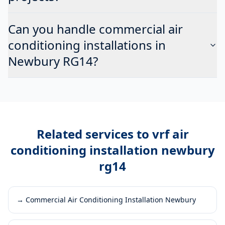
Can you handle commercial air
conditioning installations in
Newbury RG14?
Related services to
vrf air
conditioning installation newbury
rg14
→
Commercial Air Conditioning Installation Newbury