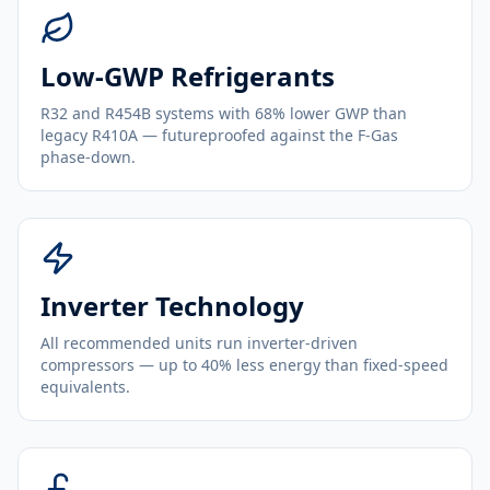
Low-GWP Refrigerants
R32 and R454B systems with 68% lower GWP than
legacy R410A — futureproofed against the F-Gas
phase-down.
Inverter Technology
All recommended units run inverter-driven
compressors — up to 40% less energy than fixed-speed
equivalents.