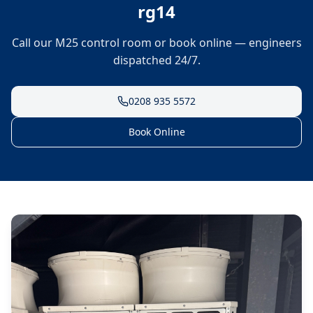
rg14
Call our M25 control room or book online — engineers
dispatched 24/7.
0208 935 5572
Book Online