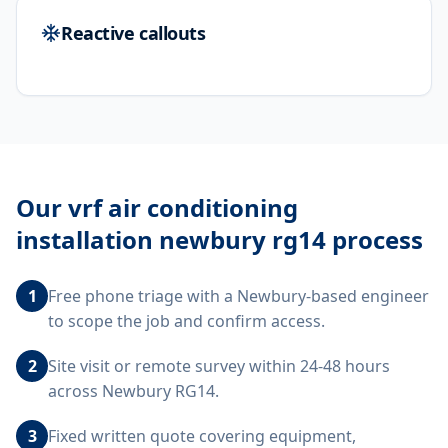
Reactive callouts
Our
vrf air conditioning
installation newbury rg14
process
1
Free phone triage with a Newbury-based engineer
to scope the job and confirm access.
2
Site visit or remote survey within 24-48 hours
across Newbury RG14.
3
Fixed written quote covering equipment,