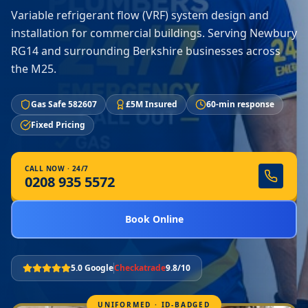
Variable refrigerant flow (VRF) system design and
installation for commercial buildings. Serving Newbury
RG14 and surrounding Berkshire businesses across
the M25.
Gas Safe 582607
£5M Insured
60-min response
Fixed Pricing
CALL NOW · 24/7
0208 935 5572
Book Online
5.0 Google
Checkatrade
9.8/10
UNIFORMED · ID-BADGED