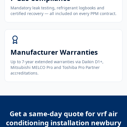
Mandatory leak testing, refrigerant logbooks and
certified recovery — all included on every PPM contract.
Manufacturer Warranties
Up to 7-year extended warranties via Daikin D1+,
Mitsubishi MELCO Pro and Toshiba Pro Partner
accreditations.
Get a same-day quote for
vrf air
conditioning installation newbury