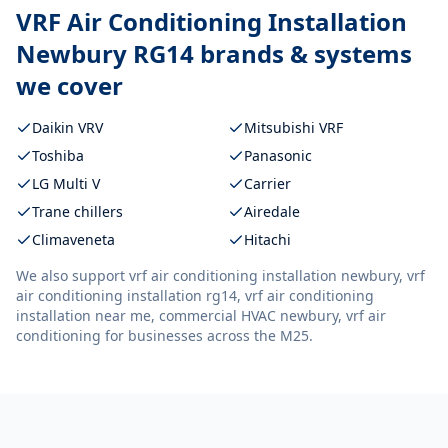
VRF Air Conditioning Installation
Newbury RG14
brands & systems
we cover
Daikin VRV
Mitsubishi VRF
Toshiba
Panasonic
LG Multi V
Carrier
Trane chillers
Airedale
Climaveneta
Hitachi
We also support
vrf air conditioning installation newbury, vrf
air conditioning installation rg14, vrf air conditioning
installation near me, commercial HVAC newbury, vrf air
conditioning
for businesses across the M25.