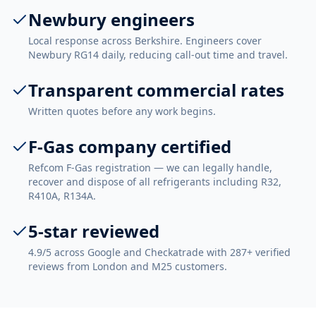
Newbury engineers
Local response across Berkshire. Engineers cover
Newbury RG14 daily, reducing call-out time and travel.
Transparent commercial rates
Written quotes before any work begins.
F-Gas company certified
Refcom F-Gas registration — we can legally handle,
recover and dispose of all refrigerants including R32,
R410A, R134A.
5-star reviewed
4.9/5 across Google and Checkatrade with 287+ verified
reviews from London and M25 customers.