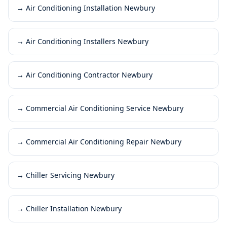
→
Air Conditioning Installation Newbury
→
Air Conditioning Installers Newbury
→
Air Conditioning Contractor Newbury
→
Commercial Air Conditioning Service Newbury
→
Commercial Air Conditioning Repair Newbury
→
Chiller Servicing Newbury
→
Chiller Installation Newbury