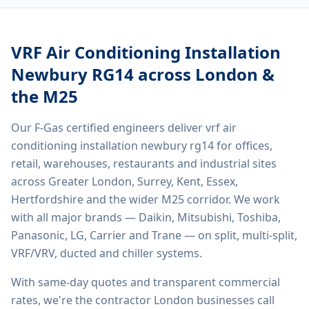
VRF Air Conditioning Installation
Newbury RG14
across London &
the M25
Our F-Gas certified engineers deliver
vrf air
conditioning installation newbury rg14
for offices,
retail, warehouses, restaurants and industrial sites
across Greater London, Surrey, Kent, Essex,
Hertfordshire and the wider M25 corridor. We work
with all major brands — Daikin, Mitsubishi, Toshiba,
Panasonic, LG, Carrier and Trane — on split, multi-split,
VRF/VRV, ducted and chiller systems.
With same-day quotes and transparent commercial
rates, we're the contractor London businesses call