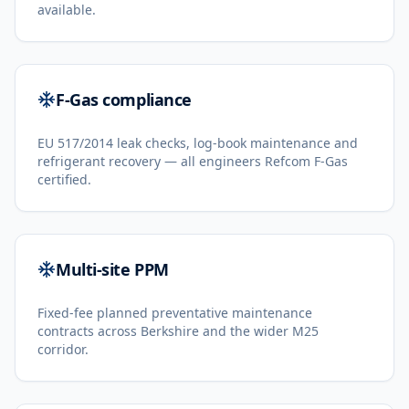
available.
F-Gas compliance
EU 517/2014 leak checks, log-book maintenance and
refrigerant recovery — all engineers Refcom F-Gas
certified.
Multi-site PPM
Fixed-fee planned preventative maintenance
contracts across Berkshire and the wider M25
corridor.