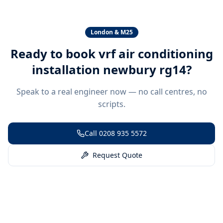
London & M25
Ready to book
vrf air conditioning
installation newbury rg14
?
Speak to a real engineer now — no call centres, no
scripts.
Call
0208 935 5572
Request Quote