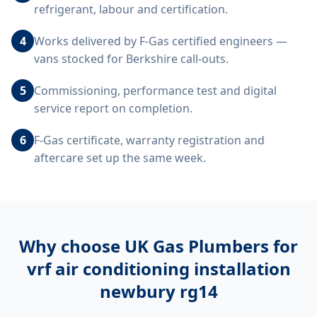
refrigerant, labour and certification.
4
Works delivered by F-Gas certified engineers —
vans stocked for Berkshire call-outs.
5
Commissioning, performance test and digital
service report on completion.
6
F-Gas certificate, warranty registration and
aftercare set up the same week.
Why choose UK Gas Plumbers for
vrf air conditioning installation
newbury rg14