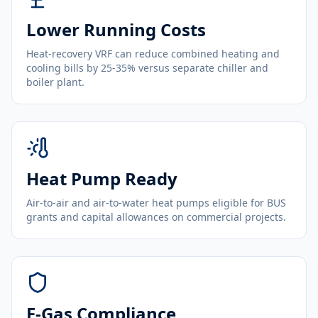
Lower Running Costs
Heat-recovery VRF can reduce combined heating and
cooling bills by 25-35% versus separate chiller and
boiler plant.
Heat Pump Ready
Air-to-air and air-to-water heat pumps eligible for BUS
grants and capital allowances on commercial projects.
F-Gas Compliance