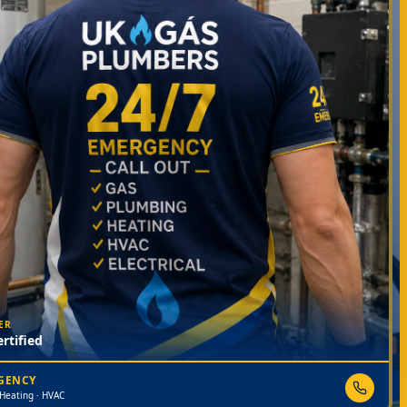
ER
rtified
RGENCY
 Heating · HVAC