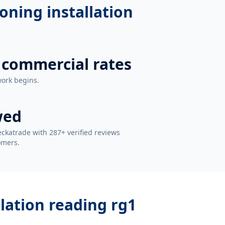
ioning installation
 commercial rates
work begins.
wed
ckatrade with 287+ verified reviews
omers.
llation reading rg1