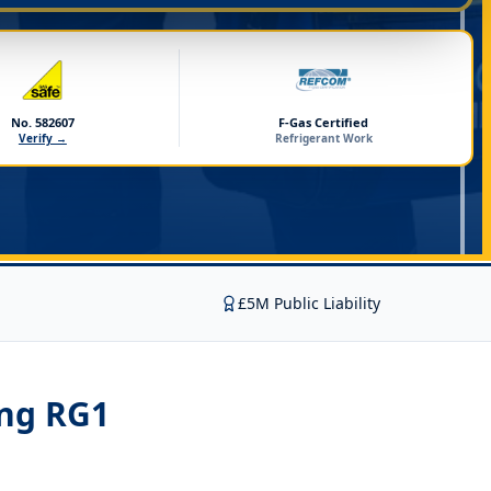
No. 582607
F-Gas Certified
Verify →
Refrigerant Work
£5M Public Liability
ing RG1