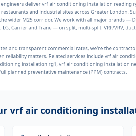
d engineers deliver
vrf air conditioning installation reading 
 restaurants and industrial sites across Greater London, Sur
the wider M25 corridor. We work with all major brands — Da
 LG, Carrier and Trane — on split, multi-split, VRF/VRV, duct
tes and transparent commercial rates, we're the contract
n reliability matters. Related services include
vrf air condit
nditioning installation rg1, vrf air conditioning installation
ull planned preventative maintenance (PPM) contracts.
our
vrf air conditioning install