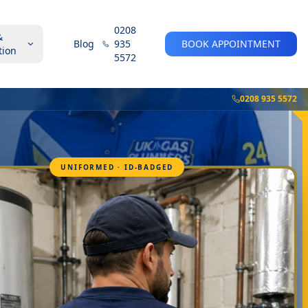
0208
&
Blog
935
BOOK APPOINTMENT
tion
5572
0208 935 5572
UNIFORMED · ID-BADGED