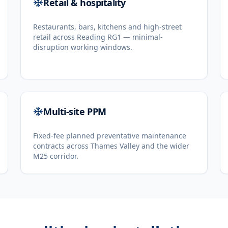
Retail & hospitality
Restaurants, bars, kitchens and high-street
retail across Reading RG1 — minimal-
disruption working windows.
Multi-site PPM
Fixed-fee planned preventative maintenance
contracts across Thames Valley and the wider
M25 corridor.