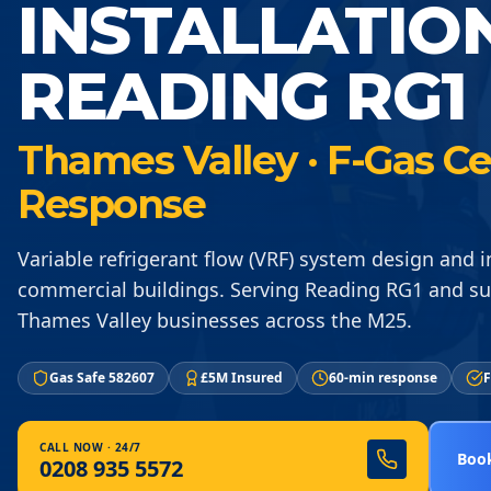
INSTALLATIO
READING RG1
Thames Valley · F-Gas Ce
Response
Variable refrigerant flow (VRF) system design and in
commercial buildings. Serving Reading RG1 and s
Thames Valley businesses across the M25.
Gas Safe 582607
£5M Insured
60-min response
F
CALL NOW · 24/7
Book
0208 935 5572