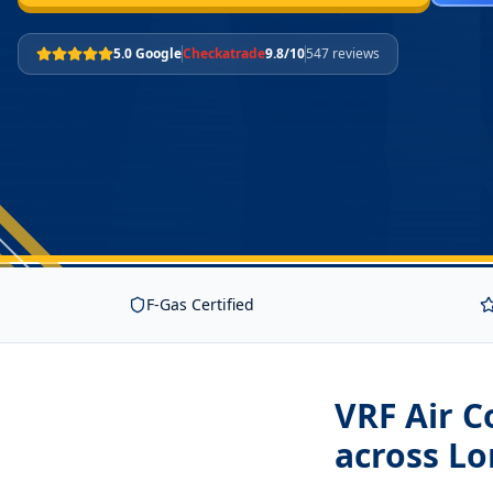
5.0 Google
Checkatrade
9.8/10
547 reviews
F-Gas Certified
VRF Air C
across L