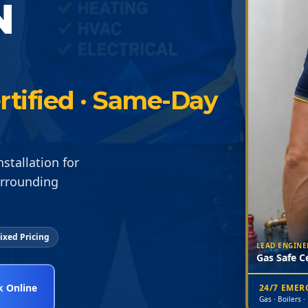
N
rtified · Same-Day
stallation for
urrounding
ixed Pricing
LEAD ENGINE
Gas Safe Ce
 Online
24/7 EME
Gas · Boilers ·