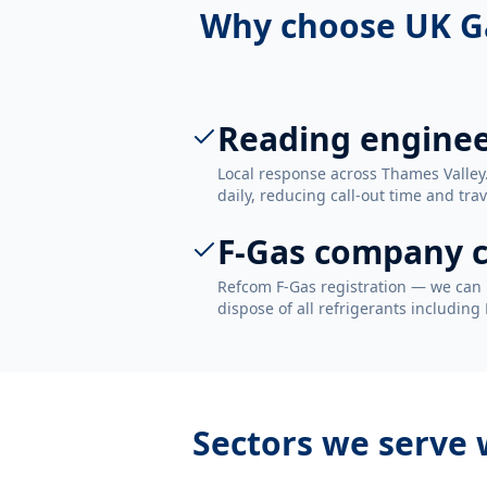
Why choose UK G
Reading engine
Local response across Thames Valley
daily, reducing call-out time and trav
F-Gas company c
Refcom F-Gas registration — we can 
dispose of all refrigerants including
Sectors we serve