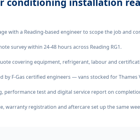
ir conditioning installation re
age with a Reading-based engineer to scope the job and co
remote survey within 24-48 hours across Reading RG1.
quote covering equipment, refrigerant, labour and certificat
d by F-Gas certified engineers — vans stocked for Thames Va
 performance test and digital service report on completio
ate, warranty registration and aftercare set up the same wee