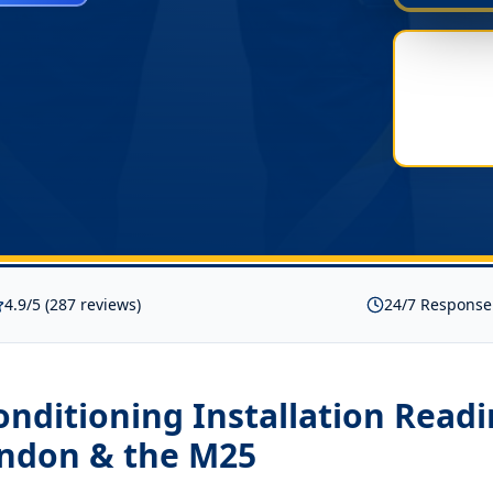
4.9/5 (287 reviews)
24/7 Response
onditioning Installation Read
ondon & the M25