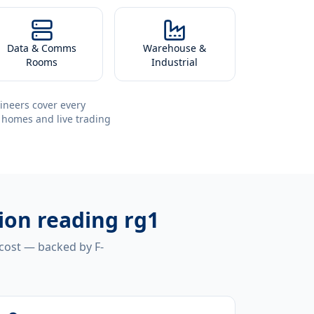
Data & Comms
Warehouse &
Rooms
Industrial
ineers cover every
 homes and live trading
tion reading rg1
 cost — backed by F-