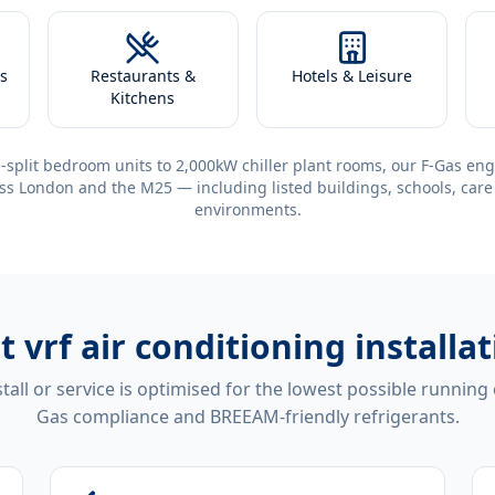
s
Restaurants &
Hotels & Leisure
Kitchens
-split bedroom units to 2,000kW chiller plant rooms, our F-Gas eng
ss London and the M25 — including listed buildings, schools, care
environments.
nt
vrf air conditioning installa
tall or service is optimised for the lowest possible running
Gas compliance and BREEAM-friendly refrigerants.