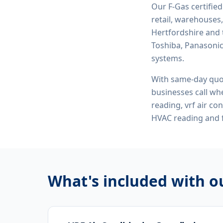
Our F-Gas certifie
retail, warehouses,
Hertfordshire and 
Toshiba, Panasonic,
systems.
With same-day quo
businesses call whe
reading, vrf air co
HVAC reading
and f
What's included with 