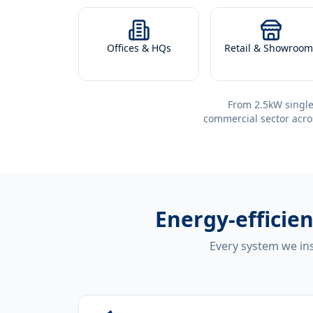
Offices & HQs
Retail & Showroom
From 2.5kW single
commercial sector acro
Energy-efficie
Every system we ins