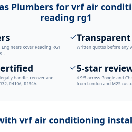
as Plumbers for
vrf air condit
reading rg1
ers
Transparent
. Engineers cover Reading RG1
Written quotes before any 
el.
ertified
5-star revie
legally handle, recover and
4.9/5 across Google and Che
 R32, R410A, R134A.
from London and M25 cust
 with
vrf air conditioning insta