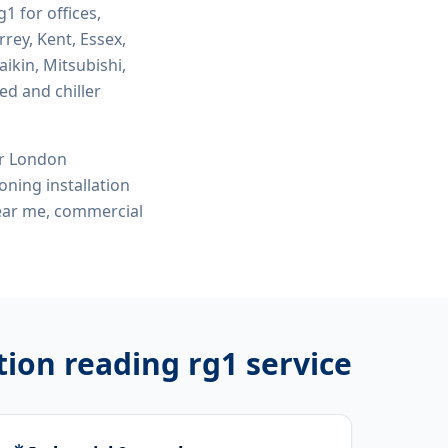
rg1
for offices,
rey, Kent, Essex,
ikin, Mitsubishi,
ed and chiller
or London
ioning installation
 near me, commercial
ation reading rg1
service