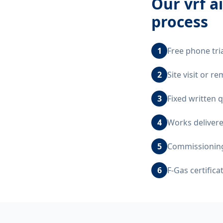
Our
vrf a
process
1
Free phone tri
2
Site visit or 
3
Fixed written 
4
Works delivere
5
Commissioning,
6
F-Gas certific