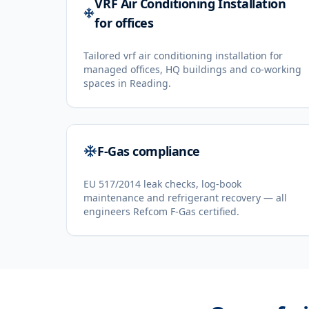
VRF Air Conditioning Installation
for offices
Tailored vrf air conditioning installation for
managed offices, HQ buildings and co-working
spaces in Reading.
F-Gas compliance
EU 517/2014 leak checks, log-book
maintenance and refrigerant recovery — all
engineers Refcom F-Gas certified.