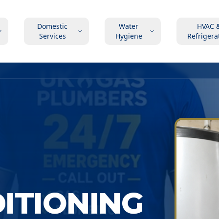
Domestic
Water
HVAC 
Services
Hygiene
Refrigera
DITIONING