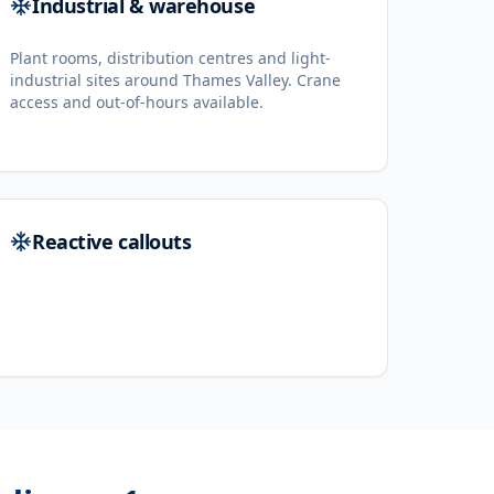
Industrial & warehouse
Plant rooms, distribution centres and light-
industrial sites around Thames Valley. Crane
access and out-of-hours available.
Reactive callouts