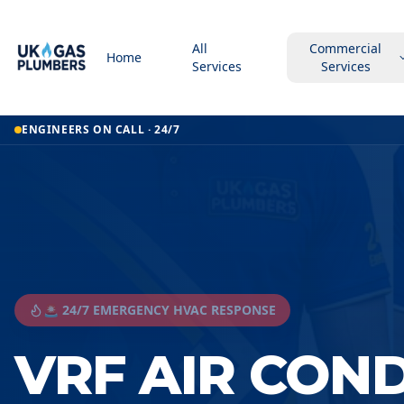
All
Commercial
Home
Services
Services
ENGINEERS ON CALL · 24/7
🚨 24/7 EMERGENCY HVAC RESPONSE
VRF AIR CON