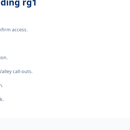
ading rg1
nfirm access.
ion.
lley call-outs.
n.
k.