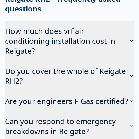
questions
How much does vrf air
conditioning installation cost in
Reigate?
Do you cover the whole of Reigate
RH2?
Are your engineers F-Gas certified?
Can you respond to emergency
breakdowns in Reigate?