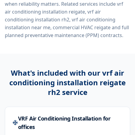
when reliability matters. Related services include
vrf
air conditioning installation reigate, vrf air
conditioning installation rh2, vrf air conditioning
installation near me, commercial HVAC reigate
and full
planned preventative maintenance (PPM) contracts.
What's included with our
vrf air
conditioning installation reigate
rh2
service
VRF Air Conditioning Installation for
offices