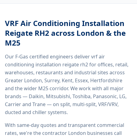
VRF Air Conditioning Installation
Reigate RH2
across London & the
M25
Our F-Gas certified engineers deliver
vrf air
conditioning installation reigate rh2
for offices, retail,
warehouses, restaurants and industrial sites across
Greater London, Surrey, Kent, Essex, Hertfordshire
and the wider M25 corridor. We work with all major
brands — Daikin, Mitsubishi, Toshiba, Panasonic, LG,
Carrier and Trane — on split, multi-split, VRF/VRV,
ducted and chiller systems.
With same-day quotes and transparent commercial
rates, we're the contractor London businesses call