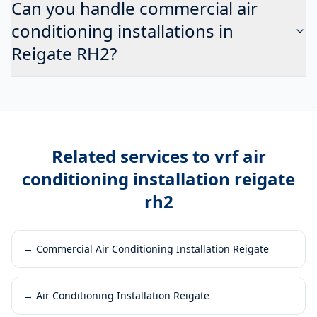
Can you handle commercial air
conditioning installations in
Reigate RH2?
Related services to
vrf air
conditioning installation reigate
rh2
→
Commercial Air Conditioning Installation Reigate
→
Air Conditioning Installation Reigate