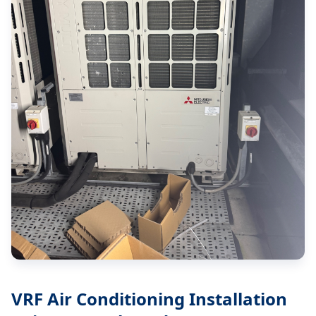
VRF Air Conditioning Installation