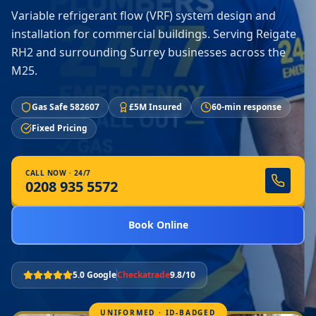
Variable refrigerant flow (VRF) system design and
installation for commercial buildings. Serving Reigate
RH2 and surrounding Surrey businesses across the
M25.
Gas Safe 582607
£5M Insured
60-min response
Fixed Pricing
CALL NOW · 24/7
0208 935 5572
Book Online
5.0 Google
Checkatrade
9.8/10
UNIFORMED · ID-BADGED