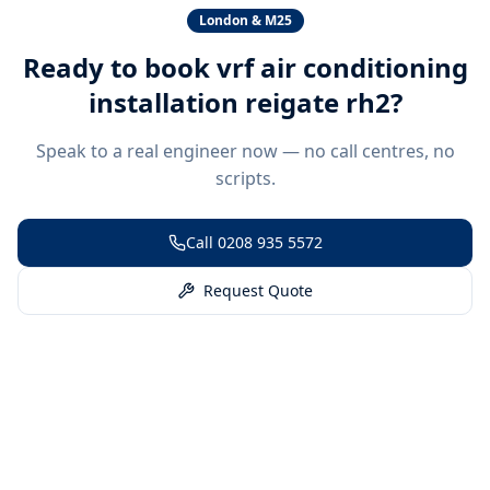
London & M25
Ready to book
vrf air conditioning
installation reigate rh2
?
Speak to a real engineer now — no call centres, no
scripts.
Call
0208 935 5572
Request Quote