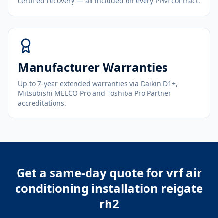
certified recovery — all included on every PPM contract.
Manufacturer Warranties
Up to 7-year extended warranties via Daikin D1+,
Mitsubishi MELCO Pro and Toshiba Pro Partner
accreditations.
Get a same-day quote for
vrf air
conditioning installation reigate
rh2