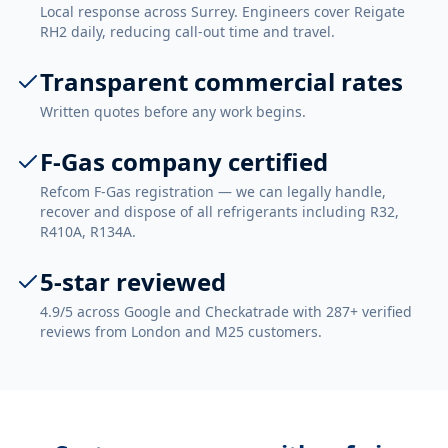
Local response across Surrey. Engineers cover Reigate
RH2 daily, reducing call-out time and travel.
Transparent commercial rates
Written quotes before any work begins.
F-Gas company certified
Refcom F-Gas registration — we can legally handle,
recover and dispose of all refrigerants including R32,
R410A, R134A.
5-star reviewed
4.9/5 across Google and Checkatrade with 287+ verified
reviews from London and M25 customers.