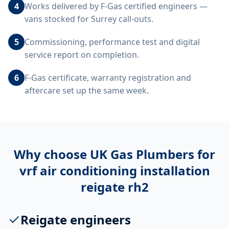
4
Works delivered by F-Gas certified engineers —
vans stocked for Surrey call-outs.
5
Commissioning, performance test and digital
service report on completion.
6
F-Gas certificate, warranty registration and
aftercare set up the same week.
Why choose UK Gas Plumbers for
vrf air conditioning installation
reigate rh2
Reigate engineers