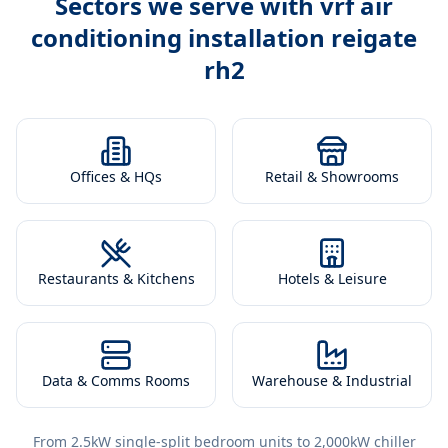
Sectors we serve with
vrf air
conditioning installation reigate
rh2
Offices & HQs
Retail & Showrooms
Restaurants & Kitchens
Hotels & Leisure
Data & Comms Rooms
Warehouse & Industrial
From 2.5kW single-split bedroom units to 2,000kW chiller