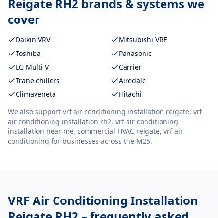
Reigate RH2
brands & systems we
cover
Daikin VRV
Mitsubishi VRF
Toshiba
Panasonic
LG Multi V
Carrier
Trane chillers
Airedale
Climaveneta
Hitachi
We also support
vrf air conditioning installation reigate, vrf
air conditioning installation rh2, vrf air conditioning
installation near me, commercial HVAC reigate, vrf air
conditioning
for businesses across the M25.
VRF Air Conditioning Installation
Reigate RH2
– frequently asked