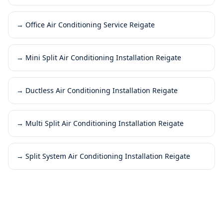
→
Office Air Conditioning Service Reigate
→
Mini Split Air Conditioning Installation Reigate
→
Ductless Air Conditioning Installation Reigate
→
Multi Split Air Conditioning Installation Reigate
→
Split System Air Conditioning Installation Reigate