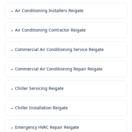
→
Air Conditioning Installers Reigate
→
Air Conditioning Contractor Reigate
→
Commercial Air Conditioning Service Reigate
→
Commercial Air Conditioning Repair Reigate
→
Chiller Servicing Reigate
→
Chiller Installation Reigate
→
Emergency HVAC Repair Reigate