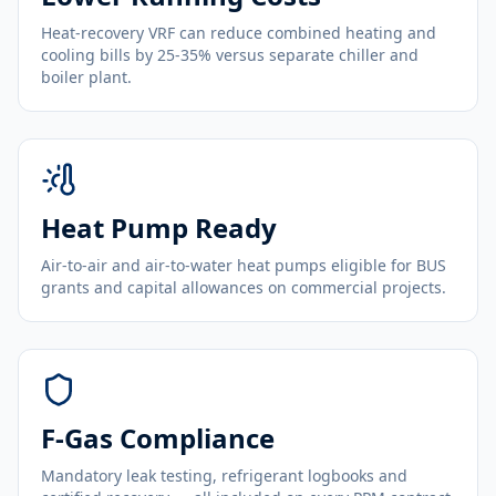
Heat-recovery VRF can reduce combined heating and
cooling bills by 25-35% versus separate chiller and
boiler plant.
Heat Pump Ready
Air-to-air and air-to-water heat pumps eligible for BUS
grants and capital allowances on commercial projects.
F-Gas Compliance
Mandatory leak testing, refrigerant logbooks and