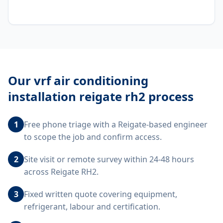
Our
vrf air conditioning
installation reigate rh2
process
1
Free phone triage with a Reigate-based engineer
to scope the job and confirm access.
2
Site visit or remote survey within 24-48 hours
across Reigate RH2.
3
Fixed written quote covering equipment,
refrigerant, labour and certification.