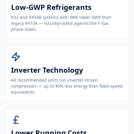
Low-GWP Refrigerants
R32 and R454B systems with 68% lower GWP than
legacy R410A — futureproofed against the F-Gas
phase-down.
Inverter Technology
All recommended units run inverter-driven
compressors — up to 40% less energy than fixed-speed
equivalents.
Lower Running Costs