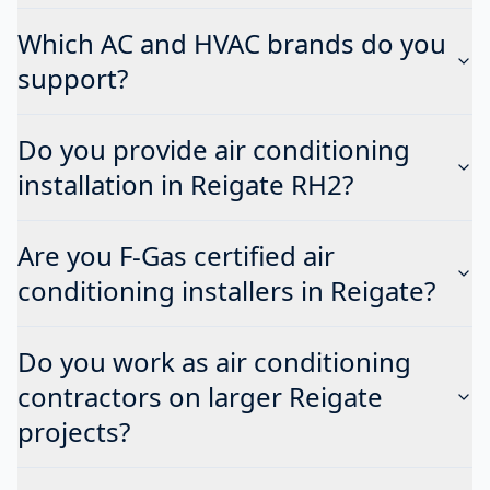
Which AC and HVAC brands do you
support?
Do you provide air conditioning
installation in Reigate RH2?
Are you F-Gas certified air
conditioning installers in Reigate?
Do you work as air conditioning
contractors on larger Reigate
projects?