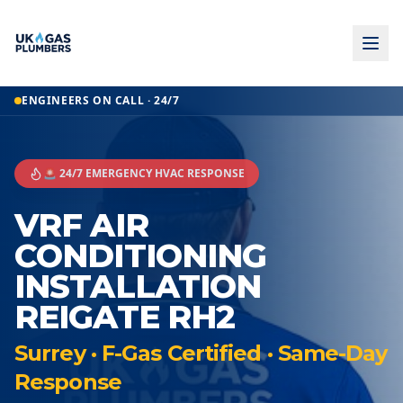
ENGINEERS ON CALL · 24/7
🚨 24/7 EMERGENCY HVAC RESPONSE
VRF AIR
CONDITIONING
INSTALLATION
REIGATE RH2
Surrey · F-Gas Certified · Same-Day
Response