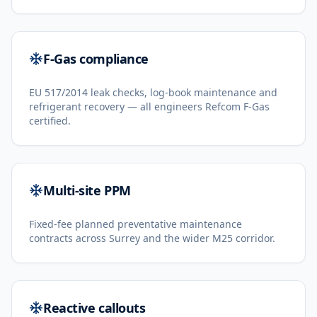
F-Gas compliance
EU 517/2014 leak checks, log-book maintenance and
refrigerant recovery — all engineers Refcom F-Gas
certified.
Multi-site PPM
Fixed-fee planned preventative maintenance
contracts across Surrey and the wider M25 corridor.
Reactive callouts