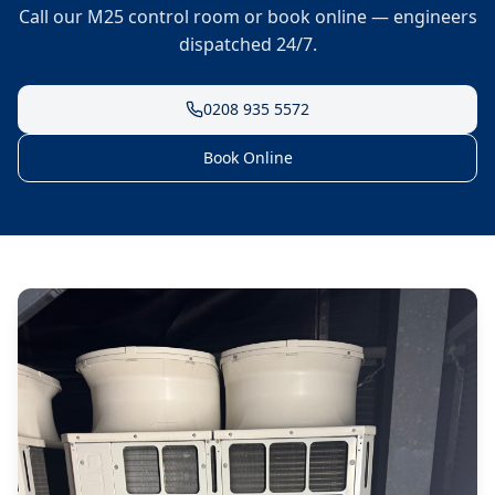
Call our M25 control room or book online — engineers
dispatched 24/7.
0208 935 5572
Book Online