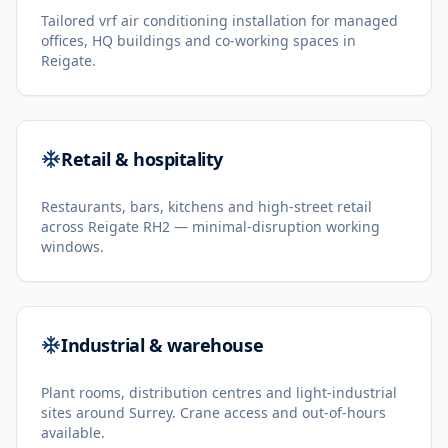
Tailored vrf air conditioning installation for managed
offices, HQ buildings and co-working spaces in
Reigate.
Retail & hospitality
Restaurants, bars, kitchens and high-street retail
across Reigate RH2 — minimal-disruption working
windows.
Industrial & warehouse
Plant rooms, distribution centres and light-industrial
sites around Surrey. Crane access and out-of-hours
available.