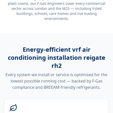
plant rooms, our F-Gas engineers cover every commercial
sector across London and the M25 — including listed
buildings, schools, care homes and live trading
environments.
Energy-efficient
vrf air
conditioning installation reigate
rh2
Every system we install or service is optimised for the
lowest possible running cost — backed by F-Gas
compliance and BREEAM-friendly refrigerants.