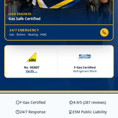
LEAD ENGINEER
Gas Safe Certified
24/7 EMERGENCY
Gas · Boilers · Heating · HVAC
No. 582607
F-Gas Certified
Verify →
Refrigerant Work
F-Gas Certified
4.9/5 (287 reviews)
24/7 Response
£5M Public Liability