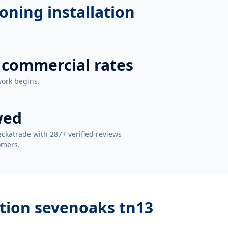
ioning installation
 commercial rates
work begins.
wed
ckatrade with 287+ verified reviews
omers.
lation sevenoaks tn13