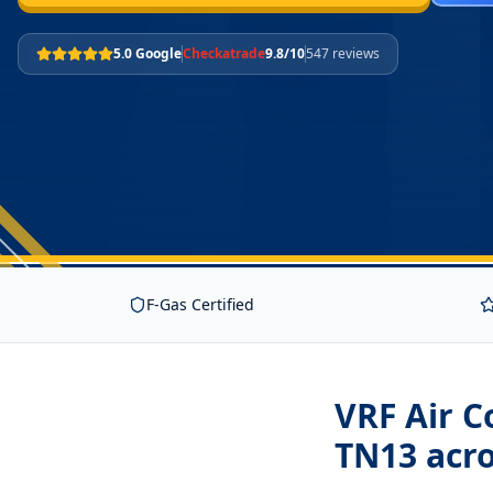
5.0 Google
Checkatrade
9.8/10
547 reviews
F-Gas Certified
VRF Air C
TN13
acro