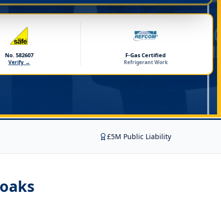
No. 582607
F-Gas Certified
Verify →
Refrigerant Work
£5M Public Liability
noaks