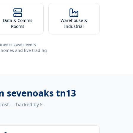
Data & Comms
Warehouse &
Rooms
Industrial
ineers cover every
 homes and live trading
ion sevenoaks tn13
 cost — backed by F-