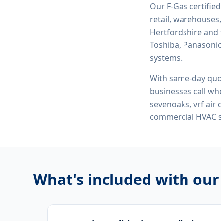
Our F-Gas certifie
retail, warehouses,
Hertfordshire and 
Toshiba, Panasonic,
systems.
With same-day quo
businesses call whe
sevenoaks, vrf air 
commercial HVAC 
What's included with ou