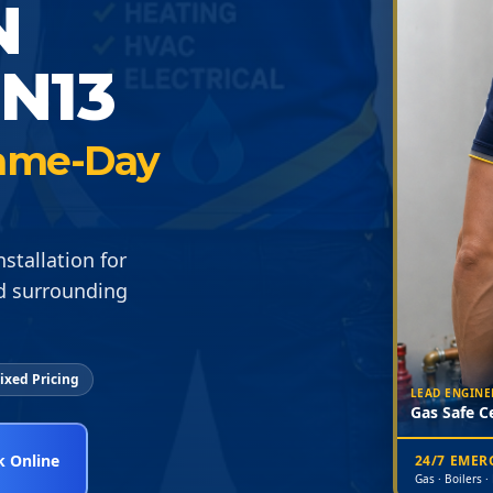
N
N13
 Same-Day
stallation for
d surrounding
ixed Pricing
LEAD ENGINE
Gas Safe Ce
 Online
24/7 EME
Gas · Boilers ·