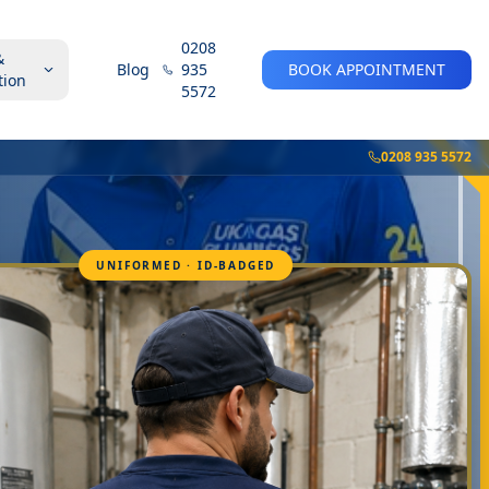
0208
&
Blog
935
BOOK APPOINTMENT
tion
5572
0208 935 5572
UNIFORMED · ID-BADGED