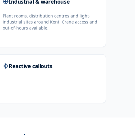
Industrial & warehouse
Plant rooms, distribution centres and light-
industrial sites around Kent. Crane access and
out-of-hours available.
Reactive callouts