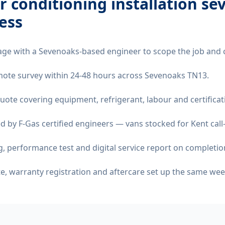
ir conditioning installation s
ess
age with a Sevenoaks-based engineer to scope the job and 
remote survey within 24-48 hours across Sevenoaks TN13.
quote covering equipment, refrigerant, labour and certificat
d by F-Gas certified engineers — vans stocked for Kent call
 performance test and digital service report on completio
ate, warranty registration and aftercare set up the same wee