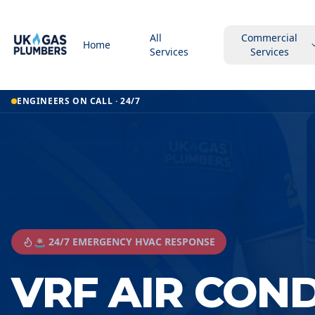
All
Commercial
Home
Services
Services
ENGINEERS ON CALL · 24/7
🚨 24/7 EMERGENCY HVAC RESPONSE
VRF AIR CON