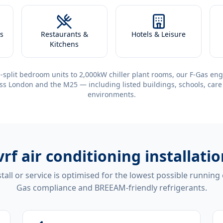
s
Restaurants &
Hotels & Leisure
Kitchens
-split bedroom units to 2,000kW chiller plant rooms, our F-Gas eng
ss London and the M25 — including listed buildings, schools, care
environments.
vrf air conditioning installat
tall or service is optimised for the lowest possible running
Gas compliance and BREEAM-friendly refrigerants.