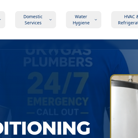
Domestic
Water
HVAC 
Services
Hygiene
Refrigera
DITIONING