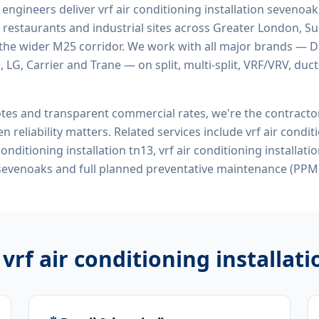
d engineers deliver
vrf air conditioning installation sevenoa
 restaurants and industrial sites across Greater London, Sur
the wider M25 corridor. We work with all major brands — Da
 LG, Carrier and Trane — on split, multi-split, VRF/VRV, duct
tes and transparent commercial rates, we're the contract
n reliability matters. Related services include
vrf air condit
conditioning installation tn13, vrf air conditioning installati
sevenoaks
and full planned preventative maintenance (PPM)
r
vrf air conditioning installa