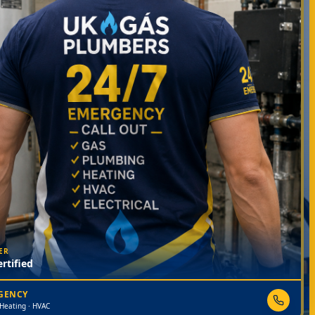
ER
rtified
RGENCY
 Heating · HVAC