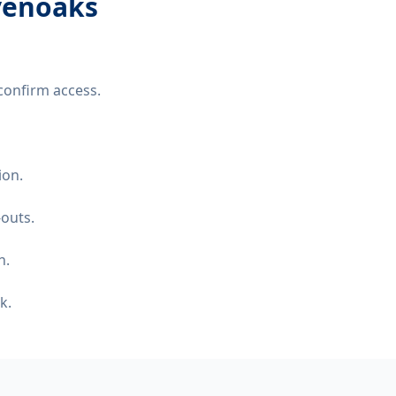
evenoaks
confirm access.
ion.
-outs.
n.
k.