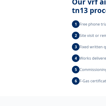
Our
vrf a
tn13
proc
1
Free phone tri
2
Site visit or 
3
Fixed written 
4
Works delivere
5
Commissioning,
6
F-Gas certific