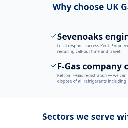
Why choose UK G
Sevenoaks engi
Local response across Kent. Enginee
reducing call-out time and travel.
F-Gas company c
Refcom F-Gas registration — we can 
dispose of all refrigerants including
Sectors we serve w