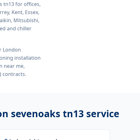
ks tn13
for offices,
rey, Kent, Essex,
ikin, Mitsubishi,
ed and chiller
or London
ioning installation
on near me,
 contracts.
tion sevenoaks tn13
service