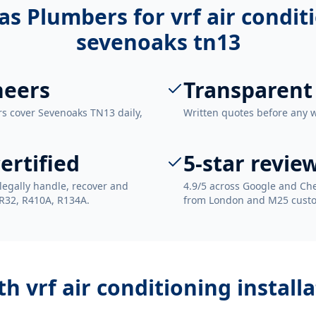
as Plumbers for
vrf air condit
sevenoaks tn13
neers
Transparent
rs cover Sevenoaks TN13 daily,
Written quotes before any 
ertified
5-star revie
legally handle, recover and
4.9/5 across Google and Che
 R32, R410A, R134A.
from London and M25 cust
ith
vrf air conditioning instal