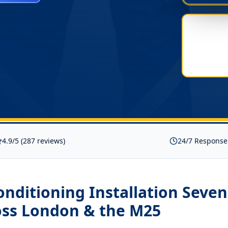
4.9/5 (287 reviews)
24/7 Response
onditioning Installation Seve
ss London & the M25