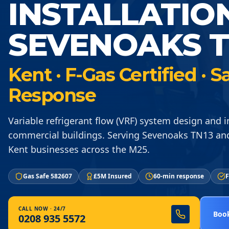
INSTALLATIO
SEVENOAKS T
Kent · F-Gas Certified ·
Response
Variable refrigerant flow (VRF) system design and in
commercial buildings. Serving Sevenoaks TN13 an
Kent businesses across the M25.
Gas Safe 582607
£5M Insured
60-min response
F
CALL NOW · 24/7
Book
0208 935 5572