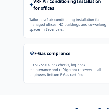
VRF Air Conditioning Installation
for offices
Tailored vrf air conditioning installation for
managed offices, HQ buildings and co-working
spaces in Sevenoaks.
F-Gas compliance
EU 517/2014 leak checks, log-book
maintenance and refrigerant recovery — all
engineers Refcom F-Gas certified.