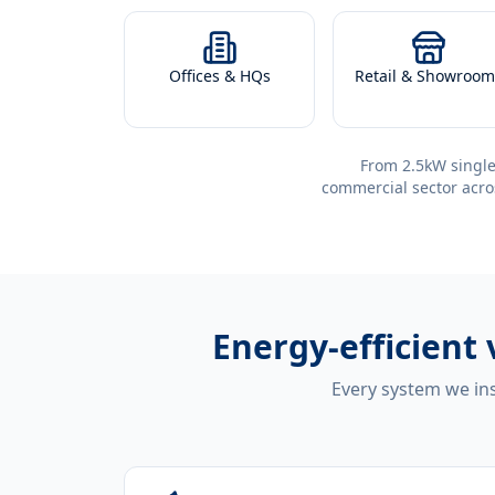
Offices & HQs
Retail & Showroom
From 2.5kW single
commercial sector acro
Energy-efficient
Every system we ins