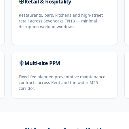
Retail & hospitality
Restaurants, bars, kitchens and high-street
retail across Sevenoaks TN13 — minimal-
disruption working windows.
Multi-site PPM
Fixed-fee planned preventative maintenance
contracts across Kent and the wider M25
corridor.