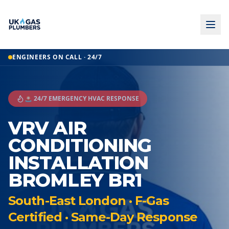
ENGINEERS ON CALL · 24/7
🚨 24/7 EMERGENCY HVAC RESPONSE
VRV AIR
CONDITIONING
INSTALLATION
BROMLEY BR1
South-East London · F-Gas
Certified · Same-Day Response