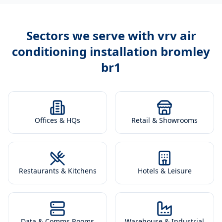
Sectors we serve with
vrv air
conditioning installation bromley
br1
Offices & HQs
Retail & Showrooms
Restaurants & Kitchens
Hotels & Leisure
Data & Comms Rooms
Warehouse & Industrial