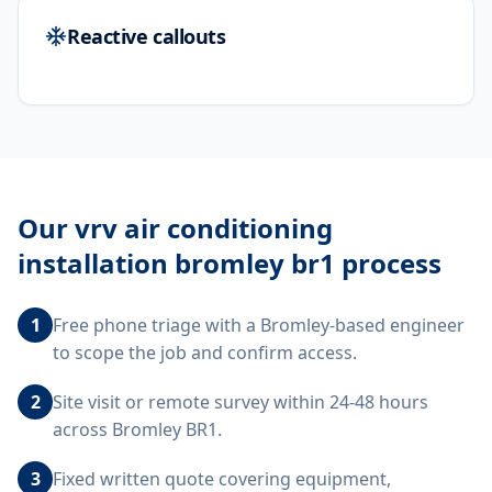
Reactive callouts
Our
vrv air conditioning
installation bromley br1
process
1
Free phone triage with a Bromley-based engineer
to scope the job and confirm access.
2
Site visit or remote survey within 24-48 hours
across Bromley BR1.
3
Fixed written quote covering equipment,