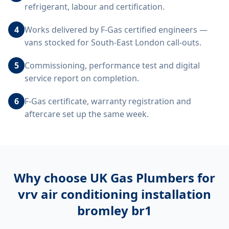
refrigerant, labour and certification.
4
Works delivered by F-Gas certified engineers —
vans stocked for South-East London call-outs.
5
Commissioning, performance test and digital
service report on completion.
6
F-Gas certificate, warranty registration and
aftercare set up the same week.
Why choose UK Gas Plumbers for
vrv air conditioning installation
bromley br1