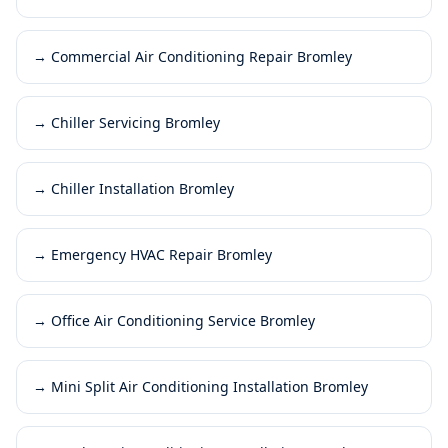
→
Commercial Air Conditioning Repair Bromley
→
Chiller Servicing Bromley
→
Chiller Installation Bromley
→
Emergency HVAC Repair Bromley
→
Office Air Conditioning Service Bromley
→
Mini Split Air Conditioning Installation Bromley