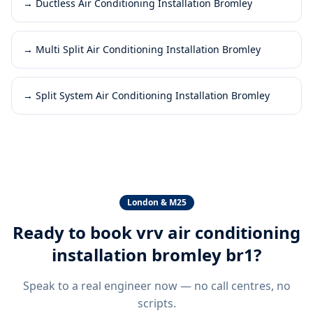
→
Ductless Air Conditioning Installation Bromley
→
Multi Split Air Conditioning Installation Bromley
→
Split System Air Conditioning Installation Bromley
London & M25
Ready to book
vrv air conditioning
installation bromley br1
?
Speak to a real engineer now — no call centres, no
scripts.