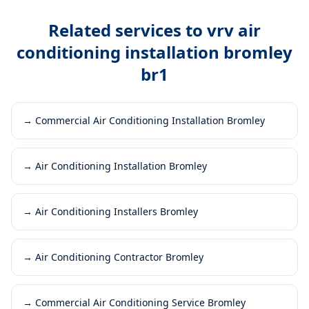
Related services to
vrv air
conditioning installation bromley
br1
→
Commercial Air Conditioning Installation Bromley
→
Air Conditioning Installation Bromley
→
Air Conditioning Installers Bromley
→
Air Conditioning Contractor Bromley
→
Commercial Air Conditioning Service Bromley