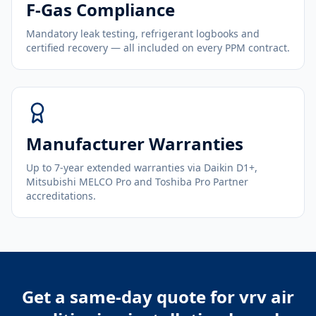
F-Gas Compliance
Mandatory leak testing, refrigerant logbooks and
certified recovery — all included on every PPM contract.
Manufacturer Warranties
Up to 7-year extended warranties via Daikin D1+,
Mitsubishi MELCO Pro and Toshiba Pro Partner
accreditations.
Get a same-day quote for
vrv air