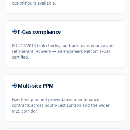
out-of-hours available.
F-Gas compliance
EU 517/2014 leak checks, log-book maintenance and
refrigerant recovery — all engineers Refcom F-Gas
certified.
Multi-site PPM
Fixed-fee planned preventative maintenance
contracts across South-East London and the wider
M25 corridor.