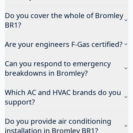
Do you cover the whole of Bromley
BR1?
Are your engineers F-Gas certified?
Can you respond to emergency
breakdowns in Bromley?
Which AC and HVAC brands do you
support?
Do you provide air conditioning
installation in Bromley BR1?