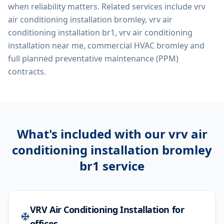
when reliability matters. Related services include
vrv
air conditioning installation bromley, vrv air
conditioning installation br1, vrv air conditioning
installation near me, commercial HVAC bromley
and
full planned preventative maintenance (PPM)
contracts.
What's included with our
vrv air
conditioning installation bromley
br1
service
VRV Air Conditioning Installation for
offices