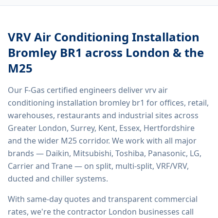
VRV Air Conditioning Installation
Bromley BR1
across London & the
M25
Our F-Gas certified engineers deliver
vrv air
conditioning installation bromley br1
for offices, retail,
warehouses, restaurants and industrial sites across
Greater London, Surrey, Kent, Essex, Hertfordshire
and the wider M25 corridor. We work with all major
brands — Daikin, Mitsubishi, Toshiba, Panasonic, LG,
Carrier and Trane — on split, multi-split, VRF/VRV,
ducted and chiller systems.
With same-day quotes and transparent commercial
rates, we're the contractor London businesses call