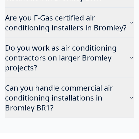
Are you F-Gas certified air
conditioning installers in Bromley?
Do you work as air conditioning
contractors on larger Bromley
projects?
Can you handle commercial air
conditioning installations in
Bromley BR1?