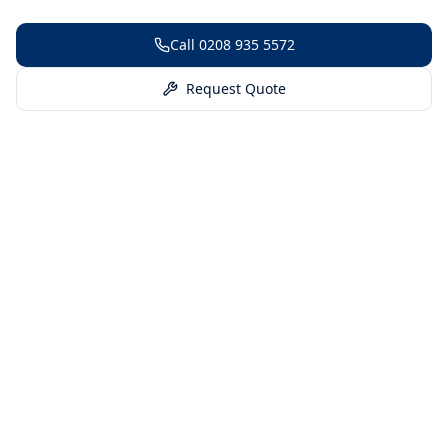
Call
0208 935 5572
Request Quote