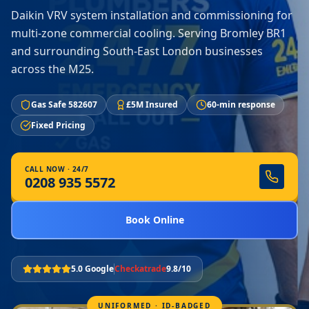
Daikin VRV system installation and commissioning for
multi-zone commercial cooling. Serving Bromley BR1
and surrounding South-East London businesses
across the M25.
Gas Safe 582607
£5M Insured
60-min response
Fixed Pricing
CALL NOW · 24/7
0208 935 5572
Book Online
5.0 Google
Checkatrade
9.8/10
UNIFORMED · ID-BADGED