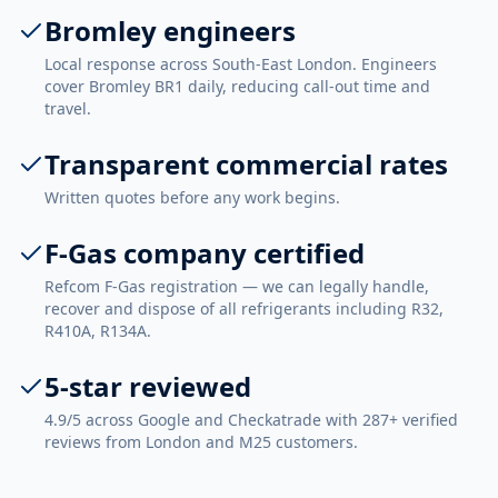
Bromley engineers
Local response across South-East London. Engineers
cover Bromley BR1 daily, reducing call-out time and
travel.
Transparent commercial rates
Written quotes before any work begins.
F-Gas company certified
Refcom F-Gas registration — we can legally handle,
recover and dispose of all refrigerants including R32,
R410A, R134A.
5-star reviewed
4.9/5 across Google and Checkatrade with 287+ verified
reviews from London and M25 customers.