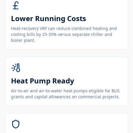
Lower Running Costs
Heat-recovery VRF can reduce combined heating and
cooling bills by 25-35% versus separate chiller and
boiler plant.
Heat Pump Ready
Air-to-air and air-to-water heat pumps eligible for BUS
grants and capital allowances on commercial projects.