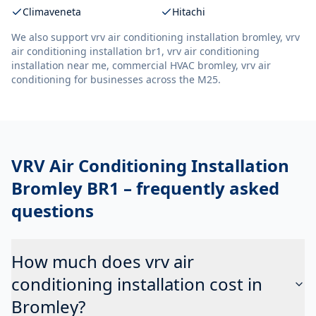
Climaveneta
Hitachi
We also support
vrv air conditioning installation bromley, vrv
air conditioning installation br1, vrv air conditioning
installation near me, commercial HVAC bromley, vrv air
conditioning
for businesses across the M25.
VRV Air Conditioning Installation
Bromley BR1
– frequently asked
questions
How much does vrv air
conditioning installation cost in
Bromley?