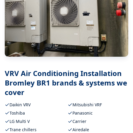
VRV Air Conditioning Installation
Bromley BR1
brands & systems we
cover
Daikin VRV
Mitsubishi VRF
Toshiba
Panasonic
LG Multi V
Carrier
Trane chillers
Airedale