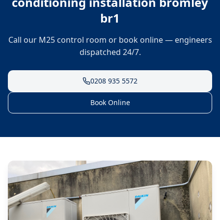
conditioning installation bromley
br1
Call our M25 control room or book online — engineers
dispatched 24/7.
0208 935 5572
Book Online