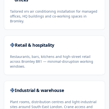
Tailored vrv air conditioning installation for managed
offices, HQ buildings and co-working spaces in
Bromley.
Retail & hospitality
Restaurants, bars, kitchens and high-street retail
across Bromley BR1 — minimal-disruption working
windows.
Industrial & warehouse
Plant rooms, distribution centres and light-industrial
sites around South-East London. Crane access and