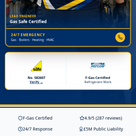
LEAD ENGINEER
Gas Safe Certified
24/7 EMERGENCY
Gas · Boilers · Heating · HVAC
No. 582607
F-Gas Certified
Verify →
Refrigerant Work
F-Gas Certified
4.9/5 (287 reviews)
24/7 Response
£5M Public Liability