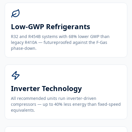
Low-GWP Refrigerants
R32 and R454B systems with 68% lower GWP than
legacy R410A — futureproofed against the F-Gas
phase-down.
Inverter Technology
All recommended units run inverter-driven
compressors — up to 40% less energy than fixed-speed
equivalents.