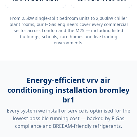
From 2.5kW single-split bedroom units to 2,000kW chiller
plant rooms, our F-Gas engineers cover every commercial
sector across London and the M25 — including listed
buildings, schools, care homes and live trading
environments.
Energy-efficient
vrv air
conditioning installation bromley
br1
Every system we install or service is optimised for the
lowest possible running cost — backed by F-Gas
compliance and BREEAM-friendly refrigerants.