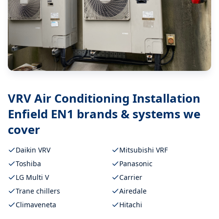
VRV Air Conditioning Installation
Enfield EN1
brands & systems we
cover
Daikin VRV
Mitsubishi VRF
Toshiba
Panasonic
LG Multi V
Carrier
Trane chillers
Airedale
Climaveneta
Hitachi