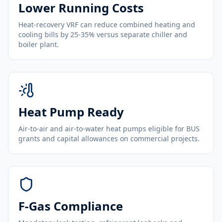
Lower Running Costs
Heat-recovery VRF can reduce combined heating and
cooling bills by 25-35% versus separate chiller and
boiler plant.
Heat Pump Ready
Air-to-air and air-to-water heat pumps eligible for BUS
grants and capital allowances on commercial projects.
F-Gas Compliance