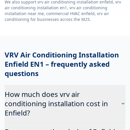
We also support
vrv air conditioning installation enfield, vrv
air conditioning installation en1, vrv air conditioning
installation near me, commercial HVAC enfield, vrv air
conditioning
for businesses across the M25.
VRV Air Conditioning Installation
Enfield EN1
– frequently asked
questions
How much does vrv air
conditioning installation cost in
Enfield?