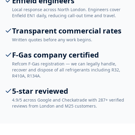
Enfield engineers
Local response across North London. Engineers cover
Enfield EN1 daily, reducing call-out time and travel.
Transparent commercial rates
Written quotes before any work begins.
F-Gas company certified
Refcom F-Gas registration — we can legally handle,
recover and dispose of all refrigerants including R32,
R410A, R134A.
5-star reviewed
4.9/5 across Google and Checkatrade with 287+ verified
reviews from London and M25 customers.