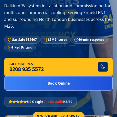
Daikin VRV system installation and commissioning for
multi-zone commercial cooling. Serving Enfield EN1
and surrounding North London businesses across the
M25.
Gas Safe 582607
£5M Insured
60-min response
Fixed Pricing
CALL NOW · 24/7
0208 935 5572
Book Online
5.0 Google
Checkatrade
9.8/10
UNIFORMED · ID-BADGED