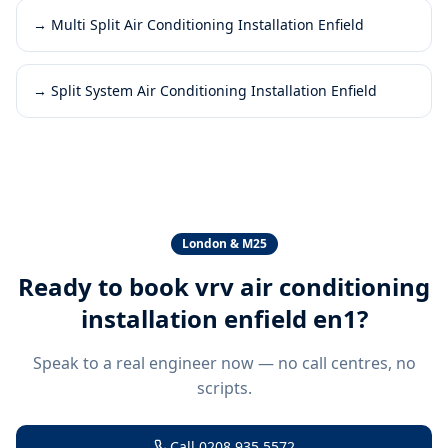
→
Multi Split Air Conditioning Installation Enfield
→
Split System Air Conditioning Installation Enfield
London & M25
Ready to book
vrv air conditioning
installation enfield en1
?
Speak to a real engineer now — no call centres, no
scripts.
Call
0208 935 5572