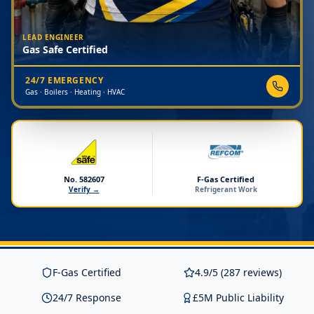
LEAD ENGINEER
Gas Safe Certified
24/7 EMERGENCY
Gas · Boilers · Heating · HVAC
No. 582607
F-Gas Certified
Verify →
Refrigerant Work
F-Gas Certified
4.9/5 (287 reviews)
24/7 Response
£5M Public Liability