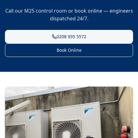
Call our M25 control room or book online — engineers
dispatched 24/7.
0208 935 5572
Book Online