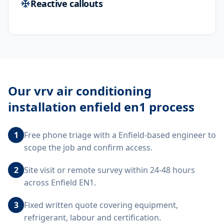
Reactive callouts
Our
vrv air conditioning
installation enfield en1
process
1
Free phone triage with a Enfield-based engineer to
scope the job and confirm access.
2
Site visit or remote survey within 24-48 hours
across Enfield EN1.
3
Fixed written quote covering equipment,
refrigerant, labour and certification.