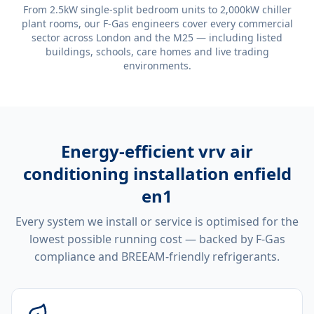
From 2.5kW single-split bedroom units to 2,000kW chiller
plant rooms, our F-Gas engineers cover every commercial
sector across London and the M25 — including listed
buildings, schools, care homes and live trading
environments.
Energy-efficient
vrv air
conditioning installation enfield
en1
Every system we install or service is optimised for the
lowest possible running cost — backed by F-Gas
compliance and BREEAM-friendly refrigerants.