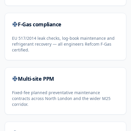
F-Gas compliance
EU 517/2014 leak checks, log-book maintenance and
refrigerant recovery — all engineers Refcom F-Gas
certified.
Multi-site PPM
Fixed-fee planned preventative maintenance
contracts across North London and the wider M25
corridor.