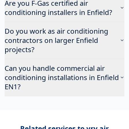
Are you F-Gas certified air
conditioning installers in Enfield?
Do you work as air conditioning
contractors on larger Enfield
projects?
Can you handle commercial air
conditioning installations in Enfield
EN1?
Related services to
vrv air