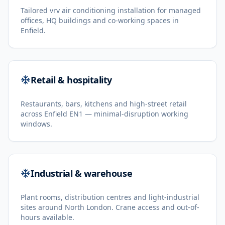
Tailored vrv air conditioning installation for managed
offices, HQ buildings and co-working spaces in
Enfield.
Retail & hospitality
Restaurants, bars, kitchens and high-street retail
across Enfield EN1 — minimal-disruption working
windows.
Industrial & warehouse
Plant rooms, distribution centres and light-industrial
sites around North London. Crane access and out-of-
hours available.