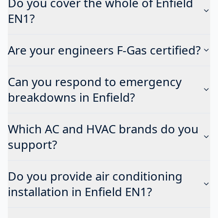
Do you cover the whole of Enfield
EN1?
Are your engineers F-Gas certified?
Can you respond to emergency
breakdowns in Enfield?
Which AC and HVAC brands do you
support?
Do you provide air conditioning
installation in Enfield EN1?