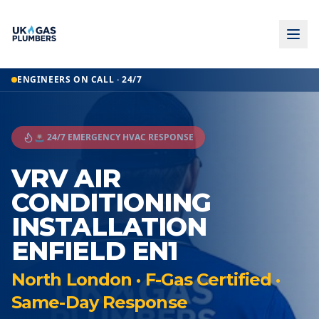
ENGINEERS ON CALL · 24/7
🚨 24/7 EMERGENCY HVAC RESPONSE
VRV AIR
CONDITIONING
INSTALLATION
ENFIELD EN1
North London · F-Gas Certified ·
Same-Day Response