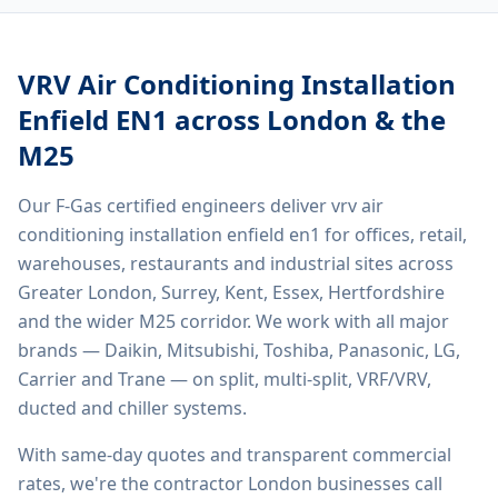
VRV Air Conditioning Installation
Enfield EN1
across London & the
M25
Our F-Gas certified engineers deliver
vrv air
conditioning installation enfield en1
for offices, retail,
warehouses, restaurants and industrial sites across
Greater London, Surrey, Kent, Essex, Hertfordshire
and the wider M25 corridor. We work with all major
brands — Daikin, Mitsubishi, Toshiba, Panasonic, LG,
Carrier and Trane — on split, multi-split, VRF/VRV,
ducted and chiller systems.
With same-day quotes and transparent commercial
rates, we're the contractor London businesses call