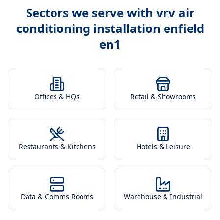
Sectors we serve with
vrv air
conditioning installation enfield
en1
Offices & HQs
Retail & Showrooms
Restaurants & Kitchens
Hotels & Leisure
Data & Comms Rooms
Warehouse & Industrial