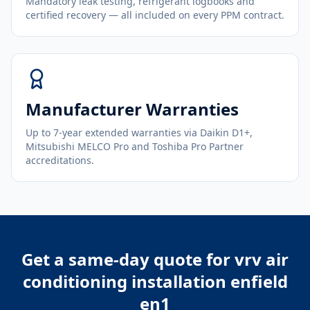
Mandatory leak testing, refrigerant logbooks and
certified recovery — all included on every PPM contract.
Manufacturer Warranties
Up to 7-year extended warranties via Daikin D1+,
Mitsubishi MELCO Pro and Toshiba Pro Partner
accreditations.
Get a same-day quote for
vrv air
conditioning installation enfield
en1