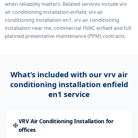
when reliability matters. Related services include
vrv
air conditioning installation enfield, vrv air
conditioning installation en1, vrv air conditioning
installation near me, commercial HVAC enfield
and full
planned preventative maintenance (PPM) contracts.
What's included with our
vrv air
conditioning installation enfield
en1
service
VRV Air Conditioning Installation for
offices