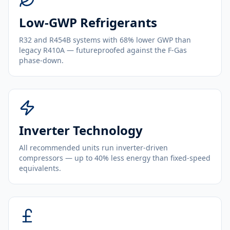
Low-GWP Refrigerants
R32 and R454B systems with 68% lower GWP than
legacy R410A — futureproofed against the F-Gas
phase-down.
Inverter Technology
All recommended units run inverter-driven
compressors — up to 40% less energy than fixed-speed
equivalents.