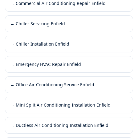
→
Commercial Air Conditioning Repair Enfield
→
Chiller Servicing Enfield
→
Chiller Installation Enfield
→
Emergency HVAC Repair Enfield
→
Office Air Conditioning Service Enfield
→
Mini Split Air Conditioning Installation Enfield
→
Ductless Air Conditioning Installation Enfield