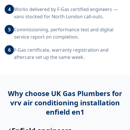
4
Works delivered by F-Gas certified engineers —
vans stocked for North London call-outs.
5
Commissioning, performance test and digital
service report on completion.
6
F-Gas certificate, warranty registration and
aftercare set up the same week.
Why choose UK Gas Plumbers for
vrv air conditioning installation
enfield en1