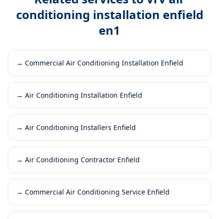
conditioning installation enfield
en1
→
Commercial Air Conditioning Installation Enfield
→
Air Conditioning Installation Enfield
→
Air Conditioning Installers Enfield
→
Air Conditioning Contractor Enfield
→
Commercial Air Conditioning Service Enfield