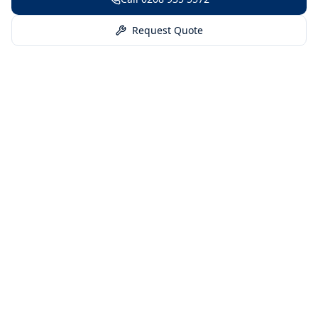
Request Quote