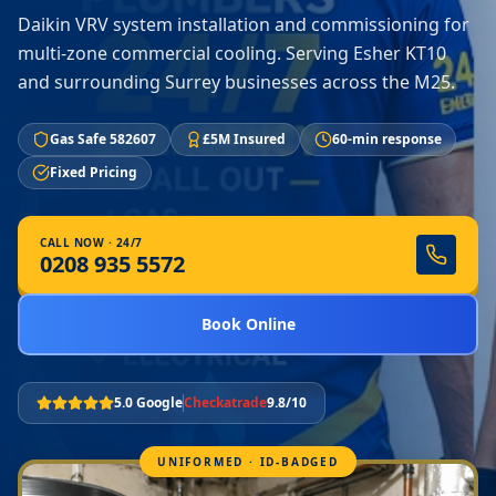
Daikin VRV system installation and commissioning for
multi-zone commercial cooling. Serving Esher KT10
and surrounding Surrey businesses across the M25.
Gas Safe 582607
£5M Insured
60-min response
Fixed Pricing
CALL NOW · 24/7
0208 935 5572
Book Online
5.0 Google
Checkatrade
9.8/10
UNIFORMED · ID-BADGED