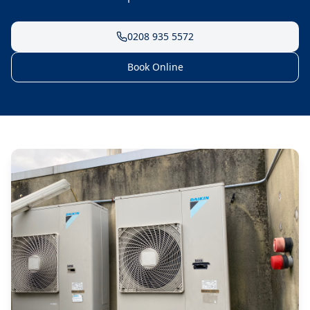
0208 935 5572
Book Online