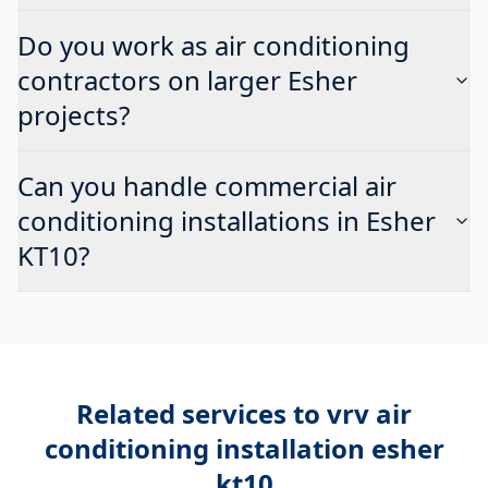
Do you work as air conditioning
contractors on larger Esher
projects?
Can you handle commercial air
conditioning installations in Esher
KT10?
Related services to
vrv air
conditioning installation esher
kt10