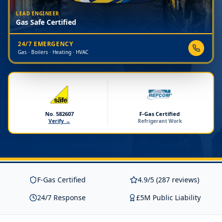
LEAD ENGINEER
Gas Safe Certified
24/7 EMERGENCY
Gas · Boilers · Heating · HVAC
No. 582607
F-Gas Certified
Verify →
Refrigerant Work
F-Gas Certified
4.9/5 (287 reviews)
24/7 Response
£5M Public Liability