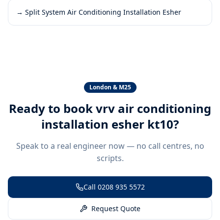
→
Split System Air Conditioning Installation Esher
London & M25
Ready to book
vrv air conditioning
installation esher kt10
?
Speak to a real engineer now — no call centres, no
scripts.
Call
0208 935 5572
Request Quote