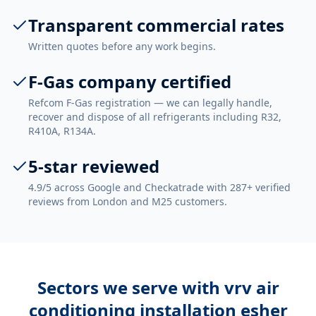
Transparent commercial rates
Written quotes before any work begins.
F-Gas company certified
Refcom F-Gas registration — we can legally handle,
recover and dispose of all refrigerants including R32,
R410A, R134A.
5-star reviewed
4.9/5 across Google and Checkatrade with 287+ verified
reviews from London and M25 customers.
Sectors we serve with
vrv air
conditioning installation esher