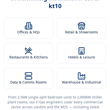
kt10
Offices & HQs
Retail & Showrooms
Restaurants & Kitchens
Hotels & Leisure
Data & Comms Rooms
Warehouse & Industrial
From 2.5kW single-split bedroom units to 2,000kW chiller
plant rooms, our F-Gas engineers cover every commercial
sector across London and the M25 — including listed