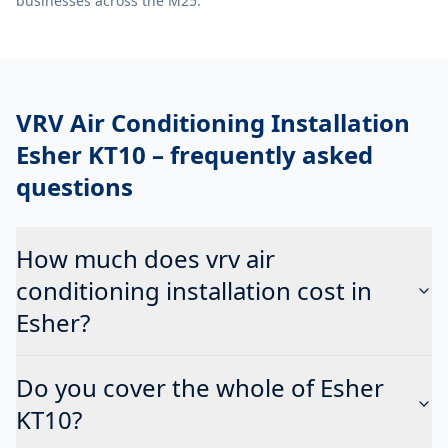
businesses across the M25.
VRV Air Conditioning Installation
Esher KT10
– frequently asked
questions
How much does vrv air
conditioning installation cost in
Esher?
Do you cover the whole of Esher
KT10?