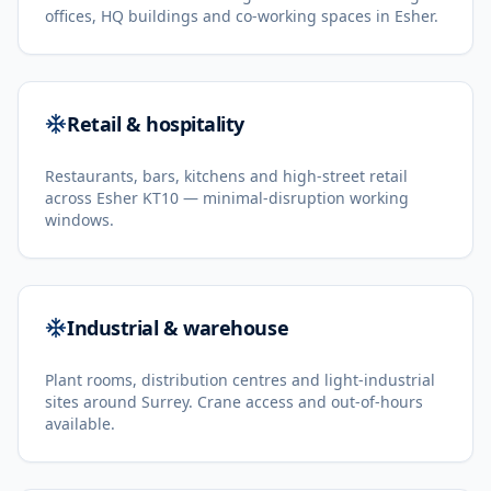
offices, HQ buildings and co-working spaces in Esher.
Retail & hospitality
Restaurants, bars, kitchens and high-street retail
across Esher KT10 — minimal-disruption working
windows.
Industrial & warehouse
Plant rooms, distribution centres and light-industrial
sites around Surrey. Crane access and out-of-hours
available.