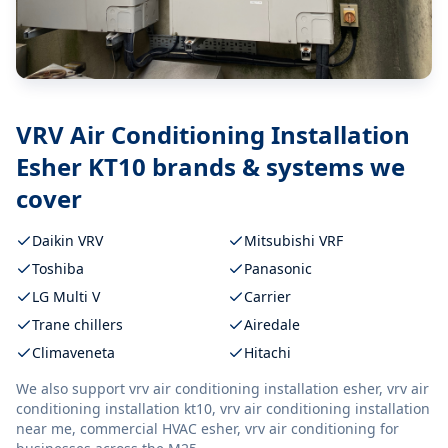
VRV Air Conditioning Installation
Esher KT10
brands & systems we
cover
Daikin VRV
Mitsubishi VRF
Toshiba
Panasonic
LG Multi V
Carrier
Trane chillers
Airedale
Climaveneta
Hitachi
We also support
vrv air conditioning installation esher, vrv air
conditioning installation kt10, vrv air conditioning installation
near me, commercial HVAC esher, vrv air conditioning
for