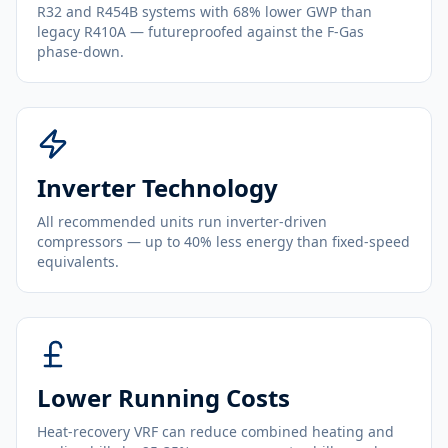
R32 and R454B systems with 68% lower GWP than
legacy R410A — futureproofed against the F-Gas
phase-down.
Inverter Technology
All recommended units run inverter-driven
compressors — up to 40% less energy than fixed-speed
equivalents.
Lower Running Costs
Heat-recovery VRF can reduce combined heating and