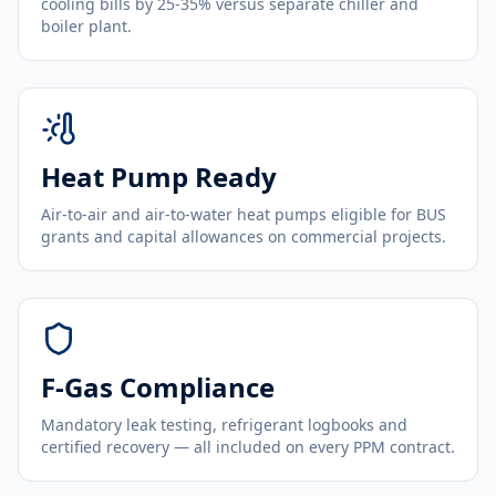
cooling bills by 25-35% versus separate chiller and
boiler plant.
Heat Pump Ready
Air-to-air and air-to-water heat pumps eligible for BUS
grants and capital allowances on commercial projects.
F-Gas Compliance
Mandatory leak testing, refrigerant logbooks and
certified recovery — all included on every PPM contract.