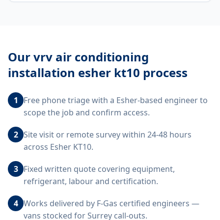
Our
vrv air conditioning
installation esher kt10
process
1
Free phone triage with a Esher-based engineer to
scope the job and confirm access.
2
Site visit or remote survey within 24-48 hours
across Esher KT10.
3
Fixed written quote covering equipment,
refrigerant, labour and certification.
4
Works delivered by F-Gas certified engineers —
vans stocked for Surrey call-outs.