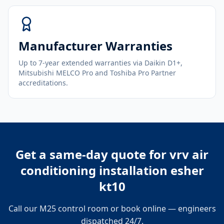
Manufacturer Warranties
Up to 7-year extended warranties via Daikin D1+,
Mitsubishi MELCO Pro and Toshiba Pro Partner
accreditations.
Get a same-day quote for
vrv air
conditioning installation esher
kt10
Call our M25 control room or book online — engineers
dispatched 24/7.