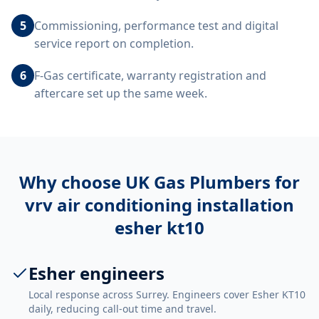
5
Commissioning, performance test and digital
service report on completion.
6
F-Gas certificate, warranty registration and
aftercare set up the same week.
Why choose UK Gas Plumbers for
vrv air conditioning installation
esher kt10
Esher engineers
Local response across Surrey. Engineers cover Esher KT10
daily, reducing call-out time and travel.