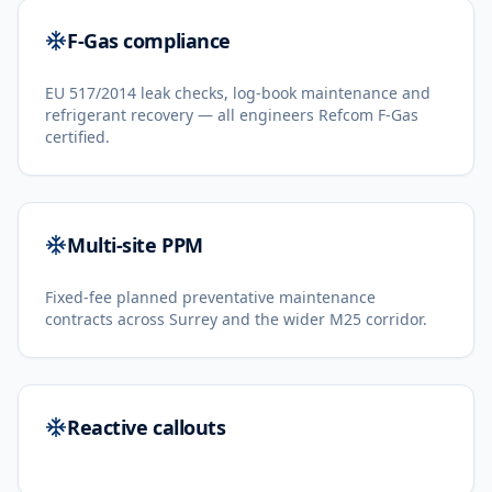
F-Gas compliance
EU 517/2014 leak checks, log-book maintenance and
refrigerant recovery — all engineers Refcom F-Gas
certified.
Multi-site PPM
Fixed-fee planned preventative maintenance
contracts across Surrey and the wider M25 corridor.
Reactive callouts