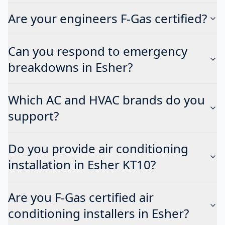
Are your engineers F-Gas certified?
Can you respond to emergency
breakdowns in Esher?
Which AC and HVAC brands do you
support?
Do you provide air conditioning
installation in Esher KT10?
Are you F-Gas certified air
conditioning installers in Esher?