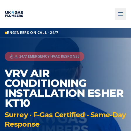
ENGINEERS ON CALL · 24/7
🚨 24/7 EMERGENCY HVAC RESPONSE
VRV AIR
CONDITIONING
INSTALLATION ESHER
KT10
Surrey · F-Gas Certified · Same-Day
Response