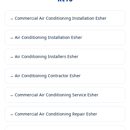
→
Commercial Air Conditioning Installation Esher
→
Air Conditioning Installation Esher
→
Air Conditioning Installers Esher
→
Air Conditioning Contractor Esher
→
Commercial Air Conditioning Service Esher
→
Commercial Air Conditioning Repair Esher