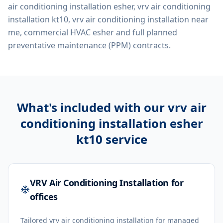
air conditioning installation esher, vrv air conditioning
installation kt10, vrv air conditioning installation near
me, commercial HVAC esher
and full planned
preventative maintenance (PPM) contracts.
What's included with our
vrv air
conditioning installation esher
kt10
service
VRV Air Conditioning Installation for
offices
Tailored vrv air conditioning installation for managed