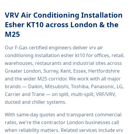
VRV Air Conditioning Installation
Esher KT10
across London & the
M25
Our F-Gas certified engineers deliver
vrv air
conditioning installation esher kt10
for offices, retail,
warehouses, restaurants and industrial sites across
Greater London, Surrey, Kent, Essex, Hertfordshire
and the wider M25 corridor. We work with all major
brands — Daikin, Mitsubishi, Toshiba, Panasonic, LG,
Carrier and Trane — on split, multi-split, VRF/VRV,
ducted and chiller systems.
With same-day quotes and transparent commercial
rates, we're the contractor London businesses call
when reliability matters. Related services include
vrv