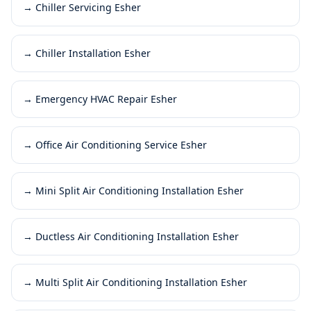
→
Chiller Servicing Esher
→
Chiller Installation Esher
→
Emergency HVAC Repair Esher
→
Office Air Conditioning Service Esher
→
Mini Split Air Conditioning Installation Esher
→
Ductless Air Conditioning Installation Esher
→
Multi Split Air Conditioning Installation Esher