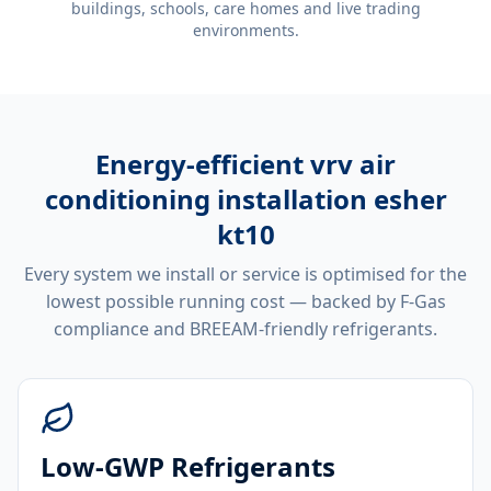
buildings, schools, care homes and live trading
environments.
Energy-efficient
vrv air
conditioning installation esher
kt10
Every system we install or service is optimised for the
lowest possible running cost — backed by F-Gas
compliance and BREEAM-friendly refrigerants.
Low-GWP Refrigerants