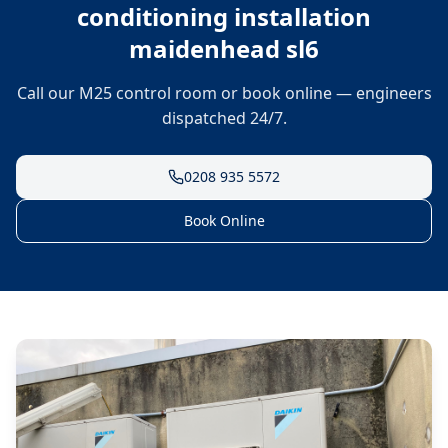
conditioning installation
maidenhead sl6
Call our M25 control room or book online — engineers
dispatched 24/7.
0208 935 5572
Book Online