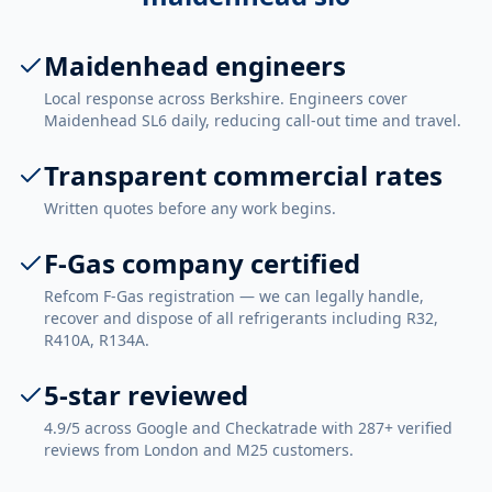
Maidenhead engineers
Local response across Berkshire. Engineers cover
Maidenhead SL6 daily, reducing call-out time and travel.
Transparent commercial rates
Written quotes before any work begins.
F-Gas company certified
Refcom F-Gas registration — we can legally handle,
recover and dispose of all refrigerants including R32,
R410A, R134A.
5-star reviewed
4.9/5 across Google and Checkatrade with 287+ verified
reviews from London and M25 customers.