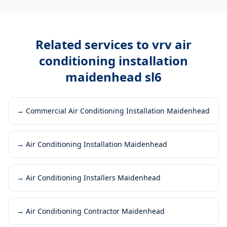
Related services to
vrv air
conditioning installation
maidenhead sl6
→
Commercial Air Conditioning Installation Maidenhead
→
Air Conditioning Installation Maidenhead
→
Air Conditioning Installers Maidenhead
→
Air Conditioning Contractor Maidenhead