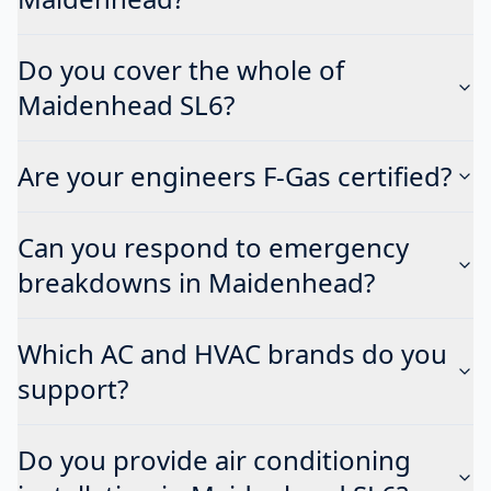
Do you cover the whole of
Maidenhead SL6?
Are your engineers F-Gas certified?
Can you respond to emergency
breakdowns in Maidenhead?
Which AC and HVAC brands do you
support?
Do you provide air conditioning