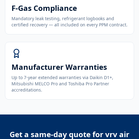
F-Gas Compliance
Mandatory leak testing, refrigerant logbooks and
certified recovery — all included on every PPM contract.
Manufacturer Warranties
Up to 7-year extended warranties via Daikin D1+,
Mitsubishi MELCO Pro and Toshiba Pro Partner
accreditations.
Get a same-day quote for
vrv air