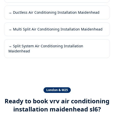
→
Ductless Air Conditioning Installation Maidenhead
→
Multi Split Air Conditioning Installation Maidenhead
→
Split System Air Conditioning Installation
Maidenhead
London & M25
Ready to book
vrv air conditioning
installation maidenhead sl6
?