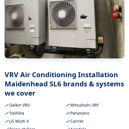
VRV Air Conditioning Installation
Maidenhead SL6
brands & systems
we cover
Daikin VRV
Mitsubishi VRF
Toshiba
Panasonic
LG Multi V
Carrier