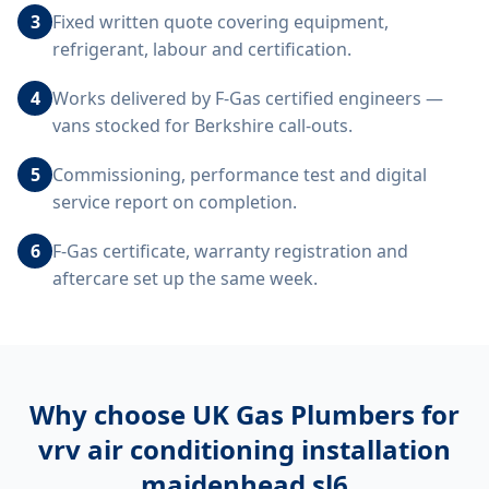
3
Fixed written quote covering equipment,
refrigerant, labour and certification.
4
Works delivered by F-Gas certified engineers —
vans stocked for Berkshire call-outs.
5
Commissioning, performance test and digital
service report on completion.
6
F-Gas certificate, warranty registration and
aftercare set up the same week.
Why choose UK Gas Plumbers for
vrv air conditioning installation
maidenhead sl6