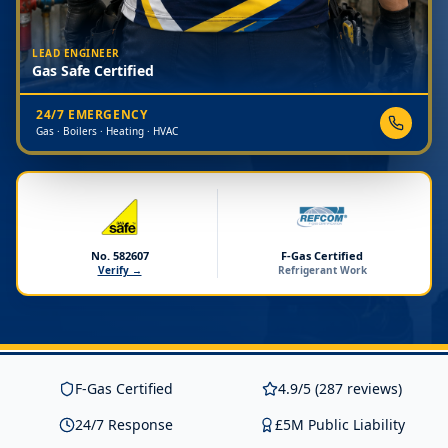
LEAD ENGINEER
Gas Safe Certified
24/7 EMERGENCY
Gas · Boilers · Heating · HVAC
No. 582607
F-Gas Certified
Verify →
Refrigerant Work
F-Gas Certified
4.9/5 (287 reviews)
24/7 Response
£5M Public Liability