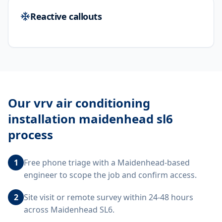
Reactive callouts
Our
vrv air conditioning
installation maidenhead sl6
process
1
Free phone triage with a Maidenhead-based
engineer to scope the job and confirm access.
2
Site visit or remote survey within 24-48 hours
across Maidenhead SL6.