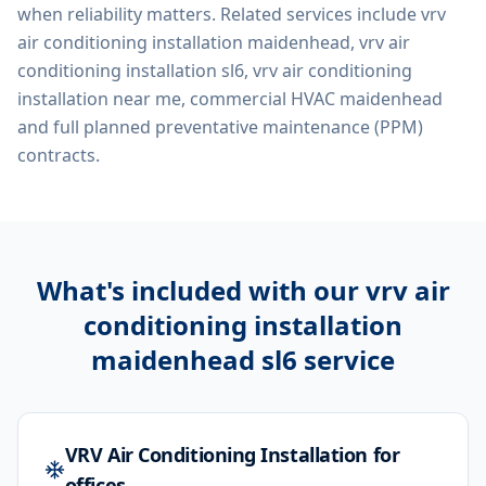
when reliability matters. Related services include
vrv
air conditioning installation maidenhead, vrv air
conditioning installation sl6, vrv air conditioning
installation near me, commercial HVAC maidenhead
and full planned preventative maintenance (PPM)
contracts.
What's included with our
vrv air
conditioning installation
maidenhead sl6
service
VRV Air Conditioning Installation for
offices