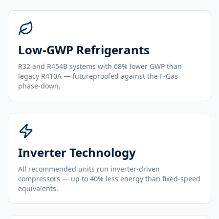
Low-GWP Refrigerants
R32 and R454B systems with 68% lower GWP than
legacy R410A — futureproofed against the F-Gas
phase-down.
Inverter Technology
All recommended units run inverter-driven
compressors — up to 40% less energy than fixed-speed
equivalents.