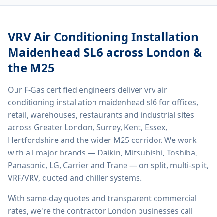
VRV Air Conditioning Installation
Maidenhead SL6
across London &
the M25
Our F-Gas certified engineers deliver
vrv air
conditioning installation maidenhead sl6
for offices,
retail, warehouses, restaurants and industrial sites
across Greater London, Surrey, Kent, Essex,
Hertfordshire and the wider M25 corridor. We work
with all major brands — Daikin, Mitsubishi, Toshiba,
Panasonic, LG, Carrier and Trane — on split, multi-split,
VRF/VRV, ducted and chiller systems.
With same-day quotes and transparent commercial
rates, we're the contractor London businesses call