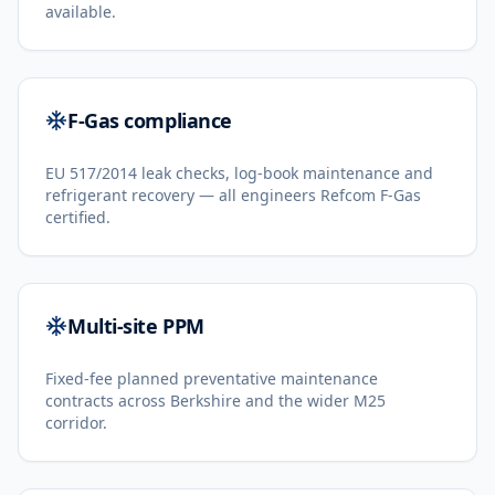
available.
F-Gas compliance
EU 517/2014 leak checks, log-book maintenance and
refrigerant recovery — all engineers Refcom F-Gas
certified.
Multi-site PPM
Fixed-fee planned preventative maintenance
contracts across Berkshire and the wider M25
corridor.