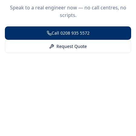
Speak to a real engineer now — no call centres, no
scripts.
Call
0208 935 5572
Request Quote