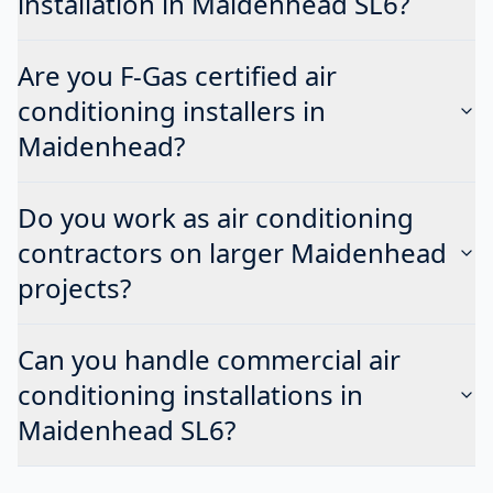
installation in Maidenhead SL6?
Are you F-Gas certified air
conditioning installers in
Maidenhead?
Do you work as air conditioning
contractors on larger Maidenhead
projects?
Can you handle commercial air
conditioning installations in
Maidenhead SL6?