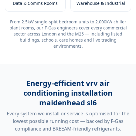
Data & Comms Rooms
Warehouse & Industrial
From 2.5kW single-split bedroom units to 2,000kW chiller
plant rooms, our F-Gas engineers cover every commercial
sector across London and the M25 — including listed
buildings, schools, care homes and live trading
environments.
Energy-efficient
vrv air
conditioning installation
maidenhead sl6
Every system we install or service is optimised for the
lowest possible running cost — backed by F-Gas
compliance and BREEAM-friendly refrigerants.