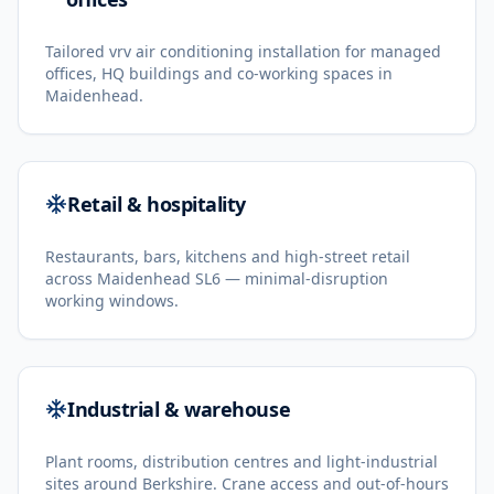
Tailored vrv air conditioning installation for managed
offices, HQ buildings and co-working spaces in
Maidenhead.
Retail & hospitality
Restaurants, bars, kitchens and high-street retail
across Maidenhead SL6 — minimal-disruption
working windows.
Industrial & warehouse
Plant rooms, distribution centres and light-industrial
sites around Berkshire. Crane access and out-of-hours