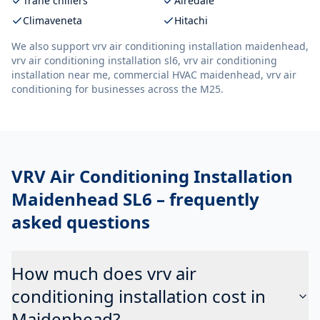
Trane chillers
Airedale
Climaveneta
Hitachi
We also support
vrv air conditioning installation maidenhead,
vrv air conditioning installation sl6, vrv air conditioning
installation near me, commercial HVAC maidenhead, vrv air
conditioning
for businesses across the M25.
VRV Air Conditioning Installation
Maidenhead SL6
– frequently
asked questions
How much does vrv air
conditioning installation cost in
Maidenhead?