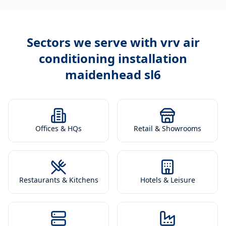
Sectors we serve with
vrv air
conditioning installation
maidenhead sl6
Offices & HQs
Retail & Showrooms
Restaurants & Kitchens
Hotels & Leisure