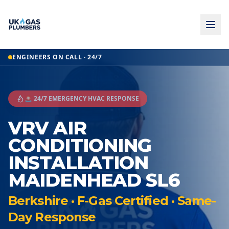
ENGINEERS ON CALL · 24/7
🚨 24/7 EMERGENCY HVAC RESPONSE
VRV AIR
CONDITIONING
INSTALLATION
MAIDENHEAD SL6
Berkshire · F-Gas Certified · Same-
Day Response