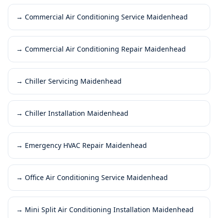
→
Commercial Air Conditioning Service Maidenhead
→
Commercial Air Conditioning Repair Maidenhead
→
Chiller Servicing Maidenhead
→
Chiller Installation Maidenhead
→
Emergency HVAC Repair Maidenhead
→
Office Air Conditioning Service Maidenhead
→
Mini Split Air Conditioning Installation Maidenhead