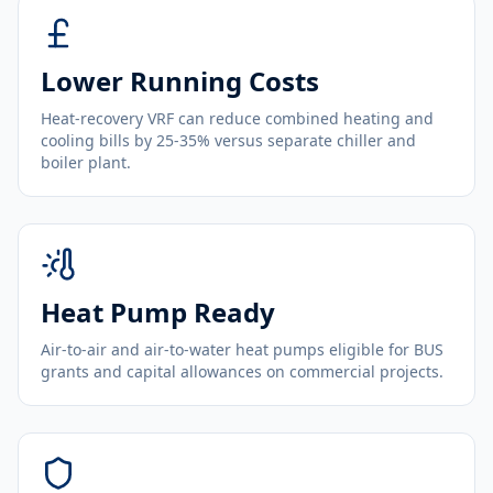
Lower Running Costs
Heat-recovery VRF can reduce combined heating and
cooling bills by 25-35% versus separate chiller and
boiler plant.
Heat Pump Ready
Air-to-air and air-to-water heat pumps eligible for BUS
grants and capital allowances on commercial projects.