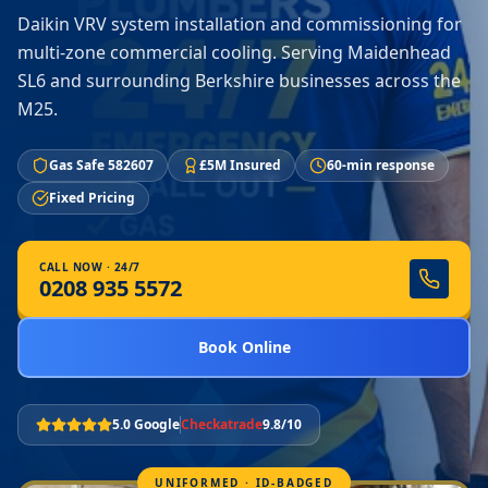
Daikin VRV system installation and commissioning for
multi-zone commercial cooling. Serving Maidenhead
SL6 and surrounding Berkshire businesses across the
M25.
Gas Safe 582607
£5M Insured
60-min response
Fixed Pricing
CALL NOW · 24/7
0208 935 5572
Book Online
5.0 Google
Checkatrade
9.8/10
UNIFORMED · ID-BADGED