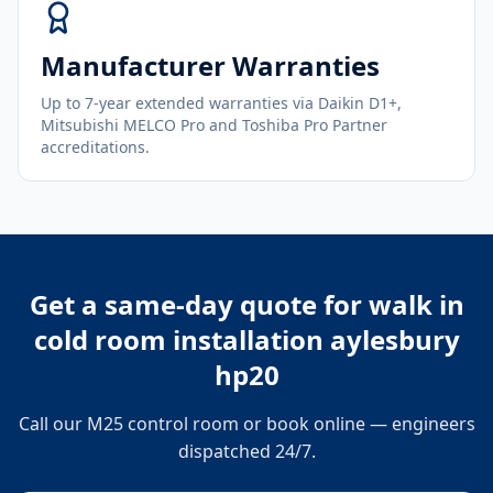
Manufacturer Warranties
Up to 7-year extended warranties via Daikin D1+,
Mitsubishi MELCO Pro and Toshiba Pro Partner
accreditations.
Get a same-day quote for
walk in
cold room installation aylesbury
hp20
Call our M25 control room or book online — engineers
dispatched 24/7.