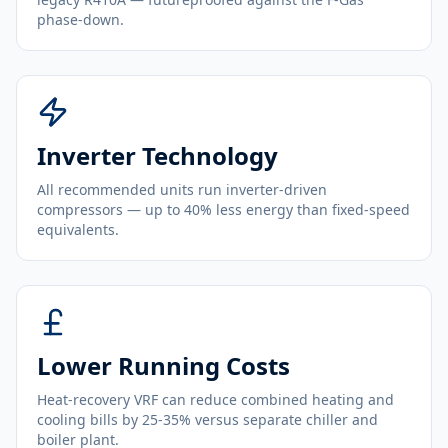
phase-down.
Inverter Technology
All recommended units run inverter-driven
compressors — up to 40% less energy than fixed-speed
equivalents.
Lower Running Costs
Heat-recovery VRF can reduce combined heating and
cooling bills by 25-35% versus separate chiller and
boiler plant.