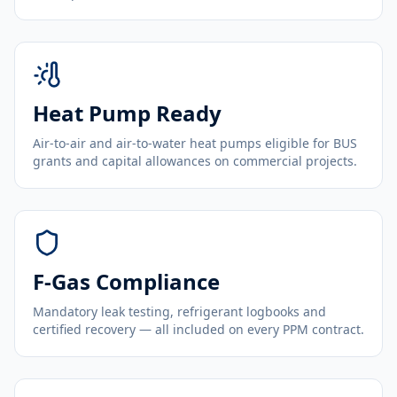
Heat Pump Ready
Air-to-air and air-to-water heat pumps eligible for BUS
grants and capital allowances on commercial projects.
F-Gas Compliance
Mandatory leak testing, refrigerant logbooks and
certified recovery — all included on every PPM contract.