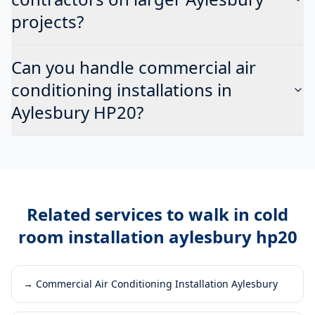
projects?
Can you handle commercial air
conditioning installations in
Aylesbury HP20?
Related services to
walk in cold
room installation aylesbury hp20
→
Commercial Air Conditioning Installation Aylesbury