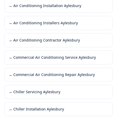
→
Air Conditioning Installation Aylesbury
→
Air Conditioning Installers Aylesbury
→
Air Conditioning Contractor Aylesbury
→
Commercial Air Conditioning Service Aylesbury
→
Commercial Air Conditioning Repair Aylesbury
→
Chiller Servicing Aylesbury
→
Chiller Installation Aylesbury