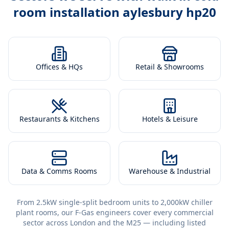
room installation aylesbury hp20
Offices & HQs
Retail & Showrooms
Restaurants & Kitchens
Hotels & Leisure
Data & Comms Rooms
Warehouse & Industrial
From 2.5kW single-split bedroom units to 2,000kW chiller
plant rooms, our F-Gas engineers cover every commercial
sector across London and the M25 — including listed