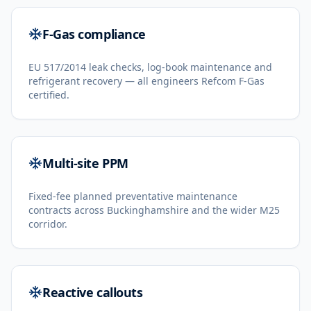
F-Gas compliance
EU 517/2014 leak checks, log-book maintenance and
refrigerant recovery — all engineers Refcom F-Gas
certified.
Multi-site PPM
Fixed-fee planned preventative maintenance
contracts across Buckinghamshire and the wider M25
corridor.
Reactive callouts