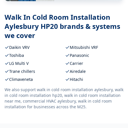
Walk In Cold Room Installation
Aylesbury HP20
brands & systems
we cover
Daikin VRV
Mitsubishi VRF
Toshiba
Panasonic
LG Multi V
Carrier
Trane chillers
Airedale
Climaveneta
Hitachi
We also support
walk in cold room installation aylesbury, walk
in cold room installation hp20, walk in cold room installation
near me, commercial HVAC aylesbury, walk in cold room
installation
for businesses across the M25.