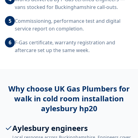
vans stocked for Buckinghamshire call-outs.
5
Commissioning, performance test and digital
service report on completion.
6
F-Gas certificate, warranty registration and
aftercare set up the same week.
Why choose UK Gas Plumbers for
walk in cold room installation
aylesbury hp20
Aylesbury engineers
Local response across Buckinghamshire. Engineers cover