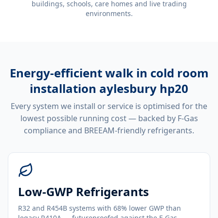
buildings, schools, care homes and live trading
environments.
Energy-efficient
walk in cold room
installation aylesbury hp20
Every system we install or service is optimised for the
lowest possible running cost — backed by F-Gas
compliance and BREEAM-friendly refrigerants.
Low-GWP Refrigerants
R32 and R454B systems with 68% lower GWP than
legacy R410A — futureproofed against the F-Gas