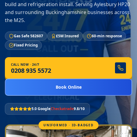
build and refrigeration install. Serving Aylesbury HP20
and surrounding Buckinghamshire businesses across
the M25.
Gas Safe 582607
£5M Insured
60-min response
Fixed Pricing
CALL NOW · 24/7
0208 935 5572
Book Online
5.0 Google
Checkatrade
9.8/10
UNIFORMED · ID-BADGED