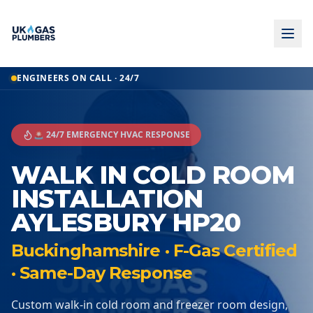
ENGINEERS ON CALL · 24/7
🚨 24/7 EMERGENCY HVAC RESPONSE
WALK IN COLD ROOM
INSTALLATION
AYLESBURY HP20
Buckinghamshire · F-Gas Certified
· Same-Day Response
Custom walk-in cold room and freezer room design,