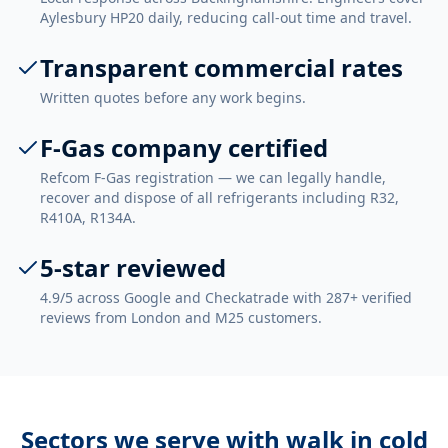
Aylesbury HP20 daily, reducing call-out time and travel.
Transparent commercial rates
Written quotes before any work begins.
F-Gas company certified
Refcom F-Gas registration — we can legally handle,
recover and dispose of all refrigerants including R32,
R410A, R134A.
5-star reviewed
4.9/5 across Google and Checkatrade with 287+ verified
reviews from London and M25 customers.
Sectors we serve with
walk in cold