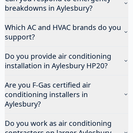
breakdowns in Aylesbury?
Which AC and HVAC brands do you
support?
Do you provide air conditioning
installation in Aylesbury HP20?
Are you F-Gas certified air
conditioning installers in
Aylesbury?
Do you work as air conditioning
contractors on larger Aylesbury