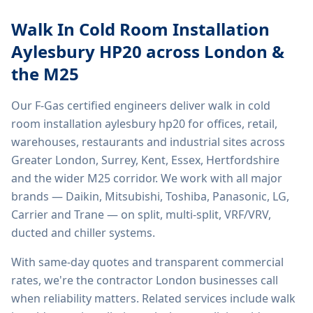
Walk In Cold Room Installation
Aylesbury HP20
across London &
the M25
Our F-Gas certified engineers deliver
walk in cold
room installation aylesbury hp20
for offices, retail,
warehouses, restaurants and industrial sites across
Greater London, Surrey, Kent, Essex, Hertfordshire
and the wider M25 corridor. We work with all major
brands — Daikin, Mitsubishi, Toshiba, Panasonic, LG,
Carrier and Trane — on split, multi-split, VRF/VRV,
ducted and chiller systems.
With same-day quotes and transparent commercial
rates, we're the contractor London businesses call
when reliability matters. Related services include
walk