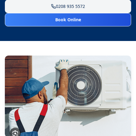
0208 935 5572
Book Online