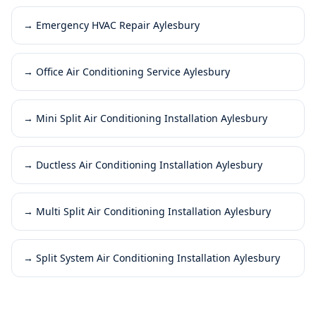
→
Emergency HVAC Repair Aylesbury
→
Office Air Conditioning Service Aylesbury
→
Mini Split Air Conditioning Installation Aylesbury
→
Ductless Air Conditioning Installation Aylesbury
→
Multi Split Air Conditioning Installation Aylesbury
→
Split System Air Conditioning Installation Aylesbury