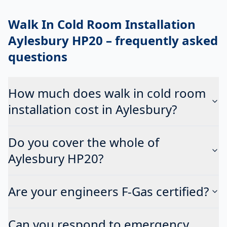
Walk In Cold Room Installation
Aylesbury HP20
– frequently asked
questions
How much does walk in cold room
installation cost in Aylesbury?
Do you cover the whole of
Aylesbury HP20?
Are your engineers F-Gas certified?
Can you respond to emergency