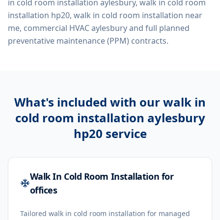
in cold room installation aylesbury, walk in cold room
installation hp20, walk in cold room installation near
me, commercial HVAC aylesbury
and full planned
preventative maintenance (PPM) contracts.
What's included with our
walk in
cold room installation aylesbury
hp20
service
Walk In Cold Room Installation for
offices
Tailored walk in cold room installation for managed