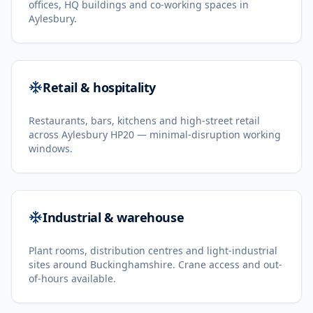
offices, HQ buildings and co-working spaces in
Aylesbury.
Retail & hospitality
Restaurants, bars, kitchens and high-street retail
across Aylesbury HP20 — minimal-disruption working
windows.
Industrial & warehouse
Plant rooms, distribution centres and light-industrial
sites around Buckinghamshire. Crane access and out-
of-hours available.