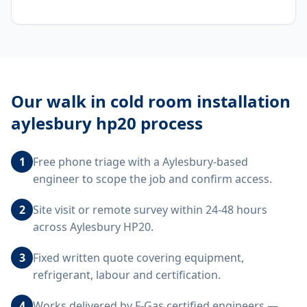
Our
walk in cold room installation
aylesbury hp20
process
1
Free phone triage with a Aylesbury-based
engineer to scope the job and confirm access.
2
Site visit or remote survey within 24-48 hours
across Aylesbury HP20.
3
Fixed written quote covering equipment,
refrigerant, labour and certification.
4
Works delivered by F-Gas certified engineers —