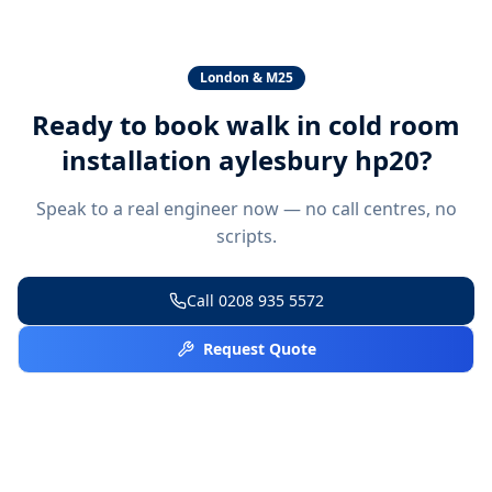
London & M25
Ready to book
walk in cold room
installation aylesbury hp20
?
Speak to a real engineer now — no call centres, no
scripts.
Call
0208 935 5572
Request Quote