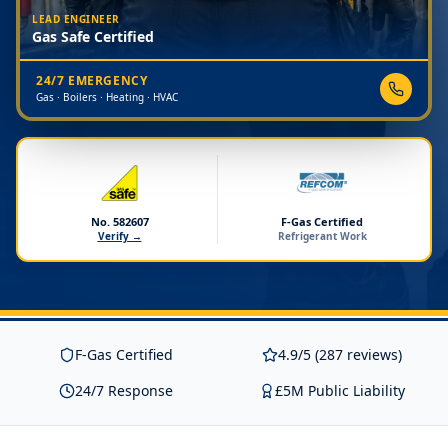
LEAD ENGINEER
Gas Safe Certified
24/7 EMERGENCY
Gas · Boilers · Heating · HVAC
No. 582607
F-Gas Certified
Verify →
Refrigerant Work
F-Gas Certified
4.9/5 (287 reviews)
24/7 Response
£5M Public Liability