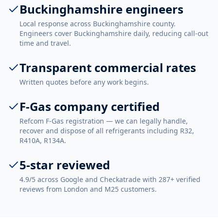
Buckinghamshire engineers
Local response across Buckinghamshire county.
Engineers cover Buckinghamshire daily, reducing call-out
time and travel.
Transparent commercial rates
Written quotes before any work begins.
F-Gas company certified
Refcom F-Gas registration — we can legally handle,
recover and dispose of all refrigerants including R32,
R410A, R134A.
5-star reviewed
4.9/5 across Google and Checkatrade with 287+ verified
reviews from London and M25 customers.