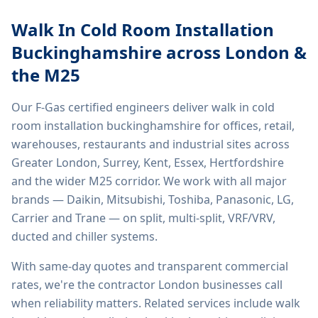
Walk In Cold Room Installation
Buckinghamshire
across London &
the M25
Our F-Gas certified engineers deliver
walk in cold
room installation buckinghamshire
for offices, retail,
warehouses, restaurants and industrial sites across
Greater London, Surrey, Kent, Essex, Hertfordshire
and the wider M25 corridor. We work with all major
brands — Daikin, Mitsubishi, Toshiba, Panasonic, LG,
Carrier and Trane — on split, multi-split, VRF/VRV,
ducted and chiller systems.
With same-day quotes and transparent commercial
rates, we're the contractor London businesses call
when reliability matters. Related services include
walk