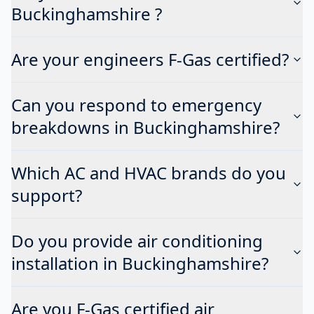
Buckinghamshire ?
Are your engineers F-Gas certified?
Can you respond to emergency
breakdowns in Buckinghamshire?
Which AC and HVAC brands do you
support?
Do you provide air conditioning
installation in Buckinghamshire?
Are you F-Gas certified air