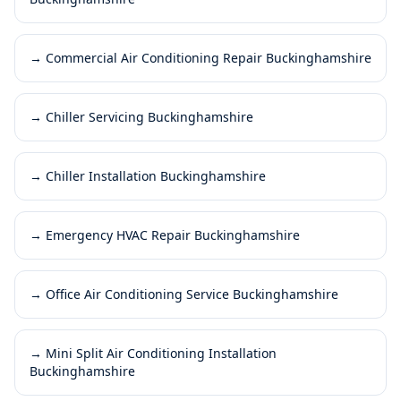
→
Commercial Air Conditioning Repair Buckinghamshire
→
Chiller Servicing Buckinghamshire
→
Chiller Installation Buckinghamshire
→
Emergency HVAC Repair Buckinghamshire
→
Office Air Conditioning Service Buckinghamshire
→
Mini Split Air Conditioning Installation
Buckinghamshire