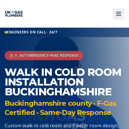
ENGINEERS ON CALL · 24/7
🚨 24/7 EMERGENCY HVAC RESPONSE
WALK IN COLD ROOM
INSTALLATION
BUCKINGHAMSHIRE
Buckinghamshire county · F-Gas
Certified · Same-Day Response
Custom walk-in cold room and freezer room design,