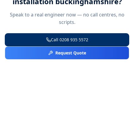
installation buckinghamshire
?
Speak to a real engineer now — no call centres, no
scripts.
Call
0208 935 5572
Request Quote