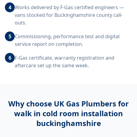
4
Works delivered by F-Gas certified engineers —
vans stocked for Buckinghamshire county call-
outs.
5
Commissioning, performance test and digital
service report on completion.
6
F-Gas certificate, warranty registration and
aftercare set up the same week.
Why choose UK Gas Plumbers for
walk in cold room installation
buckinghamshire