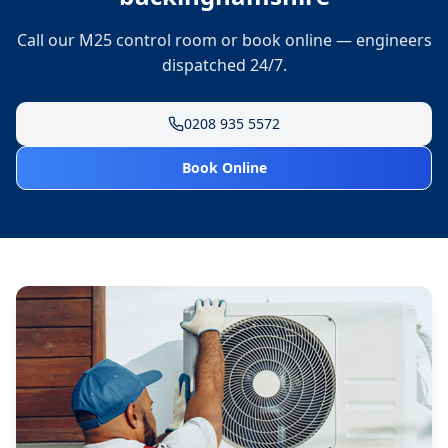
Call our M25 control room or book online — engineers
dispatched 24/7.
0208 935 5572
Book Online