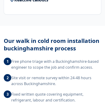
Our
walk in cold room installation
buckinghamshire
process
1
Free phone triage with a Buckinghamshire-based
engineer to scope the job and confirm access.
2
Site visit or remote survey within 24-48 hours
across Buckinghamshire.
3
Fixed written quote covering equipment,
refrigerant, labour and certification.