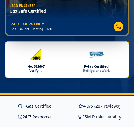
LEAD ENGINEER
Gas Safe Certified
24/7 EMERGENCY
Gas · Boilers · Heating · HVAC
No. 582607
F-Gas Certified
Verify →
Refrigerant Work
F-Gas Certified
4.9/5 (287 reviews)
24/7 Response
£5M Public Liability