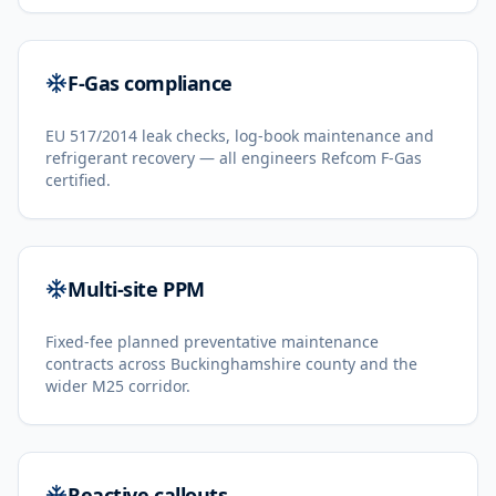
F-Gas compliance
EU 517/2014 leak checks, log-book maintenance and
refrigerant recovery — all engineers Refcom F-Gas
certified.
Multi-site PPM
Fixed-fee planned preventative maintenance
contracts across Buckinghamshire county and the
wider M25 corridor.
Reactive callouts