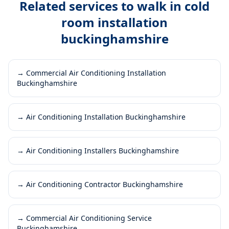
Related services to
walk in cold
room installation
buckinghamshire
→
Commercial Air Conditioning Installation
Buckinghamshire
→
Air Conditioning Installation Buckinghamshire
→
Air Conditioning Installers Buckinghamshire
→
Air Conditioning Contractor Buckinghamshire
→
Commercial Air Conditioning Service
Buckinghamshire