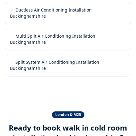
→
Ductless Air Conditioning Installation
Buckinghamshire
→
Multi Split Air Conditioning Installation
Buckinghamshire
→
Split System Air Conditioning Installation
Buckinghamshire
London & M25
Ready to book
walk in cold room