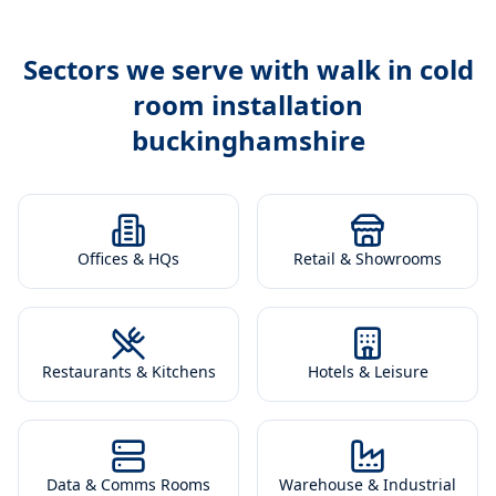
Sectors we serve with
walk in cold
room installation
buckinghamshire
Offices & HQs
Retail & Showrooms
Restaurants & Kitchens
Hotels & Leisure
Data & Comms Rooms
Warehouse & Industrial