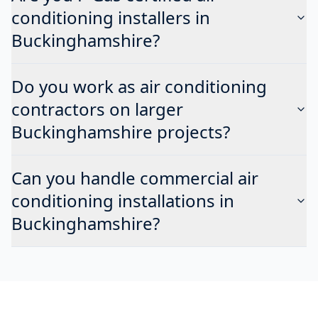
conditioning installers in
Buckinghamshire?
Do you work as air conditioning
contractors on larger
Buckinghamshire projects?
Can you handle commercial air
conditioning installations in
Buckinghamshire?