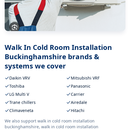
Walk In Cold Room Installation
Buckinghamshire
brands &
systems we cover
Daikin VRV
Mitsubishi VRF
Toshiba
Panasonic
LG Multi V
Carrier
Trane chillers
Airedale
Climaveneta
Hitachi
We also support
walk in cold room installation
buckinghamshire, walk in cold room installation