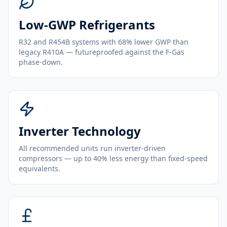
Low-GWP Refrigerants
R32 and R454B systems with 68% lower GWP than
legacy R410A — futureproofed against the F-Gas
phase-down.
Inverter Technology
All recommended units run inverter-driven
compressors — up to 40% less energy than fixed-speed
equivalents.