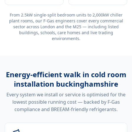
From 2.5kW single-split bedroom units to 2,000kW chiller
plant rooms, our F-Gas engineers cover every commercial
sector across London and the M25 — including listed
buildings, schools, care homes and live trading
environments.
Energy-efficient
walk in cold room
installation buckinghamshire
Every system we install or service is optimised for the
lowest possible running cost — backed by F-Gas
compliance and BREEAM-friendly refrigerants.