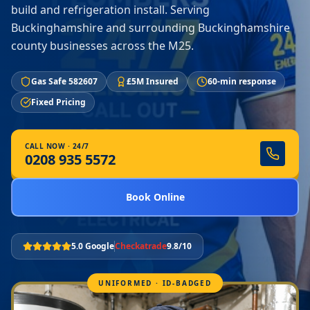
build and refrigeration install. Serving
Buckinghamshire and surrounding Buckinghamshire
county businesses across the M25.
Gas Safe 582607
£5M Insured
60-min response
Fixed Pricing
CALL NOW · 24/7
0208 935 5572
Book Online
5.0 Google
Checkatrade
9.8/10
UNIFORMED · ID-BADGED