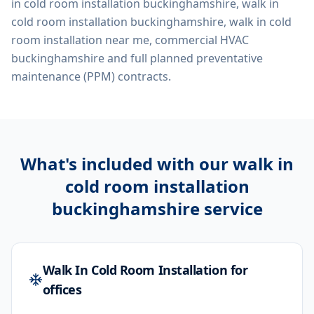
in cold room installation buckinghamshire, walk in
cold room installation buckinghamshire, walk in cold
room installation near me, commercial HVAC
buckinghamshire
and full planned preventative
maintenance (PPM) contracts.
What's included with our
walk in
cold room installation
buckinghamshire
service
Walk In Cold Room Installation for
offices