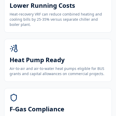
Lower Running Costs
Heat-recovery VRF can reduce combined heating and
cooling bills by 25-35% versus separate chiller and
boiler plant.
Heat Pump Ready
Air-to-air and air-to-water heat pumps eligible for BUS
grants and capital allowances on commercial projects.
F-Gas Compliance