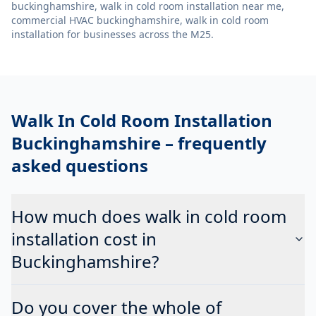
buckinghamshire, walk in cold room installation near me,
commercial HVAC buckinghamshire, walk in cold room
installation
for businesses across the M25.
Walk In Cold Room Installation
Buckinghamshire
– frequently
asked questions
How much does walk in cold room
installation cost in
Buckinghamshire?
Do you cover the whole of