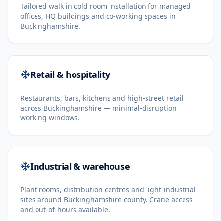
Tailored walk in cold room installation for managed
offices, HQ buildings and co-working spaces in
Buckinghamshire.
Retail & hospitality
Restaurants, bars, kitchens and high-street retail
across Buckinghamshire — minimal-disruption
working windows.
Industrial & warehouse
Plant rooms, distribution centres and light-industrial
sites around Buckinghamshire county. Crane access
and out-of-hours available.