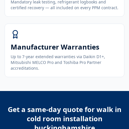
Mandatory leak testing, refrigerant logbooks and
certified recovery — all included on every PPM contract.
Manufacturer Warranties
Up to 7-year extended warranties via Daikin D1+,
Mitsubishi MELCO Pro and Toshiba Pro Partner
accreditations.
Get a same-day quote for
walk in
cold room installation
buckinghamshire