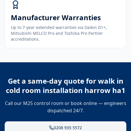
Manufacturer Warranties
Up to 7-year extended warranties via Daikin D1+,
Mitsubishi MELCO Pro and Toshiba Pro Partner
accreditations.
Get a same-day quote for
walk in
cold room installation harrow ha1
Call our M25 control room or book online — engineers
dispatched 24/7.
0208 935 5572