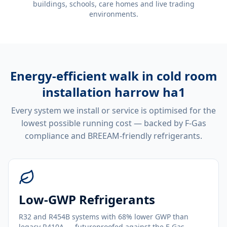
buildings, schools, care homes and live trading
environments.
Energy-efficient
walk in cold room
installation harrow ha1
Every system we install or service is optimised for the
lowest possible running cost — backed by F-Gas
compliance and BREEAM-friendly refrigerants.
Low-GWP Refrigerants
R32 and R454B systems with 68% lower GWP than
legacy R410A — futureproofed against the F-Gas