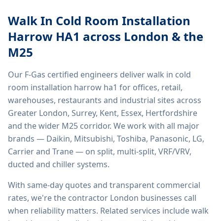
Walk In Cold Room Installation
Harrow HA1
across London & the
M25
Our F-Gas certified engineers deliver
walk in cold
room installation harrow ha1
for offices, retail,
warehouses, restaurants and industrial sites across
Greater London, Surrey, Kent, Essex, Hertfordshire
and the wider M25 corridor. We work with all major
brands — Daikin, Mitsubishi, Toshiba, Panasonic, LG,
Carrier and Trane — on split, multi-split, VRF/VRV,
ducted and chiller systems.
With same-day quotes and transparent commercial
rates, we're the contractor London businesses call
when reliability matters. Related services include
walk