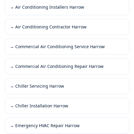
→
Air Conditioning Installers Harrow
→
Air Conditioning Contractor Harrow
→
Commercial Air Conditioning Service Harrow
→
Commercial Air Conditioning Repair Harrow
→
Chiller Servicing Harrow
→
Chiller Installation Harrow
→
Emergency HVAC Repair Harrow