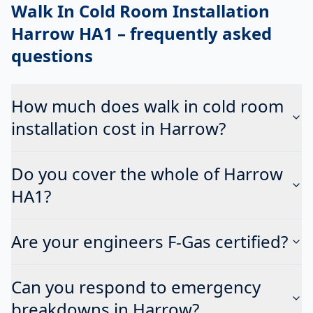
Walk In Cold Room Installation
Harrow HA1
– frequently asked
questions
How much does walk in cold room
installation cost in Harrow?
Do you cover the whole of Harrow
HA1?
Are your engineers F-Gas certified?
Can you respond to emergency
breakdowns in Harrow?