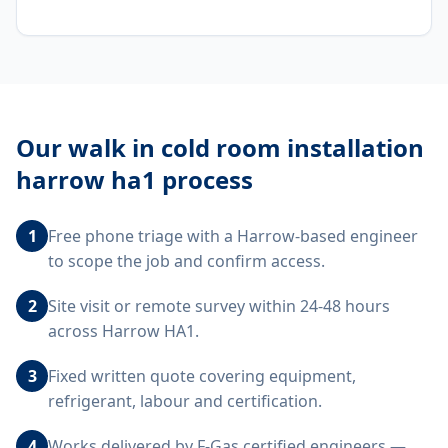
Our
walk in cold room installation
harrow ha1
process
1
Free phone triage with a Harrow-based engineer
to scope the job and confirm access.
2
Site visit or remote survey within 24-48 hours
across Harrow HA1.
3
Fixed written quote covering equipment,
refrigerant, labour and certification.
4
Works delivered by F-Gas certified engineers —