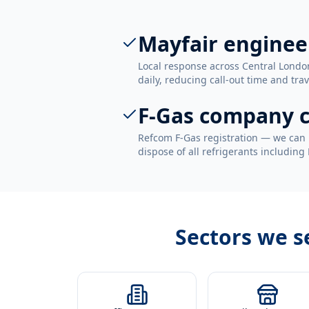
Mayfair enginee
Local response across Central Londo
daily, reducing call-out time and trav
F-Gas company c
Refcom F-Gas registration — we can 
dispose of all refrigerants including
Sectors we s