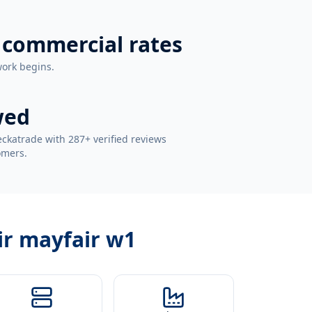
 commercial rates
work begins.
wed
ckatrade with 287+ verified reviews
omers.
ir mayfair w1