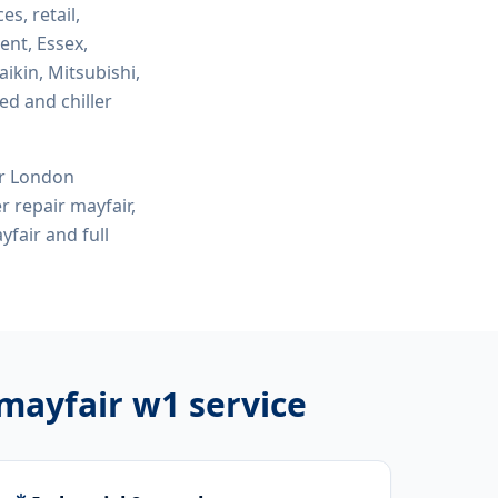
es, retail,
ent, Essex,
ikin, Mitsubishi,
ed and chiller
or London
r repair mayfair,
yfair
and full
 mayfair w1
service