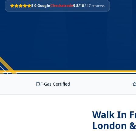
5.0 Google
Checkatrade
9.8/10
547 reviews
F-Gas Certified
Walk In F
London &