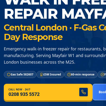
REPAIR MAYF
Central London · F-Gas C
Day Response
Emergency walk-in freezer repair for restaurants, 
manufacturing. Serving Mayfair W1 and surroundin
London businesses across the M25.
Gas Safe 582607
£5M Insured
60-min response
F
CALL NOW · 24/7
Book
0208 935 5572