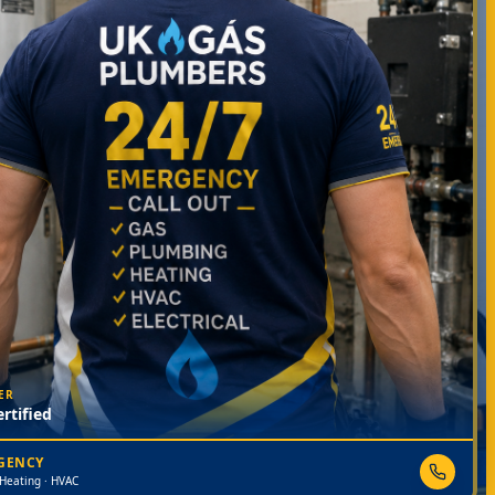
ER
rtified
RGENCY
 Heating · HVAC