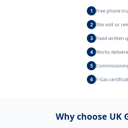
1
Free phone tri
2
Site visit or 
3
Fixed written 
4
Works delivere
5
Commissioning,
6
F-Gas certific
Why choose UK G