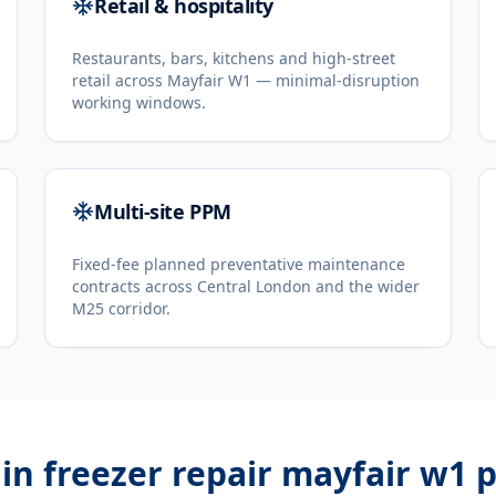
Retail & hospitality
Restaurants, bars, kitchens and high-street
retail across Mayfair W1 — minimal-disruption
working windows.
Multi-site PPM
Fixed-fee planned preventative maintenance
contracts across Central London and the wider
M25 corridor.
in freezer repair mayfair w1
p