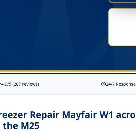
4.9/5 (287 reviews)
24/7 Response
reezer Repair Mayfair W1
acro
 the M25