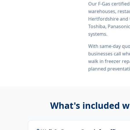
Our F-Gas certifie
warehouses, restau
Hertfordshire and 
Toshiba, Panasonic,
systems.
With same-day quo
businesses call whe
walk in freezer re
planned preventat
What's included w