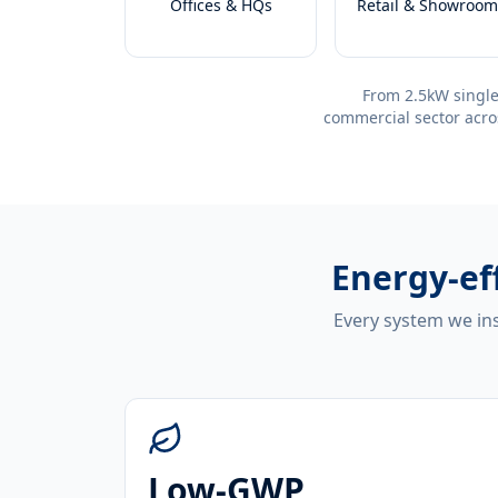
Offices & HQs
Retail & Showroom
From 2.5kW single
commercial sector acro
Energy-ef
Every system we ins
Low-GWP