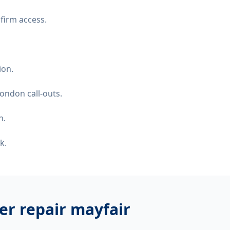
firm access.
ion.
ondon call-outs.
n.
k.
er repair mayfair