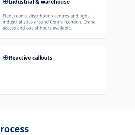
Industrial & warehouse
Plant rooms, distribution centres and light-
industrial sites around Central London. Crane
access and out-of-hours available.
Reactive callouts
rocess