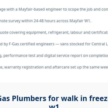
age with a Mayfair-based engineer to scope the job and con
remote survey within 24-48 hours across Mayfair W1.
quote covering equipment, refrigerant, labour and certificat
d by F-Gas certified engineers — vans stocked for Central L
 performance test and digital service report on completio
ate, warranty registration and aftercare set up the same wee
as Plumbers for
walk in freez
w1