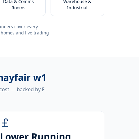
Data & Comms
Warehouse &
Rooms
Industrial
ineers cover every
 homes and live trading
mayfair w1
 cost — backed by F-
Lower Running