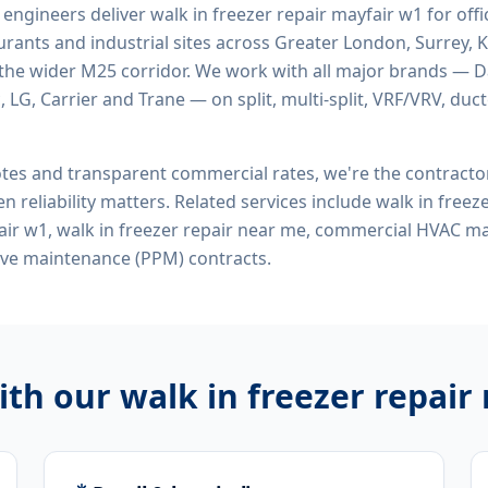
d engineers deliver
walk in freezer repair mayfair w1
for offic
rants and industrial sites across Greater London, Surrey, K
the wider M25 corridor. We work with all major brands — Da
 LG, Carrier and Trane — on split, multi-split, VRF/VRV, duct
tes and transparent commercial rates, we're the contract
n reliability matters. Related services include
walk in freeze
pair w1, walk in freezer repair near me, commercial HVAC ma
ive maintenance (PPM) contracts.
ith our
walk in freezer repair