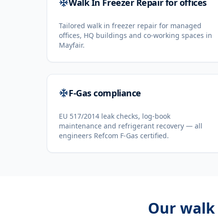
Walk In Freezer Repair for offices
Tailored walk in freezer repair for managed
offices, HQ buildings and co-working spaces in
Mayfair.
F-Gas compliance
EU 517/2014 leak checks, log-book
maintenance and refrigerant recovery — all
engineers Refcom F-Gas certified.
Our
walk 