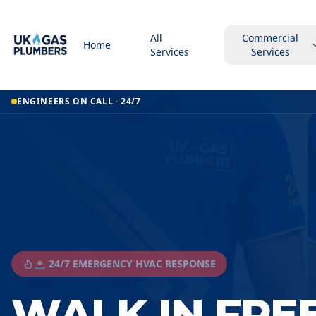
All
Commercial
Home
Services
Services
ENGINEERS ON CALL · 24/7
🚨 24/7 EMERGENCY HVAC RESPONSE
WALK IN FRE