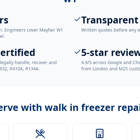
rs
Transparent
n. Engineers cover Mayfair W1
Written quotes before any 
el.
ertified
5-star revie
legally handle, recover and
4.9/5 across Google and Che
 R32, R410A, R134A.
from London and M25 cust
erve with
walk in freezer repa