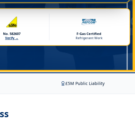
No. 582607
F-Gas Certified
Verify →
Refrigerant Work
£5M Public Liability
ss