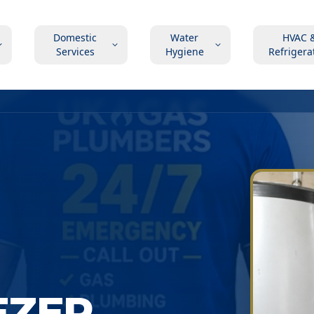
Domestic
Water
HVAC 
Services
Hygiene
Refrigera
EZER