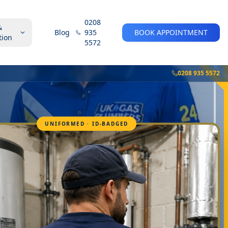
0208
&
Blog
935
BOOK APPOINTMENT
tion
5572
0208 935 5572
UNIFORMED · ID-BADGED