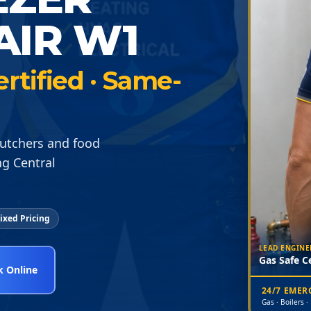
AIR W1
ertified · Same-
butchers and food
g Central
ixed Pricing
LEAD ENGINE
Gas Safe Ce
 Online
24/7 EME
Gas · Boilers ·