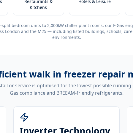
s
Restaurants &
Hotels & Leisure
Kitchens
-split bedroom units to 2,000kW chiller plant rooms, our F-Gas eng
ss London and the M25 — including listed buildings, schools, care
environments.
ficient
walk in freezer repair 
tall or service is optimised for the lowest possible running
Gas compliance and BREEAM-friendly refrigerants.
Inverter Technology