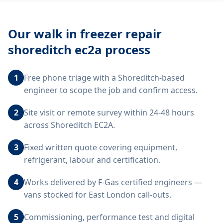
Our
walk in freezer repair
shoreditch ec2a
process
1
Free phone triage with a Shoreditch-based
engineer to scope the job and confirm access.
2
Site visit or remote survey within 24-48 hours
across Shoreditch EC2A.
3
Fixed written quote covering equipment,
refrigerant, labour and certification.
4
Works delivered by F-Gas certified engineers —
vans stocked for East London call-outs.
5
Commissioning, performance test and digital