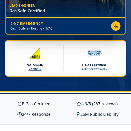
LEAD ENGINEER
Gas Safe Certified
24/7 EMERGENCY
Gas · Boilers · Heating · HVAC
No. 582607
F-Gas Certified
Verify →
Refrigerant Work
F-Gas Certified
4.9/5 (287 reviews)
24/7 Response
£5M Public Liability