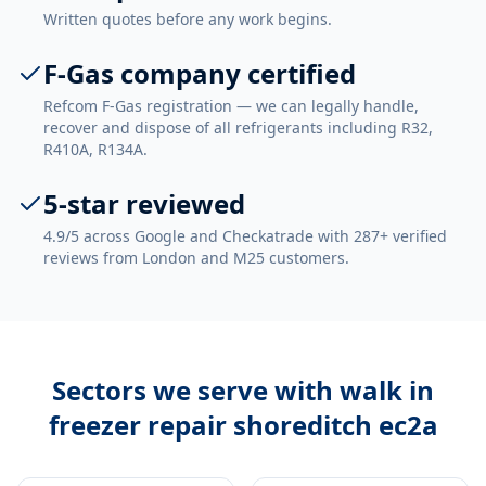
Written quotes before any work begins.
F-Gas company certified
Refcom F-Gas registration — we can legally handle,
recover and dispose of all refrigerants including R32,
R410A, R134A.
5-star reviewed
4.9/5 across Google and Checkatrade with 287+ verified
reviews from London and M25 customers.
Sectors we serve with
walk in
freezer repair shoreditch ec2a