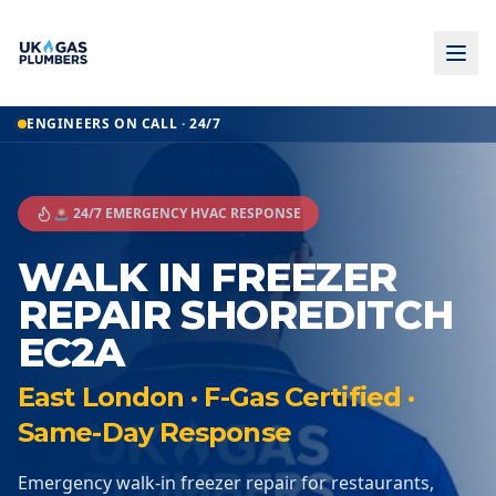
ENGINEERS ON CALL · 24/7
🚨 24/7 EMERGENCY HVAC RESPONSE
WALK IN FREEZER
REPAIR SHOREDITCH
EC2A
East London · F-Gas Certified ·
Same-Day Response
Emergency walk-in freezer repair for restaurants,