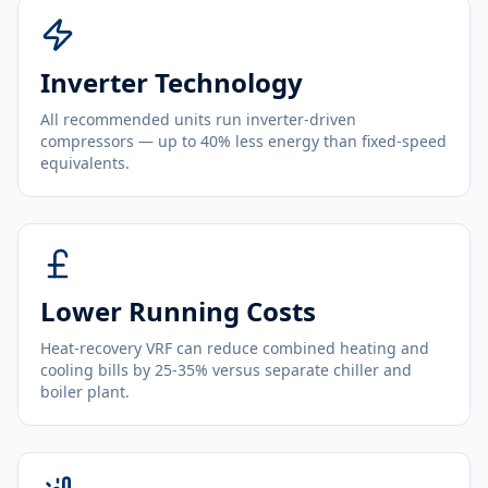
Inverter Technology
All recommended units run inverter-driven
compressors — up to 40% less energy than fixed-speed
equivalents.
Lower Running Costs
Heat-recovery VRF can reduce combined heating and
cooling bills by 25-35% versus separate chiller and
boiler plant.