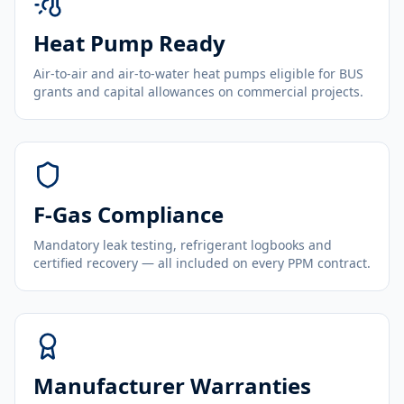
Heat Pump Ready
Air-to-air and air-to-water heat pumps eligible for BUS
grants and capital allowances on commercial projects.
F-Gas Compliance
Mandatory leak testing, refrigerant logbooks and
certified recovery — all included on every PPM contract.
Manufacturer Warranties