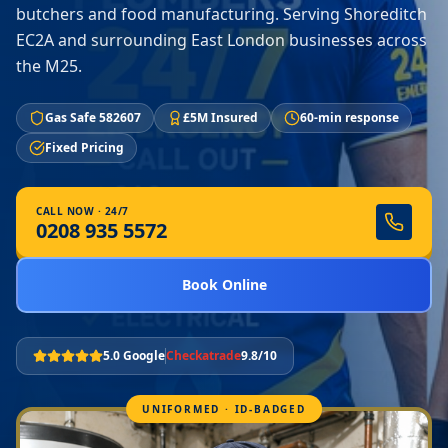
butchers and food manufacturing. Serving Shoreditch
EC2A and surrounding East London businesses across
the M25.
Gas Safe 582607
£5M Insured
60-min response
Fixed Pricing
CALL NOW · 24/7
0208 935 5572
Book Online
5.0 Google
Checkatrade
9.8/10
UNIFORMED · ID-BADGED