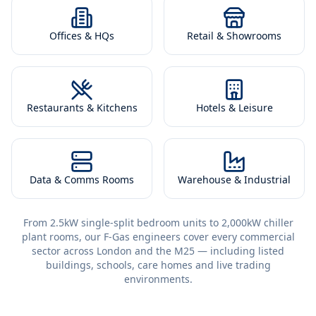
Offices & HQs
Retail & Showrooms
Restaurants & Kitchens
Hotels & Leisure
Data & Comms Rooms
Warehouse & Industrial
From 2.5kW single-split bedroom units to 2,000kW chiller
plant rooms, our F-Gas engineers cover every commercial
sector across London and the M25 — including listed
buildings, schools, care homes and live trading
environments.