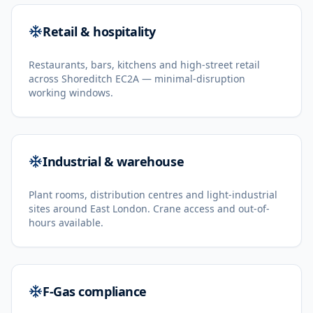
Retail & hospitality
Restaurants, bars, kitchens and high-street retail
across Shoreditch EC2A — minimal-disruption
working windows.
Industrial & warehouse
Plant rooms, distribution centres and light-industrial
sites around East London. Crane access and out-of-
hours available.
F-Gas compliance