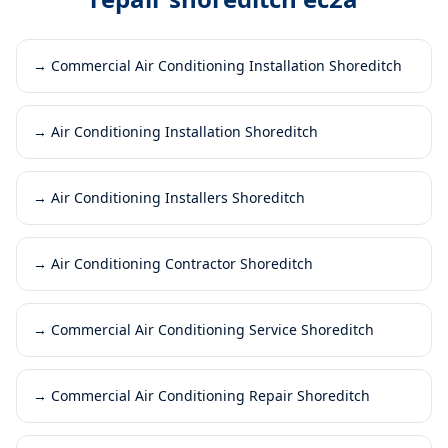
→
Commercial Air Conditioning Installation Shoreditch
→
Air Conditioning Installation Shoreditch
→
Air Conditioning Installers Shoreditch
→
Air Conditioning Contractor Shoreditch
→
Commercial Air Conditioning Service Shoreditch
→
Commercial Air Conditioning Repair Shoreditch