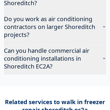
Shoreditch?
Do you work as air conditioning
contractors on larger Shoreditch
projects?
Can you handle commercial air
conditioning installations in
Shoreditch EC2A?
Related services to
walk in freezer
repair shoreditch ec2a