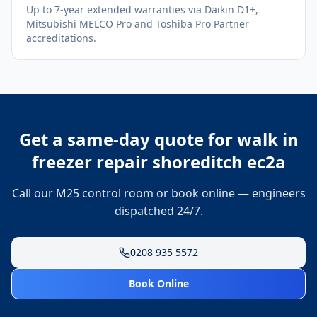
Up to 7-year extended warranties via Daikin D1+,
Mitsubishi MELCO Pro and Toshiba Pro Partner
accreditations.
Get a same-day quote for
walk in
freezer repair shoreditch ec2a
Call our M25 control room or book online — engineers
dispatched 24/7.
0208 935 5572
Book Online