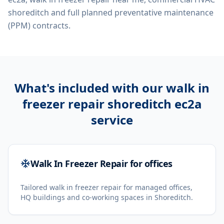
shoreditch
and full planned preventative maintenance
(PPM) contracts.
What's included with our
walk in
freezer repair shoreditch ec2a
service
Walk In Freezer Repair for offices
Tailored walk in freezer repair for managed offices,
HQ buildings and co-working spaces in Shoreditch.