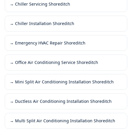
→
Chiller Servicing Shoreditch
→
Chiller Installation Shoreditch
→
Emergency HVAC Repair Shoreditch
→
Office Air Conditioning Service Shoreditch
→
Mini Split Air Conditioning Installation Shoreditch
→
Ductless Air Conditioning Installation Shoreditch
→
Multi Split Air Conditioning Installation Shoreditch