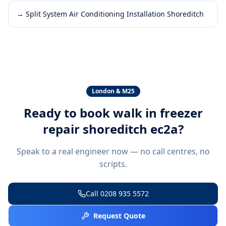
→
Split System Air Conditioning Installation Shoreditch
London & M25
Ready to book
walk in freezer
repair shoreditch ec2a
?
Speak to a real engineer now — no call centres, no
scripts.
Call
0208 935 5572
Request Quote