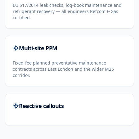
EU 517/2014 leak checks, log-book maintenance and
refrigerant recovery — all engineers Refcom F-Gas
certified.
Multi-site PPM
Fixed-fee planned preventative maintenance
contracts across East London and the wider M25
corridor.
Reactive callouts