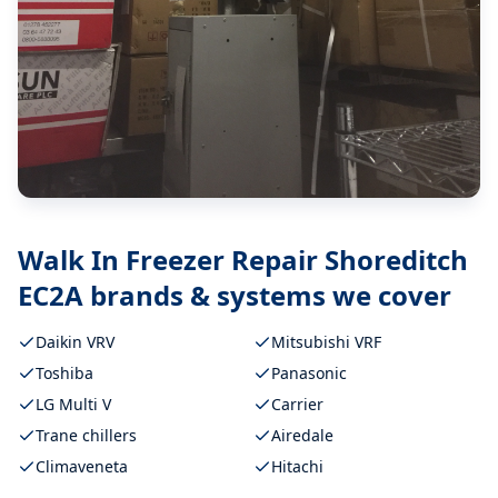
Walk In Freezer Repair Shoreditch
EC2A
brands & systems we cover
Daikin VRV
Mitsubishi VRF
Toshiba
Panasonic
LG Multi V
Carrier
Trane chillers
Airedale
Climaveneta
Hitachi