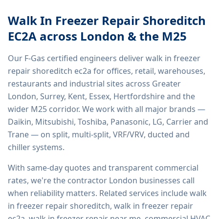
Walk In Freezer Repair Shoreditch
EC2A
across London & the M25
Our F-Gas certified engineers deliver
walk in freezer
repair shoreditch ec2a
for offices, retail, warehouses,
restaurants and industrial sites across Greater
London, Surrey, Kent, Essex, Hertfordshire and the
wider M25 corridor. We work with all major brands —
Daikin, Mitsubishi, Toshiba, Panasonic, LG, Carrier and
Trane — on split, multi-split, VRF/VRV, ducted and
chiller systems.
With same-day quotes and transparent commercial
rates, we're the contractor London businesses call
when reliability matters. Related services include
walk
in freezer repair shoreditch, walk in freezer repair
ec2a, walk in freezer repair near me, commercial HVAC