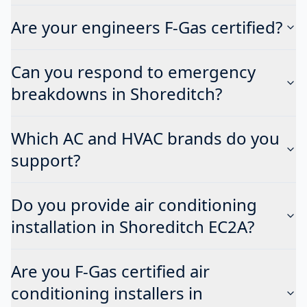
Are your engineers F-Gas certified?
Can you respond to emergency
breakdowns in Shoreditch?
Which AC and HVAC brands do you
support?
Do you provide air conditioning
installation in Shoreditch EC2A?
Are you F-Gas certified air
conditioning installers in