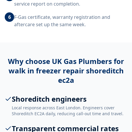
service report on completion.
6
F-Gas certificate, warranty registration and
aftercare set up the same week.
Why choose UK Gas Plumbers for
walk in freezer repair shoreditch
ec2a
Shoreditch engineers
Local response across East London. Engineers cover
Shoreditch EC2A daily, reducing call-out time and travel.
Transparent commercial rates