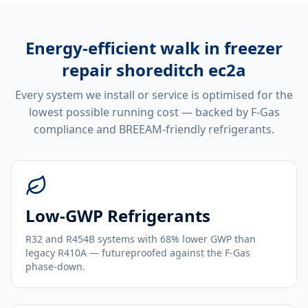
Energy-efficient
walk in freezer
repair shoreditch ec2a
Every system we install or service is optimised for the
lowest possible running cost — backed by F-Gas
compliance and BREEAM-friendly refrigerants.
Low-GWP Refrigerants
R32 and R454B systems with 68% lower GWP than
legacy R410A — futureproofed against the F-Gas
phase-down.