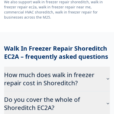
We also support
walk in freezer repair shoreditch, walk in
freezer repair ec2a, walk in freezer repair near me,
commercial HVAC shoreditch, walk in freezer repair
for
businesses across the M25.
Walk In Freezer Repair Shoreditch
EC2A
– frequently asked questions
How much does walk in freezer
repair cost in Shoreditch?
Do you cover the whole of
Shoreditch EC2A?