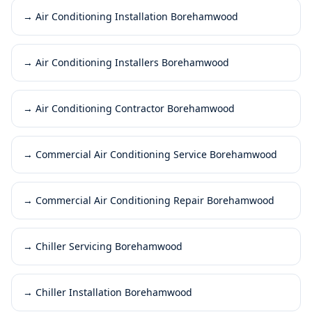
→
Air Conditioning Installation Borehamwood
→
Air Conditioning Installers Borehamwood
→
Air Conditioning Contractor Borehamwood
→
Commercial Air Conditioning Service Borehamwood
→
Commercial Air Conditioning Repair Borehamwood
→
Chiller Servicing Borehamwood
→
Chiller Installation Borehamwood