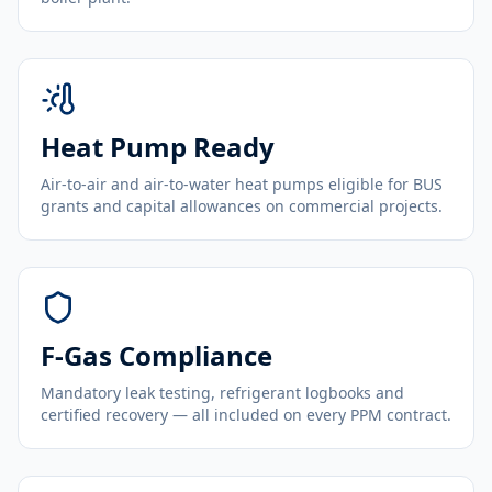
Heat Pump Ready
Air-to-air and air-to-water heat pumps eligible for BUS
grants and capital allowances on commercial projects.
F-Gas Compliance
Mandatory leak testing, refrigerant logbooks and
certified recovery — all included on every PPM contract.