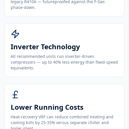
legacy R410A — futureproofed against the F-Gas
phase-down.
Inverter Technology
All recommended units run inverter-driven
compressors — up to 40% less energy than fixed-speed
equivalents.
Lower Running Costs
Heat-recovery VRF can reduce combined heating and
cooling bills by 25-35% versus separate chiller and
boiler plant.