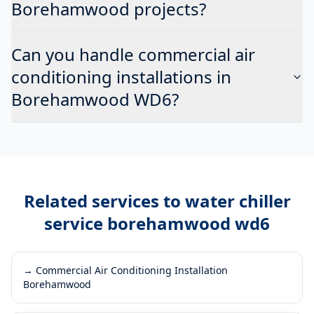
Borehamwood projects?
Can you handle commercial air
conditioning installations in
Borehamwood WD6?
Related services to
water chiller
service borehamwood wd6
→
Commercial Air Conditioning Installation
Borehamwood