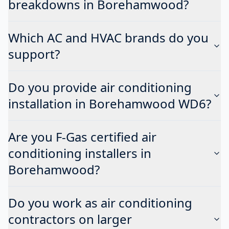
breakdowns in Borehamwood?
Which AC and HVAC brands do you
support?
Do you provide air conditioning
installation in Borehamwood WD6?
Are you F-Gas certified air
conditioning installers in
Borehamwood?
Do you work as air conditioning
contractors on larger