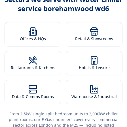
service borehamwood wd6
Offices & HQs
Retail & Showrooms
Restaurants & Kitchens
Hotels & Leisure
Data & Comms Rooms
Warehouse & Industrial
From 2.5kW single-split bedroom units to 2,000kW chiller
plant rooms, our F-Gas engineers cover every commercial
sector across London and the M25 — including listed