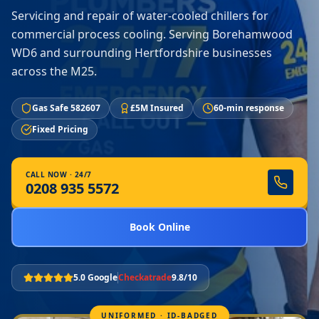
Servicing and repair of water-cooled chillers for
commercial process cooling. Serving Borehamwood
WD6 and surrounding Hertfordshire businesses
across the M25.
Gas Safe 582607
£5M Insured
60-min response
Fixed Pricing
CALL NOW · 24/7
0208 935 5572
Book Online
5.0 Google
Checkatrade
9.8/10
UNIFORMED · ID-BADGED