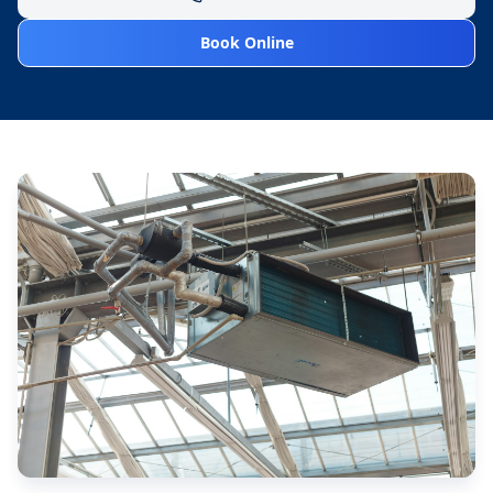
Book Online