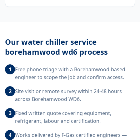
Our
water chiller service
borehamwood wd6
process
1
Free phone triage with a Borehamwood-based
engineer to scope the job and confirm access.
2
Site visit or remote survey within 24-48 hours
across Borehamwood WD6.
3
Fixed written quote covering equipment,
refrigerant, labour and certification.
4
Works delivered by F-Gas certified engineers —