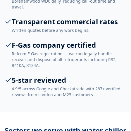
Borehamwood WD6 daily, reducing call-out time and
travel.
Transparent commercial rates
Written quotes before any work begins.
F-Gas company certified
Refcom F-Gas registration — we can legally handle,
recover and dispose of all refrigerants including R32,
R410A, R134A.
5-star reviewed
4.9/5 across Google and Checkatrade with 287+ verified
reviews from London and M25 customers.
Sectors we serve with
water chiller