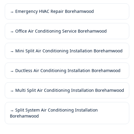
→
Emergency HVAC Repair Borehamwood
→
Office Air Conditioning Service Borehamwood
→
Mini Split Air Conditioning Installation Borehamwood
→
Ductless Air Conditioning Installation Borehamwood
→
Multi Split Air Conditioning Installation Borehamwood
→
Split System Air Conditioning Installation
Borehamwood