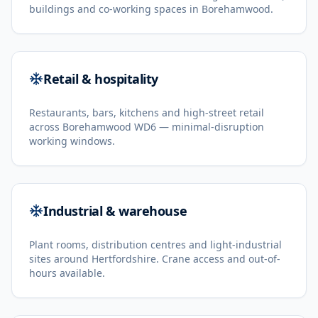
buildings and co-working spaces in Borehamwood.
Retail & hospitality
Restaurants, bars, kitchens and high-street retail
across Borehamwood WD6 — minimal-disruption
working windows.
Industrial & warehouse
Plant rooms, distribution centres and light-industrial
sites around Hertfordshire. Crane access and out-of-
hours available.