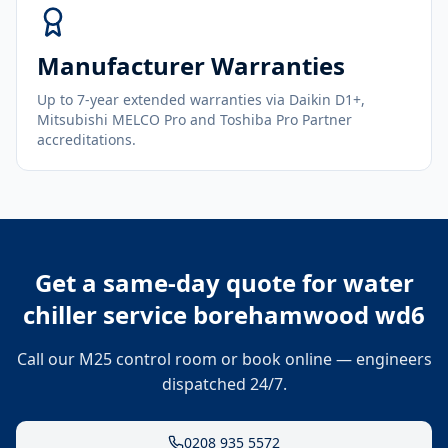
Manufacturer Warranties
Up to 7-year extended warranties via Daikin D1+,
Mitsubishi MELCO Pro and Toshiba Pro Partner
accreditations.
Get a same-day quote for
water
chiller service borehamwood wd6
Call our M25 control room or book online — engineers
dispatched 24/7.
0208 935 5572