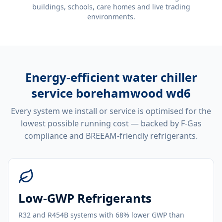
buildings, schools, care homes and live trading
environments.
Energy-efficient
water chiller
service borehamwood wd6
Every system we install or service is optimised for the
lowest possible running cost — backed by F-Gas
compliance and BREEAM-friendly refrigerants.
Low-GWP Refrigerants
R32 and R454B systems with 68% lower GWP than