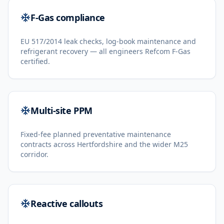
F-Gas compliance
EU 517/2014 leak checks, log-book maintenance and
refrigerant recovery — all engineers Refcom F-Gas
certified.
Multi-site PPM
Fixed-fee planned preventative maintenance
contracts across Hertfordshire and the wider M25
corridor.
Reactive callouts