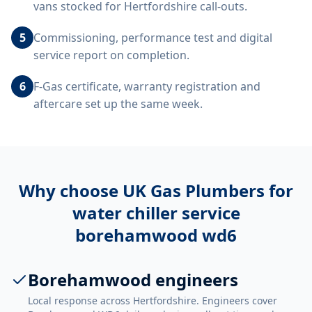
vans stocked for Hertfordshire call-outs.
5
Commissioning, performance test and digital
service report on completion.
6
F-Gas certificate, warranty registration and
aftercare set up the same week.
Why choose UK Gas Plumbers for
water chiller service
borehamwood wd6
Borehamwood engineers
Local response across Hertfordshire. Engineers cover