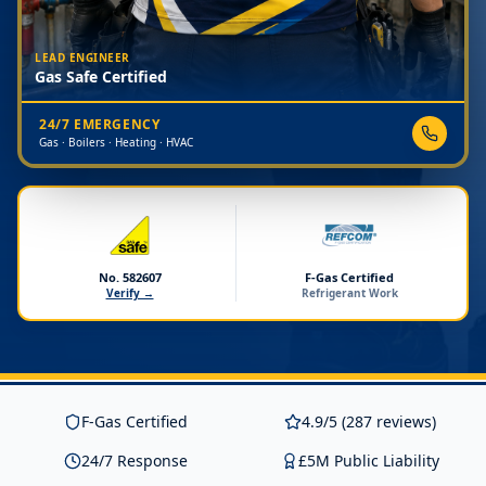
LEAD ENGINEER
Gas Safe Certified
24/7 EMERGENCY
Gas · Boilers · Heating · HVAC
No. 582607
F-Gas Certified
Verify →
Refrigerant Work
F-Gas Certified
4.9/5 (287 reviews)
24/7 Response
£5M Public Liability