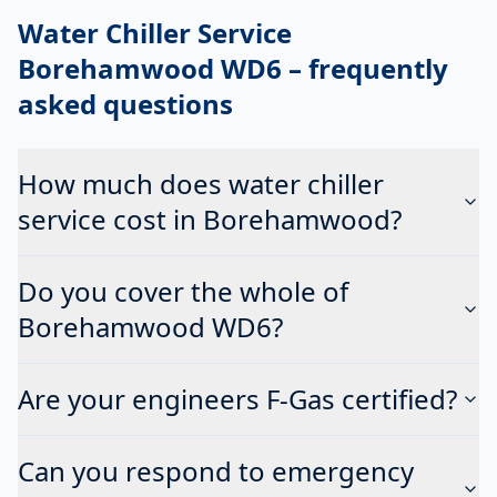
Water Chiller Service
Borehamwood WD6
– frequently
asked questions
How much does water chiller
service cost in Borehamwood?
Do you cover the whole of
Borehamwood WD6?
Are your engineers F-Gas certified?
Can you respond to emergency