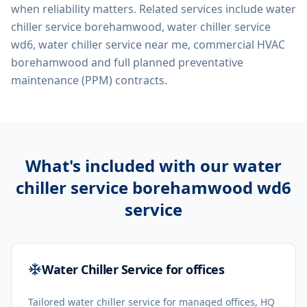
when reliability matters. Related services include
water
chiller service borehamwood, water chiller service
wd6, water chiller service near me, commercial HVAC
borehamwood
and full planned preventative
maintenance (PPM) contracts.
What's included with our
water
chiller service borehamwood wd6
service
Water Chiller Service for offices
Tailored water chiller service for managed offices, HQ