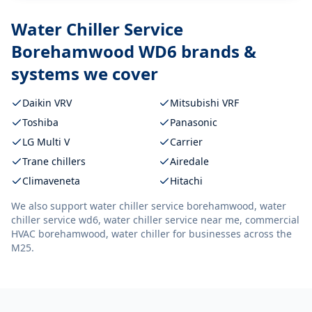
Water Chiller Service
Borehamwood WD6
brands &
systems we cover
Daikin VRV
Mitsubishi VRF
Toshiba
Panasonic
LG Multi V
Carrier
Trane chillers
Airedale
Climaveneta
Hitachi
We also support
water chiller service borehamwood, water
chiller service wd6, water chiller service near me, commercial
HVAC borehamwood, water chiller
for businesses across the
M25.