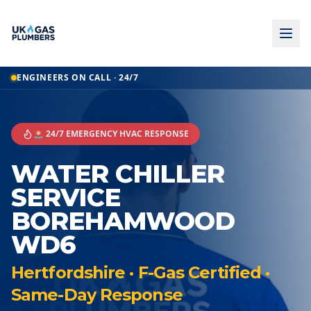
ENGINEERS ON CALL · 24/7
🚨 24/7 EMERGENCY HVAC RESPONSE
WATER CHILLER
SERVICE
BOREHAMWOOD
WD6
Hertfordshire · F-Gas Certified ·
Same-Day Response