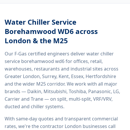
Water Chiller Service
Borehamwood WD6
across
London & the M25
Our F-Gas certified engineers deliver
water chiller
service borehamwood wd6
for offices, retail,
warehouses, restaurants and industrial sites across
Greater London, Surrey, Kent, Essex, Hertfordshire
and the wider M25 corridor. We work with all major
brands — Daikin, Mitsubishi, Toshiba, Panasonic, LG,
Carrier and Trane — on split, multi-split, VRF/VRV,
ducted and chiller systems.
With same-day quotes and transparent commercial
rates, we're the contractor London businesses call