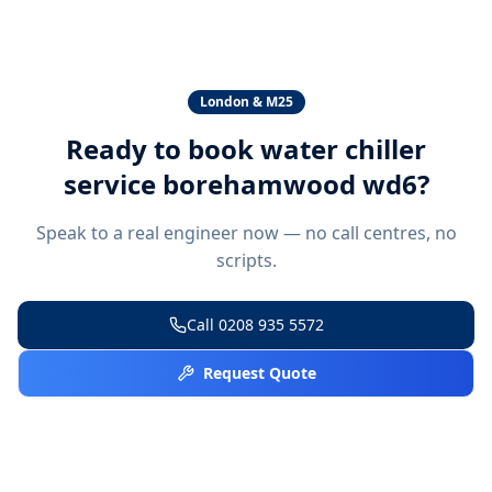
London & M25
Ready to book
water chiller
service borehamwood wd6
?
Speak to a real engineer now — no call centres, no
scripts.
Call
0208 935 5572
Request Quote