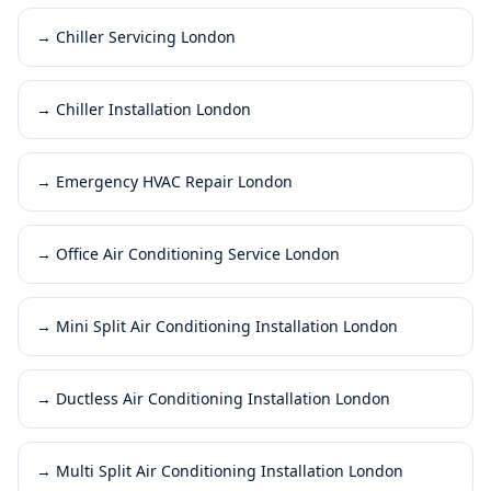
→
Chiller Servicing London
→
Chiller Installation London
→
Emergency HVAC Repair London
→
Office Air Conditioning Service London
→
Mini Split Air Conditioning Installation London
→
Ductless Air Conditioning Installation London
→
Multi Split Air Conditioning Installation London