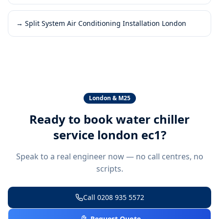
→
Split System Air Conditioning Installation London
London & M25
Ready to book
water chiller
service london ec1
?
Speak to a real engineer now — no call centres, no
scripts.
Call
0208 935 5572
Request Quote