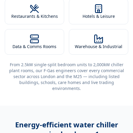
Restaurants & Kitchens
Hotels & Leisure
Data & Comms Rooms
Warehouse & Industrial
From 2.5kW single-split bedroom units to 2,000kW chiller
plant rooms, our F-Gas engineers cover every commercial
sector across London and the M25 — including listed
buildings, schools, care homes and live trading
environments.
Energy-efficient
water chiller