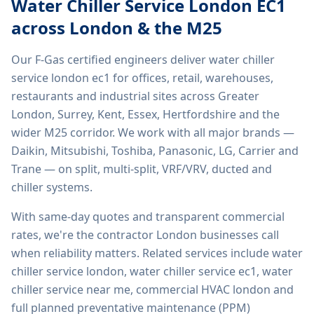
Water Chiller Service London EC1
across London & the M25
Our F-Gas certified engineers deliver
water chiller
service london ec1
for offices, retail, warehouses,
restaurants and industrial sites across Greater
London, Surrey, Kent, Essex, Hertfordshire and the
wider M25 corridor. We work with all major brands —
Daikin, Mitsubishi, Toshiba, Panasonic, LG, Carrier and
Trane — on split, multi-split, VRF/VRV, ducted and
chiller systems.
With same-day quotes and transparent commercial
rates, we're the contractor London businesses call
when reliability matters. Related services include
water
chiller service london, water chiller service ec1, water
chiller service near me, commercial HVAC london
and
full planned preventative maintenance (PPM)