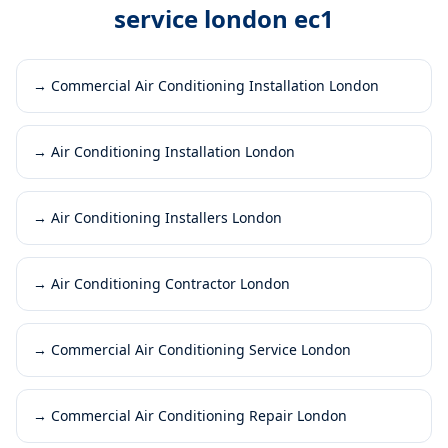
service london ec1
→
Commercial Air Conditioning Installation London
→
Air Conditioning Installation London
→
Air Conditioning Installers London
→
Air Conditioning Contractor London
→
Commercial Air Conditioning Service London
→
Commercial Air Conditioning Repair London