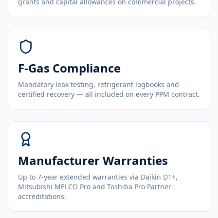
grants and capital allowances on commercial projects.
F-Gas Compliance
Mandatory leak testing, refrigerant logbooks and
certified recovery — all included on every PPM contract.
Manufacturer Warranties
Up to 7-year extended warranties via Daikin D1+,
Mitsubishi MELCO Pro and Toshiba Pro Partner
accreditations.