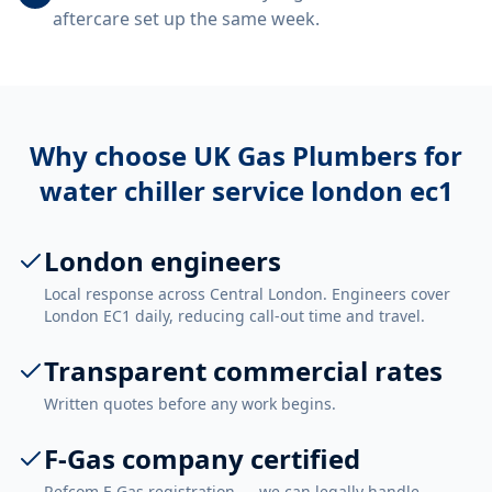
aftercare set up the same week.
Why choose UK Gas Plumbers for
water chiller service london ec1
London engineers
Local response across Central London. Engineers cover
London EC1 daily, reducing call-out time and travel.
Transparent commercial rates
Written quotes before any work begins.
F-Gas company certified
Refcom F-Gas registration — we can legally handle,