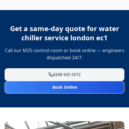
Get a same-day quote for
water
chiller service london ec1
Call our M25 control room or book online — engineers
dispatched 24/7.
0208 935 5572
Book Online