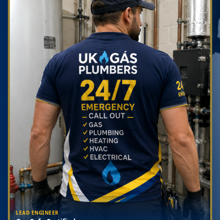
LEAD ENGINEER