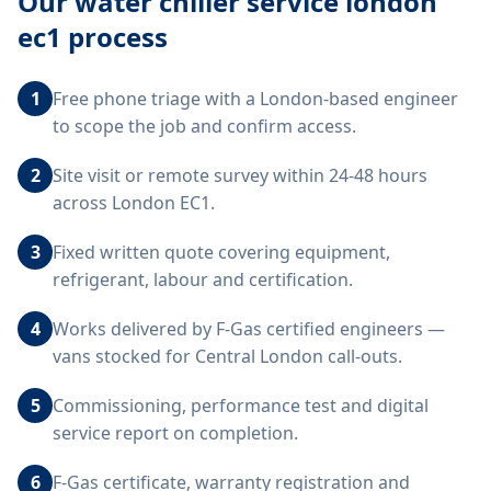
Our
water chiller service london
ec1
process
1
Free phone triage with a London-based engineer
to scope the job and confirm access.
2
Site visit or remote survey within 24-48 hours
across London EC1.
3
Fixed written quote covering equipment,
refrigerant, labour and certification.
4
Works delivered by F-Gas certified engineers —
vans stocked for Central London call-outs.
5
Commissioning, performance test and digital
service report on completion.
6
F-Gas certificate, warranty registration and