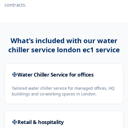
contracts.
What's included with our
water
chiller service london ec1
service
Water Chiller Service for offices
Tailored water chiller service for managed offices, HQ
buildings and co-working spaces in London.
Retail & hospitality