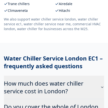
Trane chillers
Airedale
Climaveneta
Hitachi
We also support
water chiller service london, water chiller
service ec1, water chiller service near me, commercial HVAC
london, water chiller
for businesses across the M25.
Water Chiller Service London EC1
–
frequently asked questions
How much does water chiller
service cost in London?
Do you cover the whole of London