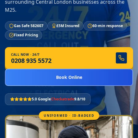
surrounding Central London businesses across the
M25.
Gas Safe 582607
£5M Insured
60-min response
Fixed Pricing
CALL NOW · 24/7
0208 935 5572
Book Online
5.0 Google
Checkatrade
9.8/10
UNIFORMED · ID-BADGED