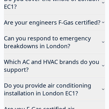
EC1?
Are your engineers F-Gas certified?
Can you respond to emergency
breakdowns in London?
Which AC and HVAC brands do you
support?
Do you provide air conditioning
installation in London EC1?
Are you F-Gas certified air