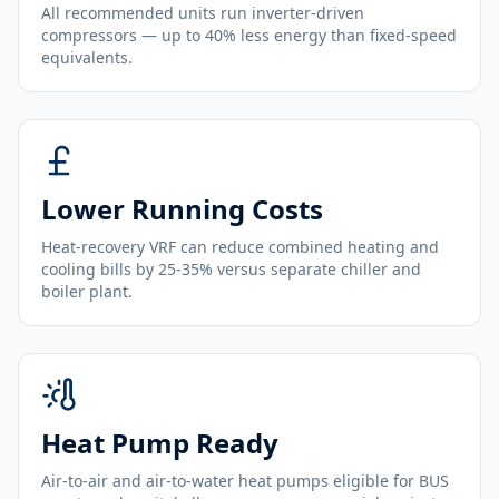
All recommended units run inverter-driven
compressors — up to 40% less energy than fixed-speed
equivalents.
Lower Running Costs
Heat-recovery VRF can reduce combined heating and
cooling bills by 25-35% versus separate chiller and
boiler plant.
Heat Pump Ready
Air-to-air and air-to-water heat pumps eligible for BUS