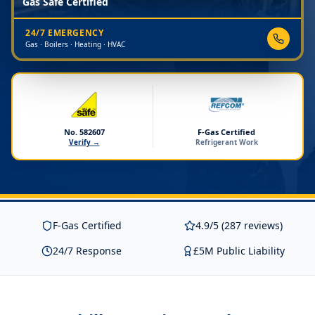
Gas Safe Certified
24/7 EMERGENCY
Gas · Boilers · Heating · HVAC
No. 582607
F-Gas Certified
Verify →
Refrigerant Work
F-Gas Certified
4.9/5 (287 reviews)
24/7 Response
£5M Public Liability