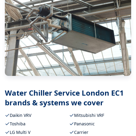
Water Chiller Service London EC1
brands & systems we cover
Daikin VRV
Mitsubishi VRF
Toshiba
Panasonic
LG Multi V
Carrier