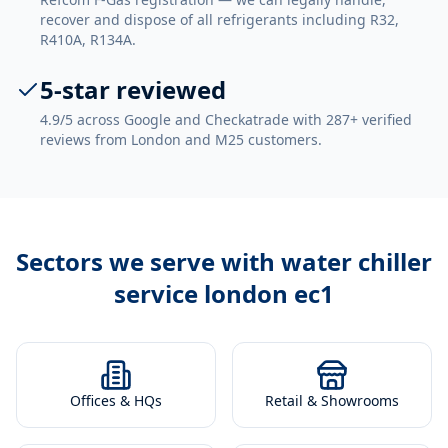
recover and dispose of all refrigerants including R32,
R410A, R134A.
5-star reviewed
4.9/5 across Google and Checkatrade with 287+ verified
reviews from London and M25 customers.
Sectors we serve with
water chiller
service london ec1
Offices & HQs
Retail & Showrooms