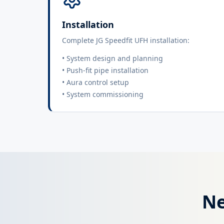
Installation
Complete JG Speedfit UFH installation:
• System design and planning
• Push-fit pipe installation
• Aura control setup
• System commissioning
Ne