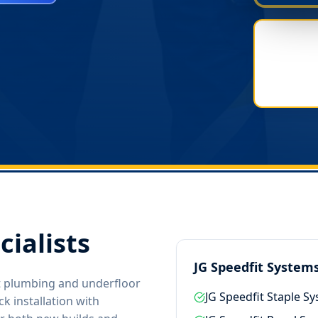
cialists
JG Speedfit System
it plumbing and underfloor
JG Speedfit Staple S
k installation with