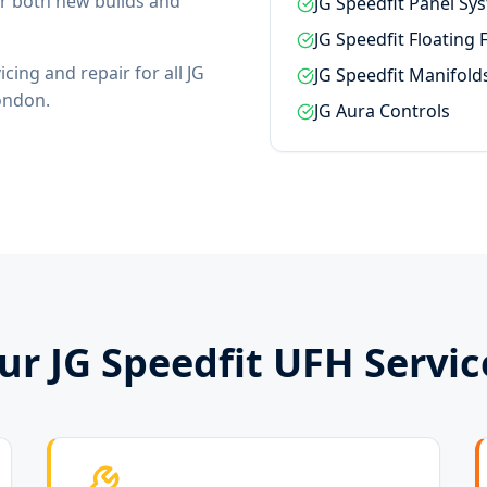
for both new builds and
JG Speedfit Panel Sy
JG Speedfit Floating 
cing and repair for all JG
JG Speedfit Manifold
ondon.
JG Aura Controls
ur JG Speedfit UFH Servic