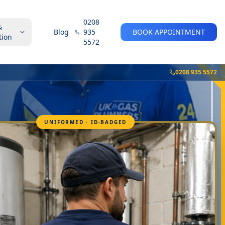
0208
&
Blog
935
BOOK APPOINTMENT
tion
5572
0208 935 5572
UNIFORMED · ID-BADGED