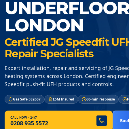
UNDERFLOOR
LONDON
Certified JG Speedfit UFH
Repair Specialists
Expert installation, repair and servicing of JG Spee
heating systems across London. Certified engineers
Speedfit push-fit UFH products and controls.
Gas Safe 582607
£5M Insured
60-min response
F
CALL NOW · 24/7
Book
0208 935 5572