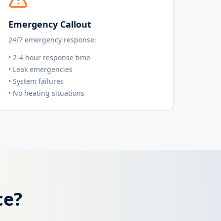
Emergency Callout
24/7 emergency response:
• 2-4 hour response time
• Leak emergencies
• System failures
• No heating situations
ce?