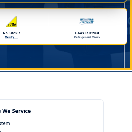
No. 582607
F-Gas Certified
Verify →
Refrigerant Work
s We Service
ystem