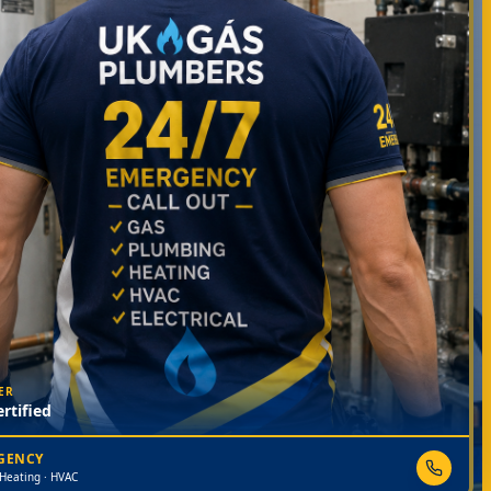
ER
rtified
RGENCY
 Heating · HVAC