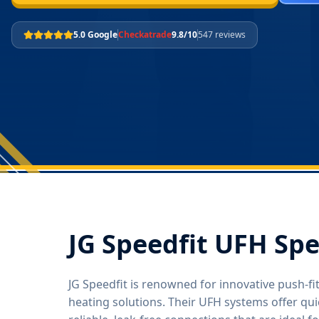
5.0 Google
Checkatrade
9.8/10
547 reviews
JG Speedfit UFH Spe
JG Speedfit is renowned for innovative push-f
heating solutions. Their UFH systems offer quic