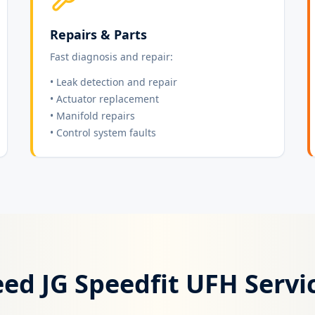
Repairs & Parts
Fast diagnosis and repair:
• Leak detection and repair
• Actuator replacement
• Manifold repairs
• Control system faults
ed JG Speedfit UFH Servi