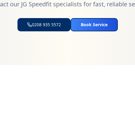
ct our JG Speedfit specialists for fast, reliable s
0208 935 5572
Book Service