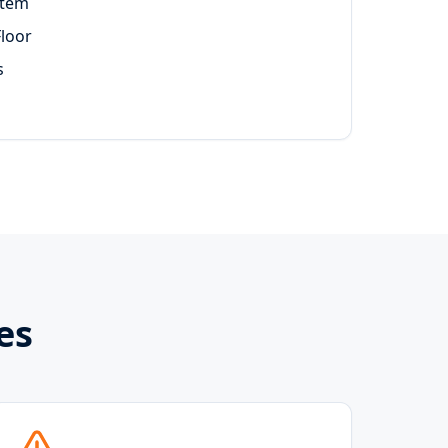
stem
Floor
s
es