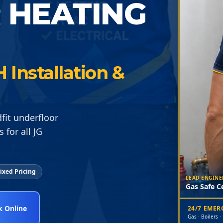
 HEATING
 Installation &
dfit underfloor
 for all JG
ixed Pricing
LEAD ENGINE
Gas Safe Ce
 Online
24/7 EME
Gas · Boilers ·