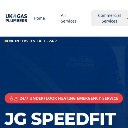
All
Commercial
Home
Services
Services
ENGINEERS ON CALL · 24/7
🚨 24/7 UNDERFLOOR HEATING EMERGENCY SERVICE
JG SPEEDFIT