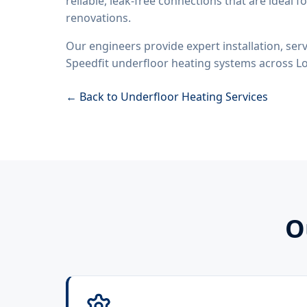
reliable, leak-free connections that are ideal 
renovations.
Our engineers provide expert installation, servi
Speedfit underfloor heating systems across L
← Back to Underfloor Heating Services
O