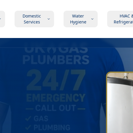
Domestic
Water
HVAC 
Services
Hygiene
Refrigera