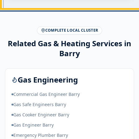
COMPLETE LOCAL CLUSTER
Related Gas & Heating Services in
Barry
Gas Engineering
Commercial Gas Engineer Barry
Gas Safe Engineers Barry
Gas Cooker Engineer Barry
Gas Engineer Barry
Emergency Plumber Barry