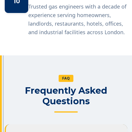
10
Trusted gas engineers with a decade of
experience serving homeowners,
landlords, restaurants, hotels, offices,
and industrial facilities across London.
FAQ
Frequently Asked
Questions