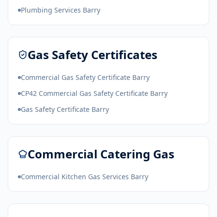
Plumbing Services Barry
Gas Safety Certificates
Commercial Gas Safety Certificate Barry
CP42 Commercial Gas Safety Certificate Barry
Gas Safety Certificate Barry
Commercial Catering Gas
Commercial Kitchen Gas Services Barry