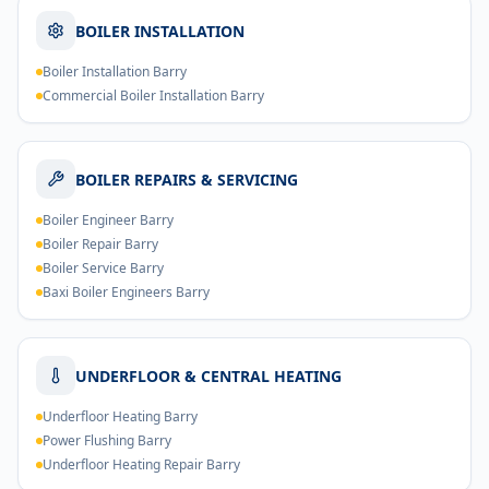
BOILER INSTALLATION
Boiler Installation Barry
Commercial Boiler Installation Barry
BOILER REPAIRS & SERVICING
Boiler Engineer Barry
Boiler Repair Barry
Boiler Service Barry
Baxi Boiler Engineers Barry
UNDERFLOOR & CENTRAL HEATING
Underfloor Heating Barry
Power Flushing Barry
Underfloor Heating Repair Barry