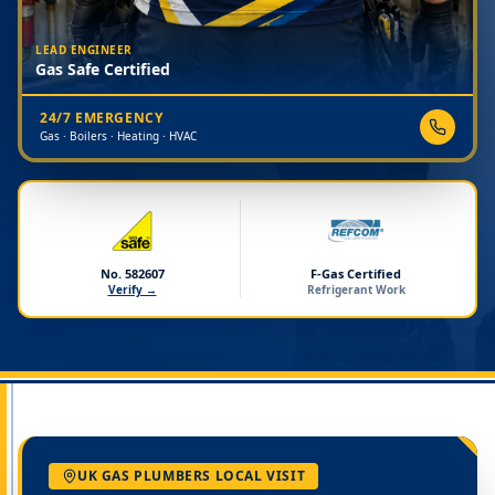
LEAD ENGINEER
Gas Safe Certified
24/7 EMERGENCY
Gas · Boilers · Heating · HVAC
No. 582607
F-Gas Certified
Verify →
Refrigerant Work
UK GAS PLUMBERS LOCAL VISIT