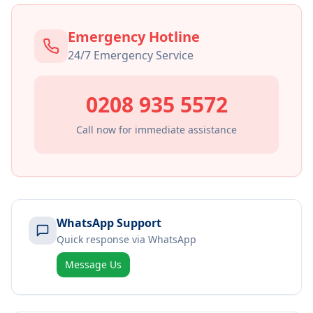
Emergency Hotline
24/7 Emergency Service
0208 935 5572
Call now for immediate assistance
WhatsApp Support
Quick response via WhatsApp
Message Us