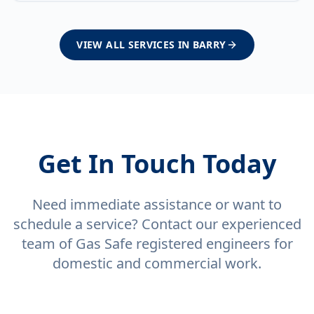
VIEW ALL SERVICES IN
BARRY
Get In Touch Today
Need immediate assistance or want to
schedule a service? Contact our experienced
team of Gas Safe registered engineers for
domestic and commercial work.