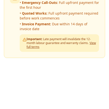
•
Emergency Call-Outs:
Full upfront payment for
the first hour
•
Quoted Works:
Full upfront payment required
before work commences
•
Invoice Payment:
Due within 14 days of
invoice date
Important:
Late payment will invalidate the 12-
month labour guarantee and warranty claims.
View
full terms