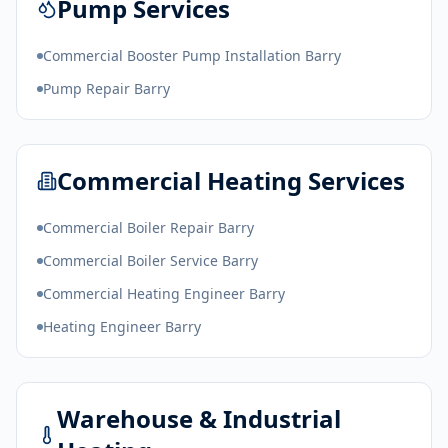
Pump Services
Commercial Booster Pump Installation Barry
Pump Repair Barry
Commercial Heating Services
Commercial Boiler Repair Barry
Commercial Boiler Service Barry
Commercial Heating Engineer Barry
Heating Engineer Barry
Warehouse & Industrial