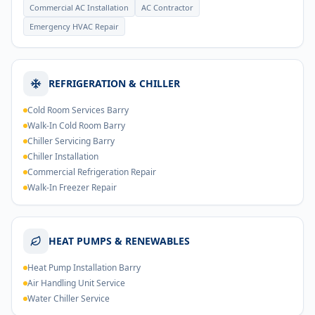
Commercial AC Installation
AC Contractor
Emergency HVAC Repair
REFRIGERATION & CHILLER
Cold Room Services Barry
Walk-In Cold Room Barry
Chiller Servicing Barry
Chiller Installation
Commercial Refrigeration Repair
Walk-In Freezer Repair
HEAT PUMPS & RENEWABLES
Heat Pump Installation Barry
Air Handling Unit Service
Water Chiller Service