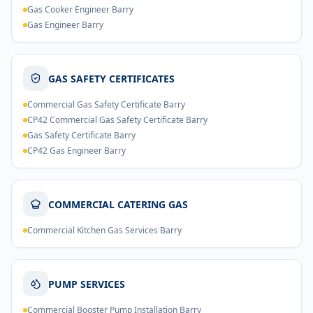
Gas Cooker Engineer Barry
Gas Engineer Barry
GAS SAFETY CERTIFICATES
Commercial Gas Safety Certificate Barry
CP42 Commercial Gas Safety Certificate Barry
Gas Safety Certificate Barry
CP42 Gas Engineer Barry
COMMERCIAL CATERING GAS
Commercial Kitchen Gas Services Barry
PUMP SERVICES
Commercial Booster Pump Installation Barry