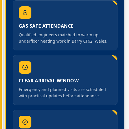
GAS SAFE ATTENDANCE
Qualified engineers matched to warm up
underfloor heating work in Barry CF62, Wales.
CLEAR ARRIVAL WINDOW
Emergency and planned visits are scheduled
with practical updates before attendance.