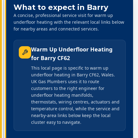
What to expect in
Barry
A concise, professional service visit for warm up
underfloor heating with the relevant local links below
for nearby areas and connected services.
Warm Up Underfloor Heating
for
Barry CF62
This local page is specific to warm up
underfloor heating in Barry CF62, Wales.
UK Gas Plumbers uses it to route
customers to the right engineer for
underfloor heating manifolds,
thermostats, wiring centres, actuators and
temperature control, while the service and
nearby-area links below keep the local
cluster easy to navigate.