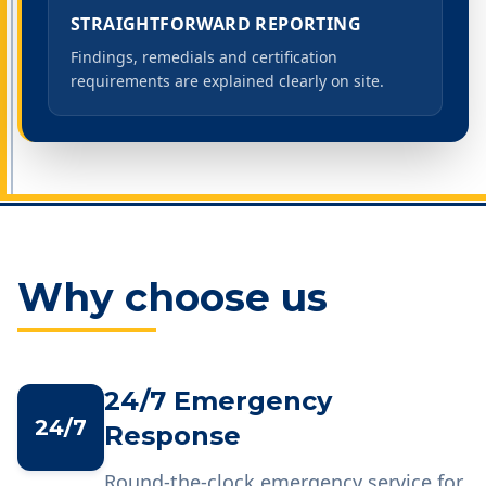
STRAIGHTFORWARD REPORTING
Findings, remedials and certification
requirements are explained clearly on site.
Why choose us
24/7 Emergency
24/7
Response
Round-the-clock emergency service for