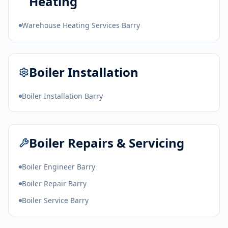
Heating
Warehouse Heating Services Barry
Boiler Installation
Boiler Installation Barry
Boiler Repairs & Servicing
Boiler Engineer Barry
Boiler Repair Barry
Boiler Service Barry