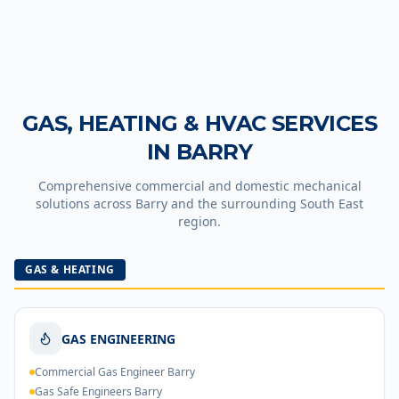
GAS, HEATING & HVAC SERVICES
IN
BARRY
Comprehensive commercial and domestic mechanical
solutions across
Barry
and the surrounding South East
region.
GAS & HEATING
GAS ENGINEERING
Commercial Gas Engineer Barry
Gas Safe Engineers Barry