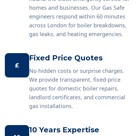
homes and businesses. Our Gas Safe
engineers respond within 60 minutes
across London for boiler breakdowns,
gas leaks, and heating emergencies.
Fixed Price Quotes
£
No hidden costs or surprise charges.
We provide transparent, fixed-price
quotes for domestic boiler repairs,
landlord certificates, and commercial
gas installations.
10 Years Expertise