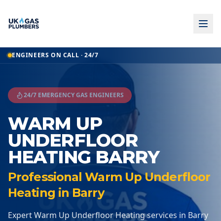
Home
ENGINEERS ON CALL · 24/7
Warm Up Underfloor Heating
Warm Up Underfloor Heating
Barry
24/7 EMERGENCY GAS ENGINEERS
WARM UP
UNDERFLOOR
HEATING BARRY
Professional Warm Up Underfloor
Heating in Barry
Expert Warm Up Underfloor Heating services in Barry