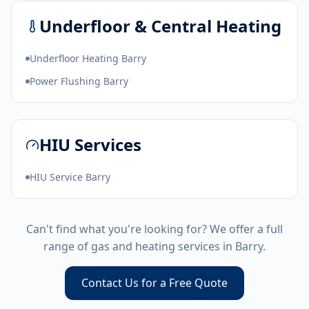
Underfloor & Central Heating
Underfloor Heating Barry
Power Flushing Barry
HIU Services
HIU Service Barry
Can't find what you're looking for? We offer a full
range of gas and heating services in
Barry
.
Contact Us for a Free Quote