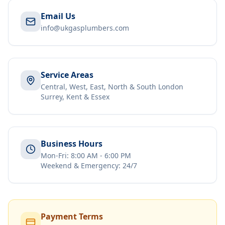
Email Us
info@ukgasplumbers.com
Service Areas
Central, West, East, North & South London
Surrey, Kent & Essex
Business Hours
Mon-Fri: 8:00 AM - 6:00 PM
Weekend & Emergency: 24/7
Payment Terms