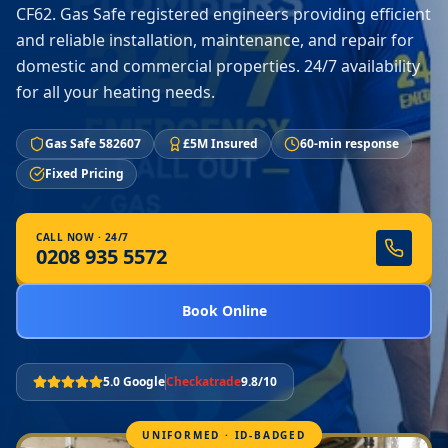
CF62. Gas Safe registered engineers providing efficient
and reliable installation, maintenance, and repair for
domestic and commercial properties. 24/7 availability
for all your heating needs.
Gas Safe 582607
£5M Insured
60-min response
Fixed Pricing
CALL NOW · 24/7
0208 935 5572
Book Online
5.0 Google
Checkatrade
9.8/10
UNIFORMED · ID-BADGED