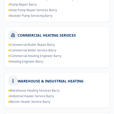
Pump Repair Barry
Heat Pump Repair Services Barry
Booster Pump Servicing Barry
COMMERCIAL HEATING SERVICES
Commercial Boiler Repair Barry
Commercial Boiler Service Barry
Commercial Heating Engineer Barry
Heating Engineer Barry
WAREHOUSE & INDUSTRIAL HEATING
Warehouse Heating Services Barry
Industrial Heater Service Barry
Reznor Heater Service Barry