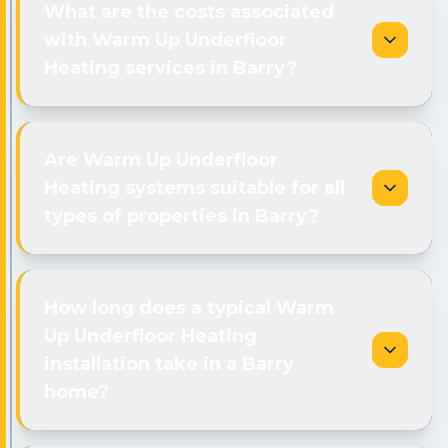
What are the costs associated
with Warm Up Underfloor
Heating services in Barry?
Are Warm Up Underfloor
Heating systems suitable for all
types of properties in Barry?
How long does a typical Warm
Up Underfloor Heating
installation take in a Barry
home?