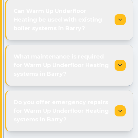
Can Warm Up Underfloor
Heating be used with existing
boiler systems in Barry?
What maintenance is required
for Warm Up Underfloor Heating
systems in Barry?
Do you offer emergency repairs
for Warm Up Underfloor Heating
systems in Barry?