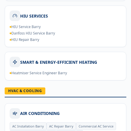
HIU SERVICES
HIU Service Barry
Danfoss HIU Service Barry
HIU Repair Barry
SMART & ENERGY-EFFICIENT HEATING
Heatmiser Service Engineer Barry
HVAC & COOLING
AIR CONDITIONING
AC Installation Barry
AC Repair Barry
Commercial AC Service