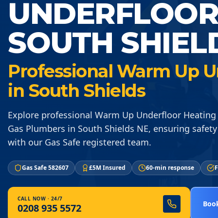
UNDERFLOOR
SOUTH SHIEL
Professional Warm Up U
in South Shields
Explore professional Warm Up Underfloor Heating 
Gas Plumbers in South Shields NE, ensuring safety 
with our Gas Safe registered team.
Gas Safe 582607
£5M Insured
60-min response
F
CALL NOW · 24/7
Book
0208 935 5572