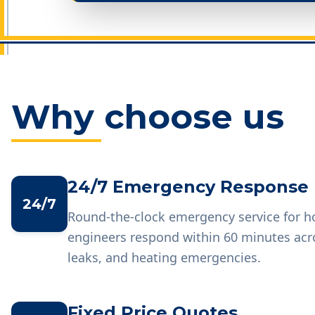
Why choose us
24/7 Emergency Response
24/7
Round-the-clock emergency service for 
engineers respond within 60 minutes acr
leaks, and heating emergencies.
Fixed Price Quotes