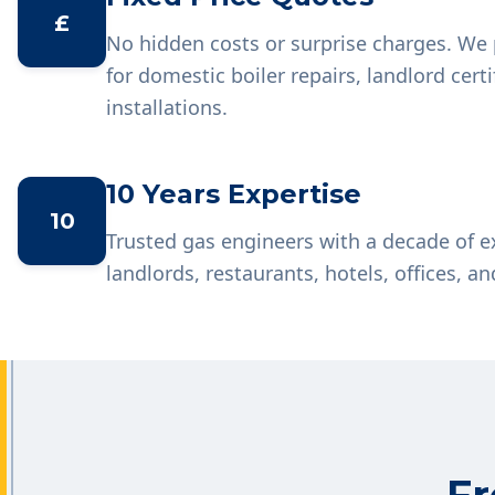
£
No hidden costs or surprise charges. We 
for domestic boiler repairs, landlord cer
installations.
10 Years Expertise
10
Trusted gas engineers with a decade of 
landlords, restaurants, hotels, offices, an