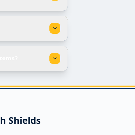
stems?
h Shields