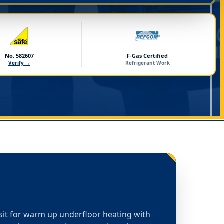
No. 582607
F-Gas Certified
Verify →
Refrigerant Work
isit for warm up underfloor heating with