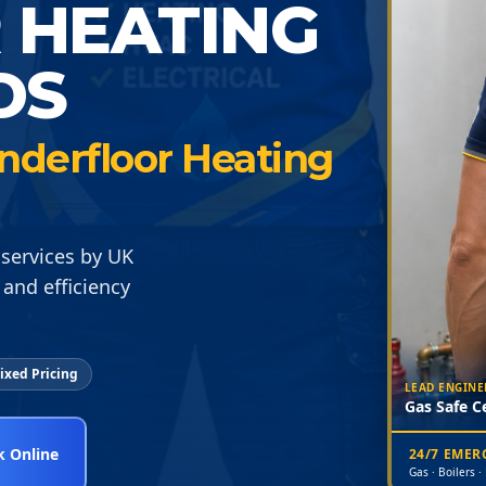
 HEATING
DS
nderfloor Heating
services by UK
and efficiency
ixed Pricing
LEAD ENGINE
Gas Safe Ce
 Online
24/7 EME
Gas · Boilers ·