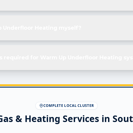
p Underfloor Heating myself?
s required for Warm Up Underfloor Heating sy
COMPLETE LOCAL CLUSTER
Gas & Heating Services in
Sout