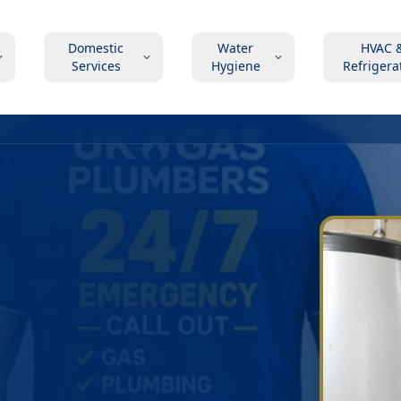
Domestic
Water
HVAC 
Services
Hygiene
Refrigera