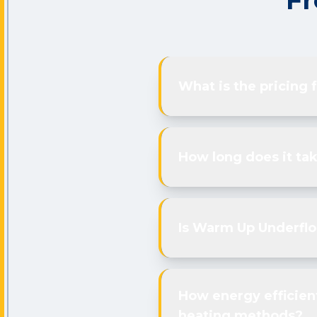
Fr
What is the pricing
How long does it tak
Is Warm Up Underfloo
How energy efficien
heating methods?