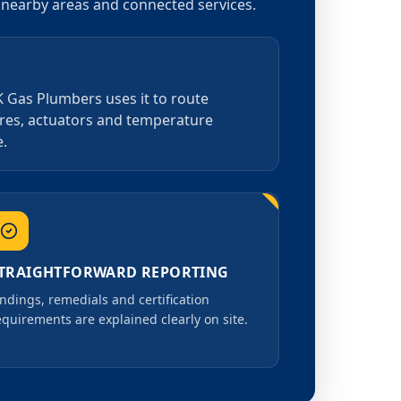
r nearby areas and connected services.
K Gas Plumbers uses it to route
tres, actuators and temperature
e.
TRAIGHTFORWARD REPORTING
indings, remedials and certification
equirements are explained clearly on site.