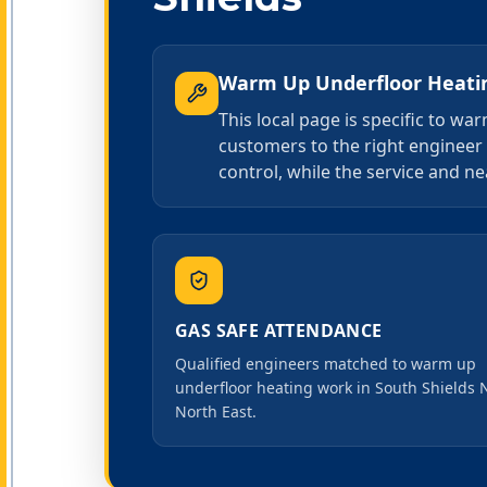
Warm Up Underfloor Heati
This local page is specific to w
customers to the right engineer
control, while the service and ne
GAS SAFE ATTENDANCE
Qualified engineers matched to warm up
underfloor heating work in South Shields 
North East.