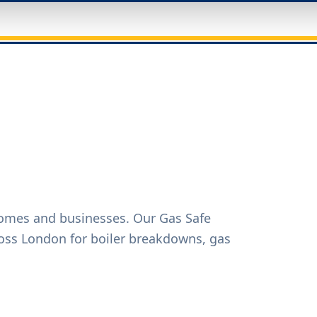
homes and businesses. Our Gas Safe
oss London for boiler breakdowns, gas