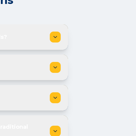
ons
ds?
raditional