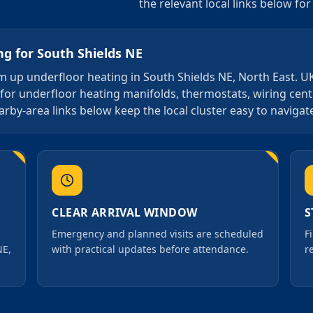
the relevant local links below fo
ng
for
South Shields NE
arm up underfloor heating in South Shields NE, North East. U
 for underfloor heating manifolds, thermostats, wiring cen
arby-area links below keep the local cluster easy to navigat
CLEAR ARRIVAL WINDOW
S
Emergency and planned visits are scheduled
F
NE,
with practical updates before attendance.
r