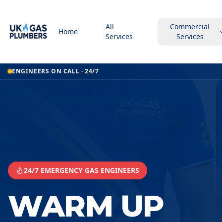
All
Commercial
Home
Services
Services
Home
ENGINEERS ON CALL · 24/7
Warm Up Underfloor Heating
Warm Up Underfloor Heating
South Shields
24/7 EMERGENCY GAS ENGINEERS
WARM UP