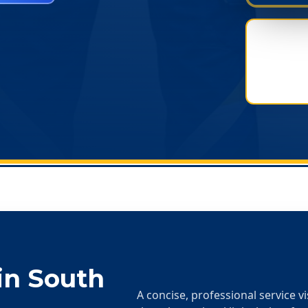
in
South
A concise, professional service v