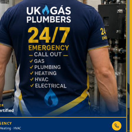
ER
rtified
RGENCY
 Heating · HVAC