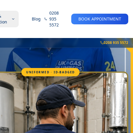
0208
&
Blog
935
BOOK APPOINTMENT
tion
5572
0208 935 5572
UNIFORMED · ID-BADGED