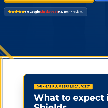
5.0 Google
Checkatrade
9.8/10
547 reviews
UK GAS PLUMBERS LOCAL VISIT
What to expect 
Shields