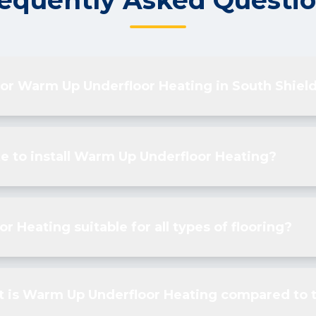
equently Asked Questi
 for Warm Up Underfloor Heating in South Shiel
e to install Warm Up Underfloor Heating?
r Heating suitable for all types of flooring?
t is Warm Up Underfloor Heating compared to t