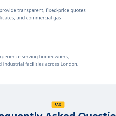
provide transparent, fixed-price quotes
tificates, and commercial gas
experience serving homeowners,
d industrial facilities across London.
FAQ