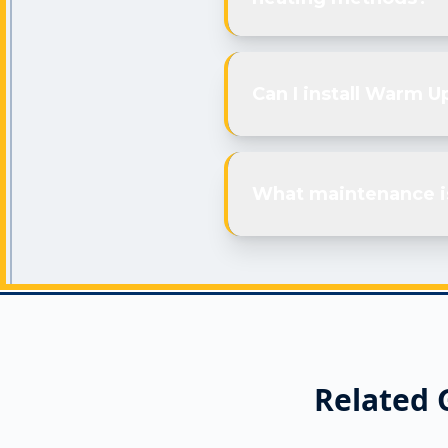
Can I install Warm U
What maintenance i
Related 