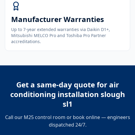
Manufacturer Warranties
Up to 7-year extended warranties via Daikin D1+,
Mitsubishi MELCO Pro and Toshiba Pro Partner
accreditations.
Get a same-day quote for
air
conditioning installation slough
sl1
Call our M25 control room or book online — engineers
dispatched 24/7.