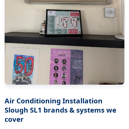
Air Conditioning Installation
Slough SL1
brands & systems we
cover