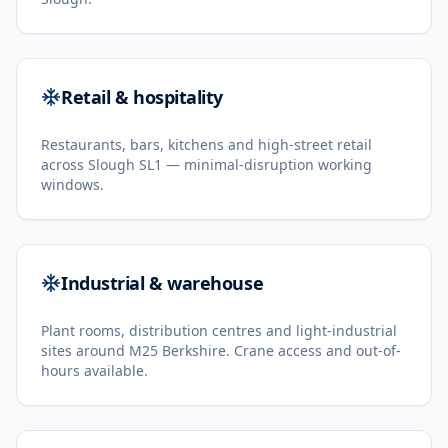
Retail & hospitality
Restaurants, bars, kitchens and high-street retail
across Slough SL1 — minimal-disruption working
windows.
Industrial & warehouse
Plant rooms, distribution centres and light-industrial
sites around M25 Berkshire. Crane access and out-of-
hours available.