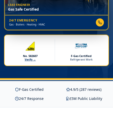
LEAD ENGINEER
Gas Safe Certified
24/7 EMERGENCY
Gas · Boilers · Heating · HVAC
No. 582607
F-Gas Certified
Verify →
Refrigerant Work
F-Gas Certified
4.9/5 (287 reviews)
24/7 Response
£5M Public Liability