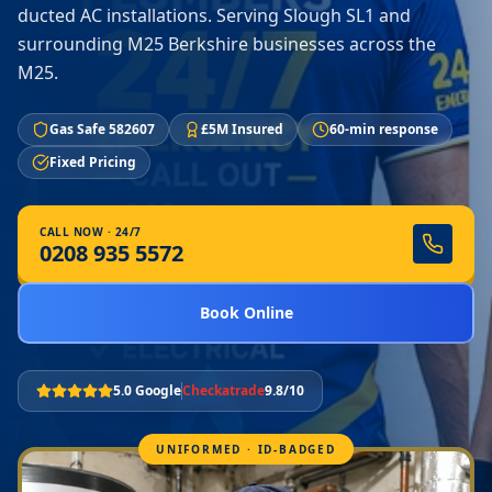
ducted AC installations. Serving Slough SL1 and
surrounding M25 Berkshire businesses across the
M25.
Gas Safe 582607
£5M Insured
60-min response
Fixed Pricing
CALL NOW · 24/7
0208 935 5572
Book Online
5.0 Google
Checkatrade
9.8/10
UNIFORMED · ID-BADGED