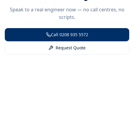
Speak to a real engineer now — no call centres, no
scripts.
Call
0208 935 5572
Request Quote