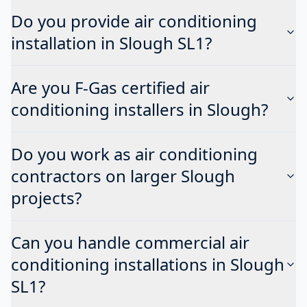
Do you provide air conditioning
installation in Slough SL1?
Are you F-Gas certified air
conditioning installers in Slough?
Do you work as air conditioning
contractors on larger Slough
projects?
Can you handle commercial air
conditioning installations in Slough
SL1?