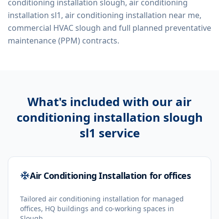
conditioning installation slough, air conditioning
installation sl1, air conditioning installation near me,
commercial HVAC slough
and full planned preventative
maintenance (PPM) contracts.
What's included with our
air
conditioning installation slough
sl1
service
Air Conditioning Installation for offices
Tailored air conditioning installation for managed
offices, HQ buildings and co-working spaces in
Slough.