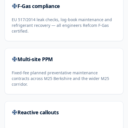
F-Gas compliance
EU 517/2014 leak checks, log-book maintenance and
refrigerant recovery — all engineers Refcom F-Gas
certified.
Multi-site PPM
Fixed-fee planned preventative maintenance
contracts across M25 Berkshire and the wider M25
corridor.
Reactive callouts