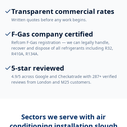
Transparent commercial rates
Written quotes before any work begins.
F-Gas company certified
Refcom F-Gas registration — we can legally handle,
recover and dispose of all refrigerants including R32,
R410A, R134A.
5-star reviewed
4.9/5 across Google and Checkatrade with 287+ verified
reviews from London and M25 customers.
Sectors we serve with
air
conditioning installation slough