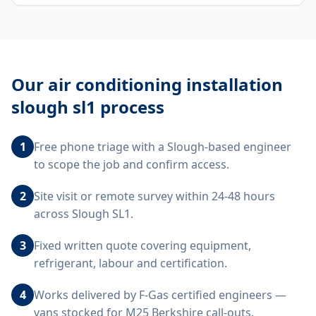
Our
air conditioning installation
slough sl1
process
1
Free phone triage with a Slough-based engineer
to scope the job and confirm access.
2
Site visit or remote survey within 24-48 hours
across Slough SL1.
3
Fixed written quote covering equipment,
refrigerant, labour and certification.
4
Works delivered by F-Gas certified engineers —
vans stocked for M25 Berkshire call-outs.