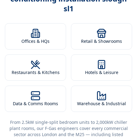
sl1
Offices & HQs
Retail & Showrooms
Restaurants & Kitchens
Hotels & Leisure
Data & Comms Rooms
Warehouse & Industrial
From 2.5kW single-split bedroom units to 2,000kW chiller
plant rooms, our F-Gas engineers cover every commercial
sector across London and the M25 — including listed