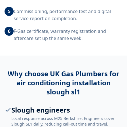
5
Commissioning, performance test and digital
service report on completion.
6
F-Gas certificate, warranty registration and
aftercare set up the same week.
Why choose UK Gas Plumbers for
air conditioning installation
slough sl1
Slough engineers
Local response across M25 Berkshire. Engineers cover
Slough SL1 daily, reducing call-out time and travel.