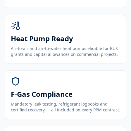
Heat Pump Ready
Air-to-air and air-to-water heat pumps eligible for BUS
grants and capital allowances on commercial projects.
F-Gas Compliance
Mandatory leak testing, refrigerant logbooks and
certified recovery — all included on every PPM contract.