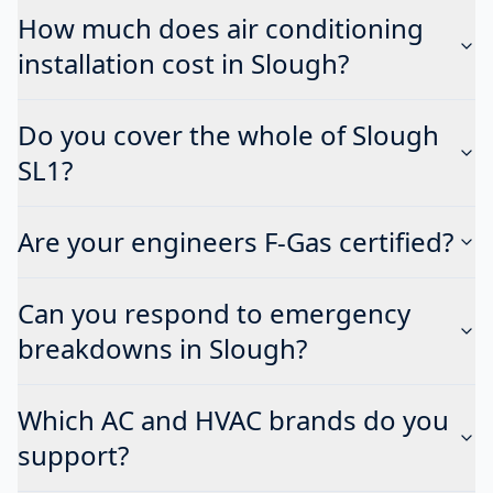
How much does air conditioning
installation cost in Slough?
Do you cover the whole of Slough
SL1?
Are your engineers F-Gas certified?
Can you respond to emergency
breakdowns in Slough?
Which AC and HVAC brands do you
support?