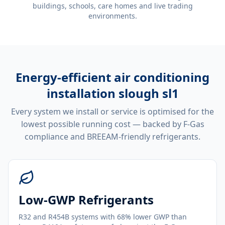
buildings, schools, care homes and live trading
environments.
Energy-efficient
air conditioning
installation slough sl1
Every system we install or service is optimised for the
lowest possible running cost — backed by F-Gas
compliance and BREEAM-friendly refrigerants.
Low-GWP Refrigerants
R32 and R454B systems with 68% lower GWP than