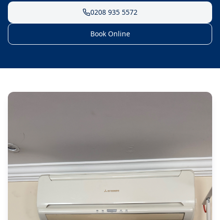
0208 935 5572
Book Online