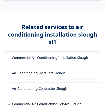
Related services to
air
conditioning installation slough
sl1
→
Commercial Air Conditioning Installation Slough
→
Air Conditioning Installers Slough
→
Air Conditioning Contractor Slough
→
Commercial Air Conditioning Service Slough