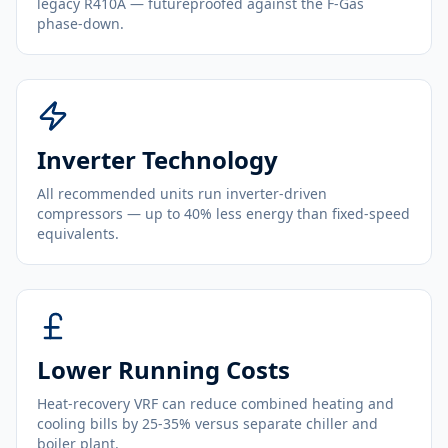
legacy R410A — futureproofed against the F-Gas
phase-down.
Inverter Technology
All recommended units run inverter-driven
compressors — up to 40% less energy than fixed-speed
equivalents.
Lower Running Costs
Heat-recovery VRF can reduce combined heating and
cooling bills by 25-35% versus separate chiller and
boiler plant.