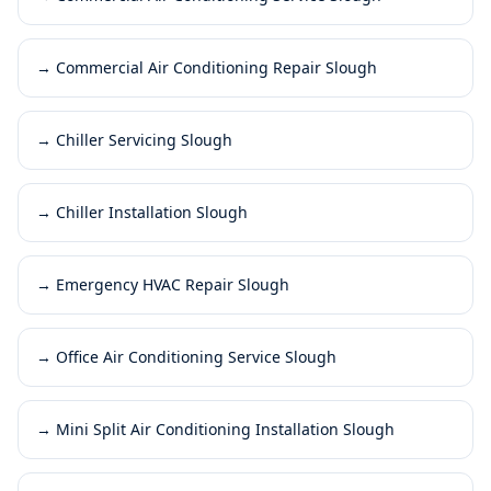
→
Commercial Air Conditioning Repair Slough
→
Chiller Servicing Slough
→
Chiller Installation Slough
→
Emergency HVAC Repair Slough
→
Office Air Conditioning Service Slough
→
Mini Split Air Conditioning Installation Slough