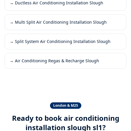
→
Ductless Air Conditioning Installation Slough
→
Multi Split Air Conditioning Installation Slough
→
Split System Air Conditioning Installation Slough
→
Air Conditioning Regas & Recharge Slough
London & M25
Ready to book
air conditioning
installation slough sl1
?