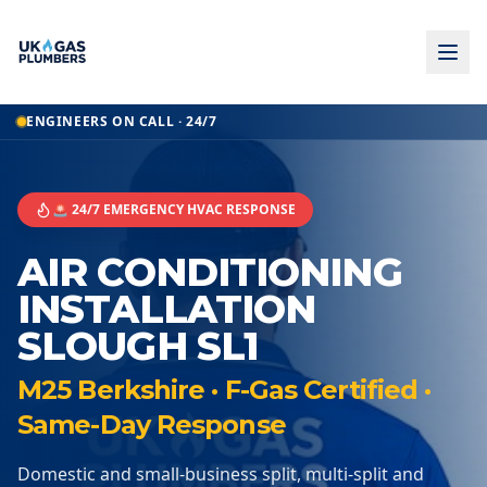
ENGINEERS ON CALL · 24/7
🚨 24/7 EMERGENCY HVAC RESPONSE
AIR CONDITIONING
INSTALLATION
SLOUGH SL1
M25 Berkshire · F-Gas Certified ·
Same-Day Response
Domestic and small-business split, multi-split and