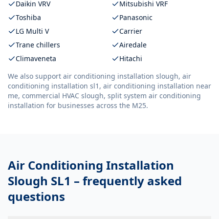
Daikin VRV
Mitsubishi VRF
Toshiba
Panasonic
LG Multi V
Carrier
Trane chillers
Airedale
Climaveneta
Hitachi
We also support
air conditioning installation slough, air
conditioning installation sl1, air conditioning installation near
me, commercial HVAC slough, split system air conditioning
installation
for businesses across the M25.
Air Conditioning Installation
Slough SL1
– frequently asked
questions