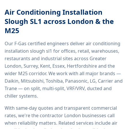
Air Conditioning Installation
Slough SL1
across London & the
M25
Our F-Gas certified engineers deliver
air conditioning
installation slough sl1
for offices, retail, warehouses,
restaurants and industrial sites across Greater
London, Surrey, Kent, Essex, Hertfordshire and the
wider M25 corridor. We work with all major brands —
Daikin, Mitsubishi, Toshiba, Panasonic, LG, Carrier and
Trane — on split, multi-split, VRF/VRV, ducted and
chiller systems.
With same-day quotes and transparent commercial
rates, we're the contractor London businesses call
when reliability matters. Related services include
air