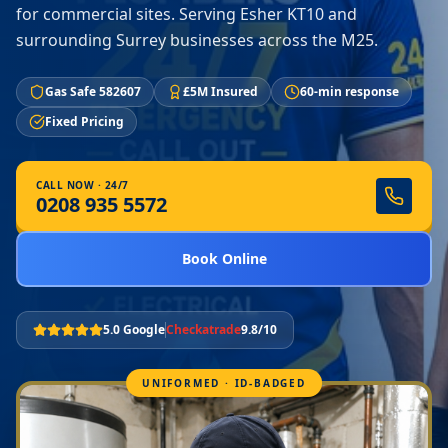
for commercial sites. Serving Esher KT10 and
surrounding Surrey businesses across the M25.
Gas Safe 582607
£5M Insured
60-min response
Fixed Pricing
CALL NOW · 24/7
0208 935 5572
Book Online
5.0 Google
Checkatrade
9.8/10
UNIFORMED · ID-BADGED