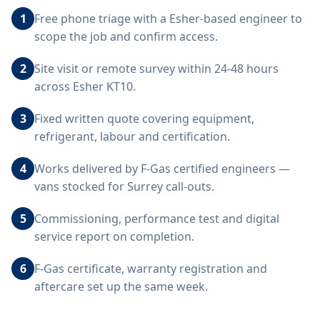
1
Free phone triage with a Esher-based engineer to
scope the job and confirm access.
2
Site visit or remote survey within 24-48 hours
across Esher KT10.
3
Fixed written quote covering equipment,
refrigerant, labour and certification.
4
Works delivered by F-Gas certified engineers —
vans stocked for Surrey call-outs.
5
Commissioning, performance test and digital
service report on completion.
6
F-Gas certificate, warranty registration and
aftercare set up the same week.