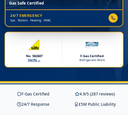
Gas Safe Certified
24/7 EMERGENCY
Gas · Boilers · Heating · HVAC
No. 582607
F-Gas Certified
Verify →
Refrigerant Work
F-Gas Certified
4.9/5 (287 reviews)
24/7 Response
£5M Public Liability