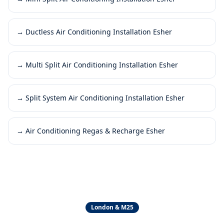
→
Ductless Air Conditioning Installation Esher
→
Multi Split Air Conditioning Installation Esher
→
Split System Air Conditioning Installation Esher
→
Air Conditioning Regas & Recharge Esher
London & M25