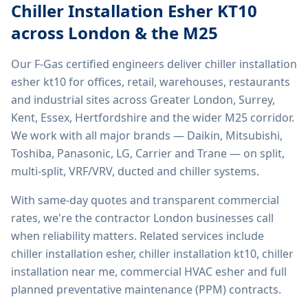
Chiller Installation Esher KT10
across London & the M25
Our F-Gas certified engineers deliver
chiller installation
esher kt10
for offices, retail, warehouses, restaurants
and industrial sites across Greater London, Surrey,
Kent, Essex, Hertfordshire and the wider M25 corridor.
We work with all major brands — Daikin, Mitsubishi,
Toshiba, Panasonic, LG, Carrier and Trane — on split,
multi-split, VRF/VRV, ducted and chiller systems.
With same-day quotes and transparent commercial
rates, we're the contractor London businesses call
when reliability matters. Related services include
chiller installation esher, chiller installation kt10, chiller
installation near me, commercial HVAC esher
and full
planned preventative maintenance (PPM) contracts.