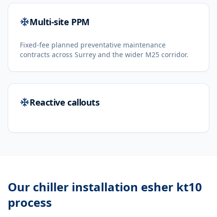
Multi-site PPM
Fixed-fee planned preventative maintenance
contracts across Surrey and the wider M25 corridor.
Reactive callouts
Our
chiller installation esher kt10
process