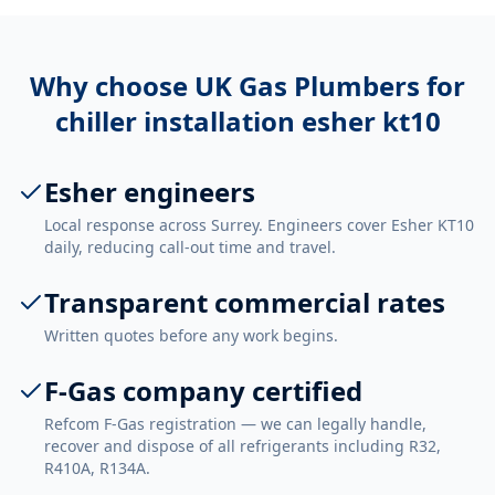
Why choose UK Gas Plumbers for
chiller installation esher kt10
Esher engineers
Local response across Surrey. Engineers cover Esher KT10
daily, reducing call-out time and travel.
Transparent commercial rates
Written quotes before any work begins.
F-Gas company certified
Refcom F-Gas registration — we can legally handle,
recover and dispose of all refrigerants including R32,
R410A, R134A.