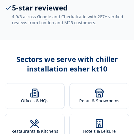
5-star reviewed
4.9/5 across Google and Checkatrade with 287+ verified
reviews from London and M25 customers.
Sectors we serve with
chiller
installation esher kt10
Offices & HQs
Retail & Showrooms
Restaurants & Kitchens
Hotels & Leisure