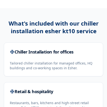
What's included with our
chiller
installation esher kt10
service
Chiller Installation for offices
Tailored chiller installation for managed offices, HQ
buildings and co-working spaces in Esher.
Retail & hospitality
Restaurants, bars, kitchens and high-street retail