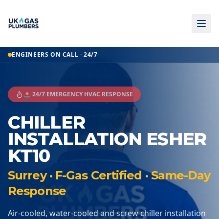
ENGINEERS ON CALL · 24/7
🚨 24/7 EMERGENCY HVAC RESPONSE
CHILLER
INSTALLATION ESHER
KT10
Surrey · F-Gas Certified · Same-Day
Response
Air-cooled, water-cooled and screw chiller installation