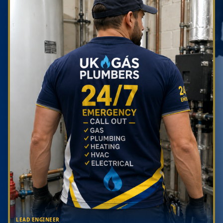
LEAD ENGINEER