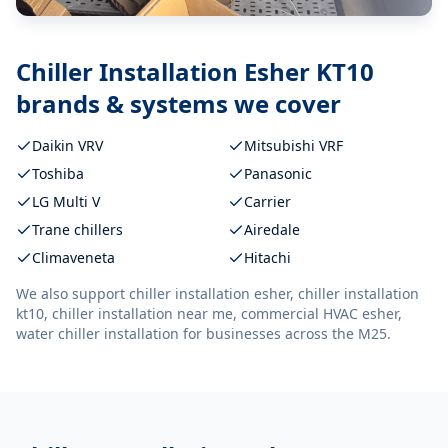
Chiller Installation Esher KT10
brands & systems we cover
Daikin VRV
Mitsubishi VRF
Toshiba
Panasonic
LG Multi V
Carrier
Trane chillers
Airedale
Climaveneta
Hitachi
We also support
chiller installation esher, chiller installation
kt10, chiller installation near me, commercial HVAC esher,
water chiller installation
for businesses across the M25.