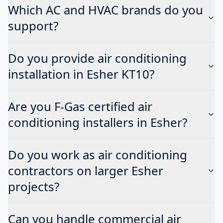
Which AC and HVAC brands do you
support?
Do you provide air conditioning
installation in Esher KT10?
Are you F-Gas certified air
conditioning installers in Esher?
Do you work as air conditioning
contractors on larger Esher
projects?
Can you handle commercial air