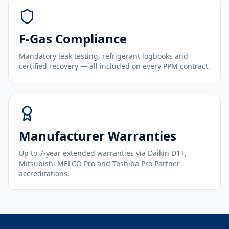
F-Gas Compliance
Mandatory leak testing, refrigerant logbooks and
certified recovery — all included on every PPM contract.
Manufacturer Warranties
Up to 7-year extended warranties via Daikin D1+,
Mitsubishi MELCO Pro and Toshiba Pro Partner
accreditations.