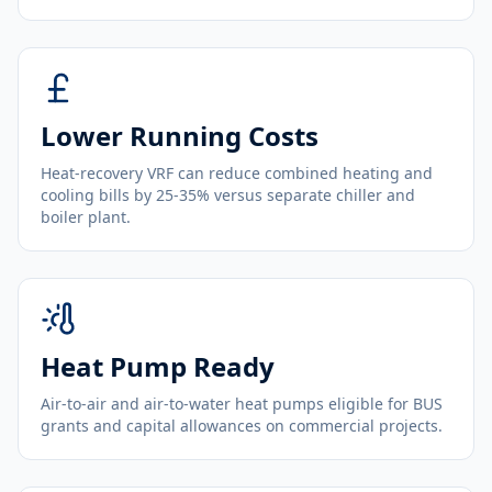
Lower Running Costs
Heat-recovery VRF can reduce combined heating and
cooling bills by 25-35% versus separate chiller and
boiler plant.
Heat Pump Ready
Air-to-air and air-to-water heat pumps eligible for BUS
grants and capital allowances on commercial projects.