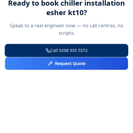
Ready to book
chiller installation
esher kt10
?
Speak to a real engineer now — no call centres, no
scripts.
Call
0208 935 5572
Request Quote