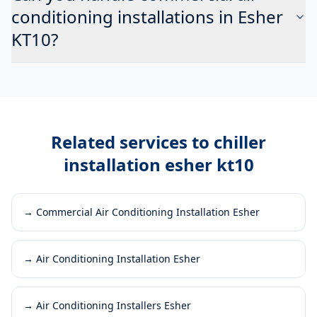
conditioning installations in Esher
KT10?
Related services to
chiller
installation esher kt10
→
Commercial Air Conditioning Installation Esher
→
Air Conditioning Installation Esher
→
Air Conditioning Installers Esher