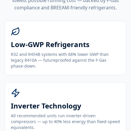
lowest possible running cost — backed by F-Gas
compliance and BREEAM-friendly refrigerants.
Low-GWP Refrigerants
R32 and R454B systems with 68% lower GWP than
legacy R410A — futureproofed against the F-Gas
phase-down.
Inverter Technology
All recommended units run inverter-driven
compressors — up to 40% less energy than fixed-speed
equivalents.