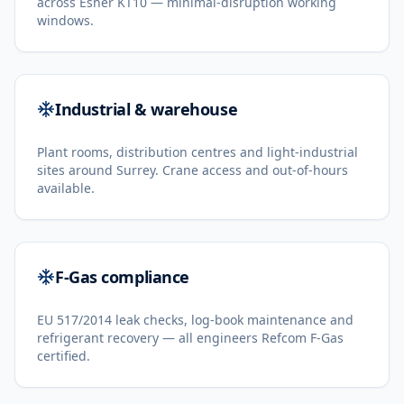
across Esher KT10 — minimal-disruption working
windows.
Industrial & warehouse
Plant rooms, distribution centres and light-industrial
sites around Surrey. Crane access and out-of-hours
available.
F-Gas compliance
EU 517/2014 leak checks, log-book maintenance and
refrigerant recovery — all engineers Refcom F-Gas
certified.