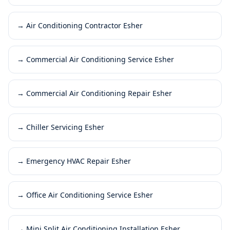
→
Air Conditioning Contractor Esher
→
Commercial Air Conditioning Service Esher
→
Commercial Air Conditioning Repair Esher
→
Chiller Servicing Esher
→
Emergency HVAC Repair Esher
→
Office Air Conditioning Service Esher
→
Mini Split Air Conditioning Installation Esher