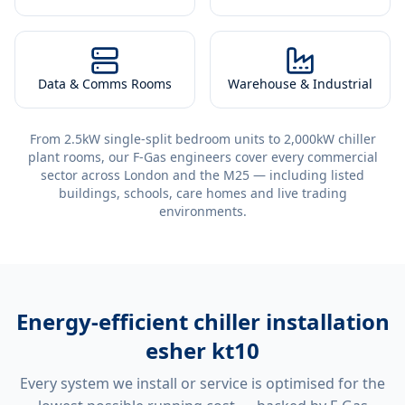
Data & Comms Rooms
Warehouse & Industrial
From 2.5kW single-split bedroom units to 2,000kW chiller
plant rooms, our F-Gas engineers cover every commercial
sector across London and the M25 — including listed
buildings, schools, care homes and live trading
environments.
Energy-efficient
chiller installation
esher kt10
Every system we install or service is optimised for the