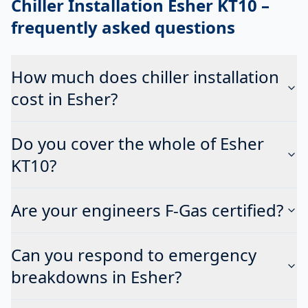
Chiller Installation Esher KT10
–
frequently asked questions
How much does chiller installation
cost in Esher?
Do you cover the whole of Esher
KT10?
Are your engineers F-Gas certified?
Can you respond to emergency
breakdowns in Esher?