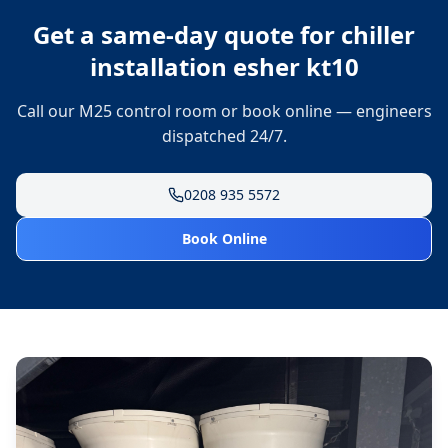
Get a same-day quote for
chiller
installation esher kt10
Call our M25 control room or book online — engineers
dispatched 24/7.
0208 935 5572
Book Online