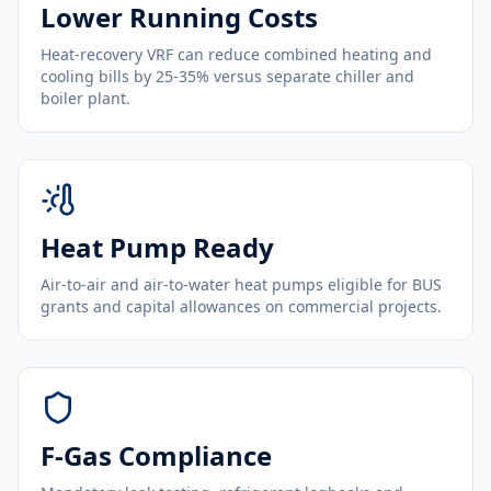
Lower Running Costs
Heat-recovery VRF can reduce combined heating and
cooling bills by 25-35% versus separate chiller and
boiler plant.
Heat Pump Ready
Air-to-air and air-to-water heat pumps eligible for BUS
grants and capital allowances on commercial projects.
F-Gas Compliance