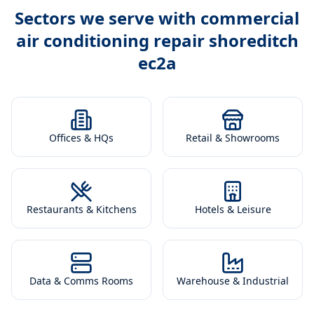
Sectors we serve with
commercial
air conditioning repair shoreditch
ec2a
Offices & HQs
Retail & Showrooms
Restaurants & Kitchens
Hotels & Leisure
Data & Comms Rooms
Warehouse & Industrial