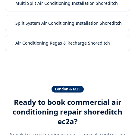
→
Multi Split Air Conditioning Installation Shoreditch
→
Split System Air Conditioning Installation Shoreditch
→
Air Conditioning Regas & Recharge Shoreditch
London & M25
Ready to book
commercial air
conditioning repair shoreditch
ec2a
?
Speak to a real engineer now — no call centres, no