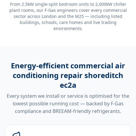
From 2.5kW single-split bedroom units to 2,000kW chiller
plant rooms, our F-Gas engineers cover every commercial
sector across London and the M25 — including listed
buildings, schools, care homes and live trading
environments.
Energy-efficient
commercial air
conditioning repair shoreditch
ec2a
Every system we install or service is optimised for the
lowest possible running cost — backed by F-Gas
compliance and BREEAM-friendly refrigerants.