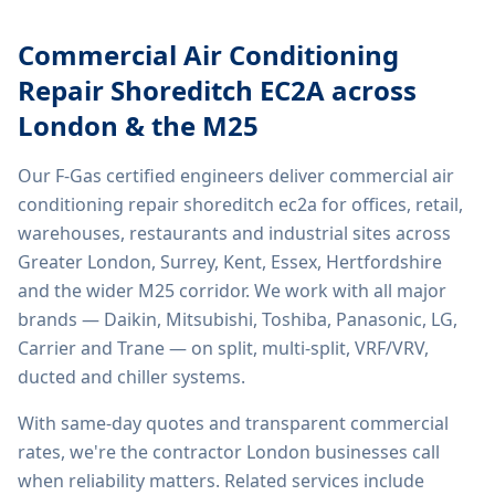
Commercial Air Conditioning
Repair Shoreditch EC2A
across
London & the M25
Our F-Gas certified engineers deliver
commercial air
conditioning repair shoreditch ec2a
for offices, retail,
warehouses, restaurants and industrial sites across
Greater London, Surrey, Kent, Essex, Hertfordshire
and the wider M25 corridor. We work with all major
brands — Daikin, Mitsubishi, Toshiba, Panasonic, LG,
Carrier and Trane — on split, multi-split, VRF/VRV,
ducted and chiller systems.
With same-day quotes and transparent commercial
rates, we're the contractor London businesses call
when reliability matters. Related services include