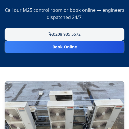
Call our M25 control room or book online — engineers
dispatched 24/7.
0208 935 5572
Book Online