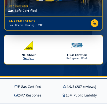
LEAD ENGINEER
Gas Safe Certified
24/7 EMERGENCY
Gas · Boilers · Heating · HVAC
No. 582607
F-Gas Certified
Verify →
Refrigerant Work
F-Gas Certified
4.9/5 (287 reviews)
24/7 Response
£5M Public Liability