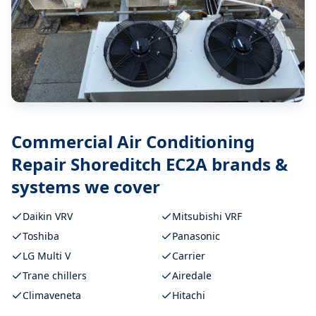
Commercial Air Conditioning
Repair Shoreditch EC2A
brands &
systems we cover
Daikin VRV
Mitsubishi VRF
Toshiba
Panasonic
LG Multi V
Carrier
Trane chillers
Airedale
Climaveneta
Hitachi