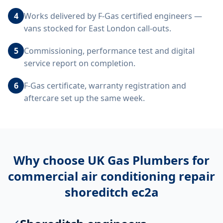
4
Works delivered by F-Gas certified engineers —
vans stocked for East London call-outs.
5
Commissioning, performance test and digital
service report on completion.
6
F-Gas certificate, warranty registration and
aftercare set up the same week.
Why choose UK Gas Plumbers for
commercial air conditioning repair
shoreditch ec2a