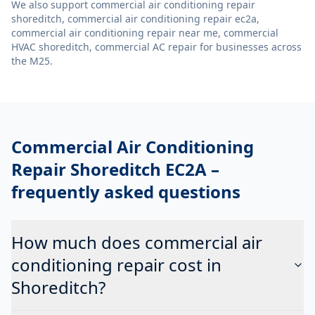
We also support
commercial air conditioning repair
shoreditch, commercial air conditioning repair ec2a,
commercial air conditioning repair near me, commercial
HVAC shoreditch, commercial AC repair
for businesses across
the M25.
Commercial Air Conditioning
Repair Shoreditch EC2A
–
frequently asked questions
How much does commercial air
conditioning repair cost in
Shoreditch?