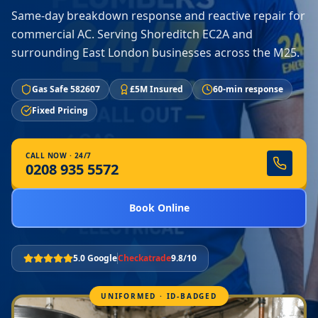
Same-day breakdown response and reactive repair for
commercial AC. Serving Shoreditch EC2A and
surrounding East London businesses across the M25.
Gas Safe 582607
£5M Insured
60-min response
Fixed Pricing
CALL NOW · 24/7
0208 935 5572
Book Online
5.0 Google
Checkatrade
9.8/10
UNIFORMED · ID-BADGED