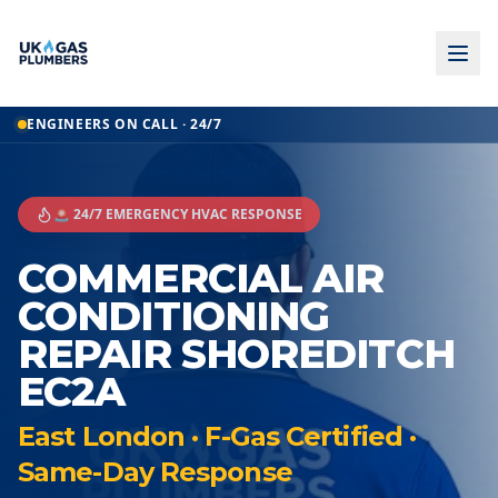
ENGINEERS ON CALL · 24/7
🚨 24/7 EMERGENCY HVAC RESPONSE
COMMERCIAL AIR
CONDITIONING
REPAIR SHOREDITCH
EC2A
East London · F-Gas Certified ·
Same-Day Response