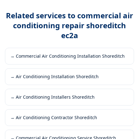
Related services to
commercial air
conditioning repair shoreditch
ec2a
→
Commercial Air Conditioning Installation Shoreditch
→
Air Conditioning Installation Shoreditch
→
Air Conditioning Installers Shoreditch
→
Air Conditioning Contractor Shoreditch
→
Commercial Air Conditioning Service Shoreditch