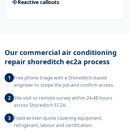
Reactive callouts
Our
commercial air conditioning
repair shoreditch ec2a
process
1
Free phone triage with a Shoreditch-based
engineer to scope the job and confirm access.
2
Site visit or remote survey within 24-48 hours
across Shoreditch EC2A.
3
Fixed written quote covering equipment,
refrigerant, labour and certification.