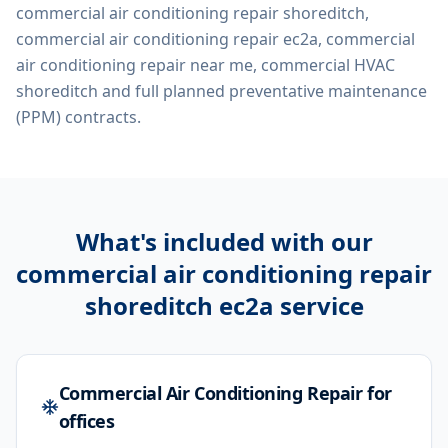
commercial air conditioning repair shoreditch,
commercial air conditioning repair ec2a, commercial
air conditioning repair near me, commercial HVAC
shoreditch
and full planned preventative maintenance
(PPM) contracts.
What's included with our
commercial air conditioning repair
shoreditch ec2a
service
Commercial Air Conditioning Repair for
offices