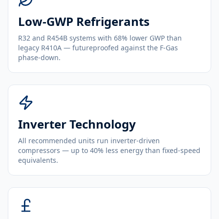
Low-GWP Refrigerants
R32 and R454B systems with 68% lower GWP than
legacy R410A — futureproofed against the F-Gas
phase-down.
Inverter Technology
All recommended units run inverter-driven
compressors — up to 40% less energy than fixed-speed
equivalents.