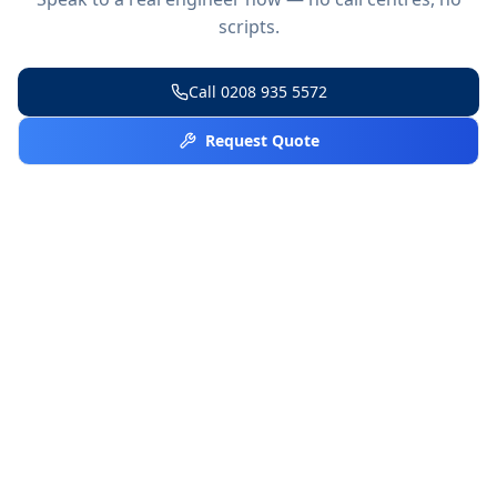
scripts.
Call
0208 935 5572
Request Quote