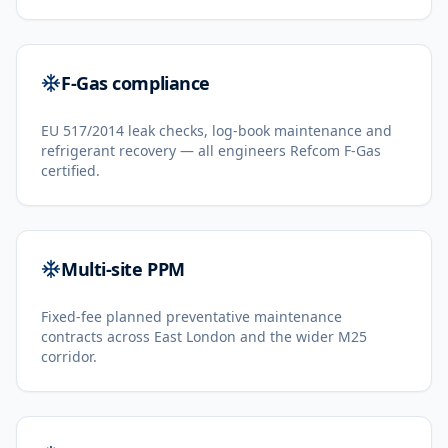
F-Gas compliance
EU 517/2014 leak checks, log-book maintenance and
refrigerant recovery — all engineers Refcom F-Gas
certified.
Multi-site PPM
Fixed-fee planned preventative maintenance
contracts across East London and the wider M25
corridor.