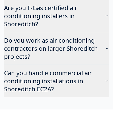
Are you F-Gas certified air
conditioning installers in
Shoreditch?
Do you work as air conditioning
contractors on larger Shoreditch
projects?
Can you handle commercial air
conditioning installations in
Shoreditch EC2A?