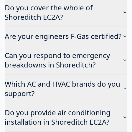
Do you cover the whole of
Shoreditch EC2A?
Are your engineers F-Gas certified?
Can you respond to emergency
breakdowns in Shoreditch?
Which AC and HVAC brands do you
support?
Do you provide air conditioning
installation in Shoreditch EC2A?