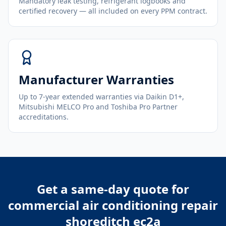
Mandatory leak testing, refrigerant logbooks and
certified recovery — all included on every PPM contract.
Manufacturer Warranties
Up to 7-year extended warranties via Daikin D1+,
Mitsubishi MELCO Pro and Toshiba Pro Partner
accreditations.
Get a same-day quote for
commercial air conditioning repair
shoreditch ec2a