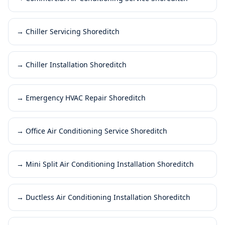
→
Chiller Servicing Shoreditch
→
Chiller Installation Shoreditch
→
Emergency HVAC Repair Shoreditch
→
Office Air Conditioning Service Shoreditch
→
Mini Split Air Conditioning Installation Shoreditch
→
Ductless Air Conditioning Installation Shoreditch