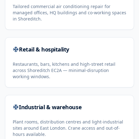
Tailored commercial air conditioning repair for
managed offices, HQ buildings and co-working spaces
in Shoreditch.
Retail & hospitality
Restaurants, bars, kitchens and high-street retail
across Shoreditch EC2A — minimal-disruption
working windows.
Industrial & warehouse
Plant rooms, distribution centres and light-industrial
sites around East London. Crane access and out-of-
hours available.