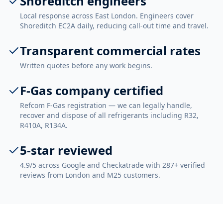
Shoreditch engineers
Local response across East London. Engineers cover
Shoreditch EC2A daily, reducing call-out time and travel.
Transparent commercial rates
Written quotes before any work begins.
F-Gas company certified
Refcom F-Gas registration — we can legally handle,
recover and dispose of all refrigerants including R32,
R410A, R134A.
5-star reviewed
4.9/5 across Google and Checkatrade with 287+ verified
reviews from London and M25 customers.