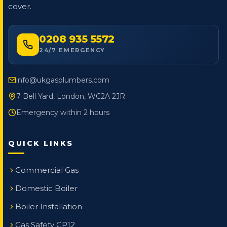
cover.
0208 935 5572
24/7 EMERGENCY
info@ukgasplumbers.com
7 Bell Yard, London, WC2A 2JR
Emergency within 2 hours
QUICK LINKS
Commercial Gas
Domestic Boiler
Boiler Installation
Gas Safety CP12