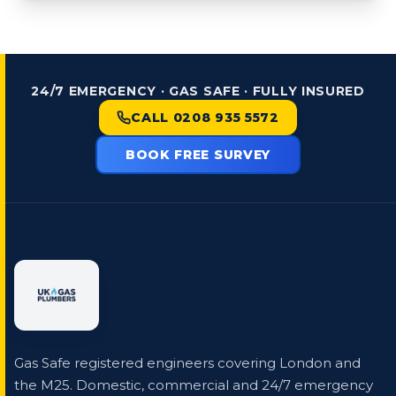
24/7 EMERGENCY · GAS SAFE · FULLY INSURED
CALL 0208 935 5572
BOOK FREE SURVEY
Gas Safe registered engineers covering London and
the M25. Domestic, commercial and 24/7 emergency