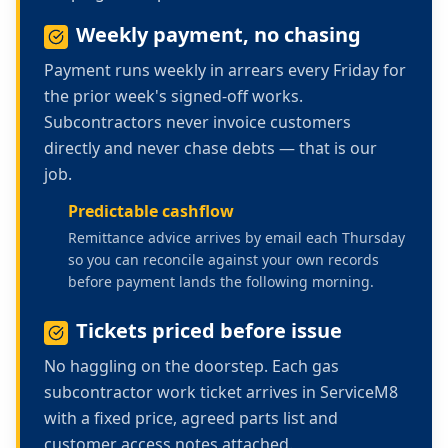
Weekly payment, no chasing
Payment runs weekly in arrears every Friday for
the prior week's signed-off works.
Subcontractors never invoice customers
directly and never chase debts — that is our
job.
Predictable cashflow
Remittance advice arrives by email each Thursday
so you can reconcile against your own records
before payment lands the following morning.
Tickets priced before issue
No haggling on the doorstep. Each
gas
subcontractor work
ticket arrives in ServiceM8
with a fixed price, agreed parts list and
customer access notes attached.