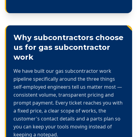
Why subcontractors choose
us for
gas subcontractor
work
We have built our
gas subcontractor work
pipeline specifically around the three things
self-employed engineers tell us matter most —
consistent volume, transparent pricing and
prompt payment. Every ticket reaches you with
a fixed price, a clear scope of works, the
customer's contact details and a parts plan so
you can keep your tools moving instead of
keeping a notepad.