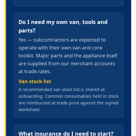
Do I need my own van, tools and
parts?
Yes — subcontractors are expected to
operate with their own van and core
toolkit. Major parts and the appliance itself
are supplied from our merchant accounts
at trade rates.
Van stock list
A recommended van stock list is shared at
onboarding. Common consumables held in stock
are reimbursed at trade price against the signed
worksheet.
What insurance do I need to start?