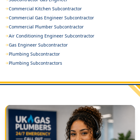
Commercial Kitchen Subcontractor
Commercial Gas Engineer Subcontractor
Commercial Plumber Subcontractor
Air Conditioning Engineer Subcontractor
Gas Engineer Subcontractor
Plumbing Subcontractor
Plumbing Subcontractors