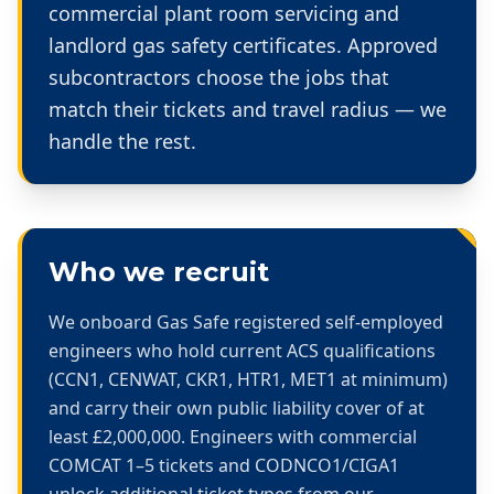
commercial plant room servicing and
landlord gas safety certificates. Approved
subcontractors choose the jobs that
match their tickets and travel radius — we
handle the rest.
Who we recruit
We onboard Gas Safe registered self-employed
engineers who hold current ACS qualifications
(CCN1, CENWAT, CKR1, HTR1, MET1 at minimum)
and carry their own public liability cover of at
least £2,000,000. Engineers with commercial
COMCAT 1–5 tickets and CODNCO1/CIGA1
unlock additional ticket types from our