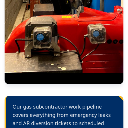
Our gas subcontractor work pipeline
covers everything from emergency leaks
and AR diversion tickets to scheduled