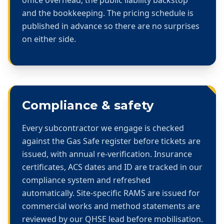
and the bookkeeping. The pricing schedule is
published in advance so there are no surprises
on either side.
Compliance & safety
Every subcontractor we engage is checked
against the Gas Safe register before tickets are
issued, with annual re-verification. Insurance
certificates, ACS dates and ID are tracked in our
compliance system and refreshed
automatically. Site-specific RAMS are issued for
commercial works and method statements are
reviewed by our QHSE lead before mobilisation.