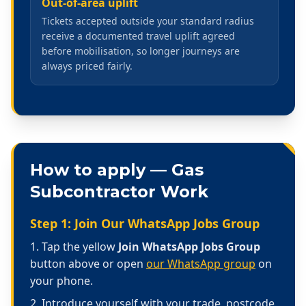
Out-of-area uplift
Tickets accepted outside your standard radius
receive a documented travel uplift agreed
before mobilisation, so longer journeys are
always priced fairly.
How to apply —
Gas
Subcontractor Work
Step 1: Join Our WhatsApp Jobs Group
Tap the yellow
Join WhatsApp Jobs Group
button above or open
our WhatsApp group
on
your phone.
Introduce yourself with your trade, postcode