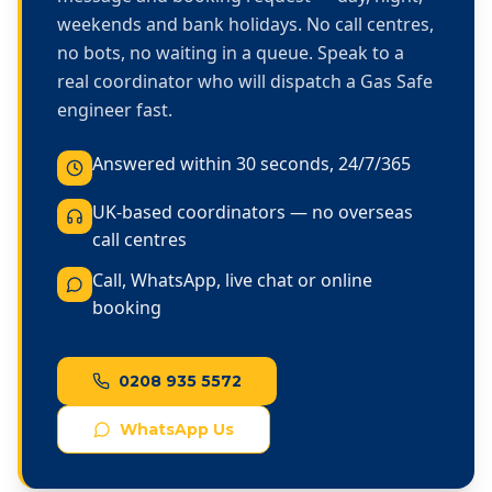
weekends and bank holidays. No call centres,
no bots, no waiting in a queue. Speak to a
real coordinator who will dispatch a Gas Safe
engineer fast.
Answered within 30 seconds, 24/7/365
UK-based coordinators — no overseas
call centres
Call, WhatsApp, live chat or online
booking
0208 935 5572
WhatsApp Us