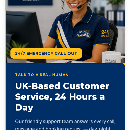
24/7 EMERGENCY CALL OUT
TALK TO A REAL HUMAN
UK-Based Customer
Service, 24 Hours a
Day
Our friendly support team answers every call,
message and booking request — day, night,