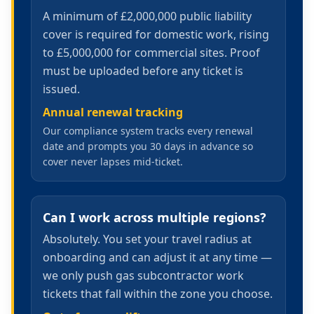
A minimum of £2,000,000 public liability
cover is required for domestic work, rising
to £5,000,000 for commercial sites. Proof
must be uploaded before any ticket is
issued.
Annual renewal tracking
Our compliance system tracks every renewal
date and prompts you 30 days in advance so
cover never lapses mid-ticket.
Can I work across multiple regions?
Absolutely. You set your travel radius at
onboarding and can adjust it at any time —
we only push gas subcontractor work
tickets that fall within the zone you choose.