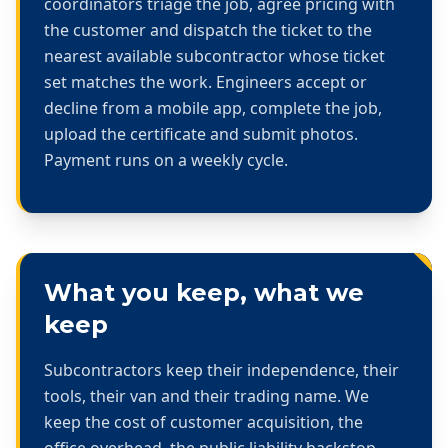
coordinators triage the job, agree pricing with
the customer and dispatch the ticket to the
nearest available subcontractor whose ticket
set matches the work. Engineers accept or
decline from a mobile app, complete the job,
upload the certificate and submit photos.
Payment runs on a weekly cycle.
What you keep, what we
keep
Subcontractors keep their independence, their
tools, their van and their trading name. We
keep the cost of customer acquisition, the
office overhead, the public liability backstop