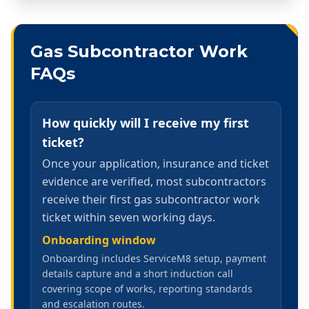
Gas Subcontractor Work
FAQs
How quickly will I receive my first
ticket?
Once your application, insurance and ticket
evidence are verified, most subcontractors
receive their first gas subcontractor work
ticket within seven working days.
Onboarding window
Onboarding includes ServiceM8 setup, payment
details capture and a short induction call
covering scope of works, reporting standards
and escalation routes.