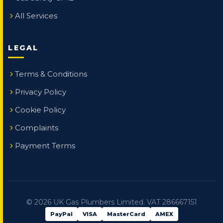
All Services
LEGAL
Terms & Conditions
Privacy Policy
Cookie Policy
Complaints
Payment Terms
©
2026
UK Gas Plumbers Limited. VAT 286667151
PayPal
VISA
MasterCard
AMEX