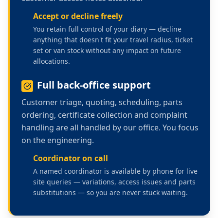
Accept or decline freely
You retain full control of your diary — decline
anything that doesn't fit your travel radius, ticket
set or van stock without any impact on future
allocations.
Full back-office support
Customer triage, quoting, scheduling, parts
ordering, certificate collection and complaint
handling are all handled by our office. You focus
on the engineering.
Coordinator on call
A named coordinator is available by phone for live
site queries — variations, access issues and parts
substitutions — so you are never stuck waiting.