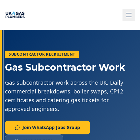
SUBCONTRACTOR RECRUITMENT
Gas Subcontractor Work
Gas subcontractor work across the UK. Daily
commercial breakdowns, boiler swaps, CP12
certificates and catering gas tickets for
approved engineers.
Join WhatsApp Jobs Group