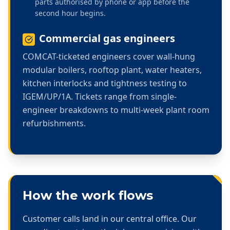
parts authorised by phone or app before the
second hour begins.
Commercial gas engineers
COMCAT-ticketed engineers cover wall-hung
modular boilers, rooftop plant, water heaters,
kitchen interlocks and tightness testing to
IGEM/UP/1A. Tickets range from single-
engineer breakdowns to multi-week plant room
refurbishments.
How the work flows
Customer calls land in our central office. Our