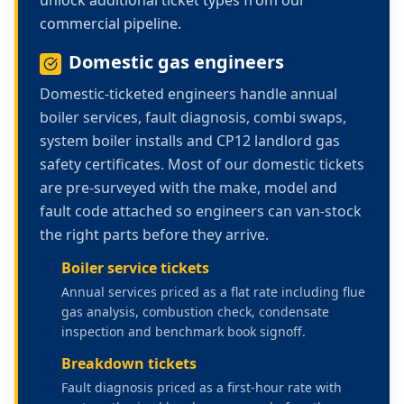
commercial pipeline.
Domestic gas engineers
Domestic-ticketed engineers handle annual
boiler services, fault diagnosis, combi swaps,
system boiler installs and CP12 landlord gas
safety certificates. Most of our domestic tickets
are pre-surveyed with the make, model and
fault code attached so engineers can van-stock
the right parts before they arrive.
Boiler service tickets
Annual services priced as a flat rate including flue
gas analysis, combustion check, condensate
inspection and benchmark book signoff.
Breakdown tickets
Fault diagnosis priced as a first-hour rate with