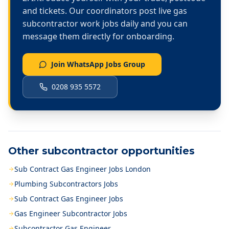
and tickets. Our coordinators post live
gas
subcontractor work
jobs daily and you can
message them directly for onboarding.
Join WhatsApp Jobs Group
0208 935 5572
Other subcontractor opportunities
Sub Contract Gas Engineer Jobs London
Plumbing Subcontractors Jobs
Sub Contract Gas Engineer Jobs
Gas Engineer Subcontractor Jobs
Subcontractor Gas Engineer