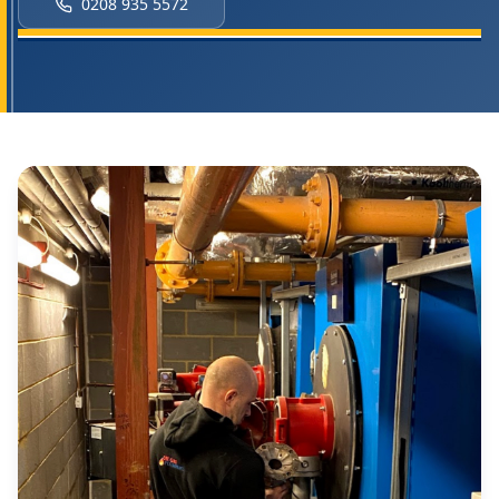
0208 935 5572