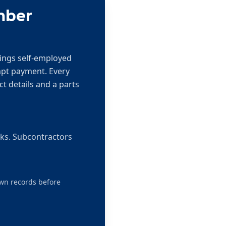
mber
hings self-employed
mpt payment. Every
ct details and a parts
rks. Subcontractors
own records before