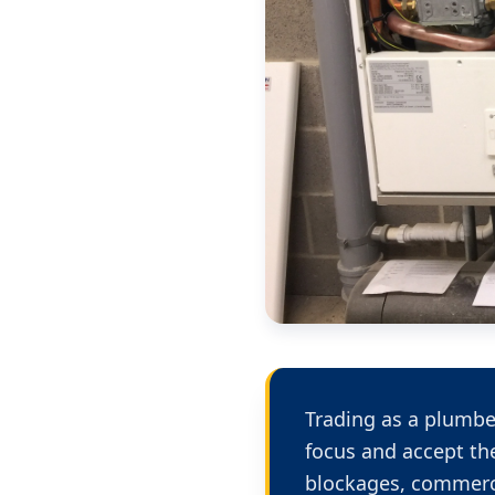
Trading as a plumbe
focus and accept th
blockages, commerci