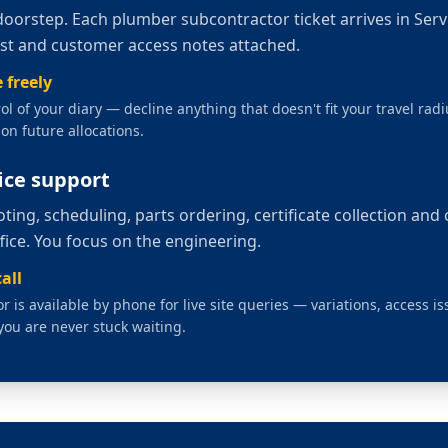
doorstep. Each
plumber subcontractor
ticket arrives in Ser
list and customer access notes attached.
 freely
rol of your diary — decline anything that doesn't fit your travel radiu
on future allocations.
fice support
ting, scheduling, parts ordering, certificate collection and
ffice. You focus on the engineering.
all
 is available by phone for live site queries — variations, access i
you are never stuck waiting.