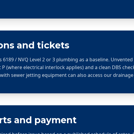
ons and tickets
s 6189 / NVQ Level 2 or 3 plumbing as a baseline. Unvente
 P (where electrical interlock applies) and a clean DBS chec
 with sewer jetting equipment can also access our drainage
arts and payment