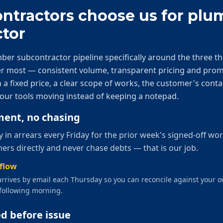
tractors choose us for
plu
tor
ber subcontractor
pipeline specifically around the three t
ter most — consistent volume, transparent pricing and pro
 a fixed price, a clear scope of works, the customer's conta
our tools moving instead of keeping a notepad.
ent, no chasing
in arrears every Friday for the prior week's signed-off wo
ers directly and never chase debts — that is our job.
hflow
rrives by email each Thursday so you can reconcile against your 
following morning.
ed before issue