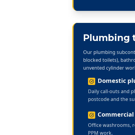
Plumbing t
Our plumbing subcontra
blocked toilets), bath
unvented cylinder wor
Domestic p
Daily call-outs and
postcode and the s
Commercial
Office washrooms, re
PPM work.