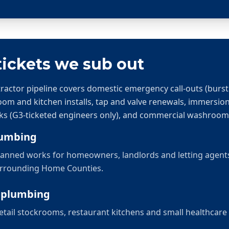
ickets we sub out
ctor pipeline covers domestic emergency call-outs (burst 
room and kitchen installs, tap and valve renewals, immersio
ks (G3-ticketed engineers only), and commercial washroo
lumbing
 planned works for homeowners, landlords and letting agen
urrounding Home Counties.
 plumbing
tail stockrooms, restaurant kitchens and small healthcare 