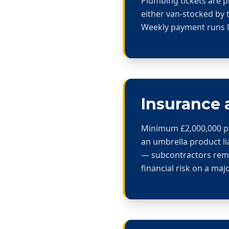
Plumbing tickets are p
either van-stocked by 
Weekly payment runs la
Insurance 
Minimum £2,000,000 publ
an umbrella product li
— subcontractors rema
financial risk on a maj