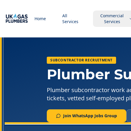
All
Commercial
Home
Services
Services
SUBCONTRACTOR RECRUITMENT
Plumber Su
Plumber subcontractor work a
tickets, vetted self-employed 
Join WhatsApp Jobs Group