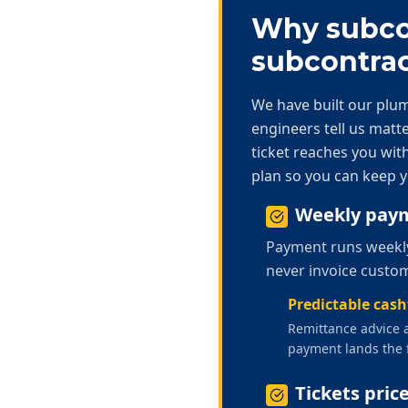
Why subcon
subcontrac
We have built our
plum
engineers tell us mat
ticket reaches you with
plan so you can keep y
Weekly paym
Payment runs weekly 
never invoice custom
Predictable cas
Remittance advice a
payment lands the 
Tickets pric