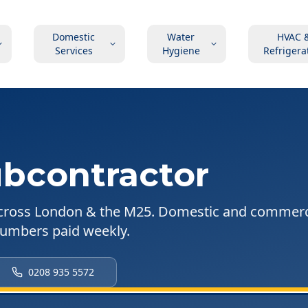
Domestic
Water
HVAC 
Services
Hygiene
Refrigera
bcontractor
cross London & the M25. Domestic and commerc
plumbers paid weekly.
0208 935 5572