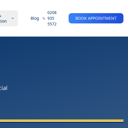
0208
&
Blog
935
BOOK APPOINTMENT
tion
5572
ial