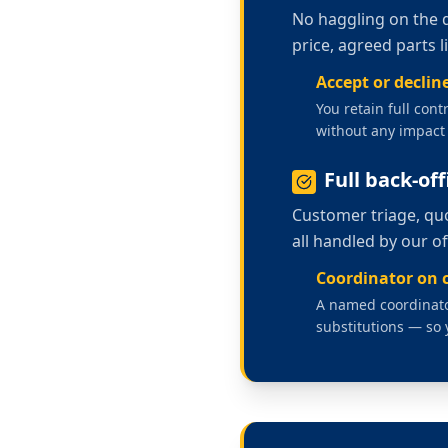
No haggling on the 
price, agreed parts 
Accept or decline
You retain full cont
without any impact 
Full back-of
Customer triage, quo
all handled by our o
Coordinator on c
A named coordinator
substitutions — so 