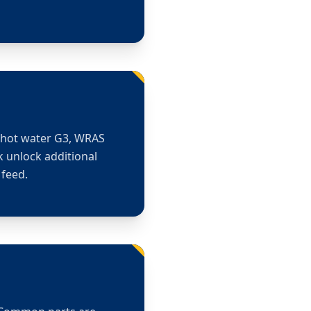
d hot water G3, WRAS
k unlock additional
 feed.