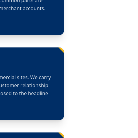
. Common parts are
r merchant accounts.
mercial sites. We carry
customer relationship
osed to the headline