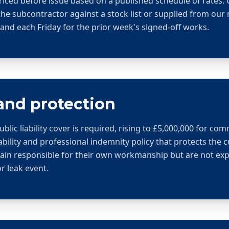
riced before issue based on a published schedule of rates
the subcontractor against a stock list or supplied from ou
nd each Friday for the prior week's signed-off works.
and protection
ic liability cover is required, rising to £5,000,000 for com
ability and professional indemnity policy that protects the 
in responsible for their own workmanship but are not exp
or leak event.