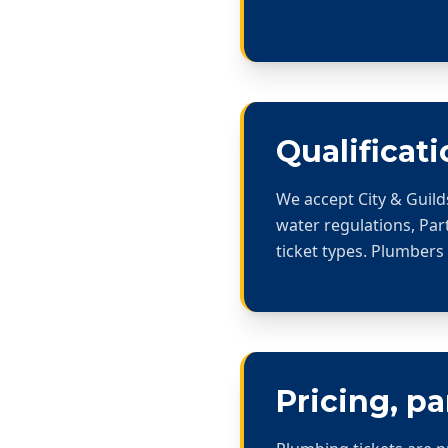
Qualificati
We accept City & Guild
water regulations, Part
ticket types. Plumbers
Pricing, p