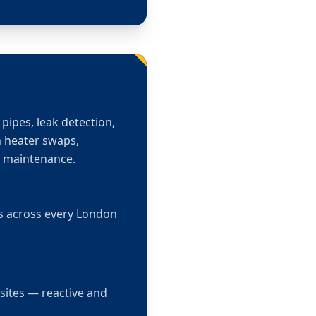
pipes, leak detection,
n heater swaps,
m maintenance.
ts across every London
sites — reactive and