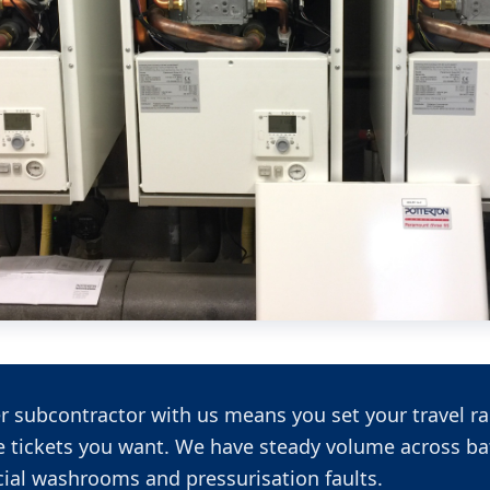
r subcontractor with us means you set your travel ra
e tickets you want. We have steady volume across ba
al washrooms and pressurisation faults.