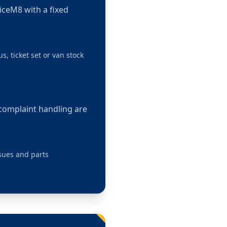
viceM8 with a fixed
s, ticket set or van stock
 complaint handling are
ssues and parts