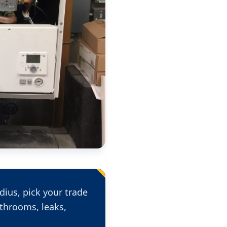
dius, pick your trade
throoms, leaks,