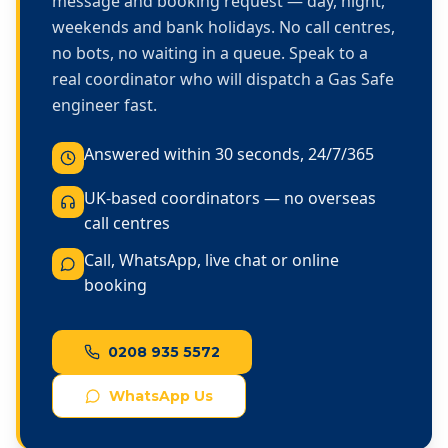
message and booking request — day, night,
weekends and bank holidays. No call centres,
no bots, no waiting in a queue. Speak to a
real coordinator who will dispatch a Gas Safe
engineer fast.
Answered within 30 seconds, 24/7/365
UK-based coordinators — no overseas
call centres
Call, WhatsApp, live chat or online
booking
0208 935 5572
WhatsApp Us