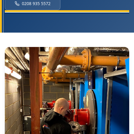
0208 935 5572