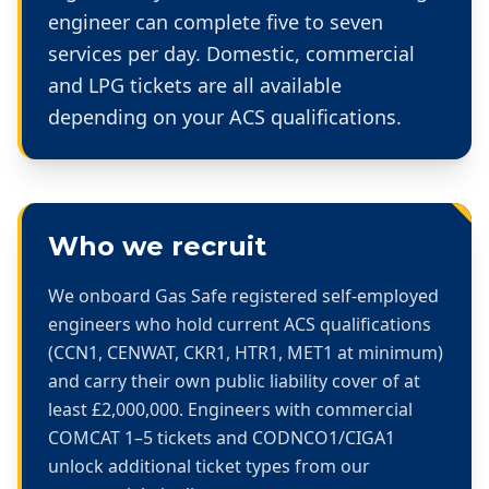
engineer can complete five to seven
services per day. Domestic, commercial
and LPG tickets are all available
depending on your ACS qualifications.
Who we recruit
We onboard Gas Safe registered self-employed
engineers who hold current ACS qualifications
(CCN1, CENWAT, CKR1, HTR1, MET1 at minimum)
and carry their own public liability cover of at
least £2,000,000. Engineers with commercial
COMCAT 1–5 tickets and CODNCO1/CIGA1
unlock additional ticket types from our