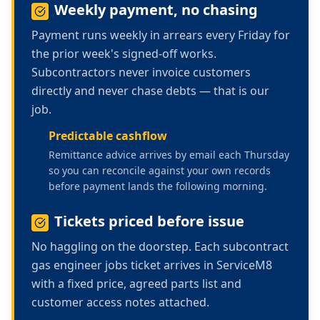
Weekly payment, no chasing
Payment runs weekly in arrears every Friday for
the prior week's signed-off works.
Subcontractors never invoice customers
directly and never chase debts — that is our
job.
Predictable cashflow
Remittance advice arrives by email each Thursday
so you can reconcile against your own records
before payment lands the following morning.
Tickets priced before issue
No haggling on the doorstep. Each
subcontract
gas engineer jobs
ticket arrives in ServiceM8
with a fixed price, agreed parts list and
customer access notes attached.