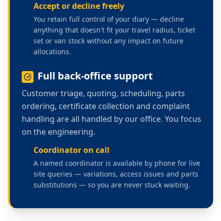
Accept or decline freely
You retain full control of your diary — decline
anything that doesn't fit your travel radius, ticket
set or van stock without any impact on future
allocations.
Full back-office support
Customer triage, quoting, scheduling, parts
ordering, certificate collection and complaint
handling are all handled by our office. You focus
on the engineering.
Coordinator on call
A named coordinator is available by phone for live
site queries — variations, access issues and parts
substitutions — so you are never stuck waiting.