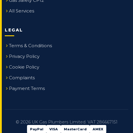
Gas Safety CP12
All Services
LEGAL
Terms & Conditions
Privacy Policy
Cookie Policy
Complaints
Payment Terms
©
2026
UK Gas Plumbers Limited. VAT 286667151
PayPal
VISA
MasterCard
AMEX