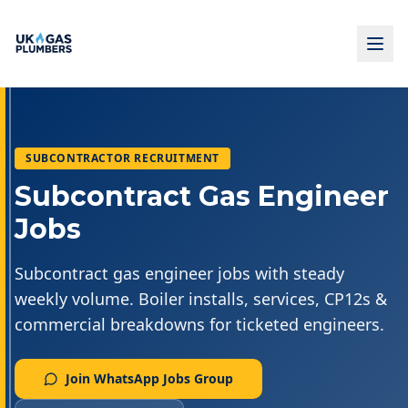
SUBCONTRACTOR RECRUITMENT
Subcontract Gas Engineer
Jobs
Subcontract gas engineer jobs with steady
weekly volume. Boiler installs, services, CP12s &
commercial breakdowns for ticketed engineers.
Join WhatsApp Jobs Group