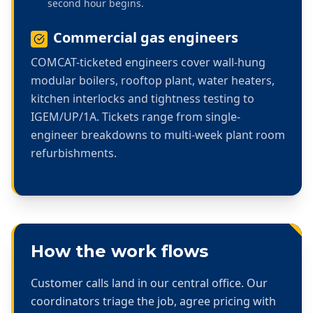
second hour begins.
Commercial gas engineers
COMCAT-ticketed engineers cover wall-hung
modular boilers, rooftop plant, water heaters,
kitchen interlocks and tightness testing to
IGEM/UP/1A. Tickets range from single-
engineer breakdowns to multi-week plant room
refurbishments.
How the work flows
Customer calls land in our central office. Our
coordinators triage the job, agree pricing with