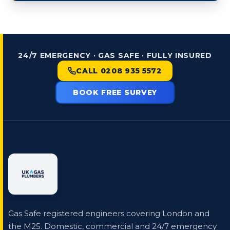
24/7 EMERGENCY · GAS SAFE · FULLY INSURED
CALL 0208 935 5572
BOOK FREE SURVEY
Gas Safe registered engineers covering London and
the M25. Domestic, commercial and 24/7 emergency