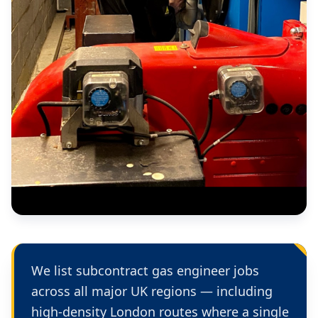
We list subcontract gas engineer jobs
across all major UK regions — including
high-density London routes where a single