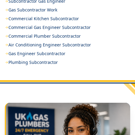
Subcontractor Gas Engineer
Gas Subcontractor Work
Commercial Kitchen Subcontractor
Commercial Gas Engineer Subcontractor
Commercial Plumber Subcontractor
Air Conditioning Engineer Subcontractor
Gas Engineer Subcontractor
Plumbing Subcontractor