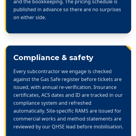
and the bookkeeping. The pricing schedule is
published in advance so there are no surprises
on either side.
Compliance & safety
Every subcontractor we engage is checked
against the Gas Safe register before tickets are
issued, with annual re-verification. Insurance
certificates, ACS dates and ID are tracked in our
compliance system and refreshed
automatically. Site-specific RAMS are issued for
commercial works and method statements are
reviewed by our QHSE lead before mobilisation.