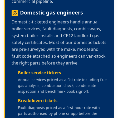
commercial pipeline.
Domestic gas engineers
Domestic-ticketed engineers handle annual
boiler services, fault diagnosis, combi swaps,
system boiler installs and CP12 landlord gas
safety certificates. Most of our domestic tickets
are pre-surveyed with the make, model and
fault code attached so engineers can van-stock
the right parts before they arrive.
Boiler service tickets
Annual services priced as a flat rate including flue
gas analysis, combustion check, condensate
inspection and benchmark book signoff.
Breakdown tickets
Fault diagnosis priced as a first-hour rate with
parts authorised by phone or app before the