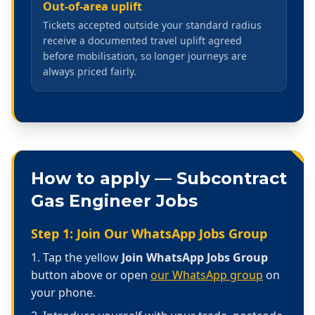
Out-of-area uplift
Tickets accepted outside your standard radius
receive a documented travel uplift agreed
before mobilisation, so longer journeys are
always priced fairly.
How to apply —
Subcontract
Gas Engineer Jobs
Step 1: Join Our WhatsApp Jobs Group
Tap the yellow
Join WhatsApp Jobs Group
button above or open
our WhatsApp group
on
your phone.