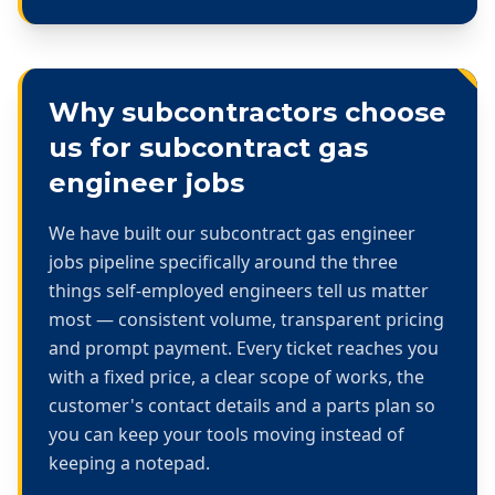
Why subcontractors choose
us for
subcontract gas
engineer jobs
We have built our
subcontract gas engineer
jobs
pipeline specifically around the three
things self-employed engineers tell us matter
most — consistent volume, transparent pricing
and prompt payment. Every ticket reaches you
with a fixed price, a clear scope of works, the
customer's contact details and a parts plan so
you can keep your tools moving instead of
keeping a notepad.