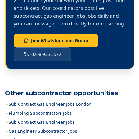
Introduce yourself with your trade, postcode
and tickets. Our coordinators post live
subcontract gas engineer jobs
jobs daily and
you can message them directly for onboarding.
Join WhatsApp Jobs Group
0208 935 5572
Other subcontractor opportunities
Sub Contract Gas Engineer Jobs London
Plumbing Subcontractors Jobs
Sub Contract Gas Engineer Jobs
Gas Engineer Subcontractor Jobs