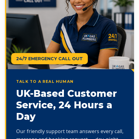
24/7 EMERGENCY CALL OUT
TALK TO A REAL HUMAN
UK-Based Customer
Service, 24 Hours a
Day
Our friendly support team answers every call,