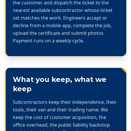
the customer and dispatch the ticket to the
nearest available subcontractor whose ticket
set matches the work. Engineers accept or
decline from a mobile app, complete the job,
upload the certificate and submit photos.
Payment runs on a weekly cycle.
What you keep, what we
keep
Subcontractors keep their independence, their
tools, their van and their trading name. We
keep the cost of customer acquisition, the
office overhead, the public liability backstop