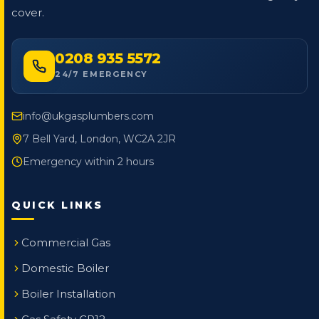
cover.
0208 935 5572
24/7 EMERGENCY
info@ukgasplumbers.com
7 Bell Yard, London, WC2A 2JR
Emergency within 2 hours
QUICK LINKS
Commercial Gas
Domestic Boiler
Boiler Installation