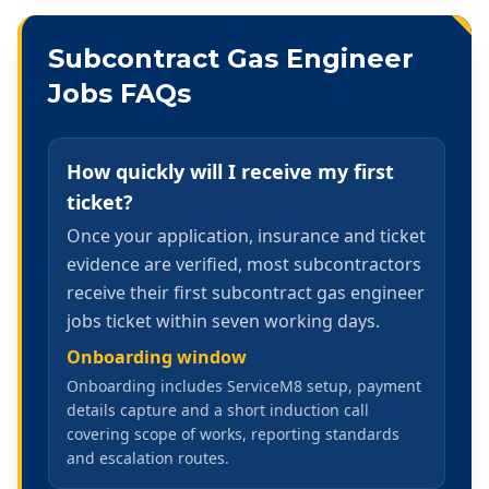
Subcontract Gas Engineer
Jobs
FAQs
How quickly will I receive my first
ticket?
Once your application, insurance and ticket
evidence are verified, most subcontractors
receive their first subcontract gas engineer
jobs ticket within seven working days.
Onboarding window
Onboarding includes ServiceM8 setup, payment
details capture and a short induction call
covering scope of works, reporting standards
and escalation routes.