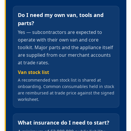
Do I need my own van, tools and
parts?
Yes — subcontractors are expected to
operate with their own van and core
toolkit. Major parts and the appliance itself
are supplied from our merchant accounts
at trade rates.
Van stock list
A recommended van stock list is shared at
onboarding. Common consumables held in stock
are reimbursed at trade price against the signed
worksheet.
What insurance do I need to start?