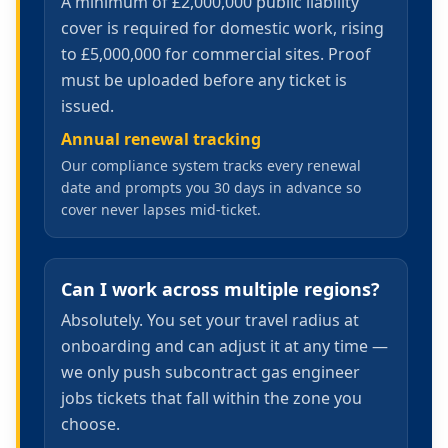
A minimum of £2,000,000 public liability
cover is required for domestic work, rising
to £5,000,000 for commercial sites. Proof
must be uploaded before any ticket is
issued.
Annual renewal tracking
Our compliance system tracks every renewal
date and prompts you 30 days in advance so
cover never lapses mid-ticket.
Can I work across multiple regions?
Absolutely. You set your travel radius at
onboarding and can adjust it at any time —
we only push subcontract gas engineer
jobs tickets that fall within the zone you
choose.